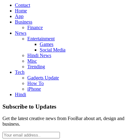
Contact
Home
App
Business
Finance
News
Entertainment
Games
Social Media
Hindi News
Misc
Trending
Tech
Gadgets Update
How To
iPhone
Hindi
Subscribe to Updates
Get the latest creative news from FooBar about art, design and
business.