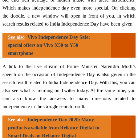
Which makes independence day even more special. On clicking
the doodle, a new window will open in front of you, in which
search results related to India Independence Day have been given.
See also
Vivo Independence Day Sale:
special offers on Vivo X50 to Y50
smartphone
A link to the live stream of Prime Minister Narendra Modi’s
speech on the occasion of Independence Day is also given in the
search result related to India Independence Day. With this, you can
also see what is trending on Twitter today. At the same time, you
can also know the answers to many questions related to
independence in the Google search result.
See also
Independence Day 2020: Many
products available from Reliance Digital to
Smart Deals on Reliance Digital