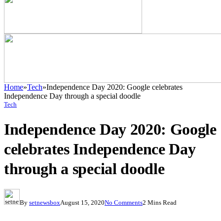
Home
»
Tech
»
Independence Day 2020: Google celebrates
Independence Day through a special doodle
Tech
Independence Day 2020: Google
celebrates Independence Day
through a special doodle
By
setnewsbox
August 15, 2020
No Comments
2 Mins Read