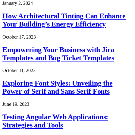
January 2, 2024
How Architectural Tinting Can Enhance
Your Building’s Energy Efficiency
October 17, 2023
Empowering Your Business with Jira
Templates and Bug Ticket Templates
October 11, 2023
Exploring Font Styles: Unveiling the
Power of Serif and Sans Serif Fonts
June 19, 2023
Testing Angular Web Applications:
Strategies and Tools