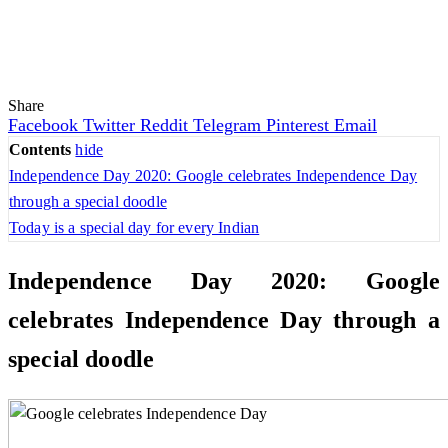
Share
Facebook
Twitter
Reddit
Telegram
Pinterest
Email
Contents
hide
Independence Day 2020: Google celebrates Independence Day
through a special doodle
Today is a special day for every Indian
Independence Day 2020: Google
celebrates Independence Day through a
special doodle