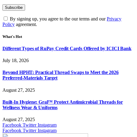
By signing up, you agree to the our terms and our
Privacy
Policy
agreement.
What's Hot
Different Types of RuPay Credit Cards Offered by ICICI Bank
July 18, 2026
Beyond HPHT: Practical Thread Swaps to Meet the 2026
Preferred-Materials Target
August 27, 2025
Built-In Hygiene: Gral™ Protect Antimicrobial Threads for
Wellness Wear & Uniforms
August 27, 2025
Facebook
Twitter
Instagram
Facebook
Twitter
Instagram