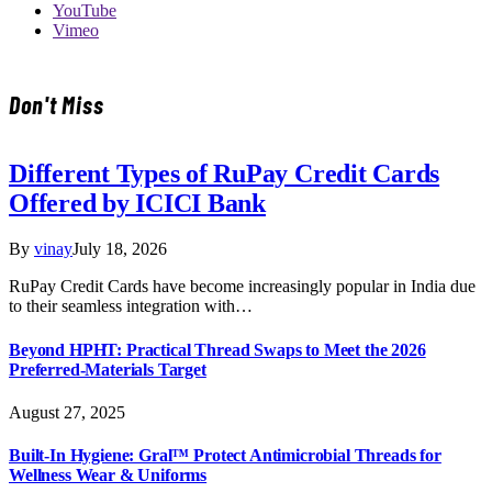
YouTube
Vimeo
Don't Miss
Different Types of RuPay Credit Cards
Offered by ICICI Bank
By
vinay
July 18, 2026
RuPay Credit Cards have become increasingly popular in India due
to their seamless integration with…
Beyond HPHT: Practical Thread Swaps to Meet the 2026
Preferred-Materials Target
August 27, 2025
Built-In Hygiene: Gral™ Protect Antimicrobial Threads for
Wellness Wear & Uniforms