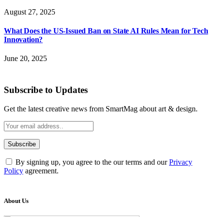
August 27, 2025
What Does the US-Issued Ban on State AI Rules Mean for Tech
Innovation?
June 20, 2025
Subscribe to Updates
Get the latest creative news from SmartMag about art & design.
By signing up, you agree to the our terms and our
Privacy
Policy
agreement.
About Us