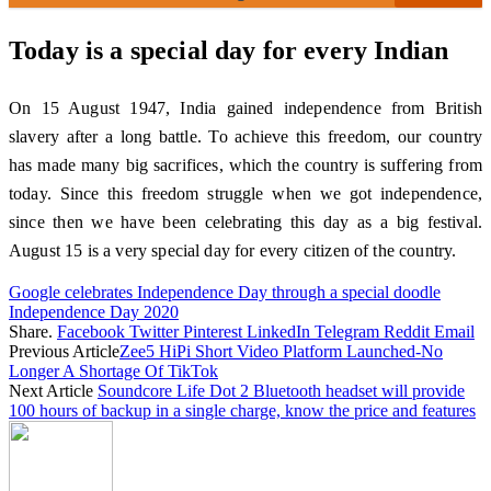
Today is a special day for every Indian
On 15 August 1947, India gained independence from British
slavery after a long battle. To achieve this freedom, our country
has made many big sacrifices, which the country is suffering from
today. Since this freedom struggle when we got independence,
since then we have been celebrating this day as a big festival.
August 15 is a very special day for every citizen of the country.
Google celebrates Independence Day through a special doodle
Independence Day 2020
Share.
Facebook
Twitter
Pinterest
LinkedIn
Telegram
Reddit
Email
Previous Article
Zee5 HiPi Short Video Platform Launched-No
Longer A Shortage Of TikTok
Next Article
Soundcore Life Dot 2 Bluetooth headset will provide
100 hours of backup in a single charge, know the price and features