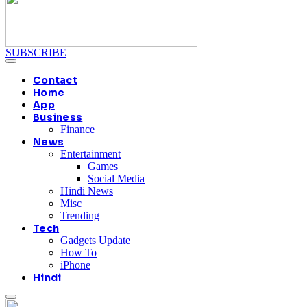
SUBSCRIBE
Contact
Home
App
Business
Finance
News
Entertainment
Games
Social Media
Hindi News
Misc
Trending
Tech
Gadgets Update
How To
iPhone
Hindi