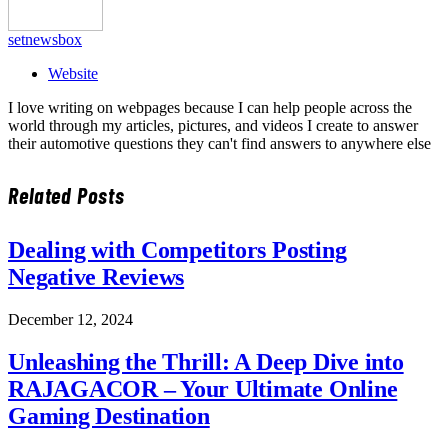
setnewsbox
Website
I love writing on webpages because I can help people across the
world through my articles, pictures, and videos I create to answer
their automotive questions they can't find answers to anywhere else
Related
Posts
Dealing with Competitors Posting
Negative Reviews
December 12, 2024
Unleashing the Thrill: A Deep Dive into
RAJAGACOR – Your Ultimate Online
Gaming Destination