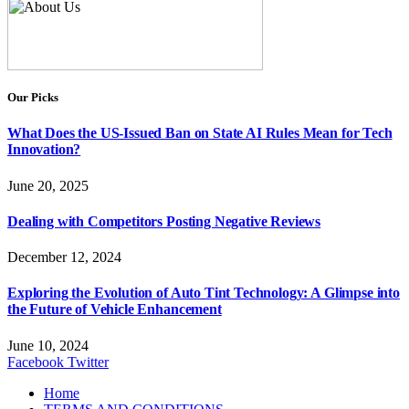
Our Picks
What Does the US-Issued Ban on State AI Rules Mean for Tech
Innovation?
June 20, 2025
Dealing with Competitors Posting Negative Reviews
December 12, 2024
Exploring the Evolution of Auto Tint Technology: A Glimpse into
the Future of Vehicle Enhancement
June 10, 2024
Facebook
Twitter
Home