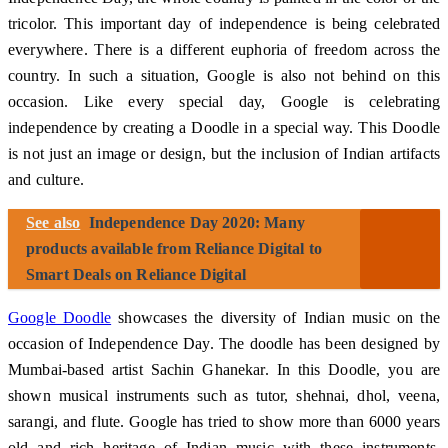
tricolor. This important day of independence is being celebrated
everywhere. There is a different euphoria of freedom across the
country. In such a situation, Google is also not behind on this
occasion. Like every special day, Google is celebrating
independence by creating a Doodle in a special way. This Doodle
is not just an image or design, but the inclusion of Indian artifacts
and culture.
See also
Independence Day 2020: Many
products available from Reliance Digital to
Smart Deals on Reliance Digital
Google Doodle
showcases the diversity of Indian music on the
occasion of Independence Day. The doodle has been designed by
Mumbai-based artist Sachin Ghanekar. In this Doodle, you are
shown musical instruments such as tutor, shehnai, dhol, veena,
sarangi, and flute. Google has tried to show more than 6000 years
old and rich heritage of Indian music with these instruments.