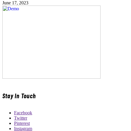
June 17, 2023
Stay In Touch
Facebook
Twitter
Pinterest
Instagram