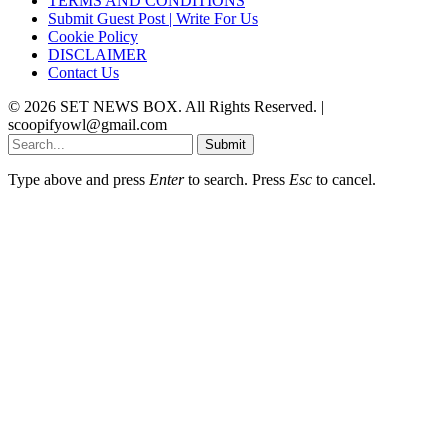
TERMS AND CONDITIONS
Submit Guest Post | Write For Us
Cookie Policy
DISCLAIMER
Contact Us
© 2026 SET NEWS BOX. All Rights Reserved. |
scoopifyowl@gmail.com
Submit
Type above and press
Enter
to search. Press
Esc
to cancel.