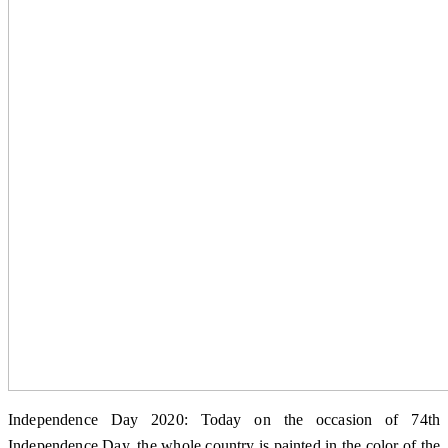
Independence Day 2020: Today on the occasion of 74th
Independence Day, the whole country is painted in the color of the