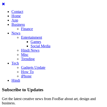
Contact
Home
App
Business
Finance
News
Entertainment
Games
Social Media
Hindi News
Misc
Trending
Tech
Gadgets Update
How To
iPhone
Hindi
Subscribe to Updates
Get the latest creative news from FooBar about art, design and
business.