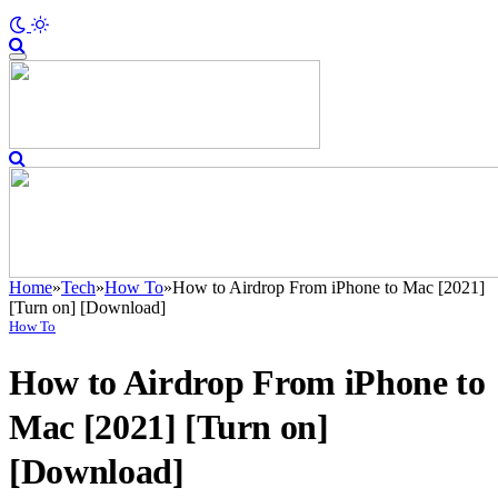
Home
»
Tech
»
How To
»
How to Airdrop From iPhone to Mac [2021]
[Turn on] [Download]
How To
How to Airdrop From iPhone to
Mac [2021] [Turn on]
[Download]