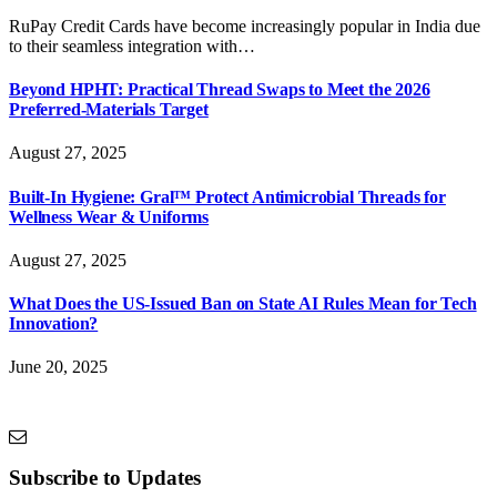
RuPay Credit Cards have become increasingly popular in India due
to their seamless integration with…
Beyond HPHT: Practical Thread Swaps to Meet the 2026
Preferred-Materials Target
August 27, 2025
Built-In Hygiene: Gral™ Protect Antimicrobial Threads for
Wellness Wear & Uniforms
August 27, 2025
What Does the US-Issued Ban on State AI Rules Mean for Tech
Innovation?
June 20, 2025
Subscribe to Updates