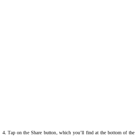
4. Tap on the Share button, which you’ll find at the bottom of the