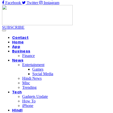
Facebook
Twitter
Instagram
SUBSCRIBE
Contact
Home
App
Business
Finance
News
Entertainment
Games
Social Media
Hindi News
Misc
Trending
Tech
Gadgets Update
How To
iPhone
Hindi