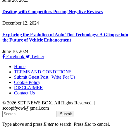
June 20, 2025
Dealing with Competitors Posting Negative Reviews
December 12, 2024
Exploring the Evolution of Auto Tint Technology: A Glimpse into
the Future of Vehicle Enhancement
June 10, 2024
Facebook
Twitter
Home
TERMS AND CONDITIONS
Submit Guest Post | Write For Us
Cookie Policy
DISCLAIMER
Contact Us
© 2026 SET NEWS BOX. All Rights Reserved. |
scoopifyowl@gmail.com
Submit
Type above and press
Enter
to search. Press
Esc
to cancel.