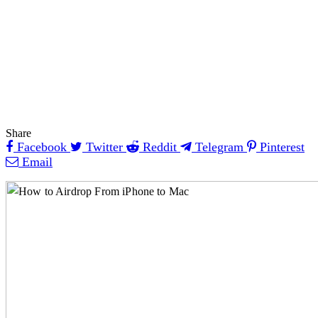
Share
Facebook
Twitter
Reddit
Telegram
Pinterest
Email