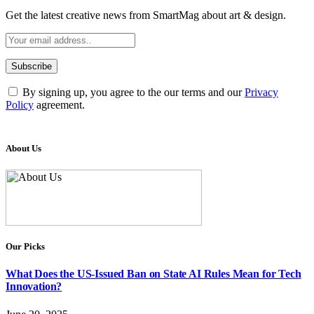
Get the latest creative news from SmartMag about art & design.
By signing up, you agree to the our terms and our
Privacy
Policy
agreement.
About Us
Our Picks
What Does the US-Issued Ban on State AI Rules Mean for Tech
Innovation?