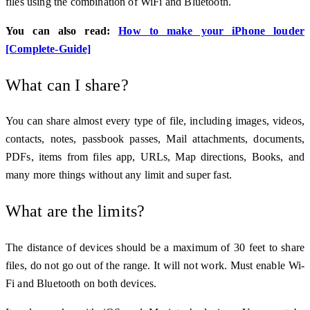
files using the combination of WiFi and Bluetooth.
You can also read:
How to make your iPhone louder
[Complete-Guide]
What can I share?
You can share almost every type of file, including images, videos,
contacts, notes, passbook passes, Mail attachments, documents,
PDFs, items from files app, URLs, Map directions, Books, and
many more things without any limit and super fast.
What are the limits?
The distance of devices should be a maximum of 30 feet to share
files, do not go out of the range. It will not work. Must enable Wi-
Fi and Bluetooth on both devices.