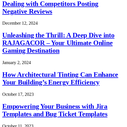
Dealing with Competitors Posting
Negative Reviews
December 12, 2024
Unleashing the Thrill: A Deep Dive into
RAJAGACOR – Your Ultimate Online
Gaming Destination
January 2, 2024
How Architectural Tinting Can Enhance
Your Building’s Energy Efficiency
October 17, 2023
Empowering Your Business with Jira
Templates and Bug Ticket Templates
October 11, 2023