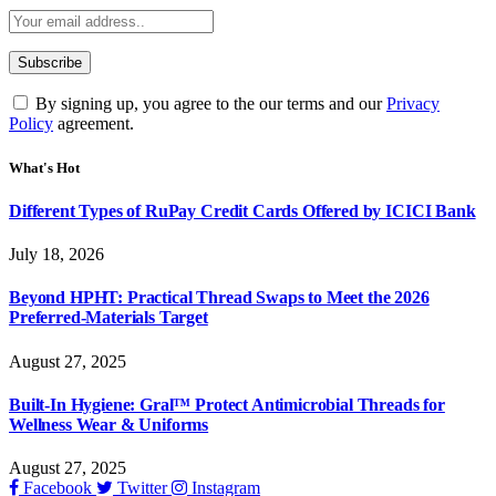
By signing up, you agree to the our terms and our
Privacy
Policy
agreement.
What's Hot
Different Types of RuPay Credit Cards Offered by ICICI Bank
July 18, 2026
Beyond HPHT: Practical Thread Swaps to Meet the 2026
Preferred-Materials Target
August 27, 2025
Built-In Hygiene: Gral™ Protect Antimicrobial Threads for
Wellness Wear & Uniforms
August 27, 2025
Facebook
Twitter
Instagram