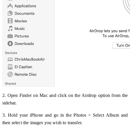
2. Open Finder on Mac and click on the Airdrop option from the
sidebar.
3. Hold your iPhone and go in the Photos > Select Album and
then select the images you wish to transfer.