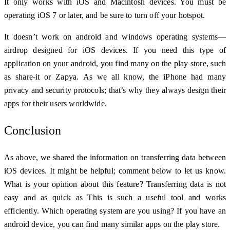
It only works with iOS and Macintosh devices. You must be
operating iOS 7 or later, and be sure to turn off your hotspot.
It doesn’t work on android and windows operating systems—
airdrop designed for iOS devices. If you need this type of
application on your android, you find many on the play store, such
as share-it or Zapya.
As we all know, the iPhone had many
privacy and security protocols; that’s why they always design their
apps for their users worldwide.
Conclusion
As above, we shared the information on transferring data between
iOS devices. It might be helpful; comment below to let us know.
What is your opinion about this feature? Transferring data is not
easy and as quick as This is such a useful tool and works
efficiently. Which operating system are you using? If you have an
android device, you can find many similar apps on the play store.