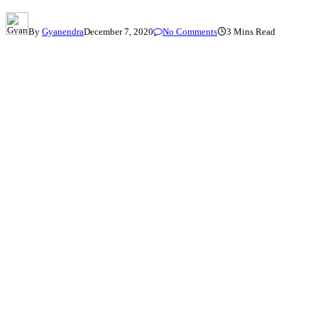
By
Gyanendra
December 7, 2020
No Comments
3 Mins Read