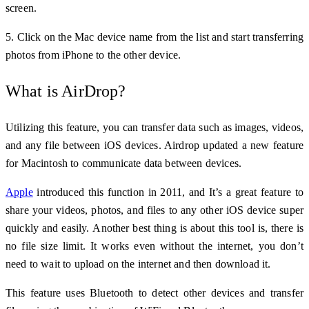
screen.
5. Click on the Mac device name from the list and start transferring
photos from iPhone to the other device.
What is AirDrop?
Utilizing this feature, you can transfer data such as images, videos,
and any file between iOS devices. Airdrop updated a new feature
for Macintosh to communicate data between devices.
Apple
introduced this function in 2011, and It’s a great feature to
share your videos, photos, and files to any other iOS device super
quickly and easily.
Another best thing is about this tool is, there is
no file size limit. It works even
without the internet, you don’t
need to wait to upload on the internet and then download it.
This feature uses Bluetooth to detect other devices and transfer