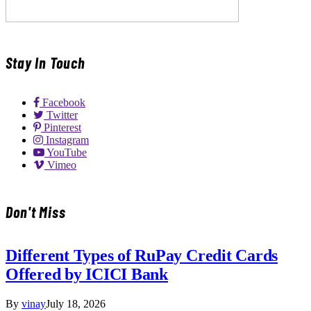
Stay In Touch
Facebook
Twitter
Pinterest
Instagram
YouTube
Vimeo
Don't Miss
Different Types of RuPay Credit Cards
Offered by ICICI Bank
By
vinay
July 18, 2026