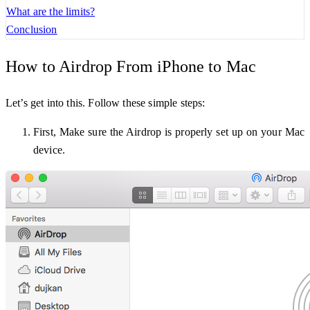
What are the limits?
Conclusion
How to Airdrop From iPhone to Mac
Let’s get into this. Follow these simple steps:
First, Make sure the Airdrop is properly set up on your Mac
device.