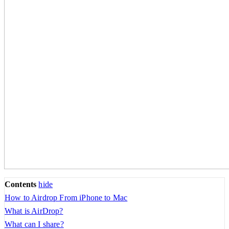
Contents
hide
How to Airdrop From iPhone to Mac
What is AirDrop?
What can I share?