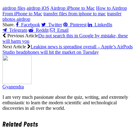
airdrop files
airdrop iOS
Airdrop iPhone to Mac
How to Airdrop
From iPhone to Mac
transfer files from iphone to mac
transfer
photos airdrop
Share.
Facebook
Twitter
Pinterest
LinkedIn
Telegram
Reddit
Email
Previous Article
Do not search this in Google by mistake, these
will harm you
Next Article
Leaking news is spreading overall – Apple’s AirPods
Studio headphones will hit the market on Tuesday
Gyanendra
I am very much passionate about the quiz, writing, and extremely
enthusiastic to learn the modern scientific and technological
discoveries in all over the world.
Related
Posts