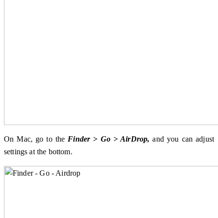
On Mac, go to the
Finder > Go > AirDrop,
and you can adjust
settings at the bottom.