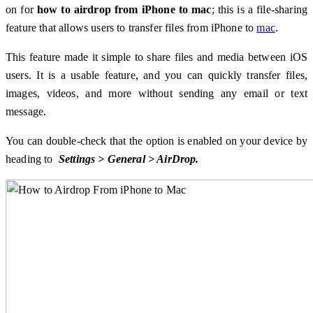
on for
how to airdrop from iPhone to mac
; this is a file-sharing
feature that allows users to transfer files from iPhone to
mac
.
This feature made it simple to share files and media between iOS
users. It is a usable feature, and you can quickly transfer files,
images, videos, and more without sending any email or text
message.
You can double-check that the option is enabled on your device by
heading to
Settings > General > AirDrop.