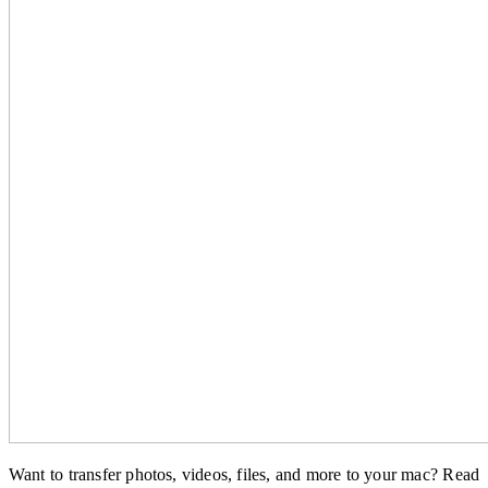
Want to transfer photos, videos, files, and more to your mac? Read