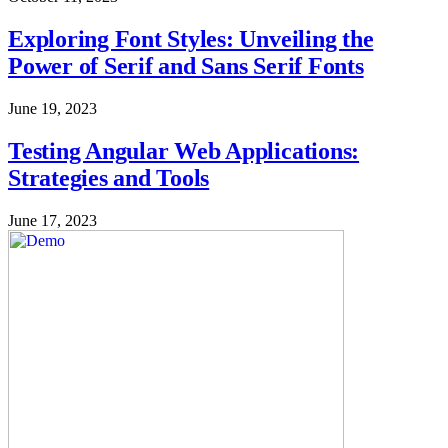
Exploring Font Styles: Unveiling the
Power of Serif and Sans Serif Fonts
June 19, 2023
Testing Angular Web Applications:
Strategies and Tools
June 17, 2023