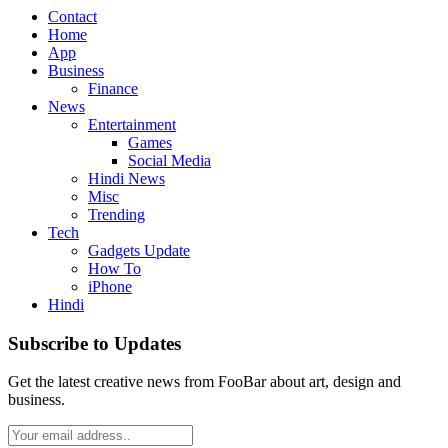
Contact
Home
App
Business
Finance
News
Entertainment
Games
Social Media
Hindi News
Misc
Trending
Tech
Gadgets Update
How To
iPhone
Hindi
Subscribe to Updates
Get the latest creative news from FooBar about art, design and
business.