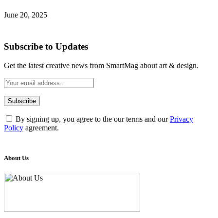
June 20, 2025
Subscribe to Updates
Get the latest creative news from SmartMag about art & design.
By signing up, you agree to the our terms and our
Privacy
Policy
agreement.
About Us