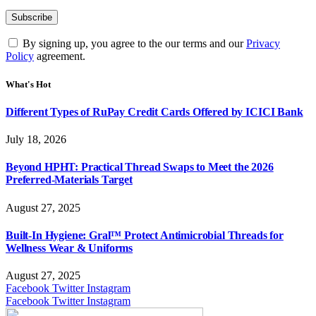
By signing up, you agree to the our terms and our
Privacy
Policy
agreement.
What's Hot
Different Types of RuPay Credit Cards Offered by ICICI Bank
July 18, 2026
Beyond HPHT: Practical Thread Swaps to Meet the 2026
Preferred-Materials Target
August 27, 2025
Built-In Hygiene: Gral™ Protect Antimicrobial Threads for
Wellness Wear & Uniforms
August 27, 2025
Facebook
Twitter
Instagram
Facebook
Twitter
Instagram