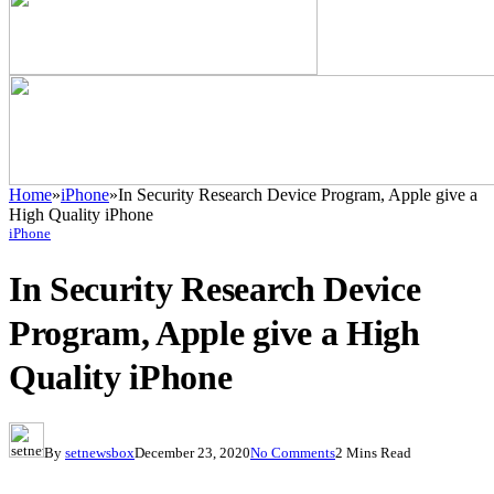
Home
»
iPhone
»
In Security Research Device Program, Apple give a
High Quality iPhone
iPhone
In Security Research Device
Program, Apple give a High
Quality iPhone
By
setnewsbox
December 23, 2020
No Comments
2 Mins Read