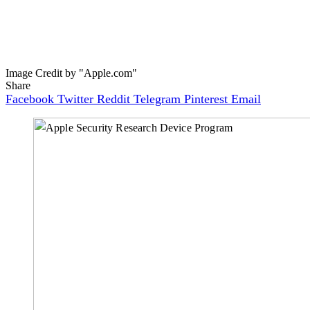
Image Credit by "Apple.com"
Share
Facebook
Twitter
Reddit
Telegram
Pinterest
Email