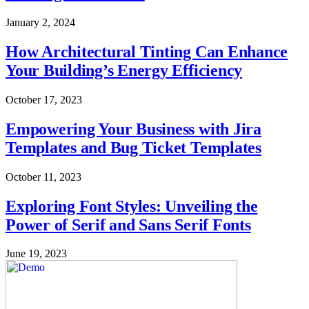
January 2, 2024
How Architectural Tinting Can Enhance
Your Building’s Energy Efficiency
October 17, 2023
Empowering Your Business with Jira
Templates and Bug Ticket Templates
October 11, 2023
Exploring Font Styles: Unveiling the
Power of Serif and Sans Serif Fonts
June 19, 2023