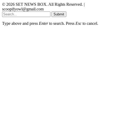
© 2026 SET NEWS BOX. All Rights Reserved. |
scoopifyowl@gmail.com
Submit
Type above and press
Enter
to search. Press
Esc
to cancel.