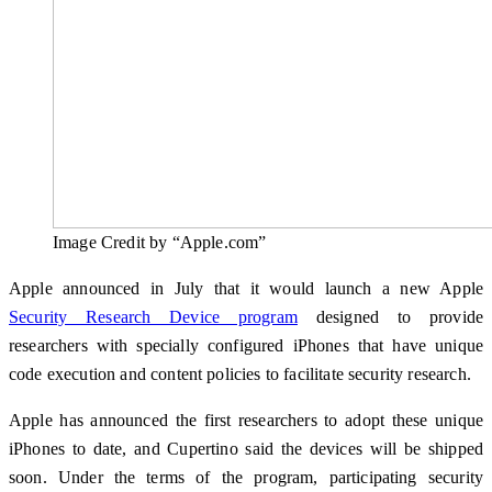
Image Credit by “Apple.com”
Apple announced in July that it would launch a new Apple
Security Research Device program
designed to provide
researchers with specially configured iPhones that have unique
code execution and content policies to facilitate security research.
Apple has announced the first researchers to adopt these unique
iPhones to date, and Cupertino said the devices will be shipped
soon. Under the terms of the program, participating security