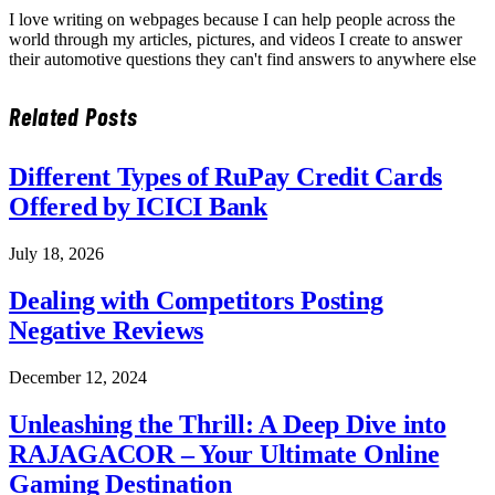
I love writing on webpages because I can help people across the
world through my articles, pictures, and videos I create to answer
their automotive questions they can't find answers to anywhere else
Related
Posts
Different Types of RuPay Credit Cards
Offered by ICICI Bank
July 18, 2026
Dealing with Competitors Posting
Negative Reviews
December 12, 2024
Unleashing the Thrill: A Deep Dive into
RAJAGACOR – Your Ultimate Online
Gaming Destination