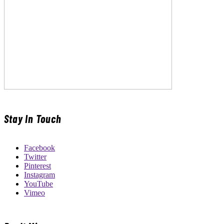
Stay In Touch
Facebook
Twitter
Pinterest
Instagram
YouTube
Vimeo