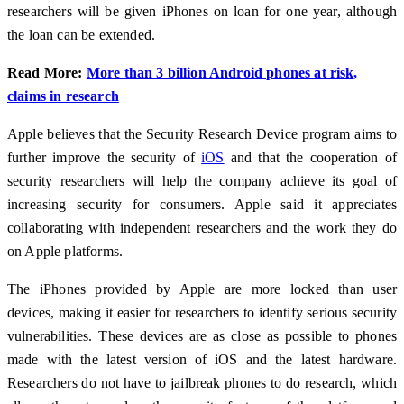
researchers will be given iPhones on loan for one year, although
the loan can be extended.
Read More:
More than 3 billion Android phones at risk,
claims in research
Apple believes that the Security Research Device program aims to
further improve the security of
iOS
and that the cooperation of
security researchers will help the company achieve its goal of
increasing security for consumers. Apple said it appreciates
collaborating with independent researchers and the work they do
on Apple platforms.
The iPhones provided by Apple are more locked than user
devices, making it easier for researchers to identify serious security
vulnerabilities. These devices are as close as possible to phones
made with the latest version of iOS and the latest hardware.
Researchers do not have to jailbreak phones to do research, which