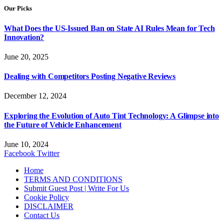
Our Picks
What Does the US-Issued Ban on State AI Rules Mean for Tech
Innovation?
June 20, 2025
Dealing with Competitors Posting Negative Reviews
December 12, 2024
Exploring the Evolution of Auto Tint Technology: A Glimpse into
the Future of Vehicle Enhancement
June 10, 2024
Facebook
Twitter
Home
TERMS AND CONDITIONS
Submit Guest Post | Write For Us
Cookie Policy
DISCLAIMER
Contact Us