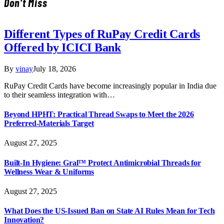
Don't Miss
Different Types of RuPay Credit Cards
Offered by ICICI Bank
By
vinay
July 18, 2026
RuPay Credit Cards have become increasingly popular in India due
to their seamless integration with…
Beyond HPHT: Practical Thread Swaps to Meet the 2026
Preferred-Materials Target
August 27, 2025
Built-In Hygiene: Gral™ Protect Antimicrobial Threads for
Wellness Wear & Uniforms
August 27, 2025
What Does the US-Issued Ban on State AI Rules Mean for Tech
Innovation?