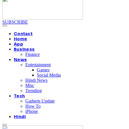
SUBSCRIBE
Contact
Home
App
Business
Finance
News
Entertainment
Games
Social Media
Hindi News
Misc
Trending
Tech
Gadgets Update
How To
iPhone
Hindi