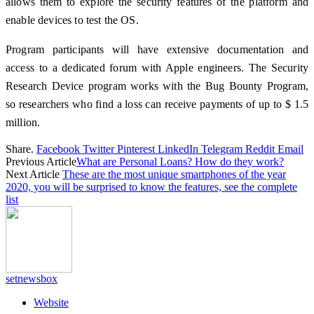
allows them to explore the security features of the platform and
enable devices to test the OS.
Program participants will have extensive documentation and
access to a dedicated forum with Apple engineers. The Security
Research Device program works with the Bug Bounty Program,
so researchers who find a loss can receive payments of up to $ 1.5
million.
Share.
Facebook
Twitter
Pinterest
LinkedIn
Telegram
Reddit
Email
Previous Article
What are Personal Loans? How do they work?
Next Article
These are the most unique smartphones of the year
2020, you will be surprised to know the features, see the complete
list
setnewsbox
Website