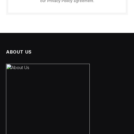
our
Privacy Policy
agreement.
ABOUT US