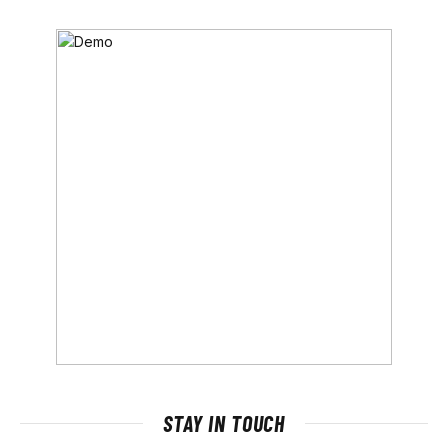
STAY IN TOUCH