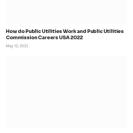
How do Public Utilities Work and Public Utilities
Commission Careers USA 2022
May 12, 2022