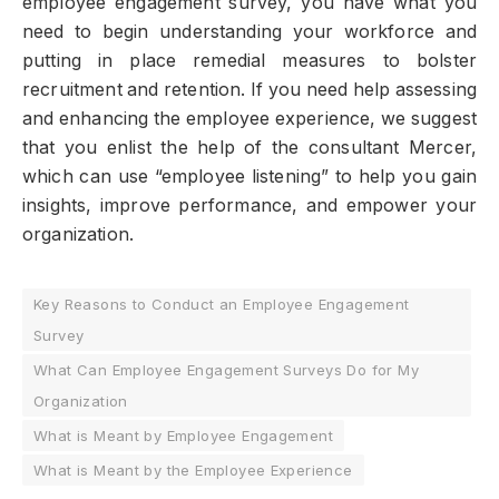
employee engagement survey, you have what you
need to begin understanding your workforce and
putting in place remedial measures to bolster
recruitment and retention. If you need help assessing
and enhancing the employee experience, we suggest
that you enlist the help of the consultant Mercer,
which can use “employee listening” to help you gain
insights, improve performance, and empower your
organization.
Key Reasons to Conduct an Employee Engagement
Survey
What Can Employee Engagement Surveys Do for My
Organization
What is Meant by Employee Engagement
What is Meant by the Employee Experience