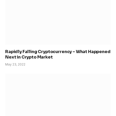
Rapidly Falling Cryptocurrency – What Happened
Next in Crypto Market
May 23, 2022