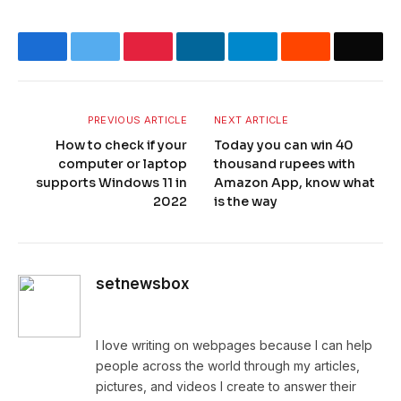
Facebook
Twitter
Pinterest
LinkedIn
Telegram
Reddit
Email
PREVIOUS ARTICLE
NEXT ARTICLE
How to check if your
Today you can win 40
computer or laptop
thousand rupees with
supports Windows 11 in
Amazon App, know what
2022
is the way
setnewsbox
Website
I love writing on webpages because I can help
people across the world through my articles,
pictures, and videos I create to answer their