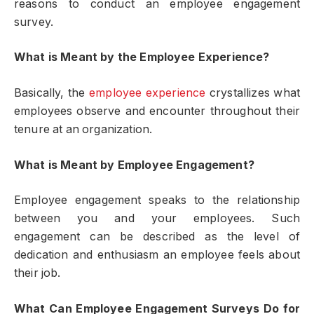
reasons to conduct an employee engagement
survey.
What is Meant by the Employee Experience?
Basically, the
employee experience
crystallizes what
employees observe and encounter throughout their
tenure at an organization.
What is Meant by Employee Engagement?
Employee engagement speaks to the relationship
between you and your employees. Such
engagement can be described as the level of
dedication and enthusiasm an employee feels about
their job.
What Can Employee Engagement Surveys Do for