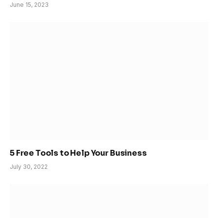
June 15, 2023
5 Free Tools to Help Your Business
July 30, 2022