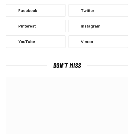
Facebook
Twitter
Pinterest
Instagram
YouTube
Vimeo
DON'T MISS