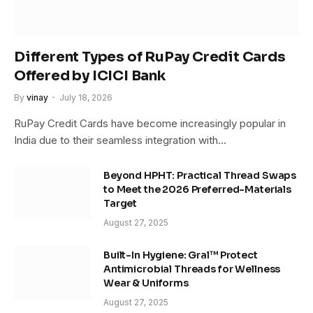
Different Types of RuPay Credit Cards
Offered by ICICI Bank
By
vinay
July 18, 2026
RuPay Credit Cards have become increasingly popular in
India due to their seamless integration with…
Beyond HPHT: Practical Thread Swaps
to Meet the 2026 Preferred-Materials
Target
August 27, 2025
Built-In Hygiene: Gral™ Protect
Antimicrobial Threads for Wellness
Wear & Uniforms
August 27, 2025