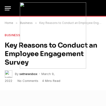
Home
»
Business
»
Key Reasons to Conduct an Employee Engagement Survey
BUSINESS
Key Reasons to Conduct an
Employee Engagement
Survey
By
setnewsbox
March 9,
2022
No Comments
4 Mins Read