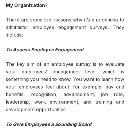
My Organization?
There are some top reasons why it’s a good idea to
administer employee engagement surveys. They
include:
To Assess Employee Engagement
The key aim of an employee survey is to evaluate
your employees’ engagement level, which is
something you need to know. You want to learn how
your employees feel about, for example, pay and
benefits, recognition, advancement, job role,
leadership, work environment, and training and
development opportunities.
To Give Employees a Sounding Board