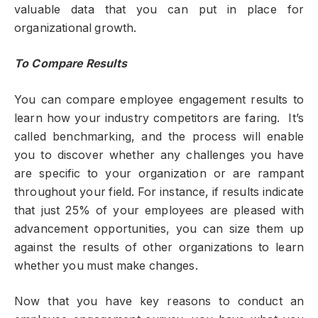
valuable data that you can put in place for
organizational growth.
To Compare Results
You can compare employee engagement results to
learn how your industry competitors are faring. It’s
called benchmarking, and the process will enable
you to discover whether any challenges you have
are specific to your organization or are rampant
throughout your field. For instance, if results indicate
that just 25% of your employees are pleased with
advancement opportunities, you can size them up
against the results of other organizations to learn
whether you must make changes.
Now that you have key reasons to conduct an