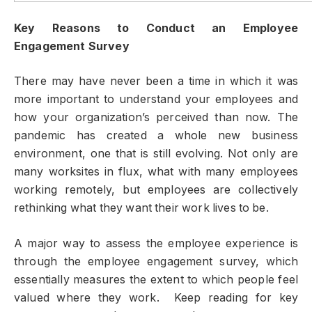
Key Reasons to Conduct an Employee
Engagement Survey
There may have never been a time in which it was
more important to understand your employees and
how your organization’s perceived than now. The
pandemic has created a whole new business
environment, one that is still evolving. Not only are
many worksites in flux, what with many employees
working remotely, but employees are collectively
rethinking what they want their work lives to be.
A major way to assess the employee experience is
through the employee engagement survey, which
essentially measures the extent to which people feel
valued where they work. Keep reading for key