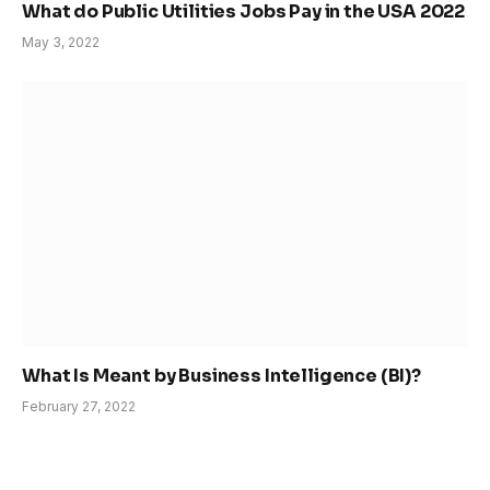
What do Public Utilities Jobs Pay in the USA 2022
May 3, 2022
What Is Meant by Business Intelligence (BI)?
February 27, 2022