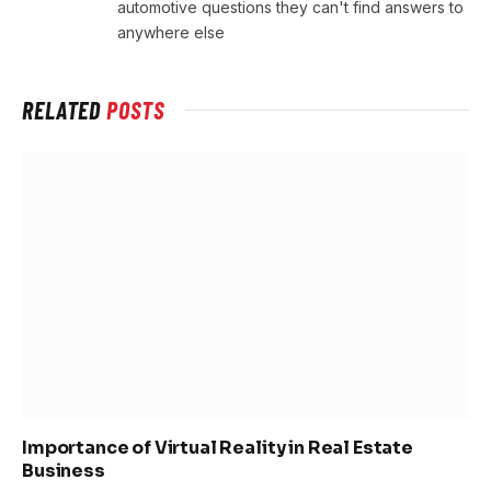
automotive questions they can't find answers to
anywhere else
RELATED
POSTS
Importance of Virtual Reality in Real Estate
Business