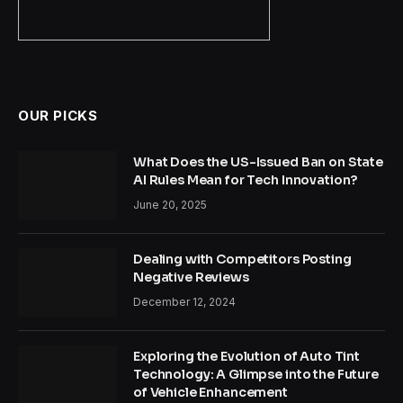
OUR PICKS
What Does the US-Issued Ban on State
AI Rules Mean for Tech Innovation?
June 20, 2025
Dealing with Competitors Posting
Negative Reviews
December 12, 2024
Exploring the Evolution of Auto Tint
Technology: A Glimpse into the Future
of Vehicle Enhancement