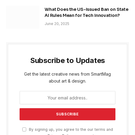
What Does the US-Issued Ban on State
AI Rules Mean for Tech Innovation?
June 20, 2025
Subscribe to Updates
Get the latest creative news from SmartMag
about art & design.
By signing up, you agree to the our terms and