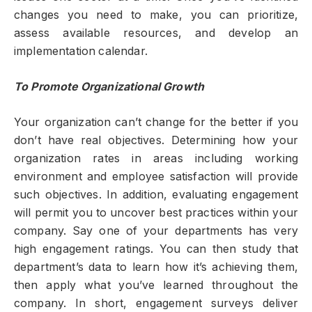
changes you need to make, you can prioritize,
assess available resources, and develop an
implementation calendar.
To Promote Organizational Growth
Your organization can’t change for the better if you
don’t have real objectives. Determining how your
organization rates in areas including working
environment and employee satisfaction will provide
such objectives. In addition, evaluating engagement
will permit you to uncover best practices within your
company. Say one of your departments has very
high engagement ratings. You can then study that
department’s data to learn how it’s achieving them,
then apply what you’ve learned throughout the
company. In short, engagement surveys deliver