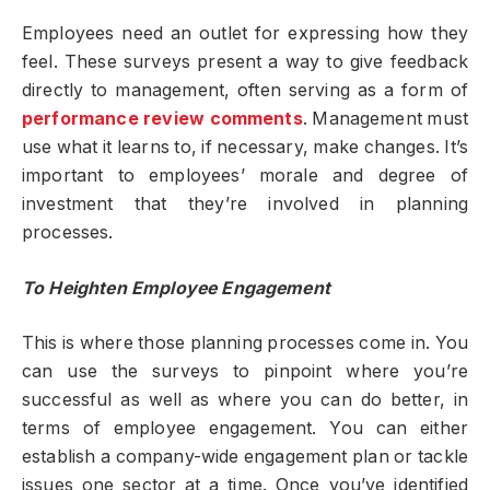
Employees need an outlet for expressing how they
feel. These surveys present a way to give feedback
directly to management, often serving as a form of
performance review comments
. Management must
use what it learns to, if necessary, make changes. It’s
important to employees’ morale and degree of
investment that they’re involved in planning
processes.
To Heighten Employee Engagement
This is where those planning processes come in. You
can use the surveys to pinpoint where you’re
successful as well as where you can do better, in
terms of employee engagement. You can either
establish a company-wide engagement plan or tackle
issues one sector at a time. Once you’ve identified