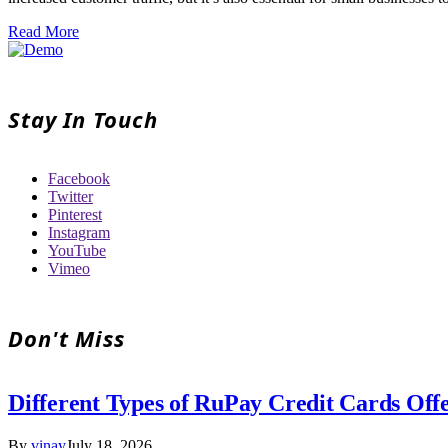
Read More
Stay In Touch
Facebook
Twitter
Pinterest
Instagram
YouTube
Vimeo
Don't Miss
Different Types of RuPay Credit Cards Off
By
vinay
July 18, 2026