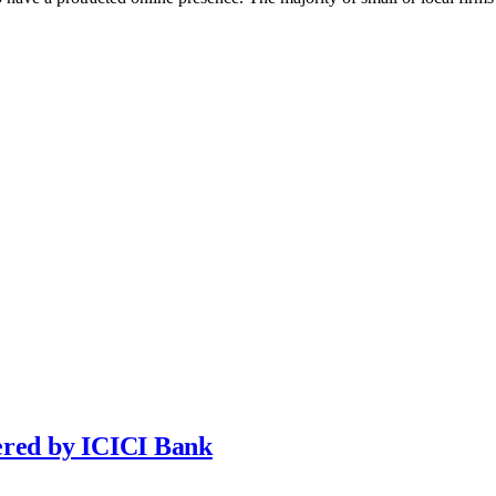
ered by ICICI Bank