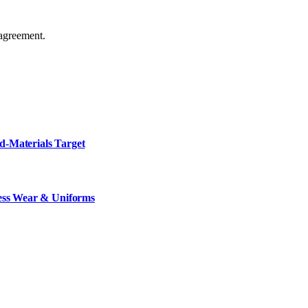
agreement.
d-Materials Target
ness Wear & Uniforms