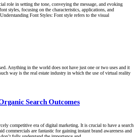
cial role in setting the tone, conveying the message, and evoking
ont styles, focusing on the characteristics, applications, and
Understanding Font Styles: Font style refers to the visual
sed. Anything in the world does not have just one or two uses and it
uch way is the real estate industry in which the use of virtual reality
y Organic Search Outcomes
ly competitive era of digital marketing. It is crucial to have a search
Paid commercials are fantastic for gaining instant brand awareness and
rms don’t fully understand the importance and…