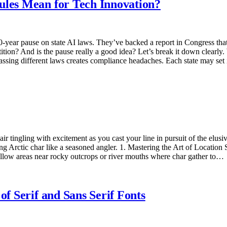
ules Mean for Tech Innovation?
year pause on state AI laws. They’ve backed a report in Congress that 
tition? And is the pause really a good idea? Let’s break it down clea
passing different laws creates compliance headaches. Each state may set 
 air tingling with excitement as you cast your line in pursuit of the elus
g Arctic char like a seasoned angler. 1. Mastering the Art of Location Sc
allow areas near rocky outcrops or river mouths where char gather to…
of Serif and Sans Serif Fonts