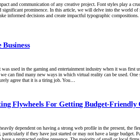
impact and communication of any creative project. Font styles play a cru
 significant prominence. In this article, we will delve into the world of f
make informed decisions and create impactful typographic compositions. 
e Business
It was used in the gaming and entertainment industry when it was first u
ll, we can find many new ways in which virtual reality can be used. One s
urely agree that it is a tiring job. You…
ting Flywheels For Getting Budget-Friendl
vily dependent on having a strong web profile in the present, the fierce
 particularly if they have just started or may not have a large budget. 
s to have a protracted online presence. The majority of small or local fi