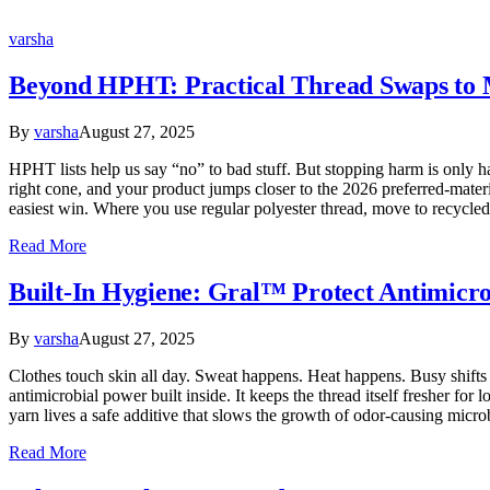
varsha
Beyond HPHT: Practical Thread Swaps to M
By
varsha
August 27, 2025
HPHT lists help us say “no” to bad stuff. But stopping harm is only ha
right cone, and your product jumps closer to the 2026 preferred-materi
easiest win. Where you use regular polyester thread, move to recycl
Read More
Built-In Hygiene: Gral™ Protect Antimicr
By
varsha
August 27, 2025
Clothes touch skin all day. Sweat happens. Heat happens. Busy shift
antimicrobial power built inside. It keeps the thread itself fresher fo
yarn lives a safe additive that slows the growth of odor-causing micro
Read More