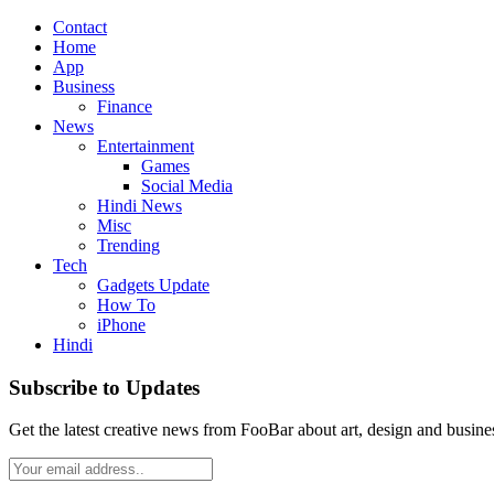
Contact
Home
App
Business
Finance
News
Entertainment
Games
Social Media
Hindi News
Misc
Trending
Tech
Gadgets Update
How To
iPhone
Hindi
Subscribe to Updates
Get the latest creative news from FooBar about art, design and busine