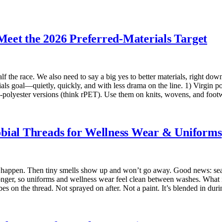
eet the 2026 Preferred-Materials Target
lf the race. We also need to say a big yes to better materials, right do
als goal—quietly, quickly, and with less drama on the line. 1) Virgin p
ed-polyester versions (think rPET). Use them on knits, wovens, and fo
obial Threads for Wellness Wear & Uniforms
s happen. Then tiny smells show up and won’t go away. Good news: seam
r longer, so uniforms and wellness wear feel clean between washes. What i
bes on the thread. Not sprayed on after. Not a paint. It’s blended in du