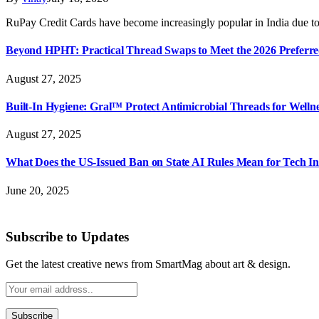
RuPay Credit Cards have become increasingly popular in India due to
Beyond HPHT: Practical Thread Swaps to Meet the 2026 Preferre
August 27, 2025
Built-In Hygiene: Gral™ Protect Antimicrobial Threads for Well
August 27, 2025
What Does the US-Issued Ban on State AI Rules Mean for Tech I
June 20, 2025
Subscribe to Updates
Get the latest creative news from SmartMag about art & design.