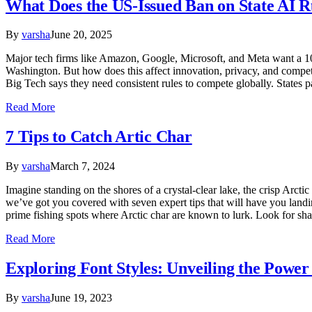
What Does the US-Issued Ban on State AI R
By
varsha
June 20, 2025
Major tech firms like Amazon, Google, Microsoft, and Meta want a 10-
Washington. But how does this affect innovation, privacy, and compe
Big Tech says they need consistent rules to compete globally. States 
Read More
7 Tips to Catch Artic Char
By
varsha
March 7, 2024
Imagine standing on the shores of a crystal-clear lake, the crisp Arctic
we’ve got you covered with seven expert tips that will have you landin
prime fishing spots where Arctic char are known to lurk. Look for sh
Read More
Exploring Font Styles: Unveiling the Power 
By
varsha
June 19, 2023