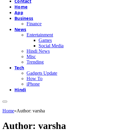
Contact
Home
App
Business
Finance
News
Entertainment
Games
Social Media
Hindi News
Misc
Trending
Tech
Gadgets Update
How To
iPhone
Hindi
Home
»
Author: varsha
Author:
varsha