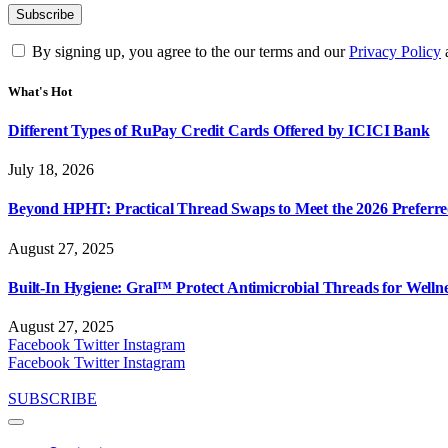
By signing up, you agree to the our terms and our
Privacy Policy
What's Hot
Different Types of RuPay Credit Cards Offered by ICICI Bank
July 18, 2026
Beyond HPHT: Practical Thread Swaps to Meet the 2026 Preferre
August 27, 2025
Built-In Hygiene: Gral™ Protect Antimicrobial Threads for Well
August 27, 2025
Facebook
Twitter
Instagram
Facebook
Twitter
Instagram
SUBSCRIBE