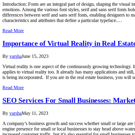
Introduction: Fonts are an integral part of design, shaping the visual 
emotions. Among the various font styles, serif and sans serif fonts hold
differences between serif and sans serif fonts, enabling designers to 
characteristics and attributes that define a particular typeface.…
Read More
Importance of Virtual Reality in Real Estat
By
varsha
June 15, 2023
Virtual reality is one aspect of the continuously growing technology. 
applies to virtual reality too. It already has many applications and sti
is being incorporated. If you are in the real estate business, you will s
Read More
SEO Services For Small Businesses: Marke
By
varsha
May 11, 2023
A company’s business growth and success whether small or large are hea
engine presence for small or local businesses to stay head above water,
increased customer traffic, but it’s also essential for small businesse