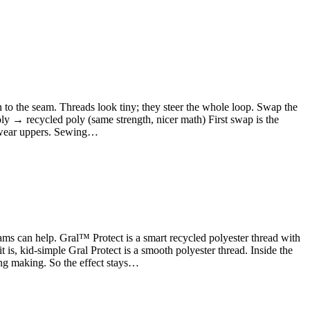
wn to the seam. Threads look tiny; they steer the whole loop. Swap the
oly → recycled poly (same strength, nicer math) First swap is the
otwear uppers. Sewing…
s can help. Gral™ Protect is a smart recycled polyester thread with
t is, kid-simple Gral Protect is a smooth polyester thread. Inside the
ring making. So the effect stays…