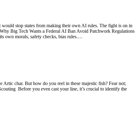
would stop states from making their own AI rules. The fight is on in
rly. Why Big Tech Wants a Federal AI Ban Avoid Patchwork Regulations
its own morals, safety checks, bias rules.…
ive Artic char. But how do you reel in these majestic fish? Fear not;
outing Before you even cast your line, it’s crucial to identify the