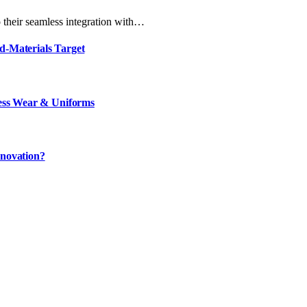
 their seamless integration with…
d-Materials Target
ness Wear & Uniforms
nnovation?