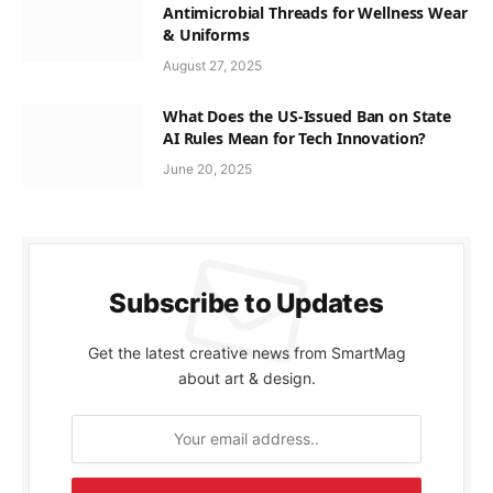
Antimicrobial Threads for Wellness Wear
& Uniforms
August 27, 2025
What Does the US-Issued Ban on State
AI Rules Mean for Tech Innovation?
June 20, 2025
Subscribe to Updates
Get the latest creative news from SmartMag
about art & design.