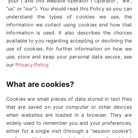
“your”) and this Website operator (“Operator”, “we”,
“us” or “our”). You should read this Policy so you can
understand the types of cookies we use, the
information we collect using cookies and how that
information is used. It also describes the choices
available to you regarding accepting or declining the
use of cookies. For further information on how we
use, store and keep your personal data secure, see
our
Privacy Policy
.
What are cookies?
Cookies are small pieces of data stored in text files
that are saved on your computer or other devices
when websites are loaded in a browser. They are
widely used to remember you and your preferences,
either for a single visit (through a “session cookie”)