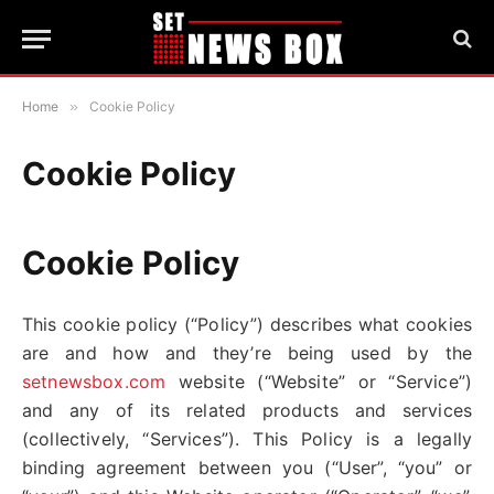
Home
»
Cookie Policy
Cookie Policy
Cookie Policy
This cookie policy (“Policy”) describes what cookies
are and how and they’re being used by the
setnewsbox.com
website (“Website” or “Service”)
and any of its related products and services
(collectively, “Services”). This Policy is a legally
binding agreement between you (“User”, “you” or