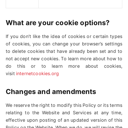
What are your cookie options?
If you don’t like the idea of cookies or certain types
of cookies, you can change your browser’s settings
to delete cookies that have already been set and to
not accept new cookies. To learn more about how to
do this or to learn more about cookies,
visit
internetcookies.org
Changes and amendments
We reserve the right to modify this Policy or its terms
relating to the Website and Services at any time,
effective upon posting of an updated version of this
Policy on the Website. When we do, we will revise the