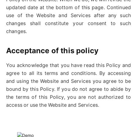
updated date at the bottom of this page. Continued
use of the Website and Services after any such
changes shall constitute your consent to such
changes.
Acceptance of this policy
You acknowledge that you have read this Policy and
agree to all its terms and conditions. By accessing
and using the Website and Services you agree to be
bound by this Policy. If you do not agree to abide by
the terms of this Policy, you are not authorized to
access or use the Website and Services.