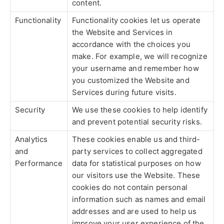
content.
Functionality
Functionality cookies let us operate
the Website and Services in
accordance with the choices you
make. For example, we will recognize
your username and remember how
you customized the Website and
Services during future visits.
Security
We use these cookies to help identify
and prevent potential security risks.
Analytics
These cookies enable us and third-
and
party services to collect aggregated
Performance
data for statistical purposes on how
our visitors use the Website. These
cookies do not contain personal
information such as names and email
addresses and are used to help us
improve your user experience of the