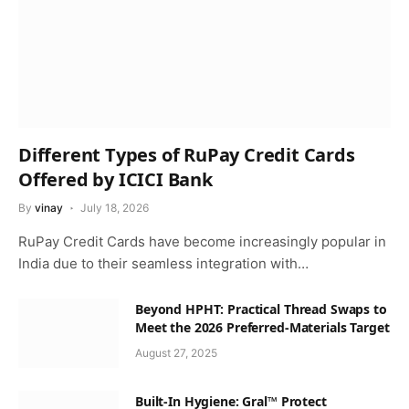
Different Types of RuPay Credit Cards
Offered by ICICI Bank
By
vinay
July 18, 2026
RuPay Credit Cards have become increasingly popular in
India due to their seamless integration with…
Beyond HPHT: Practical Thread Swaps to
Meet the 2026 Preferred-Materials Target
August 27, 2025
Built-In Hygiene: Gral™ Protect