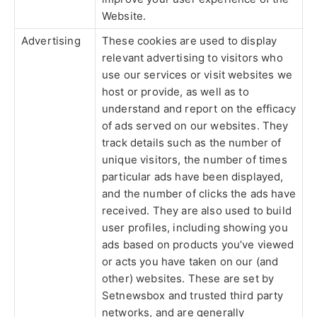
Website.
Advertising
These cookies are used to display
relevant advertising to visitors who
use our services or visit websites we
host or provide, as well as to
understand and report on the efficacy
of ads served on our websites. They
track details such as the number of
unique visitors, the number of times
particular ads have been displayed,
and the number of clicks the ads have
received. They are also used to build
user profiles, including showing you
ads based on products you’ve viewed
or acts you have taken on our (and
other) websites. These are set by
Setnewsbox and trusted third party
networks, and are generally