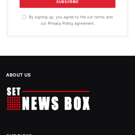
By signing up, you agree to the our terms and
our
Privacy Policy
agreement.
ABOUT US