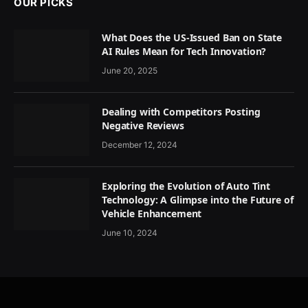
OUR PICKS
What Does the US-Issued Ban on State
AI Rules Mean for Tech Innovation?
June 20, 2025
Dealing with Competitors Posting
Negative Reviews
December 12, 2024
Exploring the Evolution of Auto Tint
Technology: A Glimpse into the Future of
Vehicle Enhancement
June 10, 2024