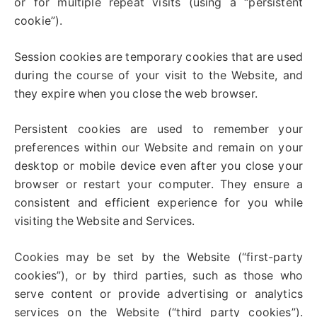
or for multiple repeat visits (using a “persistent
cookie”).
Session cookies are temporary cookies that are used
during the course of your visit to the Website, and
they expire when you close the web browser.
Persistent cookies are used to remember your
preferences within our Website and remain on your
desktop or mobile device even after you close your
browser or restart your computer. They ensure a
consistent and efficient experience for you while
visiting the Website and Services.
Cookies may be set by the Website (“first-party
cookies”), or by third parties, such as those who
serve content or provide advertising or analytics
services on the Website (“third party cookies”).