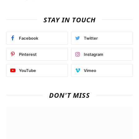
STAY IN TOUCH
Facebook
Twitter
Pinterest
Instagram
YouTube
Vimeo
DON'T MISS