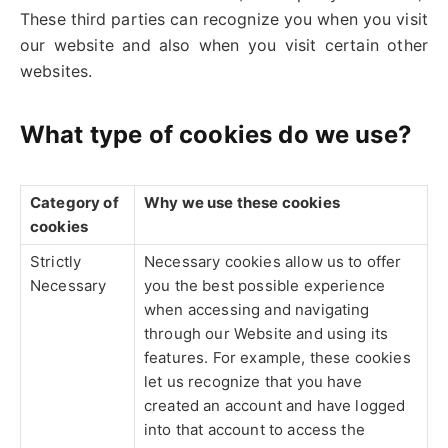
These third parties can recognize you when you visit
our website and also when you visit certain other
websites.
What type of cookies do we use?
Category of
Why we use these cookies
cookies
Strictly
Necessary cookies allow us to offer
Necessary
you the best possible experience
when accessing and navigating
through our Website and using its
features. For example, these cookies
let us recognize that you have
created an account and have logged
into that account to access the