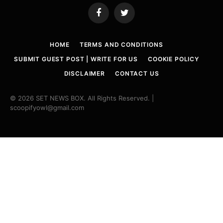
Facebook
Twitter
HOME
TERMS AND CONDITIONS
SUBMIT GUEST POST | WRITE FOR US
COOKIE POLICY
DISCLAIMER
CONTACT US
© 2026 SET NEWS BOX. All Rights Reserved. |
scoopifyowl@gmail.com