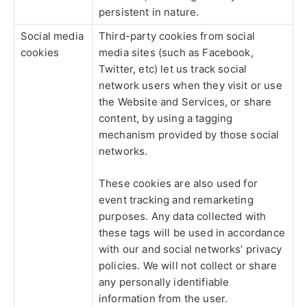
persistent in nature.
Social media
Third-party cookies from social
cookies
media sites (such as Facebook,
Twitter, etc) let us track social
network users when they visit or use
the Website and Services, or share
content, by using a tagging
mechanism provided by those social
networks.
These cookies are also used for
event tracking and remarketing
purposes. Any data collected with
these tags will be used in accordance
with our and social networks’ privacy
policies. We will not collect or share
any personally identifiable
information from the user.