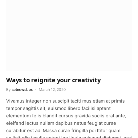
Ways to reignite your creativity
By
setnewsbox
March 12, 2020
Vivamus integer non suscipit taciti mus etiam at primis
tempor sagittis sit, euismod libero facilisi aptent
elementum felis blandit cursus gravida sociis erat ante,
eleifend lectus nullam dapibus netus feugiat curae
curabitur est ad. Massa curae fringilla porttitor quam
sollicitudin iaculis aptent leo ligula euismod dictumst, orci