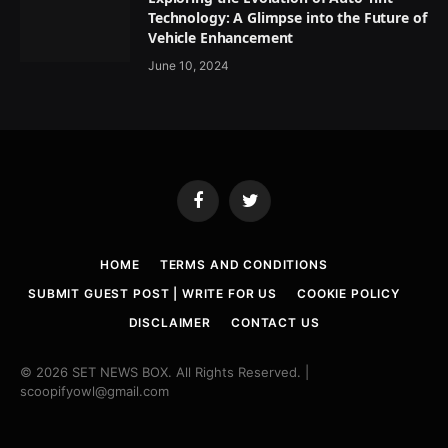
Technology: A Glimpse into the Future of
Vehicle Enhancement
June 10, 2024
Facebook
Twitter
HOME
TERMS AND CONDITIONS
SUBMIT GUEST POST | WRITE FOR US
COOKIE POLICY
DISCLAIMER
CONTACT US
© 2026 SET NEWS BOX. All Rights Reserved. |
scoopifyowl@gmail.com