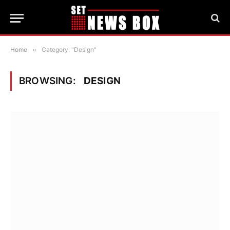
Home
»
Category: "Design"
BROWSING:
DESIGN