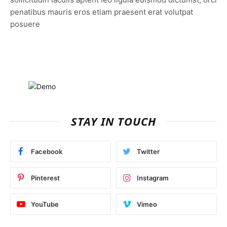
penatibus mauris eros etiam praesent erat volutpat
posuere
STAY IN TOUCH
Facebook
Twitter
Pinterest
Instagram
YouTube
Vimeo