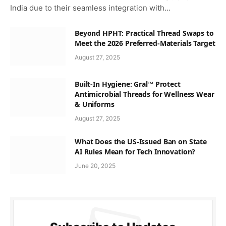
India due to their seamless integration with…
Beyond HPHT: Practical Thread Swaps to
Meet the 2026 Preferred-Materials Target
August 27, 2025
Built-In Hygiene: Gral™ Protect
Antimicrobial Threads for Wellness Wear
& Uniforms
August 27, 2025
What Does the US-Issued Ban on State
AI Rules Mean for Tech Innovation?
June 20, 2025