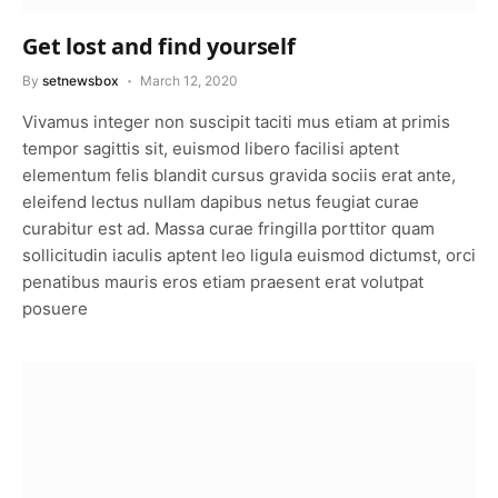
Get lost and find yourself
By
setnewsbox
March 12, 2020
Vivamus integer non suscipit taciti mus etiam at primis
tempor sagittis sit, euismod libero facilisi aptent
elementum felis blandit cursus gravida sociis erat ante,
eleifend lectus nullam dapibus netus feugiat curae
curabitur est ad. Massa curae fringilla porttitor quam
sollicitudin iaculis aptent leo ligula euismod dictumst, orci
penatibus mauris eros etiam praesent erat volutpat
posuere