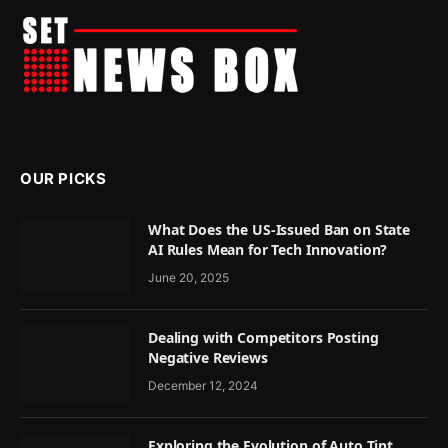
OUR PICKS
What Does the US-Issued Ban on State
AI Rules Mean for Tech Innovation?
June 20, 2025
Dealing with Competitors Posting
Negative Reviews
December 12, 2024
Exploring the Evolution of Auto Tint