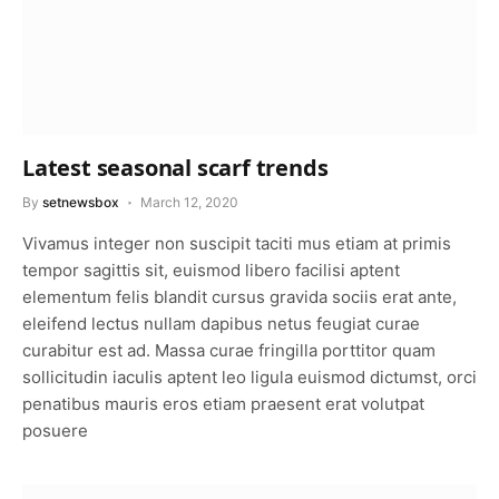
Latest seasonal scarf trends
By
setnewsbox
March 12, 2020
Vivamus integer non suscipit taciti mus etiam at primis
tempor sagittis sit, euismod libero facilisi aptent
elementum felis blandit cursus gravida sociis erat ante,
eleifend lectus nullam dapibus netus feugiat curae
curabitur est ad. Massa curae fringilla porttitor quam
sollicitudin iaculis aptent leo ligula euismod dictumst, orci
penatibus mauris eros etiam praesent erat volutpat
posuere