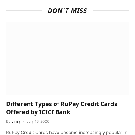
DON'T MISS
Different Types of RuPay Credit Cards
Offered by ICICI Bank
By
vinay
July 18, 2026
RuPay Credit Cards have become increasingly popular in