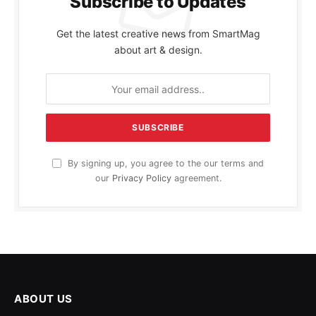
Subscribe to Updates
Get the latest creative news from SmartMag
about art & design.
By signing up, you agree to the our terms and
our
Privacy Policy
agreement.
ABOUT US