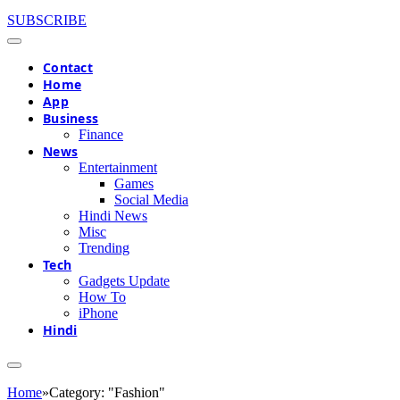
SUBSCRIBE
Contact
Home
App
Business
Finance
News
Entertainment
Games
Social Media
Hindi News
Misc
Trending
Tech
Gadgets Update
How To
iPhone
Hindi
Home
»
Category: "Fashion"