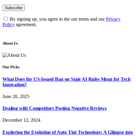
By signing up, you agree to the our terms and our
Privacy
Policy
agreement.
About Us
Our Picks
What Does the US-Issued Ban on State AI Rules Mean for Tech
Innovation?
June 20, 2025
Dealing with Competitors Posting Negative Reviews
December 12, 2024
Exploring the Evolution of Auto Tint Technology: A Glimpse into