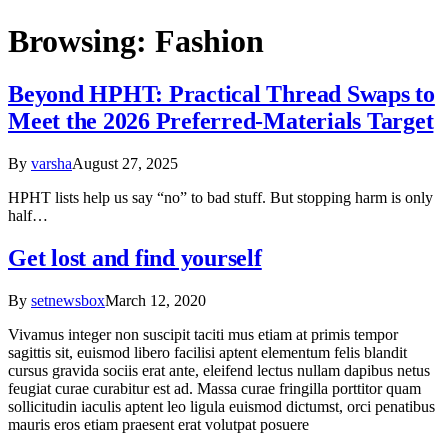
Browsing:
Fashion
Beyond HPHT: Practical Thread Swaps to
Meet the 2026 Preferred-Materials Target
By
varsha
August 27, 2025
HPHT lists help us say “no” to bad stuff. But stopping harm is only
half…
Get lost and find yourself
By
setnewsbox
March 12, 2020
Vivamus integer non suscipit taciti mus etiam at primis tempor
sagittis sit, euismod libero facilisi aptent elementum felis blandit
cursus gravida sociis erat ante, eleifend lectus nullam dapibus netus
feugiat curae curabitur est ad. Massa curae fringilla porttitor quam
sollicitudin iaculis aptent leo ligula euismod dictumst, orci penatibus
mauris eros etiam praesent erat volutpat posuere