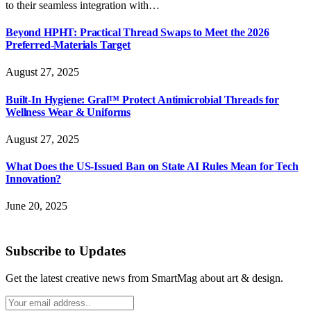
to their seamless integration with…
Beyond HPHT: Practical Thread Swaps to Meet the 2026
Preferred-Materials Target
August 27, 2025
Built-In Hygiene: Gral™ Protect Antimicrobial Threads for
Wellness Wear & Uniforms
August 27, 2025
What Does the US-Issued Ban on State AI Rules Mean for Tech
Innovation?
June 20, 2025
Subscribe to Updates
Get the latest creative news from SmartMag about art & design.