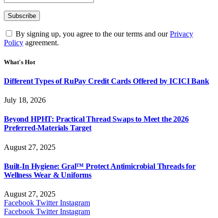
By signing up, you agree to the our terms and our
Privacy
Policy
agreement.
What's Hot
Different Types of RuPay Credit Cards Offered by ICICI Bank
July 18, 2026
Beyond HPHT: Practical Thread Swaps to Meet the 2026
Preferred-Materials Target
August 27, 2025
Built-In Hygiene: Gral™ Protect Antimicrobial Threads for
Wellness Wear & Uniforms
August 27, 2025
Facebook
Twitter
Instagram
Facebook
Twitter
Instagram