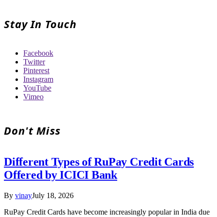
Stay In Touch
Facebook
Twitter
Pinterest
Instagram
YouTube
Vimeo
Don't Miss
Different Types of RuPay Credit Cards
Offered by ICICI Bank
By
vinay
July 18, 2026
RuPay Credit Cards have become increasingly popular in India due