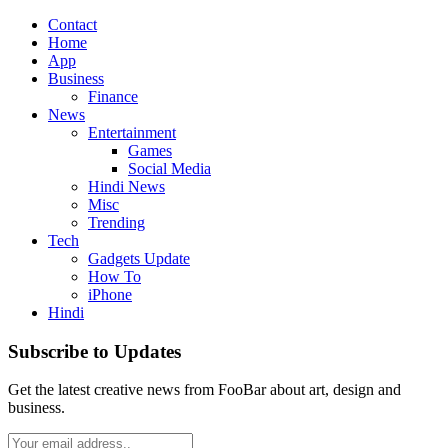
Contact
Home
App
Business
Finance
News
Entertainment
Games
Social Media
Hindi News
Misc
Trending
Tech
Gadgets Update
How To
iPhone
Hindi
Subscribe to Updates
Get the latest creative news from FooBar about art, design and
business.