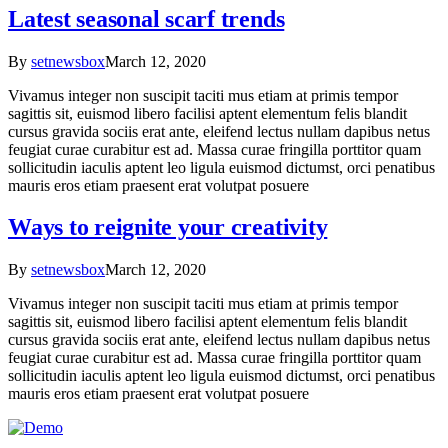
Latest seasonal scarf trends
By
setnewsbox
March 12, 2020
Vivamus integer non suscipit taciti mus etiam at primis tempor
sagittis sit, euismod libero facilisi aptent elementum felis blandit
cursus gravida sociis erat ante, eleifend lectus nullam dapibus netus
feugiat curae curabitur est ad. Massa curae fringilla porttitor quam
sollicitudin iaculis aptent leo ligula euismod dictumst, orci penatibus
mauris eros etiam praesent erat volutpat posuere
Ways to reignite your creativity
By
setnewsbox
March 12, 2020
Vivamus integer non suscipit taciti mus etiam at primis tempor
sagittis sit, euismod libero facilisi aptent elementum felis blandit
cursus gravida sociis erat ante, eleifend lectus nullam dapibus netus
feugiat curae curabitur est ad. Massa curae fringilla porttitor quam
sollicitudin iaculis aptent leo ligula euismod dictumst, orci penatibus
mauris eros etiam praesent erat volutpat posuere