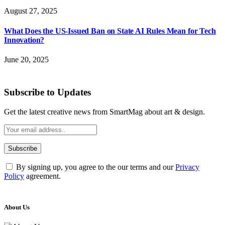
August 27, 2025
What Does the US-Issued Ban on State AI Rules Mean for Tech
Innovation?
June 20, 2025
Subscribe to Updates
Get the latest creative news from SmartMag about art & design.
By signing up, you agree to the our terms and our
Privacy
Policy
agreement.
About Us