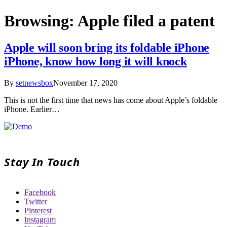
Browsing:
Apple filed a patent
Apple will soon bring its foldable iPhone
iPhone, know how long it will knock
By
setnewsbox
November 17, 2020
This is not the first time that news has come about Apple’s foldable
iPhone. Earlier…
Stay In Touch
Facebook
Twitter
Pinterest
Instagram