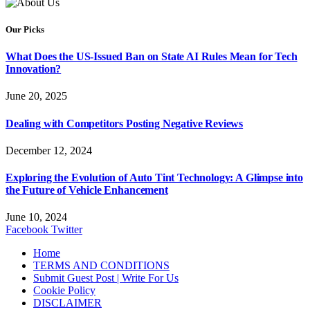
Our Picks
What Does the US-Issued Ban on State AI Rules Mean for Tech
Innovation?
June 20, 2025
Dealing with Competitors Posting Negative Reviews
December 12, 2024
Exploring the Evolution of Auto Tint Technology: A Glimpse into
the Future of Vehicle Enhancement
June 10, 2024
Facebook
Twitter
Home
TERMS AND CONDITIONS
Submit Guest Post | Write For Us
Cookie Policy
DISCLAIMER