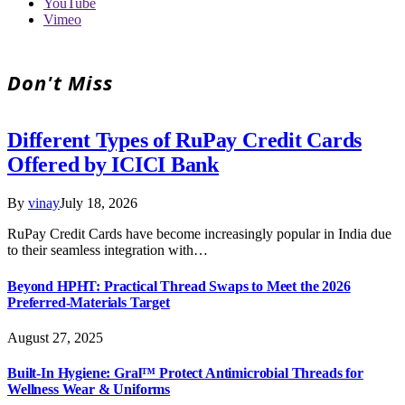
YouTube
Vimeo
Don't Miss
Different Types of RuPay Credit Cards
Offered by ICICI Bank
By
vinay
July 18, 2026
RuPay Credit Cards have become increasingly popular in India due
to their seamless integration with…
Beyond HPHT: Practical Thread Swaps to Meet the 2026
Preferred-Materials Target
August 27, 2025
Built-In Hygiene: Gral™ Protect Antimicrobial Threads for
Wellness Wear & Uniforms