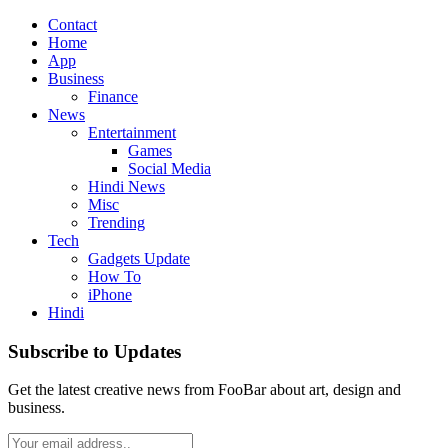
Contact
Home
App
Business
Finance
News
Entertainment
Games
Social Media
Hindi News
Misc
Trending
Tech
Gadgets Update
How To
iPhone
Hindi
Subscribe to Updates
Get the latest creative news from FooBar about art, design and
business.