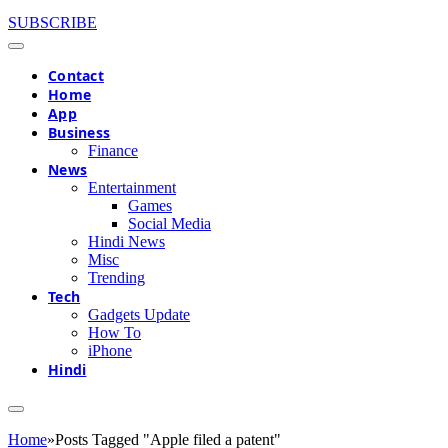
SUBSCRIBE
Contact
Home
App
Business
Finance
News
Entertainment
Games
Social Media
Hindi News
Misc
Trending
Tech
Gadgets Update
How To
iPhone
Hindi
Home
»
Posts Tagged "Apple filed a patent"