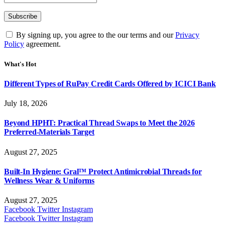
By signing up, you agree to the our terms and our
Privacy
Policy
agreement.
What's Hot
Different Types of RuPay Credit Cards Offered by ICICI Bank
July 18, 2026
Beyond HPHT: Practical Thread Swaps to Meet the 2026
Preferred-Materials Target
August 27, 2025
Built-In Hygiene: Gral™ Protect Antimicrobial Threads for
Wellness Wear & Uniforms
August 27, 2025
Facebook
Twitter
Instagram
Facebook
Twitter
Instagram