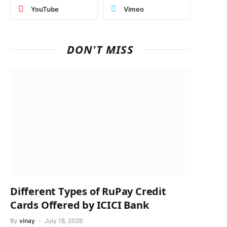
YouTube
Vimeo
DON'T MISS
Different Types of RuPay Credit
Cards Offered by ICICI Bank
By
vinay
July 18, 2026