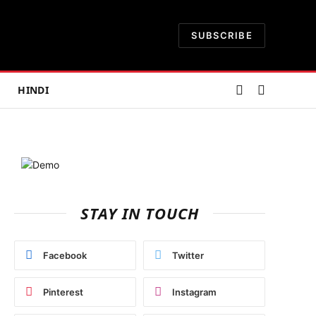
SUBSCRIBE
HINDI
STAY IN TOUCH
Facebook
Twitter
Pinterest
Instagram