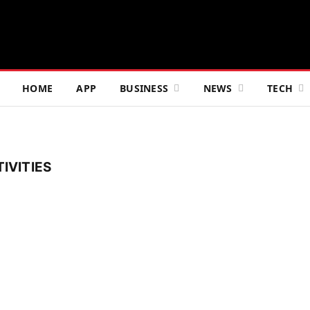
HOME
APP
BUSINESS
NEWS
TECH
IVITIES