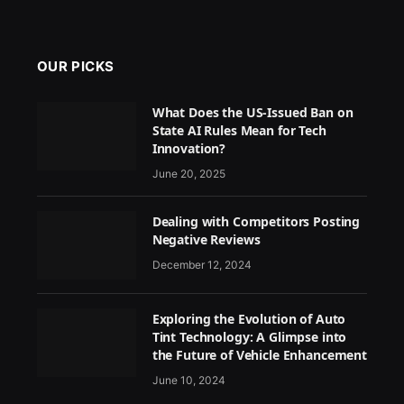
OUR PICKS
What Does the US-Issued Ban on
State AI Rules Mean for Tech
Innovation?
June 20, 2025
Dealing with Competitors Posting
Negative Reviews
December 12, 2024
Exploring the Evolution of Auto
Tint Technology: A Glimpse into
the Future of Vehicle Enhancement
June 10, 2024