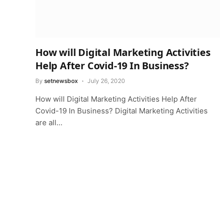
How will Digital Marketing Activities
Help After Covid-19 In Business?
By
setnewsbox
July 26, 2020
How will Digital Marketing Activities Help After
Covid-19 In Business? Digital Marketing Activities
are all…