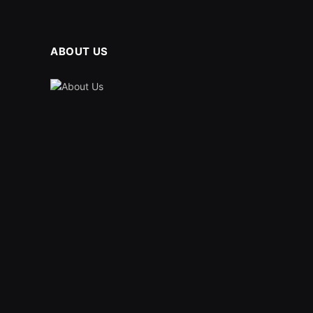
ABOUT US