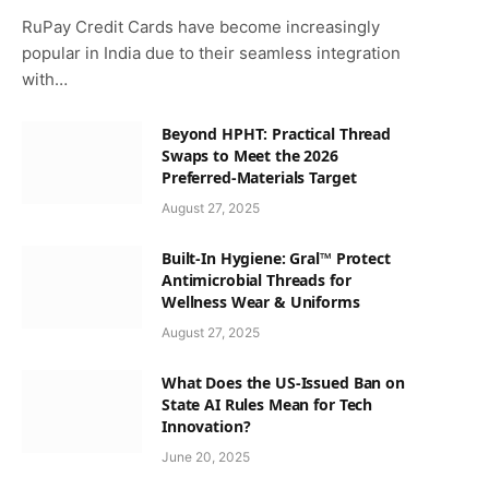
RuPay Credit Cards have become increasingly
popular in India due to their seamless integration
with…
Beyond HPHT: Practical Thread
Swaps to Meet the 2026
Preferred-Materials Target
August 27, 2025
Built-In Hygiene: Gral™ Protect
Antimicrobial Threads for
Wellness Wear & Uniforms
August 27, 2025
What Does the US-Issued Ban on
State AI Rules Mean for Tech
Innovation?
June 20, 2025