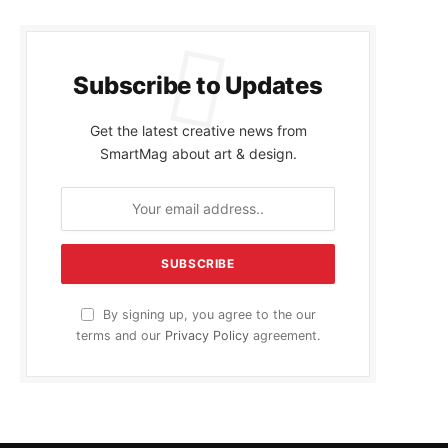
Subscribe to Updates
Get the latest creative news from
SmartMag about art & design.
By signing up, you agree to the our
terms and our
Privacy Policy
agreement.