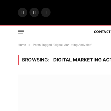
Facebook
Twitter
Instagram
CONTACT
Home
»
Posts Tagged "Digital Marketing Activities"
BROWSING:
DIGITAL MARKETING ACT