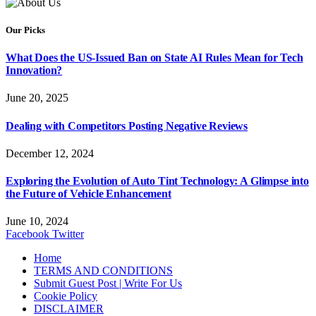
Our Picks
What Does the US-Issued Ban on State AI Rules Mean for Tech
Innovation?
June 20, 2025
Dealing with Competitors Posting Negative Reviews
December 12, 2024
Exploring the Evolution of Auto Tint Technology: A Glimpse into
the Future of Vehicle Enhancement
June 10, 2024
Facebook
Twitter
Home
TERMS AND CONDITIONS
Submit Guest Post | Write For Us
Cookie Policy
DISCLAIMER