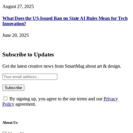
August 27, 2025
What Does the US-Issued Ban on State AI Rules Mean for Tech
Innovation?
June 20, 2025
Subscribe to Updates
Get the latest creative news from SmartMag about art & design.
By signing up, you agree to the our terms and our
Privacy
Policy
agreement.
About Us