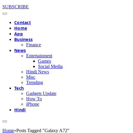
SUBSCRIBE
Contact
Home
App
Business
Finance
News
Entertainment
Games
Social Media
Hindi News
Misc
Trending
Tech
Gadgets Update
How To
iPhone
Hindi
Home
»
Posts Tagged "Galaxy A72"