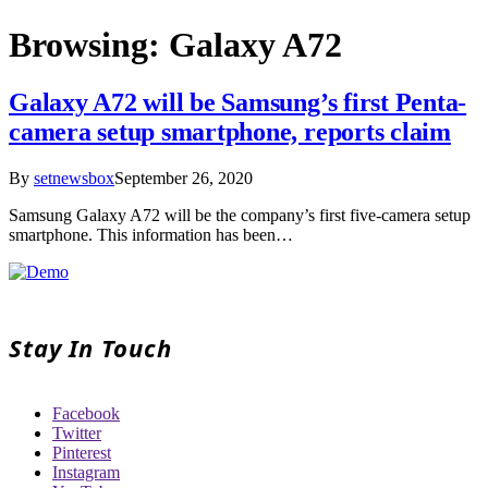
Browsing:
Galaxy A72
Galaxy A72 will be Samsung’s first Penta-
camera setup smartphone, reports claim
By
setnewsbox
September 26, 2020
Samsung Galaxy A72 will be the company’s first five-camera setup
smartphone. This information has been…
Stay In Touch
Facebook
Twitter
Pinterest
Instagram