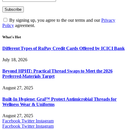
By signing up, you agree to the our terms and our
Privacy
Policy
agreement.
What's Hot
Different Types of RuPay Credit Cards Offered by ICICI Bank
July 18, 2026
Beyond HPHT: Practical Thread Swaps to Meet the 2026
Preferred-Materials Target
August 27, 2025
Built-In Hygiene: Gral™ Protect Antimicrobial Threads for
Wellness Wear & Uniforms
August 27, 2025
Facebook
Twitter
Instagram
Facebook
Twitter
Instagram