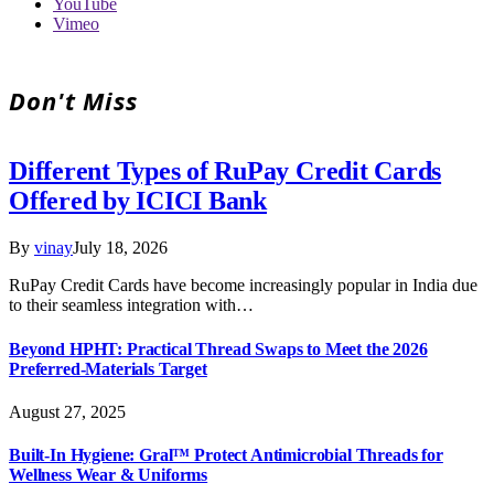
YouTube
Vimeo
Don't Miss
Different Types of RuPay Credit Cards
Offered by ICICI Bank
By
vinay
July 18, 2026
RuPay Credit Cards have become increasingly popular in India due
to their seamless integration with…
Beyond HPHT: Practical Thread Swaps to Meet the 2026
Preferred-Materials Target
August 27, 2025
Built-In Hygiene: Gral™ Protect Antimicrobial Threads for
Wellness Wear & Uniforms