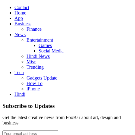
Contact
Home
App
Business
Finance
News
Entertainment
Games
Social Media
Hindi News
Misc
Trending
Tech
Gadgets Update
How To
iPhone
Hindi
Subscribe to Updates
Get the latest creative news from FooBar about art, design and
business.