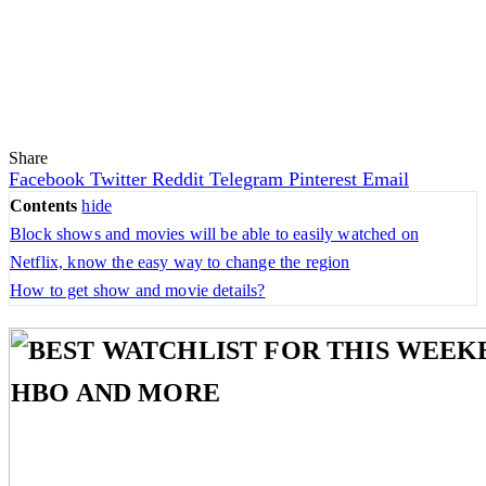
Share
Facebook
Twitter
Reddit
Telegram
Pinterest
Email
Contents
hide
Block shows and movies will be able to easily watched on
Netflix, know the easy way to change the region
How to get show and movie details?