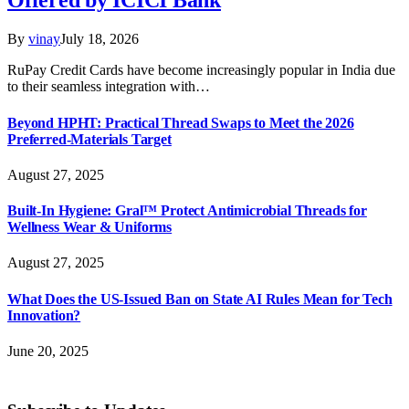
Offered by ICICI Bank
By
vinay
July 18, 2026
RuPay Credit Cards have become increasingly popular in India due
to their seamless integration with…
Beyond HPHT: Practical Thread Swaps to Meet the 2026
Preferred-Materials Target
August 27, 2025
Built-In Hygiene: Gral™ Protect Antimicrobial Threads for
Wellness Wear & Uniforms
August 27, 2025
What Does the US-Issued Ban on State AI Rules Mean for Tech
Innovation?
June 20, 2025