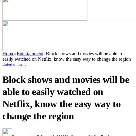
Home
»
Entertainment
»
Block shows and movies will be able to
easily watched on Netflix, know the easy way to change the region
Entertainment
Block shows and movies will be
able to easily watched on
Netflix, know the easy way to
change the region