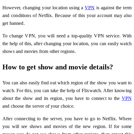
However, changing your location using a
VPN
is against the term
and conditions of Netflix. Because of this your account may also
get banned.
To change VPN, you will need a top-quality VPN service. With
the help of this, after changing your location, you can easily watch
shows and movies from other regions.
How to get show and movie details?
You can also easily find out which region of the show you want to
watch. For this, you can take the help of Flixwatch. After knowing
about the show and its region, you have to connect to the
VPN
and choose the server of your choice.
After connecting to the server, you have to go to Netflix. Where
you will see shows and movies of the new region. If for some