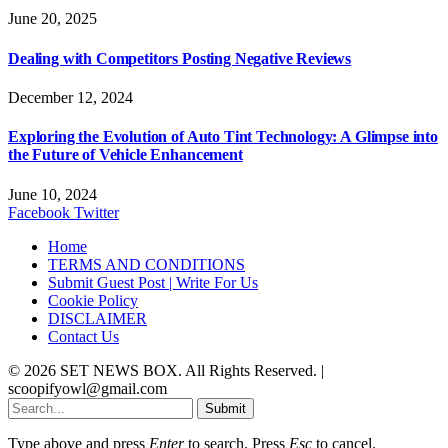
June 20, 2025
Dealing with Competitors Posting Negative Reviews
December 12, 2024
Exploring the Evolution of Auto Tint Technology: A Glimpse into
the Future of Vehicle Enhancement
June 10, 2024
Facebook
Twitter
Home
TERMS AND CONDITIONS
Submit Guest Post | Write For Us
Cookie Policy
DISCLAIMER
Contact Us
© 2026 SET NEWS BOX. All Rights Reserved. |
scoopifyowl@gmail.com
Submit
Type above and press
Enter
to search. Press
Esc
to cancel.