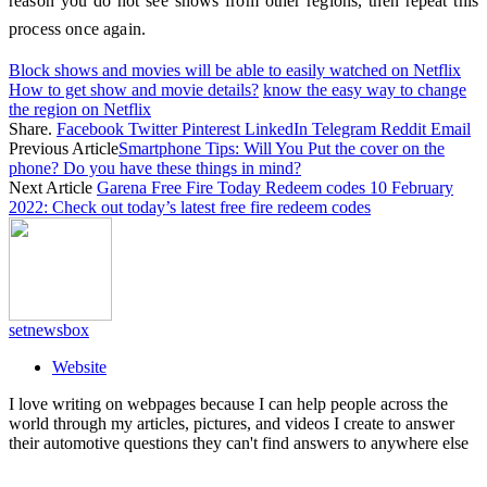
reason you do not see shows from other regions, then repeat this
process once again.
Block shows and movies will be able to easily watched on Netflix
How to get show and movie details?
know the easy way to change
the region on Netflix
Share.
Facebook
Twitter
Pinterest
LinkedIn
Telegram
Reddit
Email
Previous Article
Smartphone Tips: Will You Put the cover on the
phone? Do you have these things in mind?
Next Article
Garena Free Fire Today Redeem codes 10 February
2022: Check out today’s latest free fire redeem codes
setnewsbox
Website
I love writing on webpages because I can help people across the
world through my articles, pictures, and videos I create to answer
their automotive questions they can't find answers to anywhere else