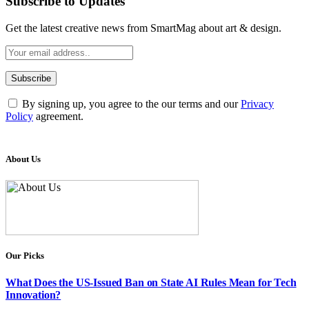
Subscribe to Updates
Get the latest creative news from SmartMag about art & design.
By signing up, you agree to the our terms and our
Privacy
Policy
agreement.
About Us
Our Picks
What Does the US-Issued Ban on State AI Rules Mean for Tech
Innovation?