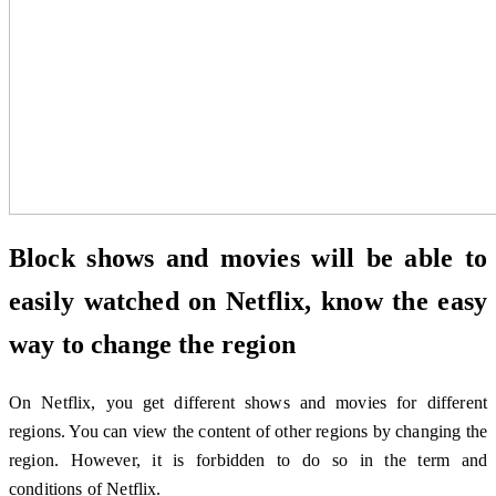
Block shows and movies will be able to
easily watched on Netflix, know the easy
way to change the region
On Netflix, you get different shows and movies for different
regions. You can view the content of other regions by changing the
region. However, it is forbidden to do so in the term and
conditions of Netflix.