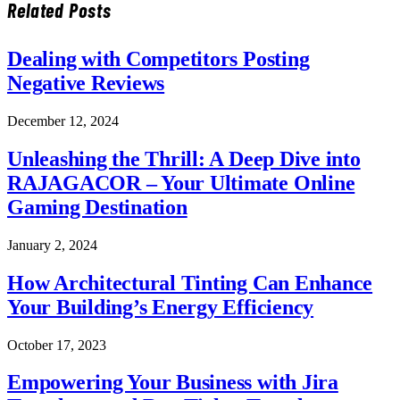
Related
Posts
Dealing with Competitors Posting
Negative Reviews
December 12, 2024
Unleashing the Thrill: A Deep Dive into
RAJAGACOR – Your Ultimate Online
Gaming Destination
January 2, 2024
How Architectural Tinting Can Enhance
Your Building’s Energy Efficiency
October 17, 2023
Empowering Your Business with Jira