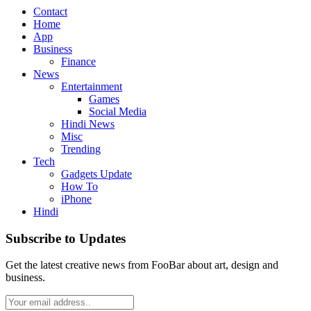
Contact
Home
App
Business
Finance
News
Entertainment
Games
Social Media
Hindi News
Misc
Trending
Tech
Gadgets Update
How To
iPhone
Hindi
Subscribe to Updates
Get the latest creative news from FooBar about art, design and
business.