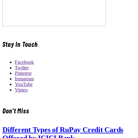
Stay In Touch
Facebook
Twitter
Pinterest
Instagram
YouTube
Vimeo
Don't Miss
Different Types of RuPay Credit Cards