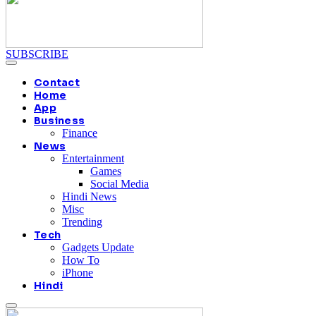
SUBSCRIBE
Contact
Home
App
Business
Finance
News
Entertainment
Games
Social Media
Hindi News
Misc
Trending
Tech
Gadgets Update
How To
iPhone
Hindi