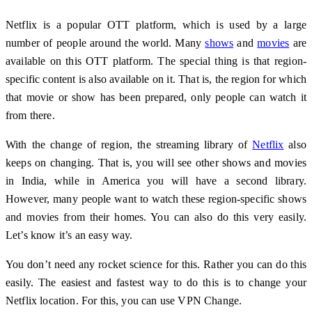
Netflix is ​​a popular OTT platform, which is used by a large
number of people around the world. Many
shows
and
movies
are
available on this OTT platform. The special thing is that region-
specific content is also available on it. That is, the region for which
that movie or show has been prepared, only people can watch it
from there.
With the change of region, the streaming library of
Netflix
also
keeps on changing. That is, you will see other shows and movies
in India, while in America you will have a second library.
However, many people want to watch these region-specific shows
and movies from their homes. You can also do this very easily.
Let’s know it’s an easy way.
You don’t need any rocket science for this. Rather you can do this
easily. The easiest and fastest way to do this is to change your
Netflix location. For this, you can use VPN Change.