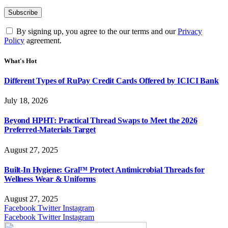
By signing up, you agree to the our terms and our
Privacy
Policy
agreement.
What's Hot
Different Types of RuPay Credit Cards Offered by ICICI Bank
July 18, 2026
Beyond HPHT: Practical Thread Swaps to Meet the 2026
Preferred-Materials Target
August 27, 2025
Built-In Hygiene: Gral™ Protect Antimicrobial Threads for
Wellness Wear & Uniforms
August 27, 2025
Facebook
Twitter
Instagram
Facebook
Twitter
Instagram