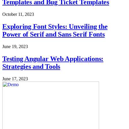
Templates and Bug Ticket Templates
October 11, 2023
Exploring Font Styles: Unveiling the
Power of Serif and Sans Serif Fonts
June 19, 2023
Testing Angular Web Applications:
Strategies and Tools
June 17, 2023