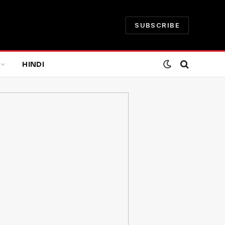
SUBSCRIBE
HINDI