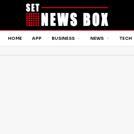
HOME
APP
BUSINESS
NEWS
TECH