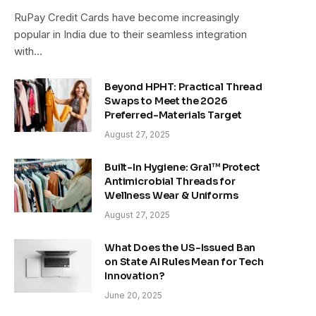
RuPay Credit Cards have become increasingly
popular in India due to their seamless integration
with…
Beyond HPHT: Practical Thread
Swaps to Meet the 2026
Preferred-Materials Target
August 27, 2025
Built-In Hygiene: Gral™ Protect
Antimicrobial Threads for
Wellness Wear & Uniforms
August 27, 2025
What Does the US-Issued Ban
on State AI Rules Mean for Tech
Innovation?
June 20, 2025