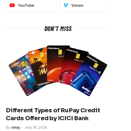
YouTube
Vimeo
DON'T MISS
Different Types of RuPay Credit
Cards Offered by ICICI Bank
By
vinay
July 18, 2026