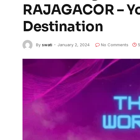
RAJAGACOR – You
Destination
By
swati
January 2, 2024
No Comments
5