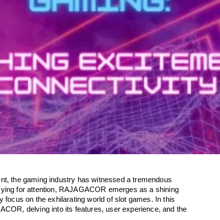
ent, the gaming industry has witnessed a tremendous 
 vying for attention, RAJAGACOR emerges as a shining 
 focus on the exhilarating world of slot games. In this 
GACOR, delving into its features, user experience, and the 