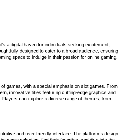
t’s a digital haven for individuals seeking excitement, 
oughtfully designed to cater to a broad audience, ensuring 
ming space to indulge in their passion for online gaming.
 of games, with a special emphasis on slot games. From 
rn, innovative titles featuring cutting-edge graphics and 
 Players can explore a diverse range of themes, from 
itive and user-friendly interface. The platform’s design 