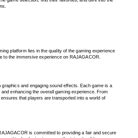
e game selection, find their favorites, and dive into the 
ns.
 platform lies in the quality of the gaming experience 
ribute to the immersive experience on RAJAGACOR.
 graphics and engaging sound effects. Each game is a 
s and enhancing the overall gaming experience. From 
nsures that players are transported into a world of 
 RAJAGACOR is committed to providing a fair and secure 