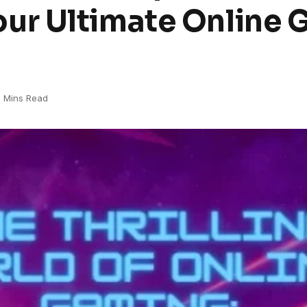
r Ultimate Online 
 Mins Read