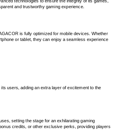
nced technologies to ensure the integrity of its games, 
ansparent and trustworthy gaming experience.
GACOR is fully optimized for mobile devices. Whether 
tphone or tablet, they can enjoy a seamless experience 
users, adding an extra layer of excitement to the 
es, setting the stage for an exhilarating gaming 
nus credits, or other exclusive perks, providing players 