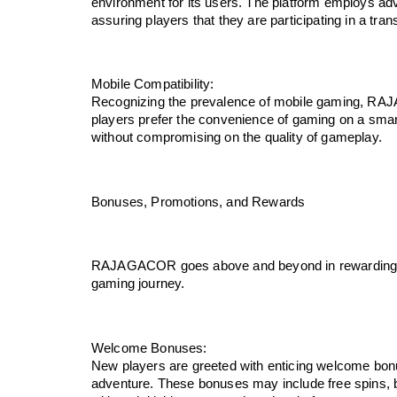
environment for its users. The platform employs adva
assuring players that they are participating in a tr
Mobile Compatibility:
Recognizing the prevalence of mobile gaming, RAJA
players prefer the convenience of gaming on a smar
without compromising on the quality of gameplay.
Bonuses, Promotions, and Rewards
RAJAGACOR goes above and beyond in rewarding its 
gaming journey.
Welcome Bonuses:
New players are greeted with enticing welcome bonus
adventure. These bonuses may include free spins, bo