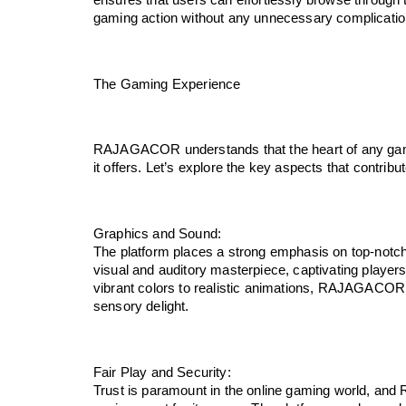
ensures that users can effortlessly browse through th
gaming action without any unnecessary complicatio
The Gaming Experience
RAJAGACOR understands that the heart of any gaming
it offers. Let’s explore the key aspects that cont
Graphics and Sound:
The platform places a strong emphasis on top-notch
visual and auditory masterpiece, captivating player
vibrant colors to realistic animations, RAJAGACOR e
sensory delight.
Fair Play and Security:
Trust is paramount in the online gaming world, and