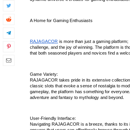
A Home for Gaming Enthusiasts
RAJAGACOR
 is more than just a gaming platform; i
challenge, and the joy of winning. The platform is th
that both seasoned players and novices find a welco
Game Variety:
RAJAGACOR takes pride in its extensive collection
classic slots that evoke a sense of nostalgia to mode
gameplay, the platform has something for everyone.
adventure and fantasy to mythology and beyond.
User-Friendly Interface:
Navigating RAJAGACOR is a breeze, thanks to its intu