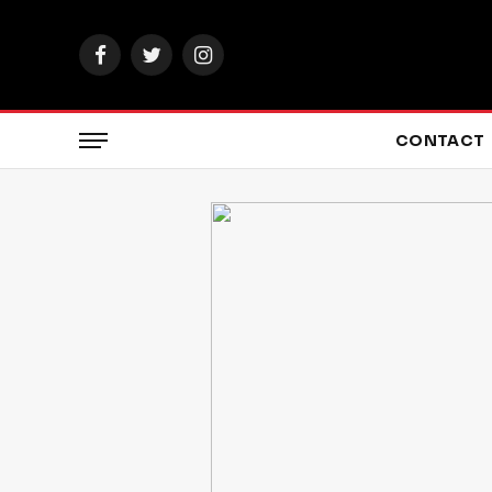
Facebook
Twitter
Instagram
CONTACT