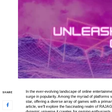
In the ever-evolving landscape of online entertainm
SHARE
surge in popularity. Among the myriad of platforms
star, offering a diverse array of games with a primary
article, we’ll explore the fascinating realm of RAJA
dynamic universe it creates for gaming enthusiasts.