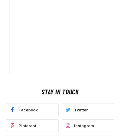
STAY IN TOUCH
Facebook
Twitter
Pinterest
Instagram