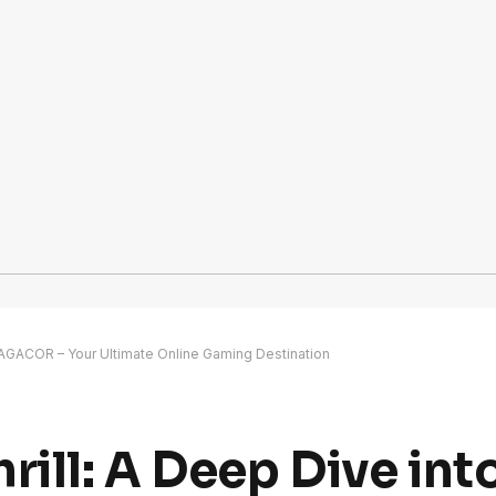
AJAGACOR – Your Ultimate Online Gaming Destination
rill: A Deep Dive int