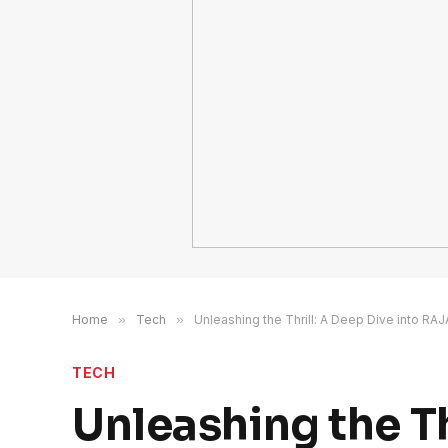
Home
»
Tech
»
Unleashing the Thrill: A Deep Dive into R
TECH
Unleashing the Th