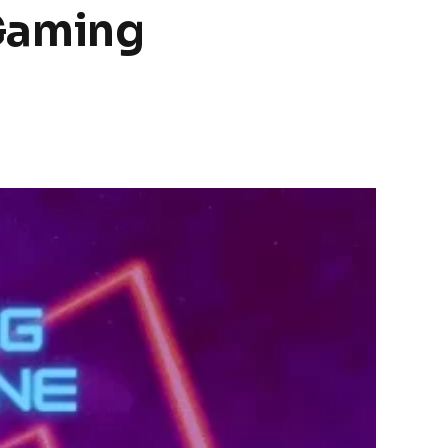
Gaming