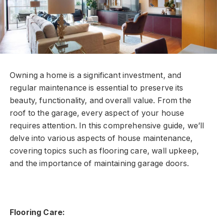
Owning a home is a significant investment, and
regular maintenance is essential to preserve its
beauty, functionality, and overall value. From the
roof to the garage, every aspect of your house
requires attention. In this comprehensive guide, we’ll
delve into various aspects of house maintenance,
covering topics such as flooring care, wall upkeep,
and the importance of maintaining garage doors.
Flooring Care: