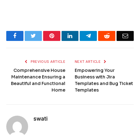
Facebook
Twitter
Pinterest
LinkedIn
Telegram
Reddit
Emai
PREVIOUS ARTICLE
NEXT ARTICLE
Comprehensive House
Empowering Your
Maintenance Ensuring a
Business with Jira
Beautiful and Functional
Templates and Bug Ticket
Home
Templates
swati