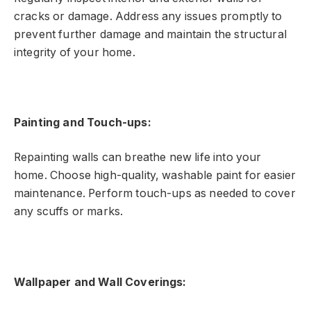
cracks or damage. Address any issues promptly to
prevent further damage and maintain the structural
integrity of your home.
Painting and Touch-ups:
Repainting walls can breathe new life into your
home. Choose high-quality, washable paint for easier
maintenance. Perform touch-ups as needed to cover
any scuffs or marks.
Wallpaper and Wall Coverings: