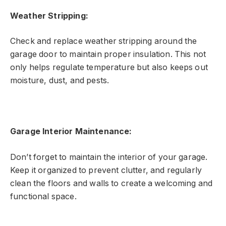
Weather Stripping:
Check and replace weather stripping around the
garage door to maintain proper insulation. This not
only helps regulate temperature but also keeps out
moisture, dust, and pests.
Garage Interior Maintenance:
Don’t forget to maintain the interior of your garage.
Keep it organized to prevent clutter, and regularly
clean the floors and walls to create a welcoming and
functional space.