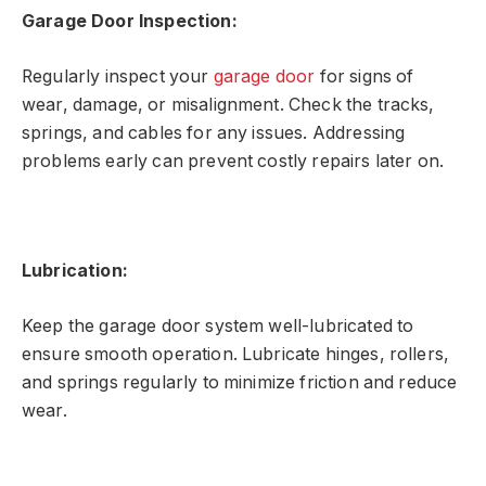
Garage Door Inspection:
Regularly inspect your
garage door
for signs of
wear, damage, or misalignment. Check the tracks,
springs, and cables for any issues. Addressing
problems early can prevent costly repairs later on.
Lubrication:
Keep the garage door system well-lubricated to
ensure smooth operation. Lubricate hinges, rollers,
and springs regularly to minimize friction and reduce
wear.