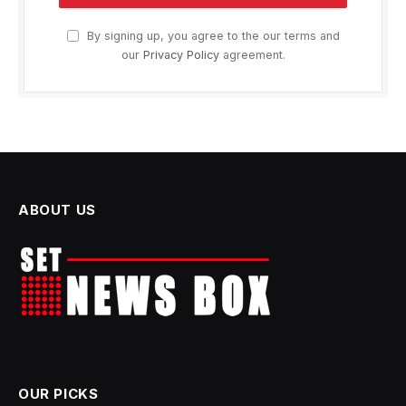
By signing up, you agree to the our terms and
our
Privacy Policy
agreement.
ABOUT US
OUR PICKS