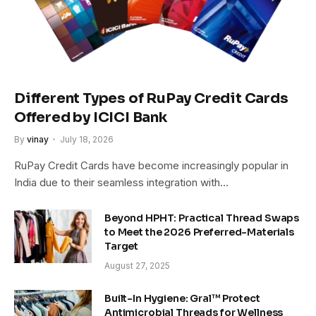
Different Types of RuPay Credit Cards
Offered by ICICI Bank
By
vinay
July 18, 2026
RuPay Credit Cards have become increasingly popular in
India due to their seamless integration with…
Beyond HPHT: Practical Thread Swaps
to Meet the 2026 Preferred-Materials
Target
August 27, 2025
Built-In Hygiene: Gral™ Protect
Antimicrobial Threads for Wellness