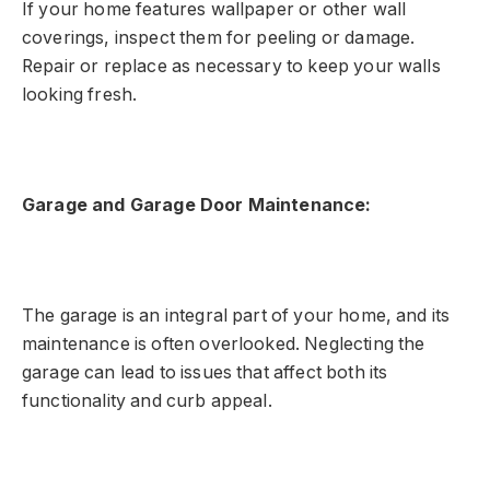
If your home features wallpaper or other wall
coverings, inspect them for peeling or damage.
Repair or replace as necessary to keep your walls
looking fresh.
Garage and Garage Door Maintenance:
The garage is an integral part of your home, and its
maintenance is often overlooked. Neglecting the
garage can lead to issues that affect both its
functionality and curb appeal.