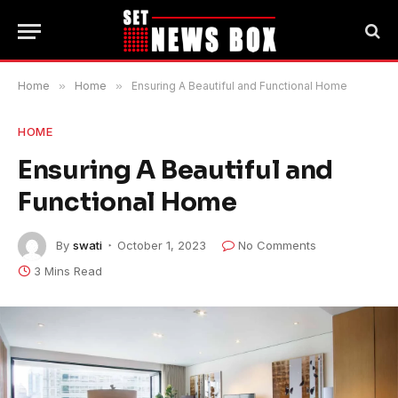
Home
»
Home
»
Ensuring A Beautiful and Functional Home
HOME
Ensuring A Beautiful and
Functional Home
By
swati
October 1, 2023
No Comments
3 Mins Read