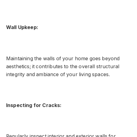
Wall Upkeep:
Maintaining the walls of your home goes beyond
aesthetics; it contributes to the overall structural
integrity and ambiance of your living spaces.
Inspecting for Cracks:
Regularly inspect interior and exterior walls for