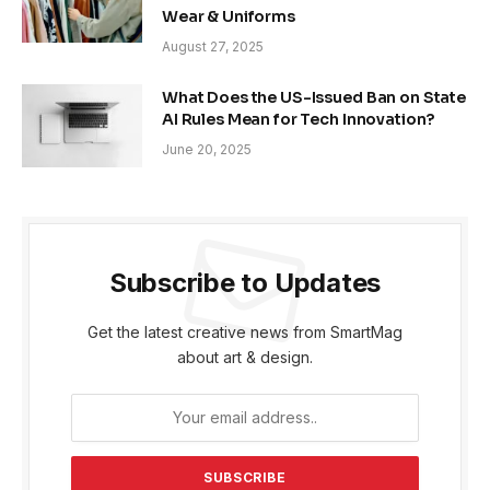
Wear & Uniforms
August 27, 2025
What Does the US-Issued Ban on State
AI Rules Mean for Tech Innovation?
June 20, 2025
Subscribe to Updates
Get the latest creative news from SmartMag
about art & design.