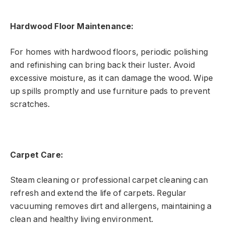
Hardwood Floor Maintenance:
For homes with hardwood floors, periodic polishing
and refinishing can bring back their luster. Avoid
excessive moisture, as it can damage the wood. Wipe
up spills promptly and use furniture pads to prevent
scratches.
Carpet Care:
Steam cleaning or professional carpet cleaning can
refresh and extend the life of carpets. Regular
vacuuming removes dirt and allergens, maintaining a
clean and healthy living environment.