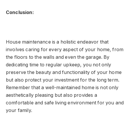
Conclusion:
House maintenance is a holistic endeavor that
involves caring for every aspect of your home, from
the floors to the walls and even the garage. By
dedicating time to regular upkeep, you not only
preserve the beauty and functionality of your home
but also protect your investment for the long term.
Remember that a well-maintained home is not only
aesthetically pleasing but also provides a
comfortable and safe living environment for you and
your family.