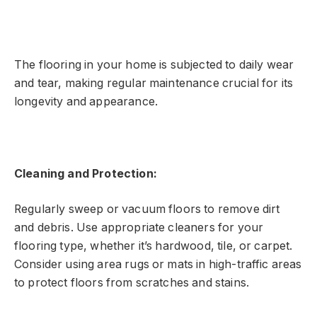
The flooring in your home is subjected to daily wear
and tear, making regular maintenance crucial for its
longevity and appearance.
Cleaning and Protection:
Regularly sweep or vacuum floors to remove dirt
and debris. Use appropriate cleaners for your
flooring type, whether it’s hardwood, tile, or carpet.
Consider using area rugs or mats in high-traffic areas
to protect floors from scratches and stains.