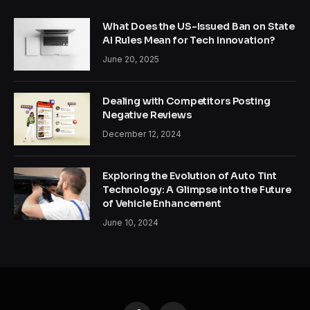
What Does the US-Issued Ban on State
AI Rules Mean for Tech Innovation?
June 20, 2025
Dealing with Competitors Posting
Negative Reviews
December 12, 2024
Exploring the Evolution of Auto Tint
Technology: A Glimpse into the Future
of Vehicle Enhancement
June 10, 2024