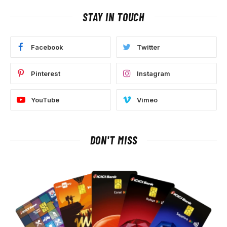
STAY IN TOUCH
Facebook
Twitter
Pinterest
Instagram
YouTube
Vimeo
DON'T MISS