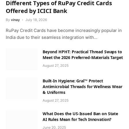
Different Types of RuPay Credit Cards
Offered by ICICI Bank
By
vinay
July 18, 2026
RuPay Credit Cards have become increasingly popular in
India due to their seamless integration with…
Beyond HPHT: Practical Thread Swaps to
Meet the 2026 Preferred-Materials Target
August 27, 2025
Built-In Hygiene: Gral™ Protect
Antimicrobial Threads for Wellness Wear
& Uniforms
August 27, 2025
What Does the US-Issued Ban on State
AI Rules Mean for Tech Innovation?
June 20, 2025