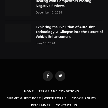
Dealing with Competitors Posting
Negative Reviews
December 12, 2024
Exploring the Evolution of Auto Tint
Technology: A Glimpse into the Future of
Vehicle Enhancement
June 10, 2024
Facebook
Twitter
HOME
TERMS AND CONDITIONS
SUBMIT GUEST POST | WRITE FOR US
COOKIE POLICY
DISCLAIMER
CONTACT US