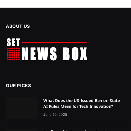
ABOUT US
OUR PICKS
What Does the US-Issued Ban on State
AI Rules Mean for Tech Innovation?
June 20, 2025