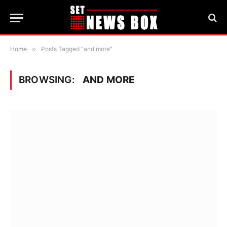
Home
»
Posts Tagged "and more"
BROWSING:
AND MORE