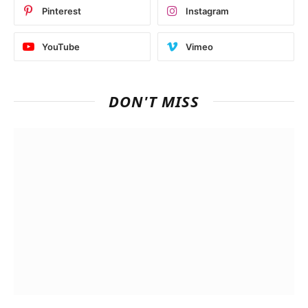
Pinterest
Instagram
YouTube
Vimeo
DON'T MISS