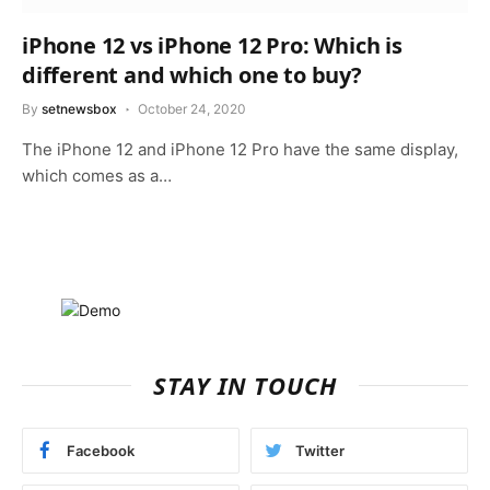
iPhone 12 vs iPhone 12 Pro: Which is
different and which one to buy?
By
setnewsbox
October 24, 2020
The iPhone 12 and iPhone 12 Pro have the same display,
which comes as a…
STAY IN TOUCH
Facebook
Twitter