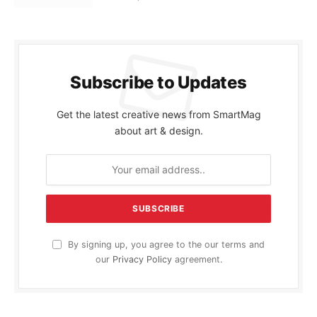
Subscribe to Updates
Get the latest creative news from SmartMag
about art & design.
By signing up, you agree to the our terms and
our
Privacy Policy
agreement.