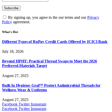
By signing up, you agree to the our terms and our
Privacy
Policy
agreement.
What's Hot
Different Types of RuPay Credit Cards Offered by ICICI Bank
July 18, 2026
Beyond HPHT: Practical Thread Swaps to Meet the 2026
Preferred-Materials Target
August 27, 2025
Built-In Hygiene: Gral™ Protect Antimicrobial Threads for
Wellness Wear & Uniforms
August 27, 2025
Facebook
Twitter
Instagram
Facebook
Twitter
Instagram