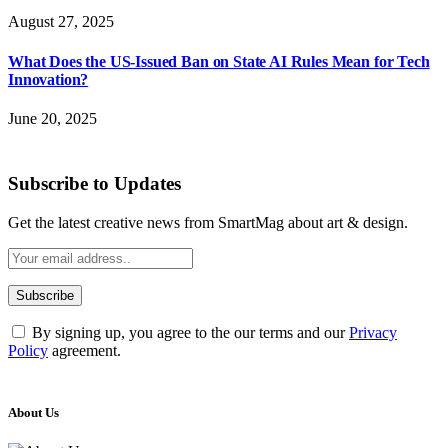
August 27, 2025
What Does the US-Issued Ban on State AI Rules Mean for Tech
Innovation?
June 20, 2025
Subscribe to Updates
Get the latest creative news from SmartMag about art & design.
By signing up, you agree to the our terms and our
Privacy
Policy
agreement.
About Us