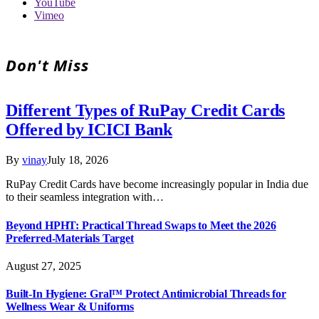
YouTube
Vimeo
Don't Miss
Different Types of RuPay Credit Cards
Offered by ICICI Bank
By
vinay
July 18, 2026
RuPay Credit Cards have become increasingly popular in India due
to their seamless integration with…
Beyond HPHT: Practical Thread Swaps to Meet the 2026
Preferred-Materials Target
August 27, 2025
Built-In Hygiene: Gral™ Protect Antimicrobial Threads for
Wellness Wear & Uniforms