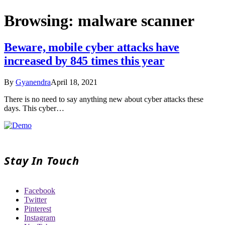
Browsing:
malware scanner
Beware, mobile cyber attacks have
increased by 845 times this year
By
Gyanendra
April 18, 2021
There is no need to say anything new about cyber attacks these
days. This cyber…
Stay In Touch
Facebook
Twitter
Pinterest
Instagram