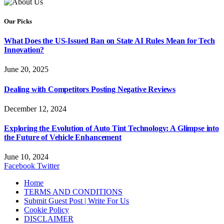
Our Picks
What Does the US-Issued Ban on State AI Rules Mean for Tech
Innovation?
June 20, 2025
Dealing with Competitors Posting Negative Reviews
December 12, 2024
Exploring the Evolution of Auto Tint Technology: A Glimpse into
the Future of Vehicle Enhancement
June 10, 2024
Facebook
Twitter
Home
TERMS AND CONDITIONS
Submit Guest Post | Write For Us
Cookie Policy
DISCLAIMER