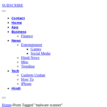
SUBSCRIBE
Contact
Home
App
Business
Finance
News
Entertainment
Games
Social Media
Hindi News
Misc
Trending
Tech
Gadgets Update
How To
iPhone
Hindi
Home
»
Posts Tagged "malware scanner"