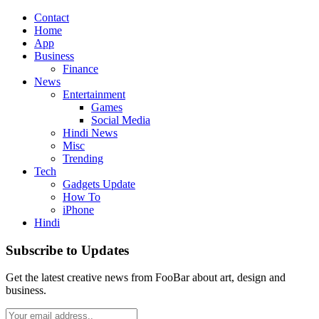
Contact
Home
App
Business
Finance
News
Entertainment
Games
Social Media
Hindi News
Misc
Trending
Tech
Gadgets Update
How To
iPhone
Hindi
Subscribe to Updates
Get the latest creative news from FooBar about art, design and
business.