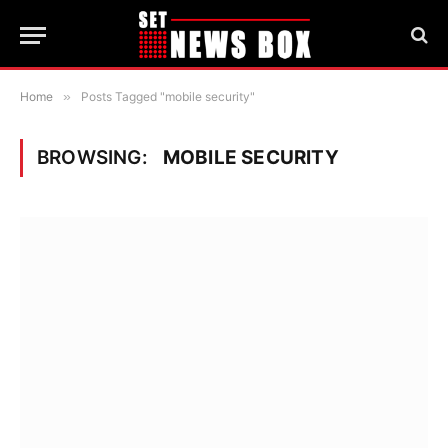
Home
»
Posts Tagged "mobile security"
BROWSING:
MOBILE SECURITY