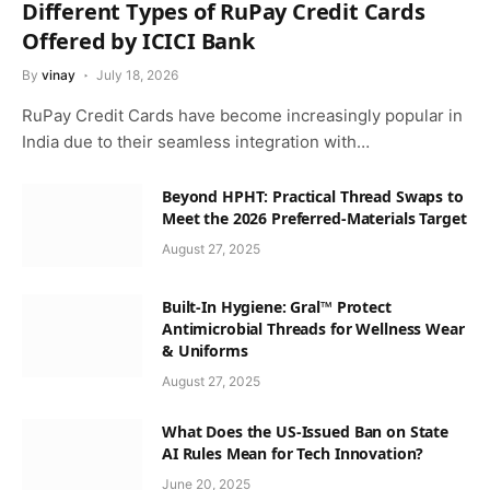
Different Types of RuPay Credit Cards
Offered by ICICI Bank
By
vinay
July 18, 2026
RuPay Credit Cards have become increasingly popular in
India due to their seamless integration with…
Beyond HPHT: Practical Thread Swaps to
Meet the 2026 Preferred-Materials Target
August 27, 2025
Built-In Hygiene: Gral™ Protect
Antimicrobial Threads for Wellness Wear
& Uniforms
August 27, 2025
What Does the US-Issued Ban on State
AI Rules Mean for Tech Innovation?
June 20, 2025