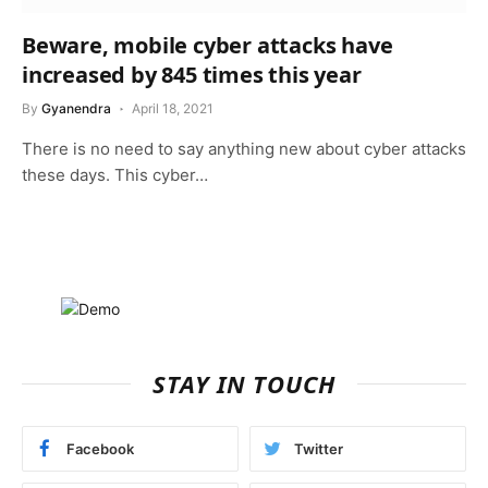
Beware, mobile cyber attacks have
increased by 845 times this year
By
Gyanendra
April 18, 2021
There is no need to say anything new about cyber attacks
these days. This cyber…
STAY IN TOUCH
Facebook
Twitter