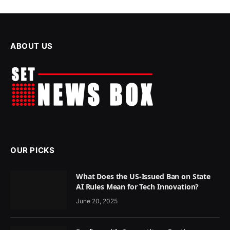
ABOUT US
OUR PICKS
What Does the US-Issued Ban on State
AI Rules Mean for Tech Innovation?
June 20, 2025