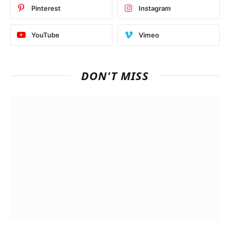
Pinterest
Instagram
YouTube
Vimeo
DON'T MISS