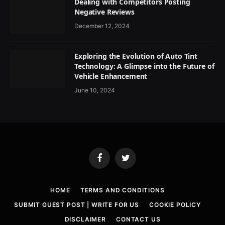
Dealing with Competitors Posting
Negative Reviews
December 12, 2024
Exploring the Evolution of Auto Tint
Technology: A Glimpse into the Future of
Vehicle Enhancement
June 10, 2024
Facebook
Twitter
HOME
TERMS AND CONDITIONS
SUBMIT GUEST POST | WRITE FOR US
COOKIE POLICY
DISCLAIMER
CONTACT US