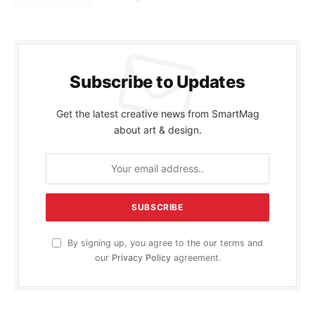
Subscribe to Updates
Get the latest creative news from SmartMag
about art & design.
By signing up, you agree to the our terms and
our
Privacy Policy
agreement.