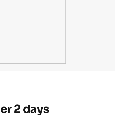
er 2 days