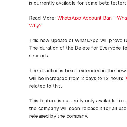
is currently available for some beta tester
Read More:
WhatsApp Account Ban – Whats
Why?
This new update of WhatsApp will prove to
The duration of the Delete for Everyone fe
seconds.
The deadline is being extended in the new 
will be increased from 2 days to 12 hours.
related to this.
This feature is currently only available to 
the company will soon release it for all us
released by the company.