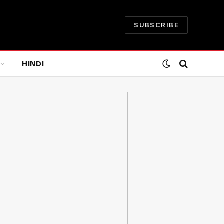
SUBSCRIBE
HINDI