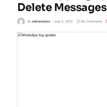
Delete Messages 
By
setnewsbox
July 4, 2022
No Comments