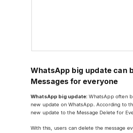
WhatsApp big update can be
Messages for everyone
WhatsApp big update
: WhatsApp often br
new update on WhatsApp. According to the 
new update to the Message Delete for Eve
With this, users can delete the message ev