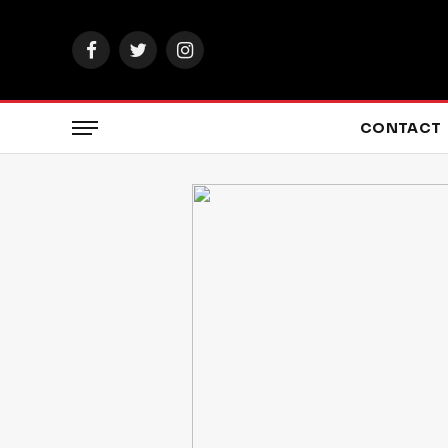
Facebook
Twitter
Instagram
CONTACT