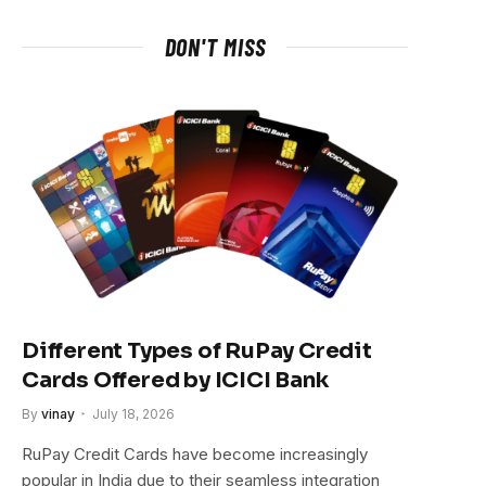
DON'T MISS
Different Types of RuPay Credit
Cards Offered by ICICI Bank
By
vinay
July 18, 2026
RuPay Credit Cards have become increasingly
popular in India due to their seamless integration