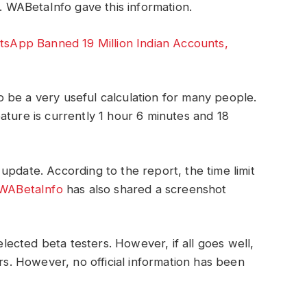
s. WABetaInfo gave this information.
App Banned 19 Million Indian Accounts,
 be a very useful calculation for many people.
ature is currently 1 hour 6 minutes and 18
update. According to the report, the time limit
WABetaInfo
has also shared a screenshot
selected beta testers. However, if all goes well,
ers. However, no official information has been