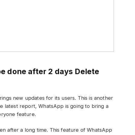
 done after 2 days Delete
ings new updates for its users. This is another
latest report, WhatsApp is going to bring a
ryone feature.
en after a long time. This feature of WhatsApp