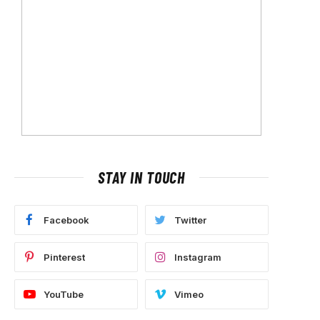
STAY IN TOUCH
Facebook
Twitter
Pinterest
Instagram
YouTube
Vimeo