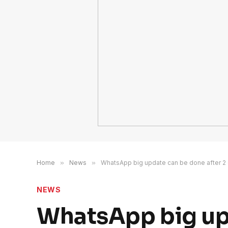
Home
»
News
»
WhatsApp big update can be done after 2
NEWS
WhatsApp big upd