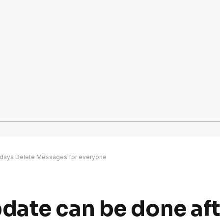
 days Delete Messages for everyone
ate can be done aft