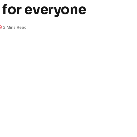
for everyone
2 Mins Read