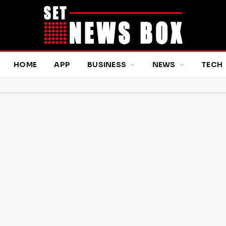
HOME
APP
BUSINESS
NEWS
TECH