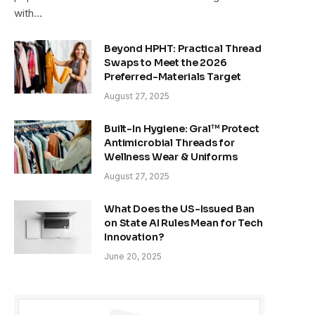
with…
Beyond HPHT: Practical Thread
Swaps to Meet the 2026
Preferred-Materials Target
August 27, 2025
Built-In Hygiene: Gral™ Protect
Antimicrobial Threads for
Wellness Wear & Uniforms
August 27, 2025
What Does the US-Issued Ban
on State AI Rules Mean for Tech
Innovation?
June 20, 2025