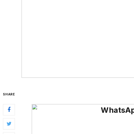
SHARE