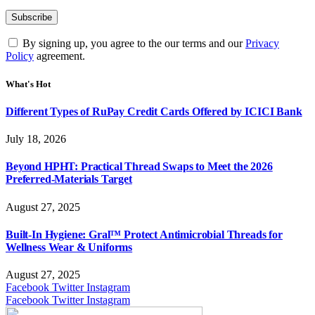
By signing up, you agree to the our terms and our
Privacy
Policy
agreement.
What's Hot
Different Types of RuPay Credit Cards Offered by ICICI Bank
July 18, 2026
Beyond HPHT: Practical Thread Swaps to Meet the 2026
Preferred-Materials Target
August 27, 2025
Built-In Hygiene: Gral™ Protect Antimicrobial Threads for
Wellness Wear & Uniforms
August 27, 2025
Facebook
Twitter
Instagram
Facebook
Twitter
Instagram