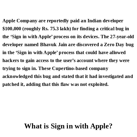
Apple Company are reportedly paid an Indian developer
$100,000 (roughly Rs. 75.3 lakh) for finding a critical bug in
the ‘Sign in with Apple’ process on its devices. The 27-year-old
developer named Bhavuk Jain are discovered a Zero Day bug
in the ‘Sign in with Apple’ process that could have allowed
hackers to gain access to the user’s account where they were
trying to sign in. These Cupertino-based company
acknowledged this bug and stated that it had investigated and
patched it, adding that this flaw was not exploited.
What is Sign in with Apple?