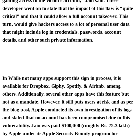
gaining access to the victim’s account,” Jain said. These
developer went on to state that the impact of this flaw is “quite
critical” and that it could allow a full account takeover. This
turn, would give hackers access to a lot of personal user data
that might include log in credentials, passwords, account
details, and other such private information.
In While not many apps support this sign in process, it is
available for Dropbox, Giphy, Spotify, & Airbnb, among
others. Additionally, several other apps have this feature but
not as a mandate. However, it still puts users at risk and as per
the blog post, Apple conducted its own investigation of its logs
and stated that no account has been compromised due to this
vulnerability. Jain was paid $100,000 (roughly Rs. 75.3 lakh)
by Apple under its Apple Security Bounty program for