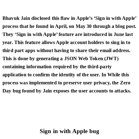
Bhavuk Jain disclosed this flaw in Apple’s ‘Sign in with Apple’
process that he found in April, on May 30 through a blog post.
They ‘Sign in with Apple’ feature are introduced in June last
year. This feature allows Apple account holders to sing in to
third part apps without having to share their email address.
This is done by generating a JSON Web Token (JWT)
containing information required by the third-party
application to confirm the identity of the user. In While this
process was implemented to preserve user privacy, the Zero
Day bug found by Jain exposes the user accounts to attacks.
Sign in with Apple bug