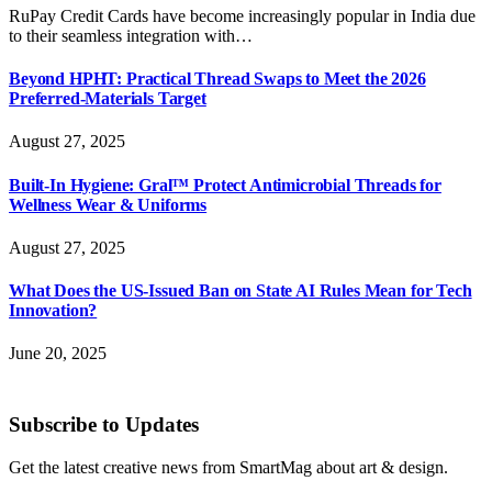
RuPay Credit Cards have become increasingly popular in India due
to their seamless integration with…
Beyond HPHT: Practical Thread Swaps to Meet the 2026
Preferred-Materials Target
August 27, 2025
Built-In Hygiene: Gral™ Protect Antimicrobial Threads for
Wellness Wear & Uniforms
August 27, 2025
What Does the US-Issued Ban on State AI Rules Mean for Tech
Innovation?
June 20, 2025
Subscribe to Updates
Get the latest creative news from SmartMag about art & design.