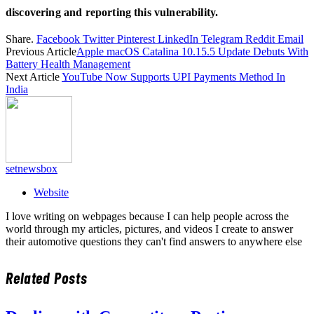
discovering and reporting this vulnerability.
Share.
Facebook
Twitter
Pinterest
LinkedIn
Telegram
Reddit
Email
Previous Article
Apple macOS Catalina 10.15.5 Update Debuts With
Battery Health Management
Next Article
YouTube Now Supports UPI Payments Method In
India
setnewsbox
Website
I love writing on webpages because I can help people across the
world through my articles, pictures, and videos I create to answer
their automotive questions they can't find answers to anywhere else
Related
Posts