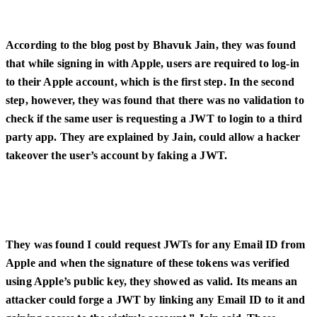
According to the blog post by Bhavuk Jain, they was found
that while signing in with Apple, users are required to log-in
to their Apple account, which is the first step. In the second
step, however, they was found that there was no validation to
check if the same user is requesting a JWT to login to a third
party app. They are explained by Jain, could allow a hacker
takeover the user’s account by faking a JWT.
They was found I could request JWTs for any Email ID from
Apple and when the signature of these tokens was verified
using Apple’s public key, they showed as valid. Its means an
attacker could forge a JWT by linking any Email ID to it and