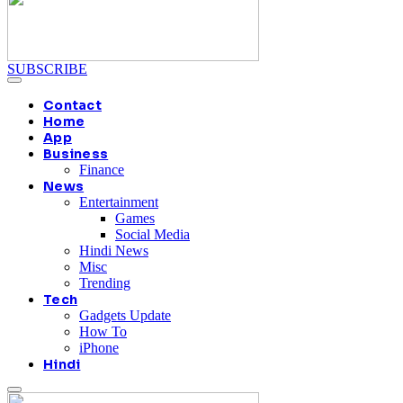
SUBSCRIBE
Contact
Home
App
Business
Finance
News
Entertainment
Games
Social Media
Hindi News
Misc
Trending
Tech
Gadgets Update
How To
iPhone
Hindi