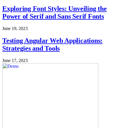
Exploring Font Styles: Unveiling the
Power of Serif and Sans Serif Fonts
June 19, 2023
Testing Angular Web Applications:
Strategies and Tools
June 17, 2023