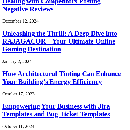
Dealing with Competitors Posting
Negative Reviews
December 12, 2024
Unleashing the Thrill: A Deep Dive into
RAJAGACOR – Your Ultimate Online
Gaming Destination
January 2, 2024
How Architectural Tinting Can Enhance
Your Building’s Energy Efficiency
October 17, 2023
Empowering Your Business with Jira
Templates and Bug Ticket Templates
October 11, 2023