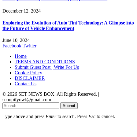
December 12, 2024
Exploring the Evolution of Auto Tint Technology: A Glimpse into
the Future of Vehicle Enhancement
June 10, 2024
Facebook
Twitter
Home
TERMS AND CONDITIONS
Submit Guest Post | Write For Us
Cookie Policy
DISCLAIMER
Contact Us
© 2026 SET NEWS BOX. All Rights Reserved. |
scoopifyowl@gmail.com
Submit
Type above and press
Enter
to search. Press
Esc
to cancel.