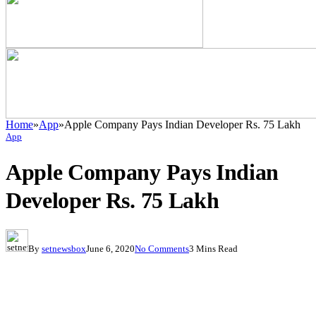
Home
»
App
»
Apple Company Pays Indian Developer Rs. 75 Lakh
App
Apple Company Pays Indian
Developer Rs. 75 Lakh
By
setnewsbox
June 6, 2020
No Comments
3 Mins Read