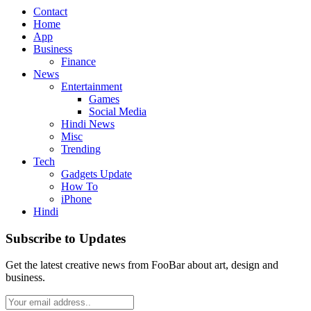
Contact
Home
App
Business
Finance
News
Entertainment
Games
Social Media
Hindi News
Misc
Trending
Tech
Gadgets Update
How To
iPhone
Hindi
Subscribe to Updates
Get the latest creative news from FooBar about art, design and
business.