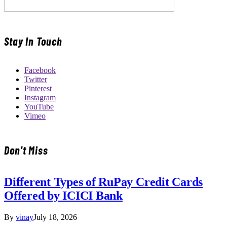
Stay In Touch
Facebook
Twitter
Pinterest
Instagram
YouTube
Vimeo
Don't Miss
Different Types of RuPay Credit Cards
Offered by ICICI Bank
By
vinay
July 18, 2026