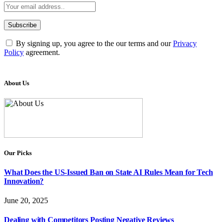
By signing up, you agree to the our terms and our
Privacy
Policy
agreement.
About Us
Our Picks
What Does the US-Issued Ban on State AI Rules Mean for Tech
Innovation?
June 20, 2025
Dealing with Competitors Posting Negative Reviews