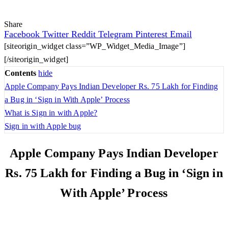
Share
Facebook
Twitter
Reddit
Telegram
Pinterest
Email
[siteorigin_widget class=”WP_Widget_Media_Image”]
[/siteorigin_widget]
Contents
hide
Apple Company Pays Indian Developer Rs. 75 Lakh for Finding
a Bug in ‘Sign in With Apple’ Process
What is Sign in with Apple?
Sign in with Apple bug
Apple Company Pays Indian Developer
Rs. 75 Lakh for Finding a Bug in ‘Sign in
With Apple’ Process