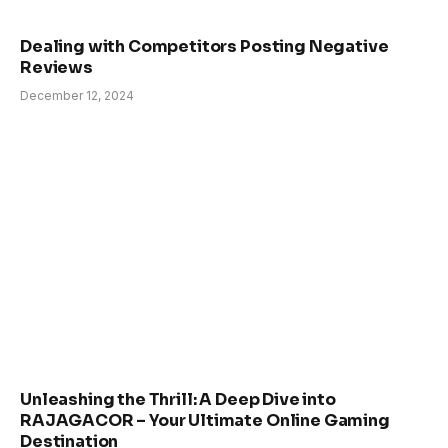
Dealing with Competitors Posting Negative
Reviews
December 12, 2024
Unleashing the Thrill: A Deep Dive into
RAJAGACOR – Your Ultimate Online Gaming
Destination