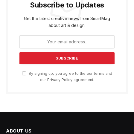
Subscribe to Updates
Get the latest creative news from SmartMag
about art & design.
By signing up, you agree to the our terms and
our
Privacy Policy
agreement.
ABOUT US