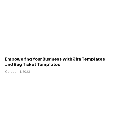
Empowering Your Business with Jira Templates
and Bug Ticket Templates
October 11, 2023