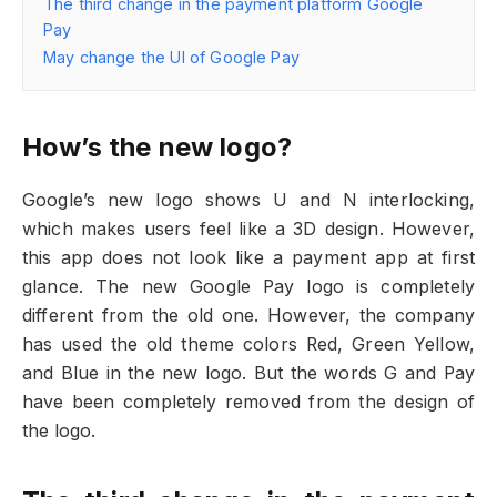
The third change in the payment platform Google
Pay
May change the UI of Google Pay
How’s the new logo?
Google’s new logo shows U and N interlocking,
which makes users feel like a 3D design. However,
this app does not look like a payment app at first
glance. The new Google Pay logo is completely
different from the old one. However, the company
has used the old theme colors Red, Green Yellow,
and Blue in the new logo. But the words G and Pay
have been completely removed from the design of
the logo.