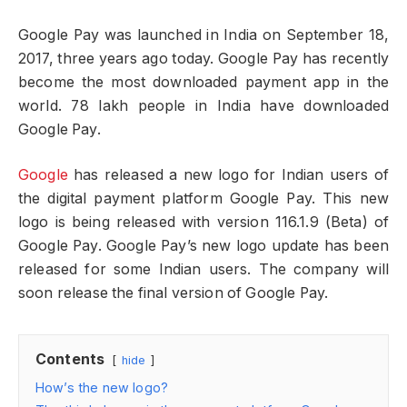
Google Pay was launched in India on September 18,
2017, three years ago today. Google Pay has recently
become the most downloaded payment app in the
world. 78 lakh people in India have downloaded
Google Pay.
Google
has released a new logo for Indian users of
the digital payment platform Google Pay. This new
logo is being released with version 116.1.9 (Beta) of
Google Pay. Google Pay’s new logo update has been
released for some Indian users. The company will
soon release the final version of Google Pay.
Contents
hide
How’s the new logo?