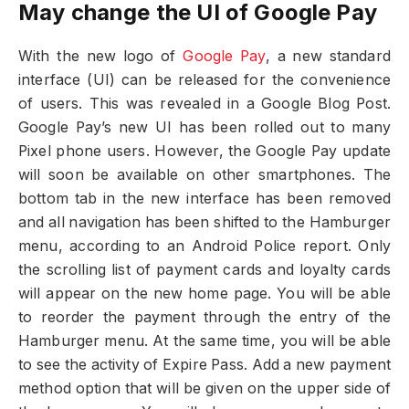
May change the UI of Google Pay
With the new logo of
Google Pay
, a new standard
interface (UI) can be released for the convenience
of users. This was revealed in a Google Blog Post.
Google Pay’s new UI has been rolled out to many
Pixel phone users. However, the Google Pay update
will soon be available on other smartphones. The
bottom tab in the new interface has been removed
and all navigation has been shifted to the Hamburger
menu, according to an Android Police report. Only
the scrolling list of payment cards and loyalty cards
will appear on the new home page. You will be able
to reorder the payment through the entry of the
Hamburger menu. At the same time, you will be able
to see the activity of Expire Pass. Add a new payment
method option that will be given on the upper side of