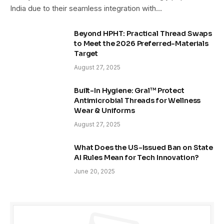
India due to their seamless integration with…
Beyond HPHT: Practical Thread Swaps
to Meet the 2026 Preferred-Materials
Target
August 27, 2025
Built-In Hygiene: Gral™ Protect
Antimicrobial Threads for Wellness
Wear & Uniforms
August 27, 2025
What Does the US-Issued Ban on State
AI Rules Mean for Tech Innovation?
June 20, 2025