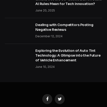
AI Rules Mean for Tech Innovation?
June 20, 2025
Dealing with Competitors Posting
Negative Reviews
December 12, 2024
Exploring the Evolution of Auto Tint
Technology: A Glimpse into the Future
of Vehicle Enhancement
June 10, 2024
Facebook
Twitter