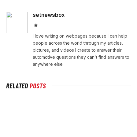
setnewsbox
Website
I love writing on webpages because I can help
people across the world through my articles,
pictures, and videos I create to answer their
automotive questions they can't find answers to
anywhere else
RELATED
POSTS