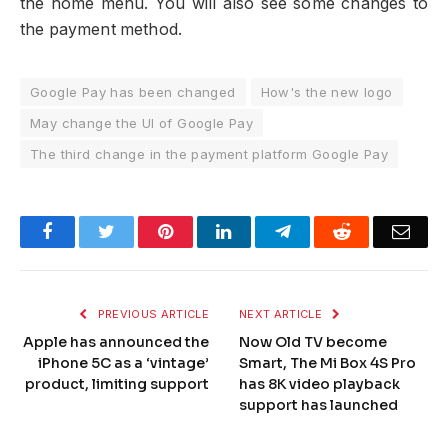
the home menu. You will also see some changes to
the payment method.
Google Pay has been changed
How's the new logo
May change the UI of Google Pay
The third change in the payment platform Google Pay
Facebook
Twitter
Pinterest
LinkedIn
Telegram
Reddit
Emai
PREVIOUS ARTICLE
NEXT ARTICLE
Apple has announced the
Now Old TV become
iPhone 5C as a ‘vintage’
Smart, The Mi Box 4S Pro
product, limiting support
has 8K video playback
support has launched