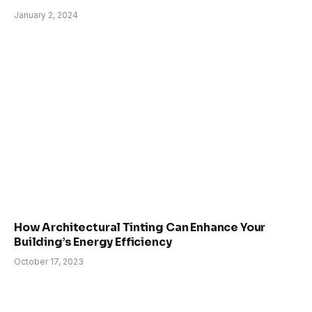
January 2, 2024
How Architectural Tinting Can Enhance Your
Building’s Energy Efficiency
October 17, 2023