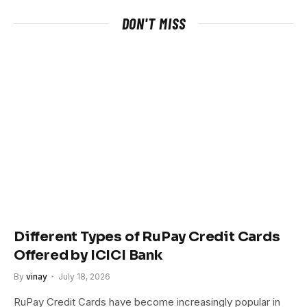
DON'T MISS
Different Types of RuPay Credit Cards
Offered by ICICI Bank
By
vinay
July 18, 2026
RuPay Credit Cards have become increasingly popular in