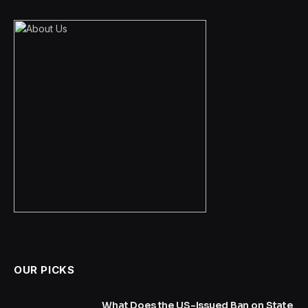
OUR PICKS
What Does the US-Issued Ban on State