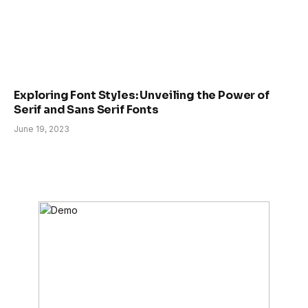
Exploring Font Styles: Unveiling the Power of
Serif and Sans Serif Fonts
June 19, 2023