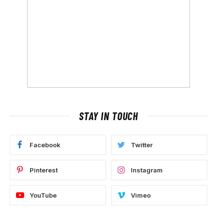
STAY IN TOUCH
Facebook
Twitter
Pinterest
Instagram
YouTube
Vimeo