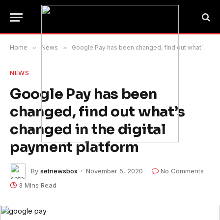
Home
»
News
»
Google Pay has been changed, find out what’s changed in the digital payment platform
NEWS
Google Pay has been
changed, find out what’s
changed in the digital
payment platform
By
setnewsbox
November 5, 2020
No Comments
3 Mins Read