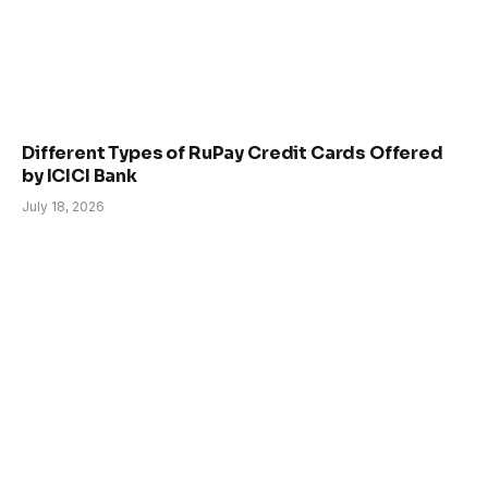
Different Types of RuPay Credit Cards Offered
by ICICI Bank
July 18, 2026