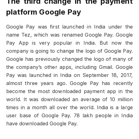
The third change in the payment
platform Google Pay
Google Pay was first launched in India under the
name Tez, which was renamed Google Pay. Google
Pay App is very popular in India. But now the
company is going to change the logo of Google Pay.
Google has previously changed the logo of many of
the company’s other apps, including Gmail. Google
Pay was launched in India on September 18, 2017,
almost three years ago. Google Pay has recently
become the most downloaded payment app in the
world. It was downloaded an average of 10 million
times in a month all over the world. India is a large
user base of Google Pay. 78 lakh people in India
have downloaded Google Pay.