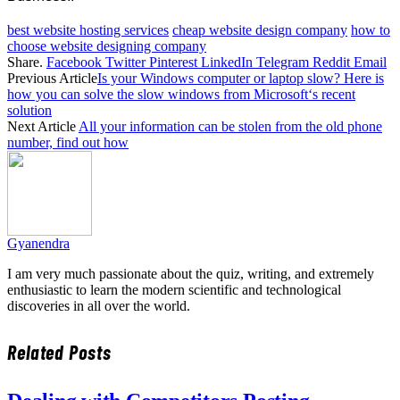
best website hosting services
cheap website design company
how to
choose website designing company
Share.
Facebook
Twitter
Pinterest
LinkedIn
Telegram
Reddit
Email
Previous Article
Is your Windows computer or laptop slow? Here is
how you can solve the slow windows from Microsoft‘s recent
solution
Next Article
All your information can be stolen from the old phone
number, find out how
Gyanendra
I am very much passionate about the quiz, writing, and extremely
enthusiastic to learn the modern scientific and technological
discoveries in all over the world.
Related
Posts