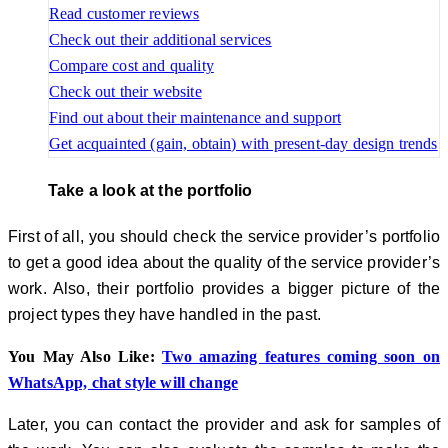
Read customer reviews
Check out their additional services
Compare cost and quality
Check out their website
Find out about their maintenance and support
Get acquainted (gain, obtain) with present-day design trends
Take a look at the portfolio
First of all, you should check the service provider’s portfolio
to get a good idea about the quality of the service provider’s
work. Also, their portfolio provides a bigger picture of the
project types they have handled in the past.
You May Also Like:
Two amazing features coming soon on
WhatsApp, chat style will change
Later, you can contact the provider and ask for samples of