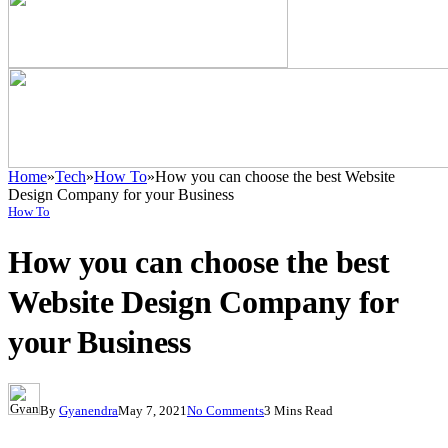
Home
»
Tech
»
How To
»
How you can choose the best Website
Design Company for your Business
How To
How you can choose the best
Website Design Company for
your Business
By
Gyanendra
May 7, 2021
No Comments
3 Mins Read