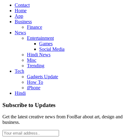
Contact
Home
App
Business
Finance
News
Entertainment
Games
Social Media
Hindi News
Misc
Trending
Tech
Gadgets Update
How To
iPhone
Hindi
Subscribe to Updates
Get the latest creative news from FooBar about art, design and
business.