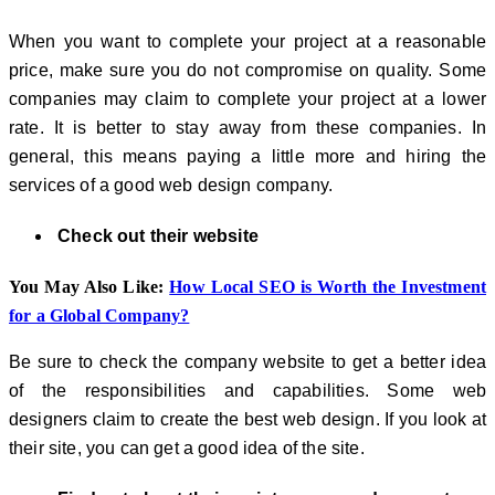
When you want to complete your project at a reasonable
price, make sure you do not compromise on quality. Some
companies may claim to complete your project at a lower
rate. It is better to stay away from these companies. In
general, this means paying a little more and hiring the
services of a good web design company.
Check out their website
You May Also Like:
How Local SEO is Worth the Investment
for a Global Company?
Be sure to check the company website to get a better idea
of ​​the responsibilities and capabilities. Some web
designers claim to create the best web design. If you look at
their site, you can get a good idea of ​​the site.