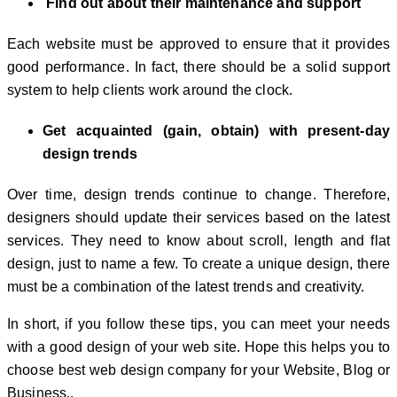
Find out about their maintenance and support
Each website must be approved to ensure that it provides
good performance. In fact, there should be a solid support
system to help clients work around the clock.
Get acquainted (gain, obtain) with present-day
design trends
Over time, design trends continue to change. Therefore,
designers should update their services based on the latest
services. They need to know about scroll, length and flat
design, just to name a few. To create a unique design, there
must be a combination of the latest trends and creativity.
In short, if you follow these tips, you can meet your needs
with a good design of your web site. Hope this helps you to
choose best web design company for your Website, Blog or
Business..