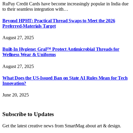
RuPay Credit Cards have become increasingly popular in India due
to their seamless integration with…
Beyond HPHT: Practical Thread Swaps to Meet the 2026
Preferred-Materials Target
August 27, 2025
Built-In Hygiene: Gral™ Protect Antimicrobial Threads for
Wellness Wear & Uniforms
August 27, 2025
What Does the US-Issued Ban on State AI Rules Mean for Tech
Innovation?
June 20, 2025
Subscribe to Updates
Get the latest creative news from SmartMag about art & design.