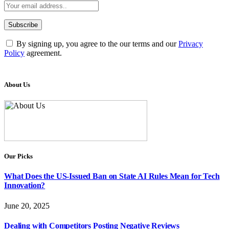
By signing up, you agree to the our terms and our
Privacy
Policy
agreement.
About Us
Our Picks
What Does the US-Issued Ban on State AI Rules Mean for Tech
Innovation?
June 20, 2025
Dealing with Competitors Posting Negative Reviews