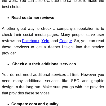
the work. You can also evaluate the samples to make the
best choice.
Read customer reviews
Another great way to check a company’s reputation is to
check their social media pages. Many people leave user
reviews on
Facebook
,
Yelp
, and
Google
. So, you can read
these previews to get a deeper insight into the service
provider.
Check out their additional services
You do not need additional services at first. However you
need many additional services like SEO and graphic
design in the long run. Make sure you go with the provider
that provides these services.
Compare cost and quality