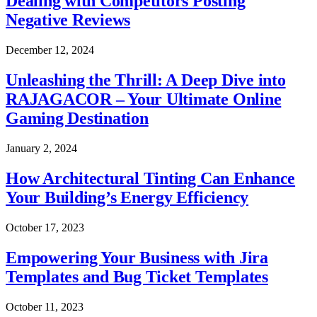
Dealing with Competitors Posting
Negative Reviews
December 12, 2024
Unleashing the Thrill: A Deep Dive into
RAJAGACOR – Your Ultimate Online
Gaming Destination
January 2, 2024
How Architectural Tinting Can Enhance
Your Building’s Energy Efficiency
October 17, 2023
Empowering Your Business with Jira
Templates and Bug Ticket Templates
October 11, 2023