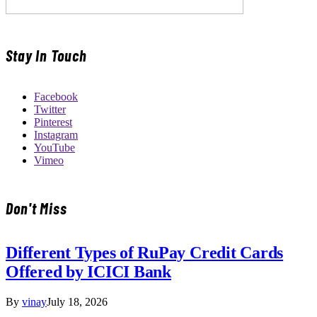
Stay In Touch
Facebook
Twitter
Pinterest
Instagram
YouTube
Vimeo
Don't Miss
Different Types of RuPay Credit Cards
Offered by ICICI Bank
By
vinay
July 18, 2026