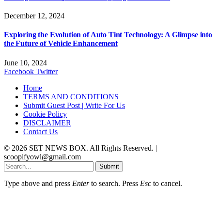
December 12, 2024
Exploring the Evolution of Auto Tint Technology: A Glimpse into
the Future of Vehicle Enhancement
June 10, 2024
Facebook
Twitter
Home
TERMS AND CONDITIONS
Submit Guest Post | Write For Us
Cookie Policy
DISCLAIMER
Contact Us
© 2026 SET NEWS BOX. All Rights Reserved. |
scoopifyowl@gmail.com
Submit
Type above and press
Enter
to search. Press
Esc
to cancel.