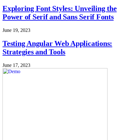
Exploring Font Styles: Unveiling the
Power of Serif and Sans Serif Fonts
June 19, 2023
Testing Angular Web Applications:
Strategies and Tools
June 17, 2023