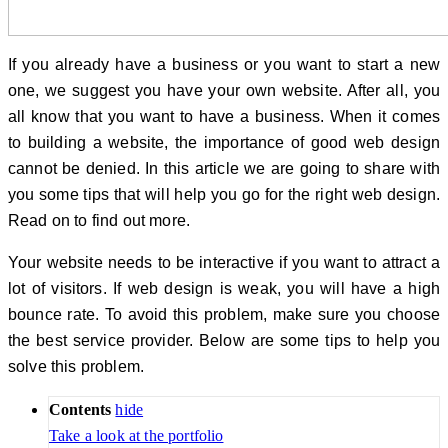
If you already have a business or you want to start a new
one, we suggest you have your own website. After all, you
all know that you want to have a business. When it comes
to building a website, the importance of good web design
cannot be denied. In this article we are going to share with
you some tips that will help you go for the right web design.
Read on to find out more.
Your website needs to be interactive if you want to attract a
lot of visitors. If web design is weak, you will have a high
bounce rate. To avoid this problem, make sure you choose
the best service provider. Below are some tips to help you
solve this problem.
Contents
hide
Take a look at the portfolio