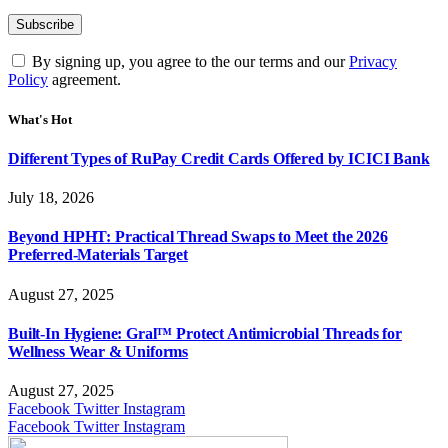
By signing up, you agree to the our terms and our
Privacy
Policy
agreement.
What's Hot
Different Types of RuPay Credit Cards Offered by ICICI Bank
July 18, 2026
Beyond HPHT: Practical Thread Swaps to Meet the 2026
Preferred-Materials Target
August 27, 2025
Built-In Hygiene: Gral™ Protect Antimicrobial Threads for
Wellness Wear & Uniforms
August 27, 2025
Facebook
Twitter
Instagram
Facebook
Twitter
Instagram