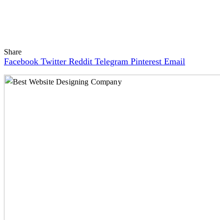
Share
Facebook
Twitter
Reddit
Telegram
Pinterest
Email