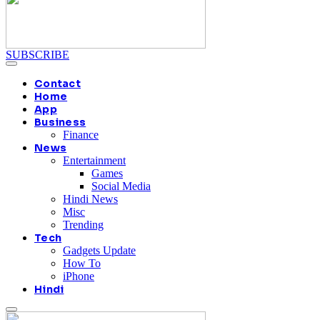
SUBSCRIBE
Contact
Home
App
Business
Finance
News
Entertainment
Games
Social Media
Hindi News
Misc
Trending
Tech
Gadgets Update
How To
iPhone
Hindi