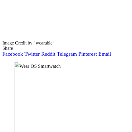
Image Credit by "wearable"
Share
Facebook
Twitter
Reddit
Telegram
Pinterest
Email