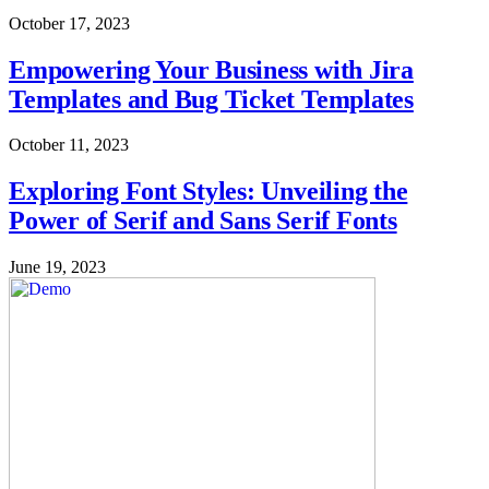
October 17, 2023
Empowering Your Business with Jira
Templates and Bug Ticket Templates
October 11, 2023
Exploring Font Styles: Unveiling the
Power of Serif and Sans Serif Fonts
June 19, 2023