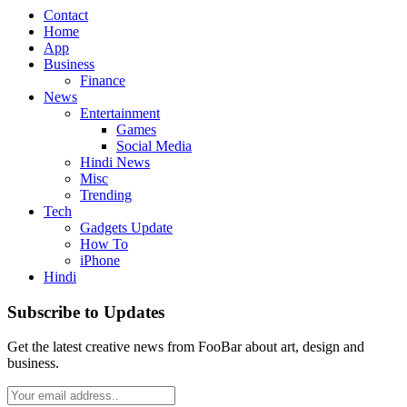
Contact
Home
App
Business
Finance
News
Entertainment
Games
Social Media
Hindi News
Misc
Trending
Tech
Gadgets Update
How To
iPhone
Hindi
Subscribe to Updates
Get the latest creative news from FooBar about art, design and
business.