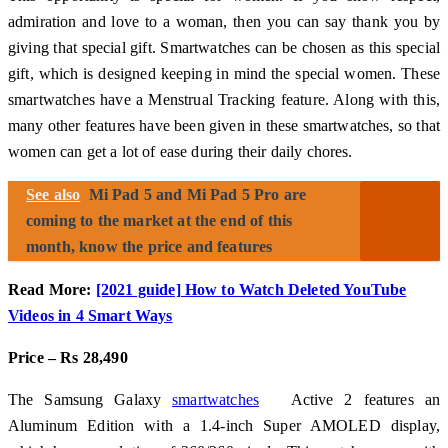
admiration and love to a woman, then you can say thank you by
giving that special gift. Smartwatches can be chosen as this special
gift, which is designed keeping in mind the special women. These
smartwatches have a Menstrual Tracking feature. Along with this,
many other features have been given in these smartwatches, so that
women can get a lot of ease during their daily chores.
See also
Mi Pad 5 and Mi Pad 5 Pro are
coming to the market at the end of this
month, know the price and features
Read More:
[2021 guide] How to Watch Deleted YouTube
Videos in 4 Smart Ways
Price – Rs 28,490
The Samsung Galaxy
smartwatches
Active 2 features an
Aluminum Edition with a 1.4-inch Super AMOLED display,