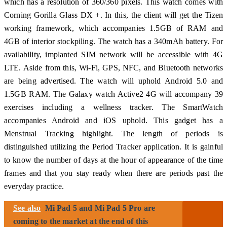
which has a resolution of 360/360 pixels. This watch comes with
Corning Gorilla Glass DX +. In this, the client will get the Tizen
working framework, which accompanies 1.5GB of RAM and
4GB of interior stockpiling. The watch has a 340mAh battery. For
availability, implanted SIM network will be accessible with 4G
LTE. Aside from this, Wi-Fi, GPS, NFC, and Bluetooth networks
are being advertised. The watch will uphold Android 5.0 and
1.5GB RAM. The Galaxy watch Active2 4G will accompany 39
exercises including a wellness tracker. The SmartWatch
accompanies Android and iOS uphold. This gadget has a
Menstrual Tracking highlight. The length of periods is
distinguished utilizing the Period Tracker application. It is gainful
to know the number of days at the hour of appearance of the time
frames and that you stay ready when there are periods past the
everyday practice.
See also
Mi Pad 5 and Mi Pad 5 Pro are
coming to the market at the end of this