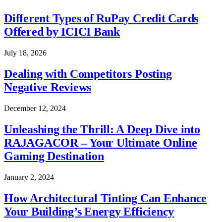
Different Types of RuPay Credit Cards
Offered by ICICI Bank
July 18, 2026
Dealing with Competitors Posting
Negative Reviews
December 12, 2024
Unleashing the Thrill: A Deep Dive into
RAJAGACOR – Your Ultimate Online
Gaming Destination
January 2, 2024
How Architectural Tinting Can Enhance
Your Building’s Energy Efficiency