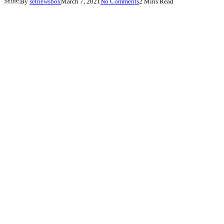
By
setnewsbox
March 7, 2021
No Comments
2 Mins Read