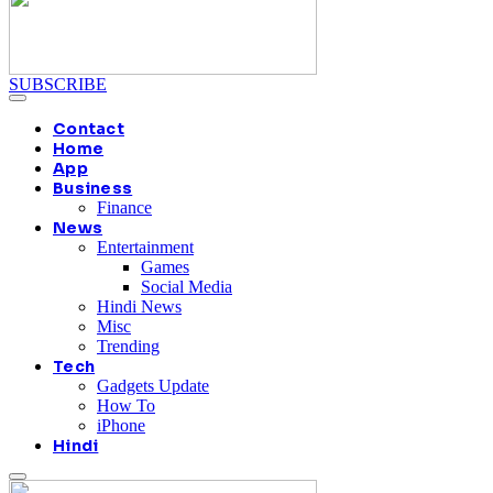
SUBSCRIBE
Contact
Home
App
Business
Finance
News
Entertainment
Games
Social Media
Hindi News
Misc
Trending
Tech
Gadgets Update
How To
iPhone
Hindi