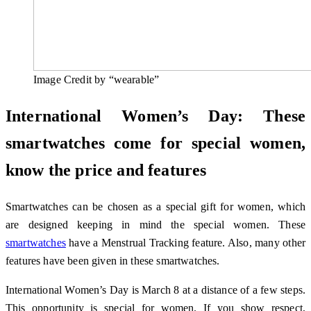
Image Credit by “wearable”
International Women’s Day: These
smartwatches come for special women,
know the price and features
Smartwatches can be chosen as a special gift for women, which
are designed keeping in mind the special women. These
smartwatches
have a Menstrual Tracking feature. Also, many other
features have been given in these smartwatches.
International Women’s Day is March 8 at a distance of a few steps.
This opportunity is special for women. If you show respect,