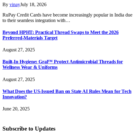
By
vinay
July 18, 2026
RuPay Credit Cards have become increasingly popular in India due
to their seamless integration with…
Beyond HPHT: Practical Thread Swaps to Meet the 2026
Preferred-Materials Target
August 27, 2025
Built-In Hygiene: Gral™ Protect Antimicrobial Threads for
Wellness Wear & Uniforms
August 27, 2025
What Does the US-Issued Ban on State AI Rules Mean for Tech
Innovation?
June 20, 2025
Subscribe to Updates