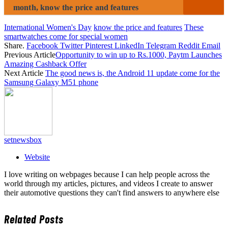
month, know the price and features
International Women's Day
know the price and features
These
smartwatches come for special women
Share.
Facebook
Twitter
Pinterest
LinkedIn
Telegram
Reddit
Email
Previous Article
Opportunity to win up to Rs.1000, Paytm Launches
Amazing Cashback Offer
Next Article
The good news is, the Android 11 update come for the
Samsung Galaxy M51 phone
setnewsbox
Website
I love writing on webpages because I can help people across the
world through my articles, pictures, and videos I create to answer
their automotive questions they can't find answers to anywhere else
Related
Posts