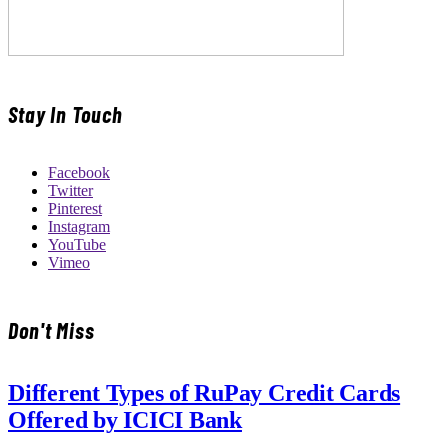
Stay In Touch
Facebook
Twitter
Pinterest
Instagram
YouTube
Vimeo
Don't Miss
Different Types of RuPay Credit Cards
Offered by ICICI Bank