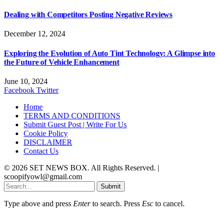
Dealing with Competitors Posting Negative Reviews
December 12, 2024
Exploring the Evolution of Auto Tint Technology: A Glimpse into
the Future of Vehicle Enhancement
June 10, 2024
Facebook
Twitter
Home
TERMS AND CONDITIONS
Submit Guest Post | Write For Us
Cookie Policy
DISCLAIMER
Contact Us
© 2026 SET NEWS BOX. All Rights Reserved. |
scoopifyowl@gmail.com
Submit
Type above and press
Enter
to search. Press
Esc
to cancel.