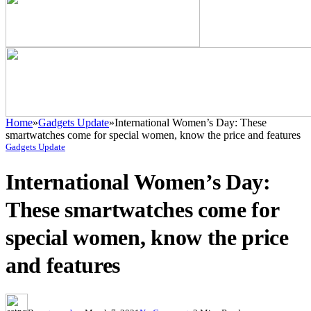
Home
»
Gadgets Update
»
International Women’s Day: These
smartwatches come for special women, know the price and features
Gadgets Update
International Women’s Day:
These smartwatches come for
special women, know the price
and features