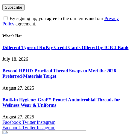
By signing up, you agree to the our terms and our
Privacy
Policy
agreement.
What's Hot
Different Types of RuPay Credit Cards Offered by ICICI Bank
July 18, 2026
Beyond HPHT: Practical Thread Swaps to Meet the 2026
Preferred-Materials Target
August 27, 2025
Built-In Hygiene: Gral™ Protect Antimicrobial Threads for
Wellness Wear & Uniforms
August 27, 2025
Facebook
Twitter
Instagram
Facebook
Twitter
Instagram