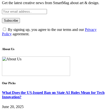
Get the latest creative news from SmartMag about art & design.
By signing up, you agree to the our terms and our
Privacy
Policy
agreement.
About Us
Our Picks
What Does the US-Issued Ban on State AI Rules Mean for Tech
Innovation?
June 20, 2025