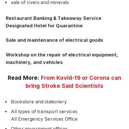
sale of rivers and minerals
Restaurant Banking & Takeaway Service
Designated Hotel for Quarantine
Sale and maintenance of electrical goods
Workshop on the repair of electrical equipment,
machinery, and vehicles
Read More:
From Kovid-19 or Corona can
bring Stroke Said Scientists
Bookstore and stationery
All types of transport services
All Emergency Services Office
Other government offices