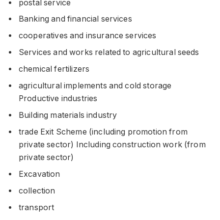
postal service
Banking and financial services
cooperatives and insurance services
Services and works related to agricultural seeds
chemical fertilizers
agricultural implements and cold storage
Productive industries
Building materials industry
trade Exit Scheme (including promotion from
private sector) Including construction work (from
private sector)
Excavation
collection
transport