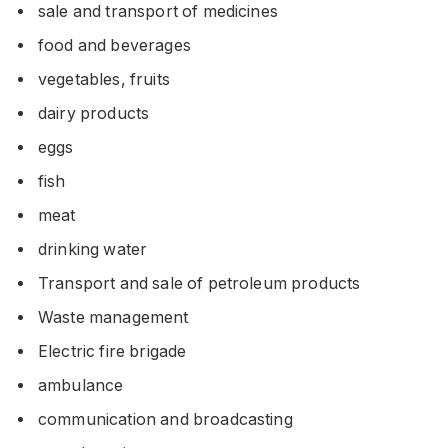
sale and transport of medicines
food and beverages
vegetables, fruits
dairy products
eggs
fish
meat
drinking water
Transport and sale of petroleum products
Waste management
Electric fire brigade
ambulance
communication and broadcasting