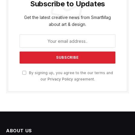
Subscribe to Updates
Get the latest creative news from SmartMag
about art & design.
By signing up, you agree to the our terms and
our
Privacy Policy
agreement.
ABOUT US