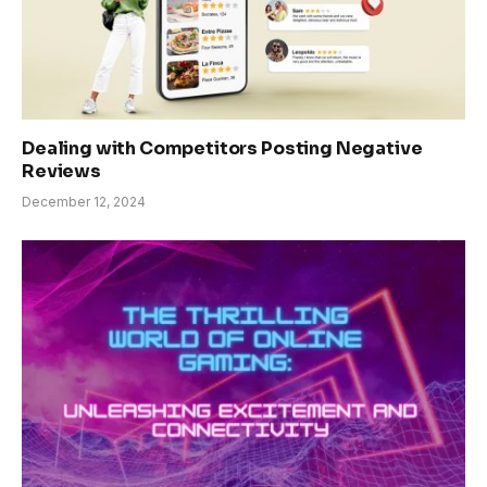
Dealing with Competitors Posting Negative
Reviews
December 12, 2024