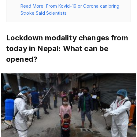
Read More: From Kovid-19 or Corona can bring
Stroke Said Scientists
Lockdown modality changes from
today in Nepal: What can be
opened?