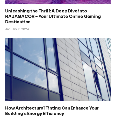
Unleashing the Thrill: A Deep Dive into
RAJAGACOR – Your Ultimate Online Gaming
Destination
January 2, 2024
How Architectural Tinting Can Enhance Your
Building’s Energy Efficiency