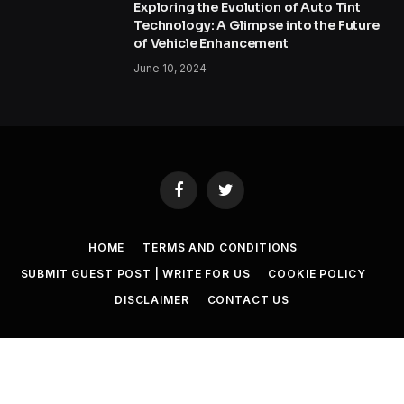
Exploring the Evolution of Auto Tint
Technology: A Glimpse into the Future
of Vehicle Enhancement
June 10, 2024
Facebook
Twitter
HOME
TERMS AND CONDITIONS
SUBMIT GUEST POST | WRITE FOR US
COOKIE POLICY
DISCLAIMER
CONTACT US
© 2026 SET NEWS BOX. All Rights Reserved. |
scoopifyowl@gmail.com