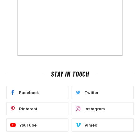
STAY IN TOUCH
Facebook
Twitter
Pinterest
Instagram
YouTube
Vimeo