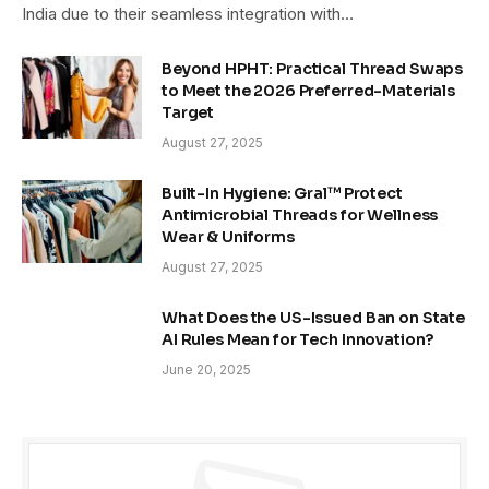
India due to their seamless integration with…
Beyond HPHT: Practical Thread Swaps
to Meet the 2026 Preferred-Materials
Target
August 27, 2025
Built-In Hygiene: Gral™ Protect
Antimicrobial Threads for Wellness
Wear & Uniforms
August 27, 2025
What Does the US-Issued Ban on State
AI Rules Mean for Tech Innovation?
June 20, 2025