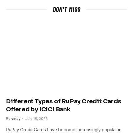
DON'T MISS
Different Types of RuPay Credit Cards
Offered by ICICI Bank
By
vinay
July 18, 2026
RuPay Credit Cards have become increasingly popular in