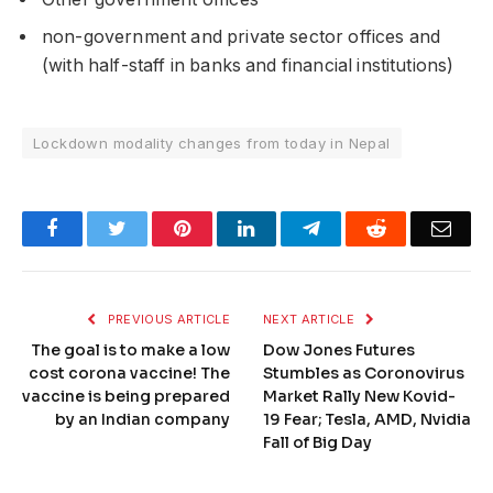
non-government and private sector offices and
(with half-staff in banks and financial institutions)
Lockdown modality changes from today in Nepal
Facebook
Twitter
Pinterest
LinkedIn
Telegram
Reddit
Emai
PREVIOUS ARTICLE
NEXT ARTICLE
The goal is to make a low
Dow Jones Futures
cost corona vaccine! The
Stumbles as Coronovirus
vaccine is being prepared
Market Rally New Kovid-
by an Indian company
19 Fear; Tesla, AMD, Nvidia
Fall of Big Day