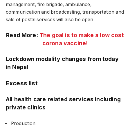
management, fire brigade, ambulance,
communication and broadcasting, transportation and
sale of postal services will also be open.
Read More:
The goal is to make a low cost
corona vaccine!
Lockdown modality changes from today
in Nepal
Excess list
All health care related services including
private clinics
Production