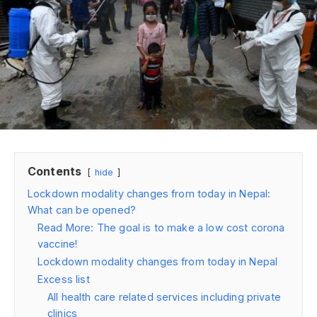
Contents
hide
Lockdown modality changes from today in Nepal:
What can be opened?
Read More: The goal is to make a low cost corona
vaccine!
Lockdown modality changes from today in Nepal
Excess list
All health care related services including private
clinics