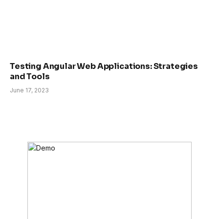
Testing Angular Web Applications: Strategies
and Tools
June 17, 2023