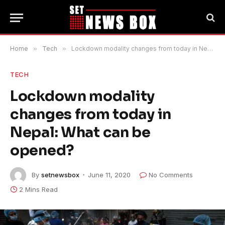
Home
»
Tech
»
Lockdown modality changes from today in Nepal: What can be opened?
TECH
Lockdown modality
changes from today in
Nepal: What can be
opened?
By
setnewsbox
June 11, 2020
No Comments
2 Mins Read