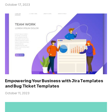
October 17, 2023
Empowering Your Business with Jira Templates
and Bug Ticket Templates
October 11, 2023