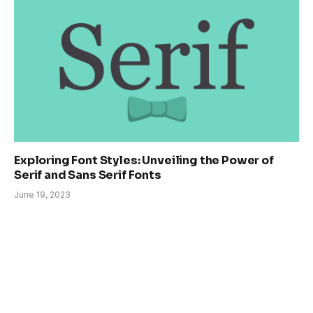
Exploring Font Styles: Unveiling the Power of
Serif and Sans Serif Fonts
June 19, 2023