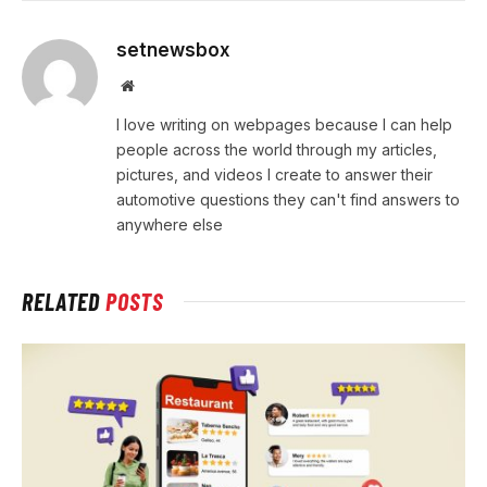
setnewsbox
Website
I love writing on webpages because I can help
people across the world through my articles,
pictures, and videos I create to answer their
automotive questions they can't find answers to
anywhere else
RELATED
POSTS