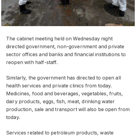
The cabinet meeting held on Wednesday night
directed government, non-government and private
sector offices and banks and financial institutions to
reopen with half-staff.
Similarly, the government has directed to open all
health services and private clinics from today.
Medicines, food and beverages, vegetables, fruits,
dairy products, eggs, fish, meat, drinking water
production, sale and transport will also be open from
today.
Services related to petroleum products, waste