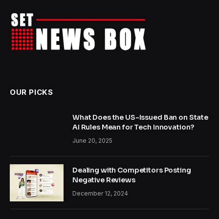
OUR PICKS
What Does the US-Issued Ban on State
AI Rules Mean for Tech Innovation?
June 20, 2025
Dealing with Competitors Posting
Negative Reviews
December 12, 2024