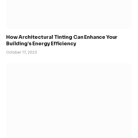
How Architectural Tinting Can Enhance Your
Building’s Energy Efficiency
October 17, 2023