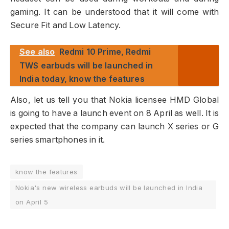
gaming. It can be understood that it will come with
Secure Fit and Low Latency.
See also
Redmi 10 Prime, Redmi
TWS earbuds will be launched in
India today, know the features
Also, let us tell you that Nokia licensee HMD Global
is going to have a launch event on 8 April as well. It is
expected that the company can launch X series or G
series smartphones in it.
know the features
Nokia's new wireless earbuds will be launched in India
on April 5