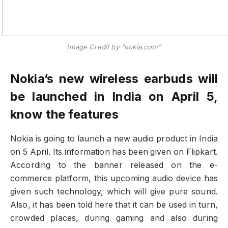
Image Credit by “nokia.com”
Nokia’s new wireless earbuds will
be launched in India on April 5,
know the features
Nokia is going to launch a new audio product in India
on 5 April. Its information has been given on Flipkart.
According to the banner released on the e-
commerce platform, this upcoming audio device has
given such technology, which will give pure sound.
Also, it has been told here that it can be used in turn,
crowded places, during gaming and also during