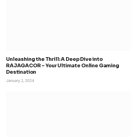
Unleashing the Thrill: A Deep Dive into
RAJAGACOR – Your Ultimate Online Gaming
Destination
January 2, 2024