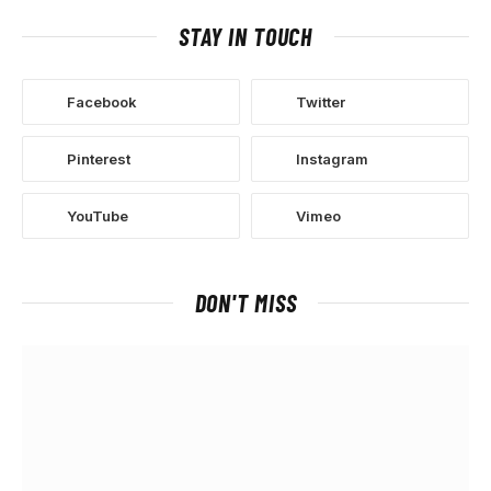
STAY IN TOUCH
Facebook
Twitter
Pinterest
Instagram
YouTube
Vimeo
DON'T MISS