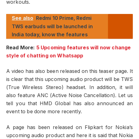
workouts.
See also
Redmi 10 Prime, Redmi
TWS earbuds will be launched in
India today, know the features
Read More:
5 Upcoming features will now change
style of chatting on Whatsapp
A video has also been released on this teaser page. It
is clear that this upcoming audio product will be TWS
(True Wireless Stereo) headset. In addition, it will
also feature ANC (Active Noise Cancellation). Let us
tell you that HMD Global has also announced an
event to be done more recently.
A page has been released on Flipkart for Nokia’s
upcoming audio product and here it is said that Nokia