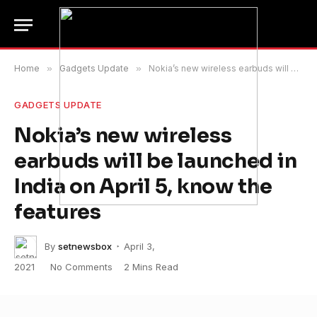
Home
»
Gadgets Update
»
Nokia’s new wireless earbuds will be launched in India on April 5, know the features
GADGETS UPDATE
Nokia’s new wireless
earbuds will be launched in
India on April 5, know the
features
By
setnewsbox
April 3,
2021
No Comments
2 Mins Read