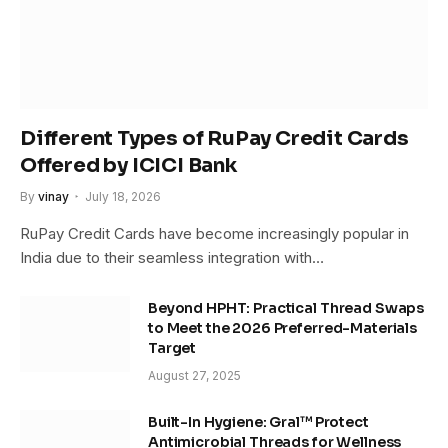
Different Types of RuPay Credit Cards
Offered by ICICI Bank
By
vinay
July 18, 2026
RuPay Credit Cards have become increasingly popular in
India due to their seamless integration with…
Beyond HPHT: Practical Thread Swaps
to Meet the 2026 Preferred-Materials
Target
August 27, 2025
Built-In Hygiene: Gral™ Protect
Antimicrobial Threads for Wellness