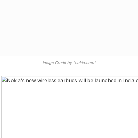
Image Credit by "nokia.com"