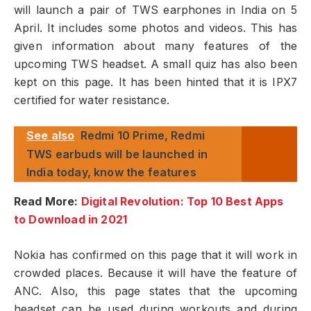
will launch a pair of TWS earphones in India on 5
April. It includes some photos and videos. This has
given information about many features of the
upcoming TWS headset. A small quiz has also been
kept on this page. It has been hinted that it is IPX7
certified for water resistance.
See also
Redmi 10 Prime, Redmi
TWS earbuds will be launched in
India today, know the features
Read More:
Digital Revolution: Top 10 Best Apps
to Download in 2021
Nokia has confirmed on this page that it will work in
crowded places. Because it will have the feature of
ANC. Also, this page states that the upcoming
headset can be used during workouts and during