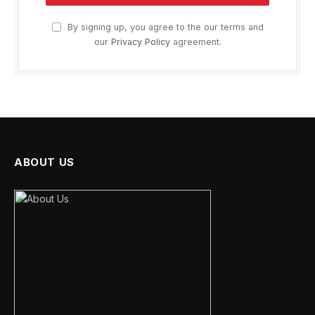
By signing up, you agree to the our terms and
our
Privacy Policy
agreement.
ABOUT US