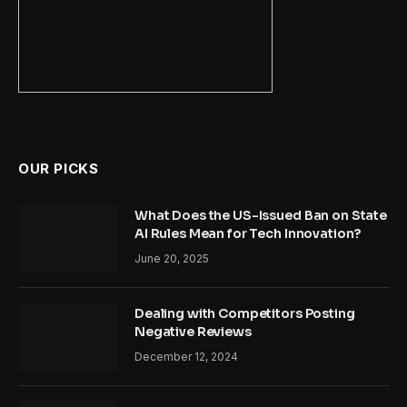
OUR PICKS
What Does the US-Issued Ban on State
AI Rules Mean for Tech Innovation?
June 20, 2025
Dealing with Competitors Posting
Negative Reviews
December 12, 2024