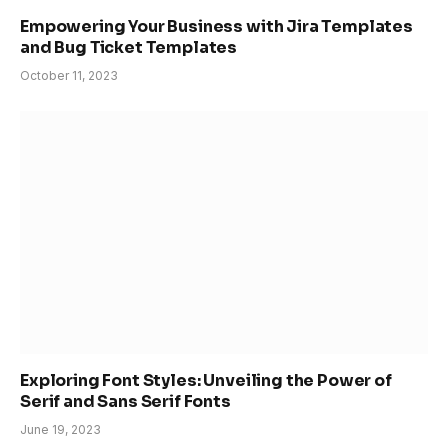
Empowering Your Business with Jira Templates
and Bug Ticket Templates
October 11, 2023
Exploring Font Styles: Unveiling the Power of
Serif and Sans Serif Fonts
June 19, 2023