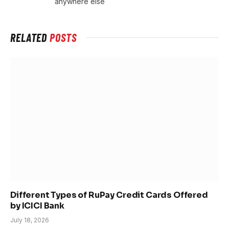
anywhere else
RELATED
POSTS
Different Types of RuPay Credit Cards Offered
by ICICI Bank
July 18, 2026