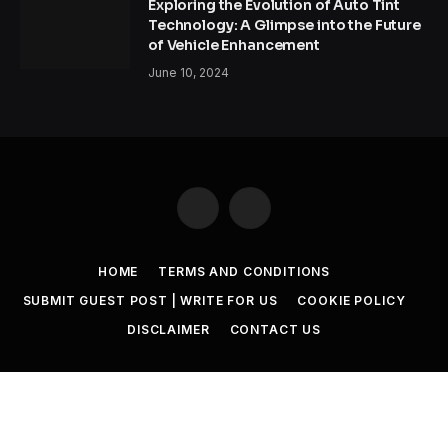
Exploring the Evolution of Auto Tint
Technology: A Glimpse into the Future
of Vehicle Enhancement
June 10, 2024
Facebook
Twitter
HOME
TERMS AND CONDITIONS
SUBMIT GUEST POST | WRITE FOR US
COOKIE POLICY
DISCLAIMER
CONTACT US
© 2026 SET NEWS BOX. All Rights Reserved. |
scoopifyowl@gmail.com