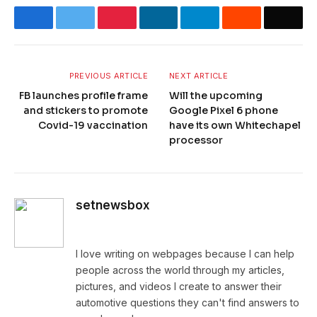
Facebook
Twitter
Pinterest
LinkedIn
Telegram
Reddit
Email
PREVIOUS ARTICLE
NEXT ARTICLE
FB launches profile frame
Will the upcoming
and stickers to promote
Google Pixel 6 phone
Covid-19 vaccination
have its own Whitechapel
processor
setnewsbox
Website
I love writing on webpages because I can help
people across the world through my articles,
pictures, and videos I create to answer their
automotive questions they can't find answers to