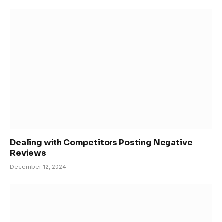
Dealing with Competitors Posting Negative
Reviews
December 12, 2024