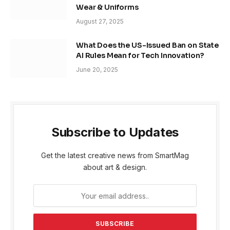
Wear & Uniforms
August 27, 2025
What Does the US-Issued Ban on State
AI Rules Mean for Tech Innovation?
June 20, 2025
Subscribe to Updates
Get the latest creative news from SmartMag
about art & design.