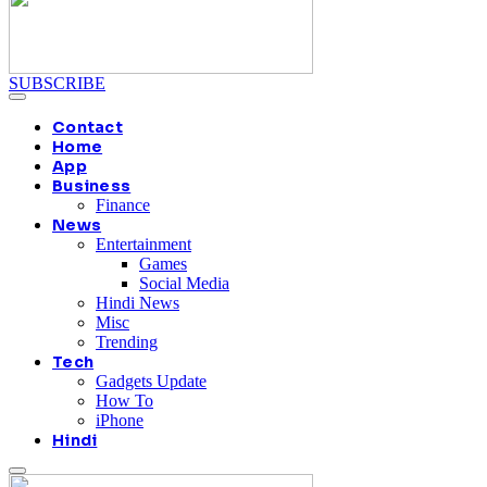
SUBSCRIBE
Contact
Home
App
Business
Finance
News
Entertainment
Games
Social Media
Hindi News
Misc
Trending
Tech
Gadgets Update
How To
iPhone
Hindi