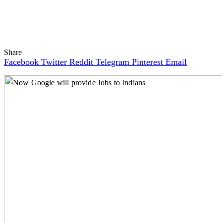
Share
Facebook
Twitter
Reddit
Telegram
Pinterest
Email