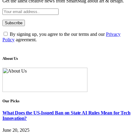
Get the latest creative news from SmartMag about art & design.
By signing up, you agree to the our terms and our
Privacy
Policy
agreement.
About Us
Our Picks
What Does the US-Issued Ban on State AI Rules Mean for Tech
Innovation?
June 20, 2025