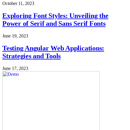
October 11, 2023
Exploring Font Styles: Unveiling the
Power of Serif and Sans Serif Fonts
June 19, 2023
Testing Angular Web Applications:
Strategies and Tools
June 17, 2023