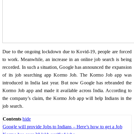
Due to the ongoing lockdown due to Kovid-19, people are forced
to work. Meanwhile, an increase in an online job search is being
recorded. In such a situation, Google has announced the expansion
of its job searching app Kormo Job. The Kormo Job app was
introduced in India last year. But now Google has rebranded the
Kormo Job app and made it available across India. According to
the company’s claim, the Kormo Job app will help Indians in the
job search.
Contents
hide
Google will provide Jobs to Indians – Here’s how to get a Job