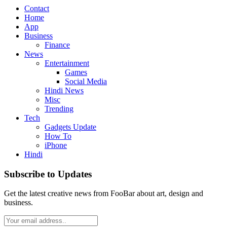
Contact
Home
App
Business
Finance
News
Entertainment
Games
Social Media
Hindi News
Misc
Trending
Tech
Gadgets Update
How To
iPhone
Hindi
Subscribe to Updates
Get the latest creative news from FooBar about art, design and
business.