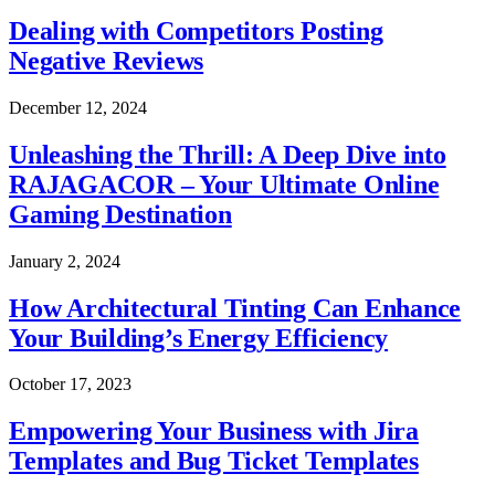
Dealing with Competitors Posting
Negative Reviews
December 12, 2024
Unleashing the Thrill: A Deep Dive into
RAJAGACOR – Your Ultimate Online
Gaming Destination
January 2, 2024
How Architectural Tinting Can Enhance
Your Building’s Energy Efficiency
October 17, 2023
Empowering Your Business with Jira
Templates and Bug Ticket Templates