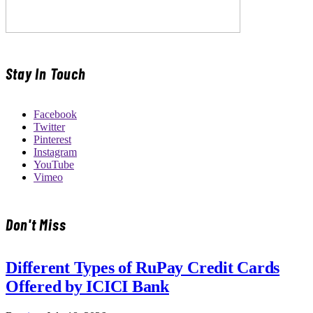
Stay In Touch
Facebook
Twitter
Pinterest
Instagram
YouTube
Vimeo
Don't Miss
Different Types of RuPay Credit Cards
Offered by ICICI Bank