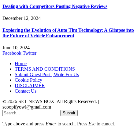
Dealing with Competitors Posting Negative Reviews
December 12, 2024
Exploring the Evolution of Auto Tint Technology: A Glimpse into
the Future of Vehicle Enhancement
June 10, 2024
Facebook
Twitter
Home
TERMS AND CONDITIONS
Submit Guest Post | Write For Us
Cookie Policy
DISCLAIMER
Contact Us
© 2026 SET NEWS BOX. All Rights Reserved. |
scoopifyowl@gmail.com
Submit
Type above and press
Enter
to search. Press
Esc
to cancel.