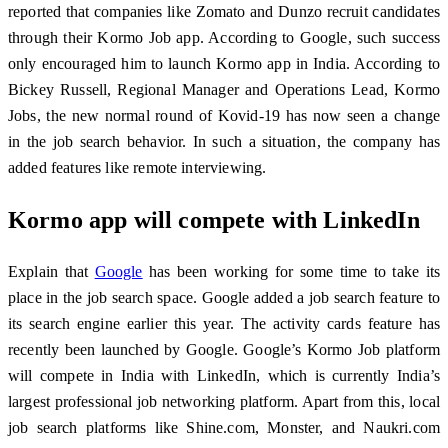
reported that companies like Zomato and Dunzo recruit candidates
through their Kormo Job app. According to Google, such success
only encouraged him to launch Kormo app in India. According to
Bickey Russell, Regional Manager and Operations Lead, Kormo
Jobs, the new normal round of Kovid-19 has now seen a change
in the job search behavior. In such a situation, the company has
added features like remote interviewing.
Kormo app will compete with LinkedIn
Explain that
Google
has been working for some time to take its
place in the job search space. Google added a job search feature to
its search engine earlier this year. The activity cards feature has
recently been launched by Google. Google’s Kormo Job platform
will compete in India with LinkedIn, which is currently India’s
largest professional job networking platform. Apart from this, local
job search platforms like Shine.com, Monster, and Naukri.com