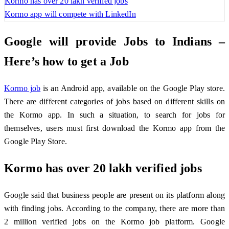
Kormo has over 20 lakh verified jobs
Kormo app will compete with LinkedIn
Google will provide Jobs to Indians –
Here’s how to get a Job
Kormo job
is an Android app, available on the Google Play store.
There are different categories of jobs based on different skills on
the Kormo app. In such a situation, to search for jobs for
themselves, users must first download the Kormo app from the
Google Play Store.
Kormo has over 20 lakh verified jobs
Google said that business people are present on its platform along
with finding jobs. According to the company, there are more than
2 million verified jobs on the Kormo job platform. Google