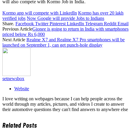
will also compete with Kormo Job in India.
Kormo app will compete with LinkedIn
Kormo has over 20 lakh
verified jobs
Now Google will provide Jobs to Indians
Share.
Facebook
Twitter
Pinterest
LinkedIn
Telegram
Reddit
Email
Previous Article
Gionee is going to return in India with smartphones
priced below Rs 6,000
Next Article
Realme X7 and Realme X7 Pro smartphones will be
launched on September 1, can get punch-hole display
setnewsbox
Website
I love writing on webpages because I can help people across the
world through my articles, pictures, and videos I create to answer
their automotive questions they can't find answers to anywhere else
Related
Posts