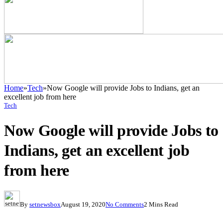
Home
»
Tech
»
Now Google will provide Jobs to Indians, get an
excellent job from here
Tech
Now Google will provide Jobs to
Indians, get an excellent job
from here
By
setnewsbox
August 19, 2020
No Comments
2 Mins Read