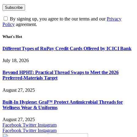
By signing up, you agree to the our terms and our
Privacy
Policy
agreement.
What's Hot
Different Types of RuPay Credit Cards Offered by ICICI Bank
July 18, 2026
Beyond HPHT: Practical Thread Swaps to Meet the 2026
Preferred-Materials Target
August 27, 2025
Built-In Hygiene: Gral™ Protect Antimicrobial Threads for
Wellness Wear & Uniforms
August 27, 2025
Facebook
Twitter
Instagram
Facebook
Twitter
Instagram