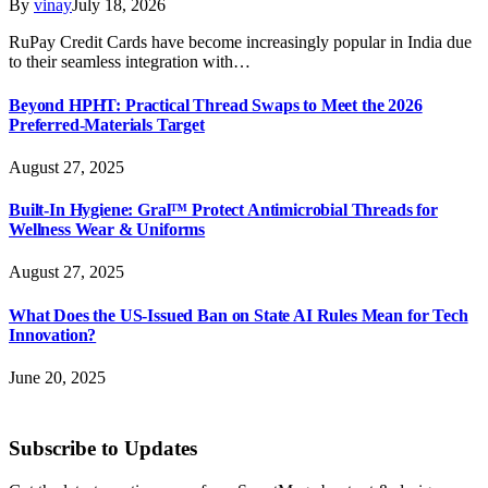
By
vinay
July 18, 2026
RuPay Credit Cards have become increasingly popular in India due
to their seamless integration with…
Beyond HPHT: Practical Thread Swaps to Meet the 2026
Preferred-Materials Target
August 27, 2025
Built-In Hygiene: Gral™ Protect Antimicrobial Threads for
Wellness Wear & Uniforms
August 27, 2025
What Does the US-Issued Ban on State AI Rules Mean for Tech
Innovation?
June 20, 2025
Subscribe to Updates