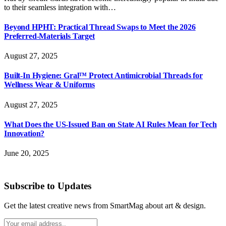
to their seamless integration with…
Beyond HPHT: Practical Thread Swaps to Meet the 2026
Preferred-Materials Target
August 27, 2025
Built-In Hygiene: Gral™ Protect Antimicrobial Threads for
Wellness Wear & Uniforms
August 27, 2025
What Does the US-Issued Ban on State AI Rules Mean for Tech
Innovation?
June 20, 2025
Subscribe to Updates
Get the latest creative news from SmartMag about art & design.