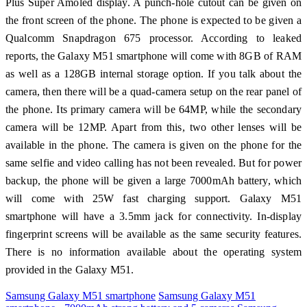
Plus Super Amoled display. A punch-hole cutout can be given on
the front screen of the phone. The phone is expected to be given a
Qualcomm Snapdragon 675 processor. According to leaked
reports, the Galaxy M51 smartphone will come with 8GB of RAM
as well as a 128GB internal storage option. If you talk about the
camera, then there will be a quad-camera setup on the rear panel of
the phone. Its primary camera will be 64MP, while the secondary
camera will be 12MP. Apart from this, two other lenses will be
available in the phone. The camera is given on the phone for the
same selfie and video calling has not been revealed. But for power
backup, the phone will be given a large 7000mAh battery, which
will come with 25W fast charging support. Galaxy M51
smartphone will have a 3.5mm jack for connectivity. In-display
fingerprint screens will be available as the same security features.
There is no information available about the operating system
provided in the Galaxy M51.
Samsung Galaxy M51 smartphone
Samsung Galaxy M51