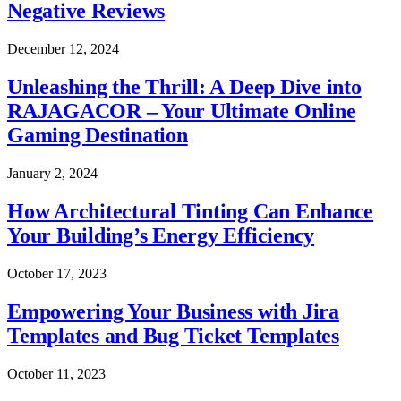
Negative Reviews
December 12, 2024
Unleashing the Thrill: A Deep Dive into
RAJAGACOR – Your Ultimate Online
Gaming Destination
January 2, 2024
How Architectural Tinting Can Enhance
Your Building’s Energy Efficiency
October 17, 2023
Empowering Your Business with Jira
Templates and Bug Ticket Templates
October 11, 2023