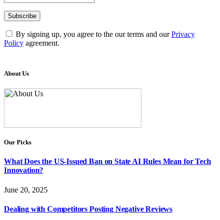
By signing up, you agree to the our terms and our
Privacy
Policy
agreement.
About Us
Our Picks
What Does the US-Issued Ban on State AI Rules Mean for Tech
Innovation?
June 20, 2025
Dealing with Competitors Posting Negative Reviews