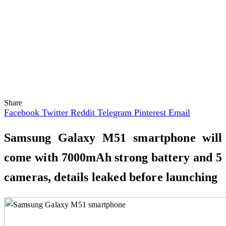
Share
Facebook
Twitter
Reddit
Telegram
Pinterest
Email
Samsung Galaxy M51 smartphone will
come with 7000mAh strong battery and 5
cameras, details leaked before launching