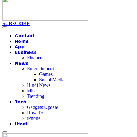
SUBSCRIBE
Contact
Home
App
Business
Finance
News
Entertainment
Games
Social Media
Hindi News
Misc
Trending
Tech
Gadgets Update
How To
iPhone
Hindi