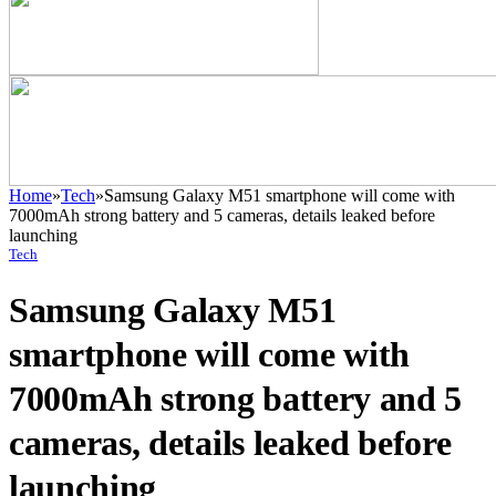
Home
»
Tech
»
Samsung Galaxy M51 smartphone will come with
7000mAh strong battery and 5 cameras, details leaked before
launching
Tech
Samsung Galaxy M51
smartphone will come with
7000mAh strong battery and 5
cameras, details leaked before
launching