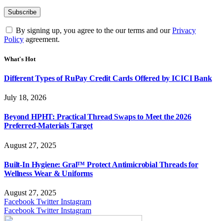
By signing up, you agree to the our terms and our
Privacy
Policy
agreement.
What's Hot
Different Types of RuPay Credit Cards Offered by ICICI Bank
July 18, 2026
Beyond HPHT: Practical Thread Swaps to Meet the 2026
Preferred-Materials Target
August 27, 2025
Built-In Hygiene: Gral™ Protect Antimicrobial Threads for
Wellness Wear & Uniforms
August 27, 2025
Facebook
Twitter
Instagram
Facebook
Twitter
Instagram