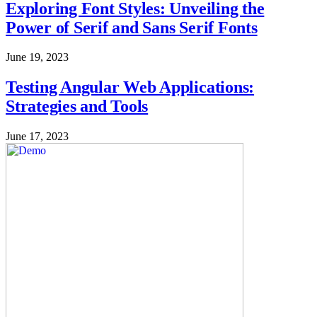
Exploring Font Styles: Unveiling the
Power of Serif and Sans Serif Fonts
June 19, 2023
Testing Angular Web Applications:
Strategies and Tools
June 17, 2023