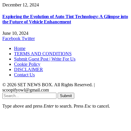
December 12, 2024
Exploring the Evolution of Auto Tint Technology: A Glimpse into
the Future of Vehicle Enhancement
June 10, 2024
Facebook
Twitter
Home
TERMS AND CONDITIONS
Submit Guest Post | Write For Us
Cookie Policy
DISCLAIMER
Contact Us
© 2026 SET NEWS BOX. All Rights Reserved. |
scoopifyowl@gmail.com
Submit
Type above and press
Enter
to search. Press
Esc
to cancel.