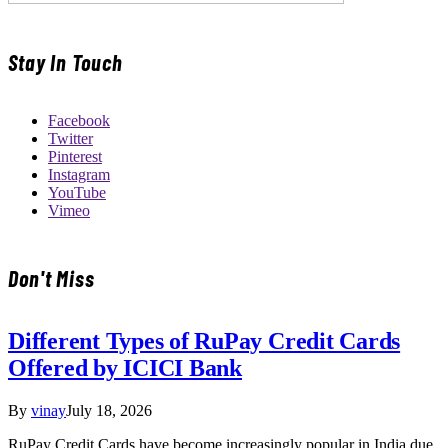
Stay In Touch
Facebook
Twitter
Pinterest
Instagram
YouTube
Vimeo
Don't Miss
Different Types of RuPay Credit Cards
Offered by ICICI Bank
By
vinay
July 18, 2026
RuPay Credit Cards have become increasingly popular in India due