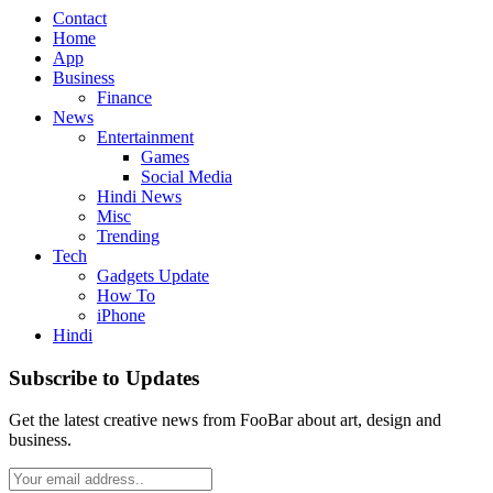
Contact
Home
App
Business
Finance
News
Entertainment
Games
Social Media
Hindi News
Misc
Trending
Tech
Gadgets Update
How To
iPhone
Hindi
Subscribe to Updates
Get the latest creative news from FooBar about art, design and
business.