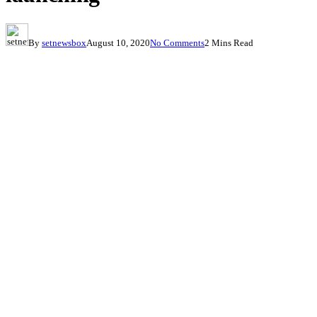
By
setnewsbox
August 10, 2020
No Comments
2 Mins Read