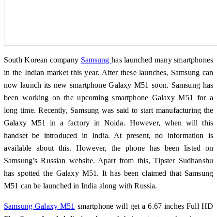
South Korean company
Samsung
has launched many smartphones
in the Indian market this year. After these launches, Samsung can
now launch its new smartphone Galaxy M51 soon. Samsung has
been working on the upcoming smartphone Galaxy M51 for a
long time. Recently, Samsung was said to start manufacturing the
Galaxy M51 in a factory in Noida. However, when will this
handset be introduced in India. At present, no information is
available about this. However, the phone has been listed on
Samsung’s Russian website. Apart from this, Tipster Sudhanshu
has spotted the Galaxy M51. It has been claimed that Samsung
M51 can be launched in India along with Russia.
Samsung Galaxy M51
smartphone will get a 6.67 inches Full HD