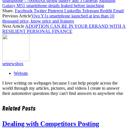
smartphone - 7000mAh strong battery and 5 cameras
Samsung
Galaxy M51 smartphone details leaked before launching
Share.
Facebook
Twitter
Pinterest
LinkedIn
Telegram
Reddit
Email
Previous Article
Vivo Y1s smartphone launched at less than 10
thousand price, know price and features
Next Article
ADOPTION CAN BE IN YOUR ERRAND WITH A
RESILIENT PERSONAL FINANCE
setnewsbox
Website
I love writing on webpages because I can help people across the
world through my articles, pictures, and videos I create to answer
their automotive questions they can't find answers to anywhere else
Related
Posts
Dealing with Competitors Posting