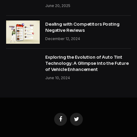
June 20, 2025
Dealing with Competitors Posting
Negative Reviews
December 12, 2024
Exploring the Evolution of Auto Tint
Technology: A Glimpse into the Future
of Vehicle Enhancement
June 10, 2024
Facebook
Twitter