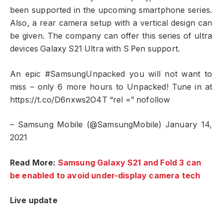
been supported in the upcoming smartphone series.
Also, a rear camera setup with a vertical design can
be given. The company can offer this series of ultra
devices Galaxy S21 Ultra with S Pen support.
An epic #SamsungUnpacked you will not want to
miss – only 6 more hours to Unpacked! Tune in at
https://t.co/D6nxws2O4T “rel =” nofollow
– Samsung Mobile (@SamsungMobile) January 14,
2021
Read More:
Samsung Galaxy S21 and Fold 3 can
be enabled to avoid under-display camera tech
Live update