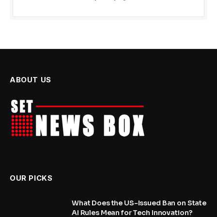
ABOUT US
OUR PICKS
What Does the US-Issued Ban on State
AI Rules Mean for Tech Innovation?