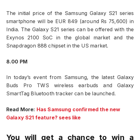
The initial price of the Samsung Galaxy S21 series
smartphone will be EUR 849 (around Rs 75,600) in
India. The Galaxy S21 series can be offered with the
Exynos 2100 SoC in the global market and the
Snapdragon 888 chipset in the US market.
8.00 PM
In today’s event from Samsung, the latest Galaxy
Buds Pro TWS wireless earbuds and Galaxy
SmartTag Bluetooth tracker can be launched.
Read More:
Has Samsung confirmed the new
Galaxy S21 feature? sees like
You will get a chance to win a