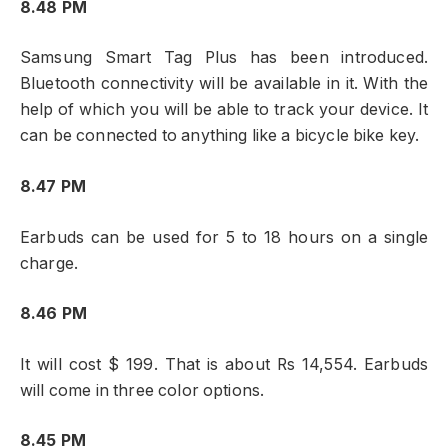
8.48 PM
Samsung Smart Tag Plus has been introduced.
Bluetooth connectivity will be available in it. With the
help of which you will be able to track your device. It
can be connected to anything like a bicycle bike key.
8.47 PM
Earbuds can be used for 5 to 18 hours on a single
charge.
8.46 PM
It will cost $ 199. That is about Rs 14,554. Earbuds
will come in three color options.
8.45 PM