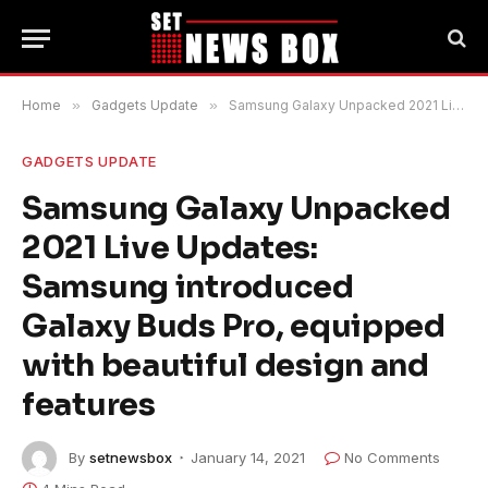
Home
»
Gadgets Update
»
Samsung Galaxy Unpacked 2021 Live Updates: Samsung introduced Galaxy Buds Pro, equipped with beautiful design and features
GADGETS UPDATE
Samsung Galaxy Unpacked
2021 Live Updates:
Samsung introduced
Galaxy Buds Pro, equipped
with beautiful design and
features
By
setnewsbox
January 14, 2021
No Comments