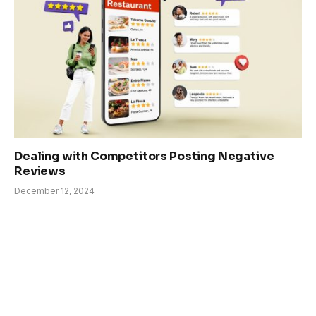
Dealing with Competitors Posting Negative
Reviews
December 12, 2024