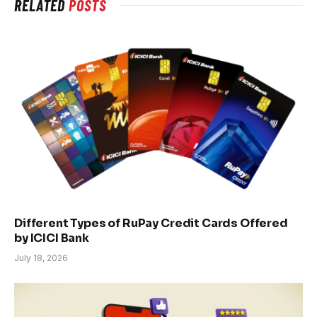
RELATED
POSTS
Different Types of RuPay Credit Cards Offered
by ICICI Bank
July 18, 2026