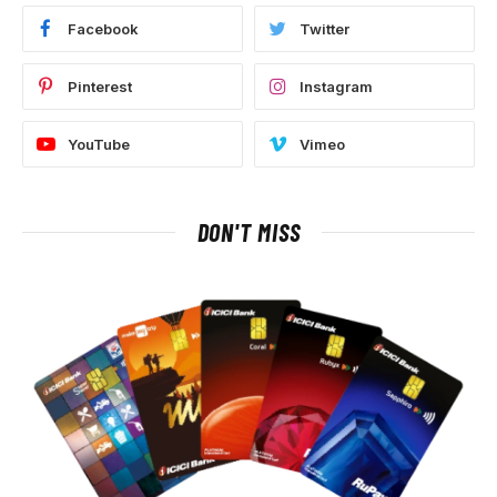
Facebook
Twitter
Pinterest
Instagram
YouTube
Vimeo
DON'T MISS