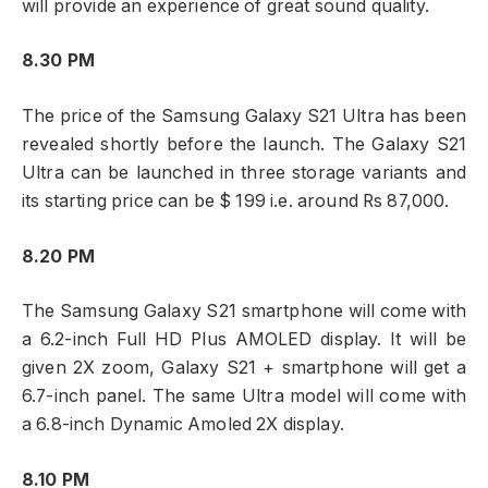
will provide an experience of great sound quality.
8.30 PM
The price of the Samsung Galaxy S21 Ultra has been
revealed shortly before the launch. The Galaxy S21
Ultra can be launched in three storage variants and
its starting price can be $ 199 i.e. around Rs 87,000.
8.20 PM
The Samsung Galaxy S21 smartphone will come with
a 6.2-inch Full HD Plus AMOLED display. It will be
given 2X zoom, Galaxy S21 + smartphone will get a
6.7-inch panel. The same Ultra model will come with
a 6.8-inch Dynamic Amoled 2X display.
8.10 PM