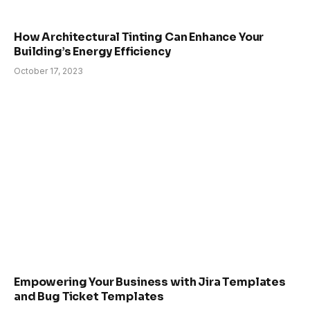
How Architectural Tinting Can Enhance Your
Building’s Energy Efficiency
October 17, 2023
Empowering Your Business with Jira Templates
and Bug Ticket Templates