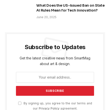
What Does the US-Issued Ban on State
AI Rules Mean for Tech Innovation?
June 20, 2025
Subscribe to Updates
Get the latest creative news from SmartMag
about art & design.
By signing up, you agree to the our terms and
our
Privacy Policy
agreement.