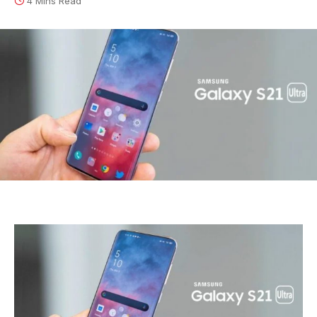
4 Mins Read