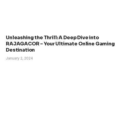
Unleashing the Thrill: A Deep Dive into
RAJAGACOR – Your Ultimate Online Gaming
Destination
January 2, 2024