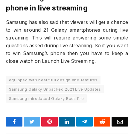
phone in live streaming
Samsung has also said that viewers will get a chance
to win around 21 Galaxy smartphones during live
streaming. This will require answering some simple
questions asked during live streaming. So if you want
to win Samsung’s phone then you have to keep a
close watch on Launch Live Streaming.
equipped with beautiful design and features
Samsung Galaxy Unpacked 2021 Live Updates
Samsung introduced Galaxy Buds Pro
Facebook
Twitter
Pinterest
LinkedIn
Telegram
Reddit
Emai