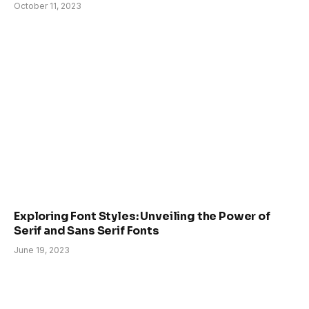
October 11, 2023
Exploring Font Styles: Unveiling the Power of
Serif and Sans Serif Fonts
June 19, 2023