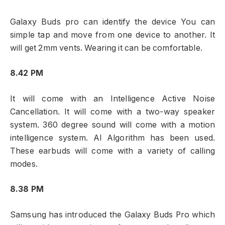
Galaxy Buds pro can identify the device You can
simple tap and move from one device to another. It
will get 2mm vents. Wearing it can be comfortable.
8.42 PM
It will come with an Intelligence Active Noise
Cancellation. It will come with a two-way speaker
system. 360 degree sound will come with a motion
intelligence system. Al Algorithm has been used.
These earbuds will come with a variety of calling
modes.
8.38 PM
Samsung has introduced the Galaxy Buds Pro which