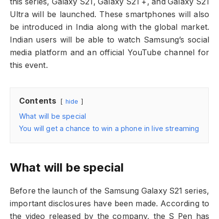
this series, Galaxy S21, Galaxy S21 +, and Galaxy S21
Ultra will be launched. These smartphones will also
be introduced in India along with the global market.
Indian users will be able to watch Samsung’s social
media platform and an official YouTube channel for
this event.
Contents
hide
What will be special
You will get a chance to win a phone in live streaming
What will be special
Before the launch of the Samsung Galaxy S21 series,
important disclosures have been made. According to
the video released by the company, the S Pen has