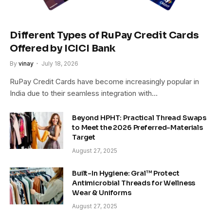
Different Types of RuPay Credit Cards
Offered by ICICI Bank
By
vinay
July 18, 2026
RuPay Credit Cards have become increasingly popular in
India due to their seamless integration with…
Beyond HPHT: Practical Thread Swaps
to Meet the 2026 Preferred-Materials
Target
August 27, 2025
Built-In Hygiene: Gral™ Protect
Antimicrobial Threads for Wellness
Wear & Uniforms
August 27, 2025