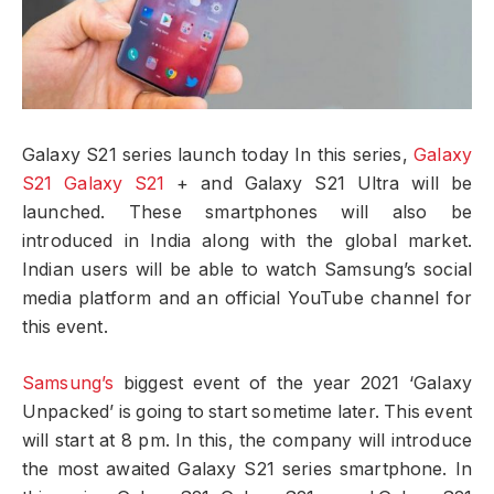
Galaxy S21 series launch today In this series,
Galaxy
S21 Galaxy S21
+ and Galaxy S21 Ultra will be
launched. These smartphones will also be
introduced in India along with the global market.
Indian users will be able to watch Samsung’s social
media platform and an official YouTube channel for
this event.
Samsung’s
biggest event of the year 2021 ‘Galaxy
Unpacked’ is going to start sometime later. This event
will start at 8 pm. In this, the company will introduce
the most awaited Galaxy S21 series smartphone. In