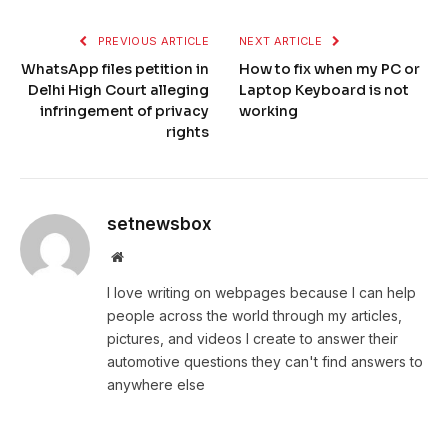
PREVIOUS ARTICLE
NEXT ARTICLE
WhatsApp files petition in
How to fix when my PC or
Delhi High Court alleging
Laptop Keyboard is not
infringement of privacy
working
rights
setnewsbox
Website
I love writing on webpages because I can help
people across the world through my articles,
pictures, and videos I create to answer their
automotive questions they can't find answers to
anywhere else