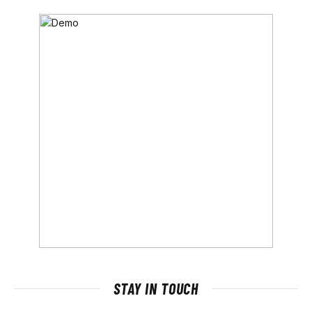
STAY IN TOUCH