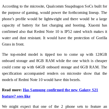
According to the microsite, Qualcomm Snapdragon SoCs built for
the purpose of gaming, would power the forthcoming lineup. The
phone’s profile would be lightweight and there would be a large
capacity of battery for fast charging and booting. Xiaomi has
confirmed also that Redmi Note 10 is IP52 rated which makes it
water and dust resistant. It would have the protection of Gorilla
Grass in front.
The top-ended model is tipped too to come up with 128GB
onboard storage and 8GB RAM while the one which is cheaper
could come up with 64GB onboard storage and 6GB RAM. The
specification accompanied renders on microsite show that the
models of Redmi Note 10 would have thin bezels.
Read more:
Has Samsung confirmed the new Galaxy S21
feature? sees like
We might expect that one of the 2 phone sets to feature an