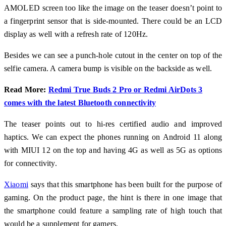
AMOLED screen too like the image on the teaser doesn’t point to
a fingerprint sensor that is side-mounted. There could be an LCD
display as well with a refresh rate of 120Hz.
Besides we can see a punch-hole cutout in the center on top of the
selfie camera. A camera bump is visible on the backside as well.
Read More:
Redmi True Buds 2 Pro or Redmi AirDots 3
comes with the latest Bluetooth connectivity
The teaser points out to hi-res certified audio and improved
haptics. We can expect the phones running on Android 11 along
with MIUI 12 on the top and having 4G as well as 5G as options
for connectivity.
Xiaomi
says that this smartphone has been built for the purpose of
gaming. On the product page, the hint is there in one image that
the smartphone could feature a sampling rate of high touch that
would be a supplement for gamers.