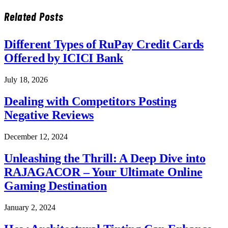
Related
Posts
Different Types of RuPay Credit Cards
Offered by ICICI Bank
July 18, 2026
Dealing with Competitors Posting
Negative Reviews
December 12, 2024
Unleashing the Thrill: A Deep Dive into
RAJAGACOR – Your Ultimate Online
Gaming Destination
January 2, 2024