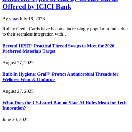
Offered by ICICI Bank
By
vinay
July 18, 2026
RuPay Credit Cards have become increasingly popular in India due
to their seamless integration with…
Beyond HPHT: Practical Thread Swaps to Meet the 2026
Preferred-Materials Target
August 27, 2025
Built-In Hygiene: Gral™ Protect Antimicrobial Threads for
Wellness Wear & Uniforms
August 27, 2025
What Does the US-Issued Ban on State AI Rules Mean for Tech
Innovation?
June 20, 2025