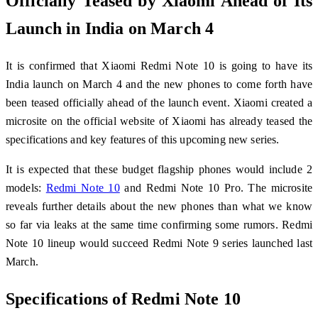
Officially Teased by Xiaomi Ahead of Its
Launch in India on March 4
It is confirmed that Xiaomi Redmi Note 10 is going to have its
India launch on March 4 and the new phones to come forth have
been teased officially ahead of the launch event. Xiaomi created a
microsite on the official website of Xiaomi has already teased the
specifications and key features of this upcoming new series.
It is expected that these budget flagship phones would include 2
models:
Redmi Note 10
and Redmi Note 10 Pro. The microsite
reveals further details about the new phones than what we know
so far via leaks at the same time confirming some rumors. Redmi
Note 10 lineup would succeed Redmi Note 9 series launched last
March.
Specifications of Redmi Note 10