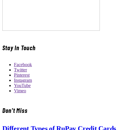
Stay In Touch
Facebook
Twitter
Pinterest
Instagram
YouTube
Vimeo
Don't Miss
Different Types of RuPay Credit Cards