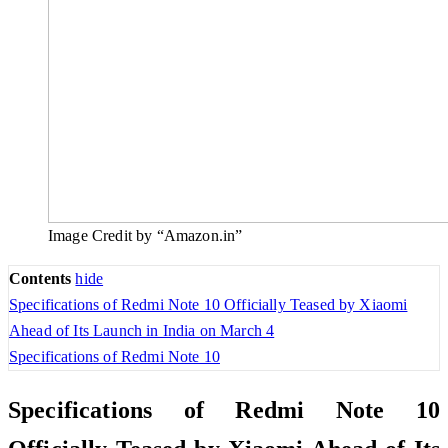
Image Credit by “Amazon.in”
Contents
hide
Specifications of Redmi Note 10 Officially Teased by Xiaomi
Ahead of Its Launch in India on March 4
Specifications of Redmi Note 10
Specifications of Redmi Note 10