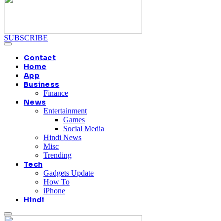
SUBSCRIBE
Contact
Home
App
Business
Finance
News
Entertainment
Games
Social Media
Hindi News
Misc
Trending
Tech
Gadgets Update
How To
iPhone
Hindi