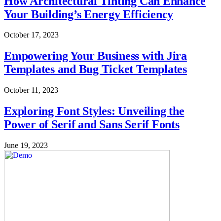
How Architectural Tinting Can Enhance
Your Building’s Energy Efficiency
October 17, 2023
Empowering Your Business with Jira
Templates and Bug Ticket Templates
October 11, 2023
Exploring Font Styles: Unveiling the
Power of Serif and Sans Serif Fonts
June 19, 2023