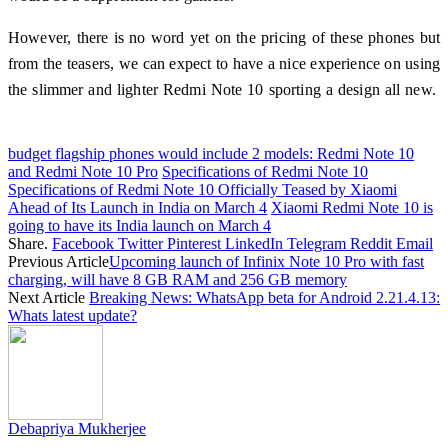
However, there is no word yet on the pricing of these phones but
from the teasers, we can expect to have a nice experience on using
the slimmer and lighter Redmi Note 10 sporting a design all new.
budget flagship phones would include 2 models: Redmi Note 10
and Redmi Note 10 Pro
Specifications of Redmi Note 10
Specifications of Redmi Note 10 Officially Teased by Xiaomi
Ahead of Its Launch in India on March 4
Xiaomi Redmi Note 10 is
going to have its India launch on March 4
Share.
Facebook
Twitter
Pinterest
LinkedIn
Telegram
Reddit
Email
Previous Article
Upcoming launch of Infinix Note 10 Pro with fast
charging, will have 8 GB RAM and 256 GB memory
Next Article
Breaking News: WhatsApp beta for Android 2.21.4.13:
Whats latest update?
Debapriya Mukherjee