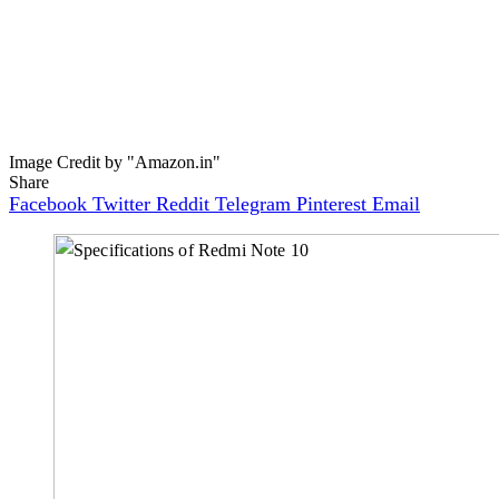
Image Credit by "Amazon.in"
Share
Facebook
Twitter
Reddit
Telegram
Pinterest
Email