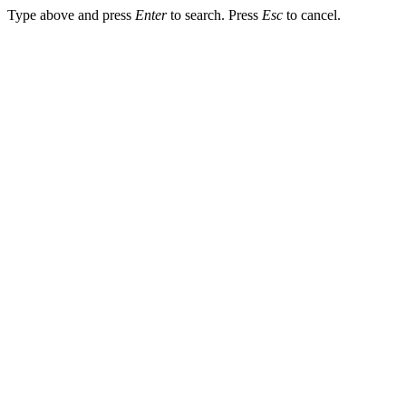
Type above and press
Enter
to search. Press
Esc
to cancel.