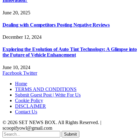
Innovation?
June 20, 2025
Dealing with Competitors Posting Negative Reviews
December 12, 2024
Exploring the Evolution of Auto Tint Technology: A Glimpse into
the Future of Vehicle Enhancement
June 10, 2024
Facebook
Twitter
Home
TERMS AND CONDITIONS
Submit Guest Post | Write For Us
Cookie Policy
DISCLAIMER
Contact Us
© 2026 SET NEWS BOX. All Rights Reserved. |
scoopifyowl@gmail.com
Submit