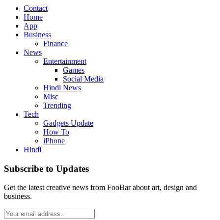
Contact
Home
App
Business
Finance
News
Entertainment
Games
Social Media
Hindi News
Misc
Trending
Tech
Gadgets Update
How To
iPhone
Hindi
Subscribe to Updates
Get the latest creative news from FooBar about art, design and
business.