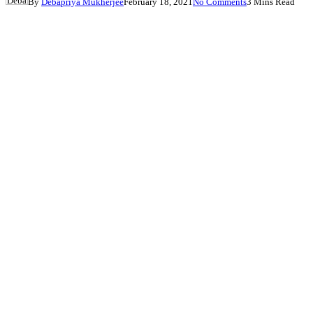
By
Debapriya Mukherjee
February 18, 2021
No Comments
3 Mins Read