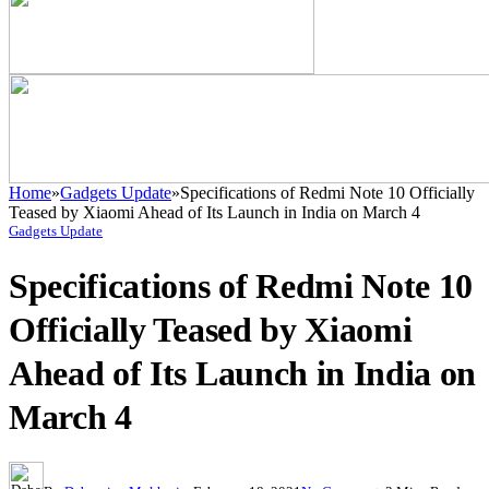
Home
»
Gadgets Update
»
Specifications of Redmi Note 10 Officially
Teased by Xiaomi Ahead of Its Launch in India on March 4
Gadgets Update
Specifications of Redmi Note 10
Officially Teased by Xiaomi
Ahead of Its Launch in India on
March 4