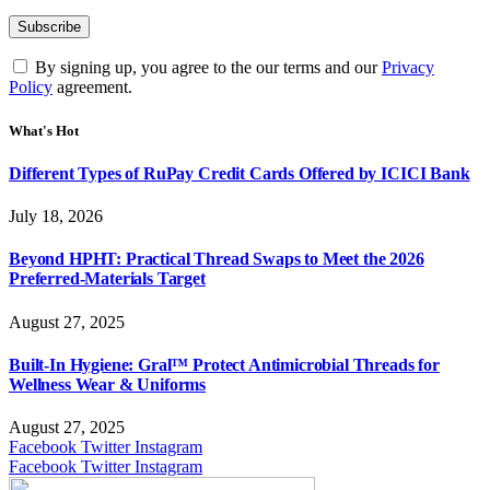
By signing up, you agree to the our terms and our
Privacy
Policy
agreement.
What's Hot
Different Types of RuPay Credit Cards Offered by ICICI Bank
July 18, 2026
Beyond HPHT: Practical Thread Swaps to Meet the 2026
Preferred-Materials Target
August 27, 2025
Built-In Hygiene: Gral™ Protect Antimicrobial Threads for
Wellness Wear & Uniforms
August 27, 2025
Facebook
Twitter
Instagram
Facebook
Twitter
Instagram