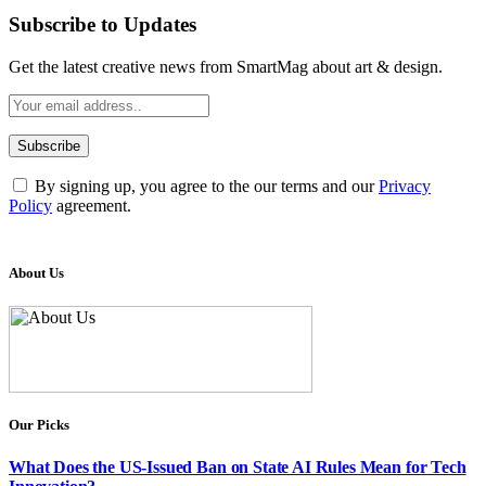
Subscribe to Updates
Get the latest creative news from SmartMag about art & design.
By signing up, you agree to the our terms and our
Privacy
Policy
agreement.
About Us
Our Picks
What Does the US-Issued Ban on State AI Rules Mean for Tech