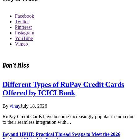
Facebook
Twitter
Pinterest
Instagram
YouTube
Vimeo
Don't Miss
Different Types of RuPay Credit Cards
Offered by ICICI Bank
By
vinay
July 18, 2026
RuPay Credit Cards have become increasingly popular in India due
to their seamless integration with…
Beyond HPHT: Practical Thread Swaps to Meet the 2026