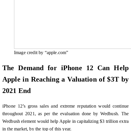
Image credit by “apple.com”
The Demand for iPhone 12 Can Help
Apple in Reaching a Valuation of $3T by
2021 End
iPhone 12’s gross sales and extreme reputation would continue
throughout 2021, as per the evaluation done by Wedbush. The
Wedbush element would help Apple in capitalizing $3 trillion extra
in the market, by the top of this year.