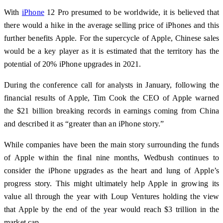
With
iPhone
12 Pro presumed to be worldwide, it is believed that
there would a hike in the average selling price of iPhones and this
further benefits Apple. For the supercycle of Apple, Chinese sales
would be a key player as it is estimated that the territory has the
potential of 20% iPhone upgrades in 2021.
During the conference call for analysts in January, following the
financial results of Apple, Tim Cook the CEO of Apple warned
the $21 billion breaking records in earnings coming from China
and described it as “greater than an iPhone story.”
While companies have been the main story surrounding the funds
of Apple within the final nine months, Wedbush continues to
consider the iPhone upgrades as the heart and lung of Apple’s
progress story. This might ultimately help Apple in growing its
value all through the year with Loup Ventures holding the view
that Apple by the end of the year would reach $3 trillion in the
market cap.