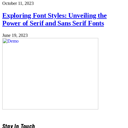
October 11, 2023
Exploring Font Styles: Unveiling the
Power of Serif and Sans Serif Fonts
June 19, 2023
Stay In Touch