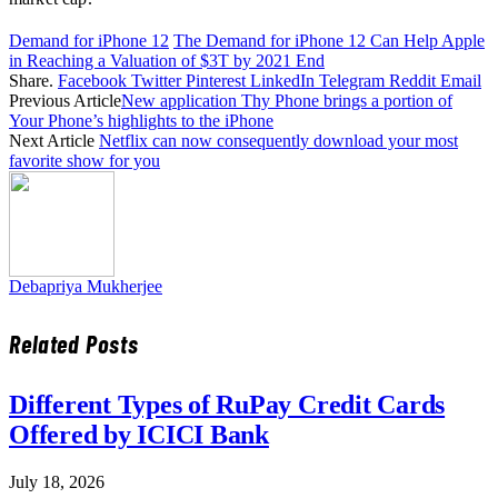
Demand for iPhone 12
The Demand for iPhone 12 Can Help Apple
in Reaching a Valuation of $3T by 2021 End
Share.
Facebook
Twitter
Pinterest
LinkedIn
Telegram
Reddit
Email
Previous Article
New application Thy Phone brings a portion of
Your Phone’s highlights to the iPhone
Next Article
Netflix can now consequently download your most
favorite show for you
Debapriya Mukherjee
Related
Posts
Different Types of RuPay Credit Cards
Offered by ICICI Bank
July 18, 2026