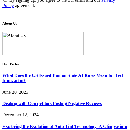
By signing up, you agree to the our terms and our
Privacy
Policy
agreement.
About Us
Our Picks
What Does the US-Issued Ban on State AI Rules Mean for Tech
Innovation?
June 20, 2025
Dealing with Competitors Posting Negative Reviews
December 12, 2024
Exploring the Evolution of Auto Tint Technology: A Glimpse into