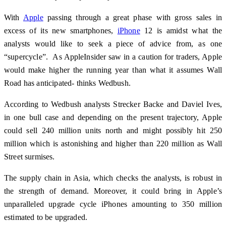
With
Apple
passing through a great phase with gross sales in
excess of its new smartphones,
iPhone
12 is amidst what the
analysts would like to seek a piece of advice from, as one
“supercycle”. As AppleInsider saw in a caution for traders, Apple
would make higher the running year than what it assumes Wall
Road has anticipated- thinks Wedbush.
According to Wedbush analysts Strecker Backe and Daviel Ives,
in one bull case and depending on the present trajectory, Apple
could sell 240 million units north and might possibly hit 250
million which is astonishing and higher than 220 million as Wall
Street surmises.
The supply chain in Asia, which checks the analysts, is robust in
the strength of demand. Moreover, it could bring in Apple’s
unparalleled upgrade cycle iPhones amounting to 350 million
estimated to be upgraded.