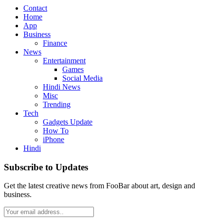
Contact
Home
App
Business
Finance
News
Entertainment
Games
Social Media
Hindi News
Misc
Trending
Tech
Gadgets Update
How To
iPhone
Hindi
Subscribe to Updates
Get the latest creative news from FooBar about art, design and
business.