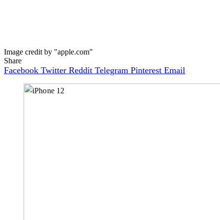
Image credit by "apple.com"
Share
Facebook
Twitter
Reddit
Telegram
Pinterest
Email