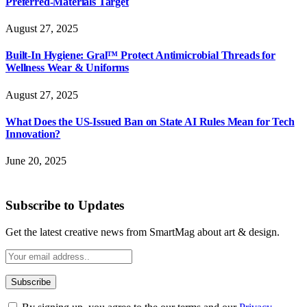
Preferred-Materials Target
August 27, 2025
Built-In Hygiene: Gral™ Protect Antimicrobial Threads for
Wellness Wear & Uniforms
August 27, 2025
What Does the US-Issued Ban on State AI Rules Mean for Tech
Innovation?
June 20, 2025
Subscribe to Updates
Get the latest creative news from SmartMag about art & design.