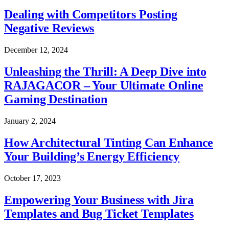
Dealing with Competitors Posting
Negative Reviews
December 12, 2024
Unleashing the Thrill: A Deep Dive into
RAJAGACOR – Your Ultimate Online
Gaming Destination
January 2, 2024
How Architectural Tinting Can Enhance
Your Building’s Energy Efficiency
October 17, 2023
Empowering Your Business with Jira
Templates and Bug Ticket Templates