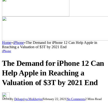
Home
»
iPhone
»
The Demand for iPhone 12 Can Help Apple in
Reaching a Valuation of $3T by 2021 End
iPhone
The Demand for iPhone 12 Can
Help Apple in Reaching a
Valuation of $3T by 2021 End
By
Debapriya Mukherjee
February 22, 2021
No Comments
2 Mins Read