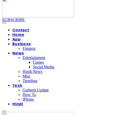
SUBSCRIBE
Contact
Home
App
Business
Finance
News
Entertainment
Games
Social Media
Hindi News
Misc
Trending
Tech
Gadgets Update
How To
iPhone
Hindi