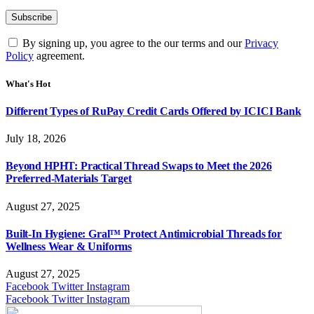
By signing up, you agree to the our terms and our
Privacy
Policy
agreement.
What's Hot
Different Types of RuPay Credit Cards Offered by ICICI Bank
July 18, 2026
Beyond HPHT: Practical Thread Swaps to Meet the 2026
Preferred-Materials Target
August 27, 2025
Built-In Hygiene: Gral™ Protect Antimicrobial Threads for
Wellness Wear & Uniforms
August 27, 2025
Facebook
Twitter
Instagram
Facebook
Twitter
Instagram