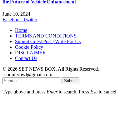
the Future of Vehicle Enhancement
June 10, 2024
Facebook
Twitter
Home
TERMS AND CONDITIONS
Submit Guest Post | Write For Us
Cookie Policy
DISCLAIMER
Contact Us
© 2026 SET NEWS BOX. All Rights Reserved. |
scoopifyowl@gmail.com
Submit
Type above and press
Enter
to search. Press
Esc
to cancel.