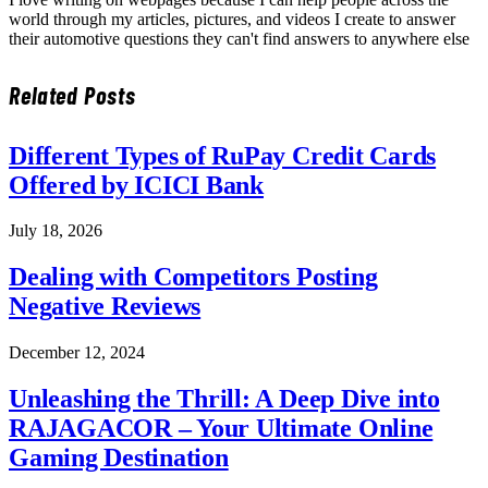
world through my articles, pictures, and videos I create to answer
their automotive questions they can't find answers to anywhere else
Related
Posts
Different Types of RuPay Credit Cards
Offered by ICICI Bank
July 18, 2026
Dealing with Competitors Posting
Negative Reviews
December 12, 2024
Unleashing the Thrill: A Deep Dive into
RAJAGACOR – Your Ultimate Online
Gaming Destination