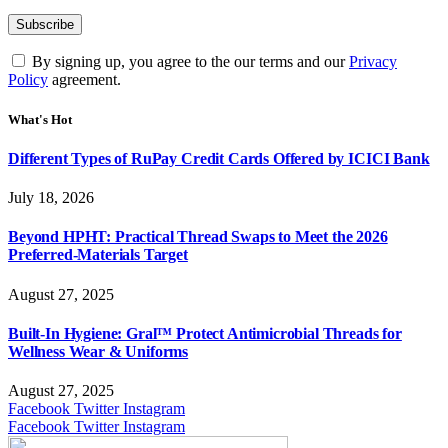
By signing up, you agree to the our terms and our
Privacy
Policy
agreement.
What's Hot
Different Types of RuPay Credit Cards Offered by ICICI Bank
July 18, 2026
Beyond HPHT: Practical Thread Swaps to Meet the 2026
Preferred-Materials Target
August 27, 2025
Built-In Hygiene: Gral™ Protect Antimicrobial Threads for
Wellness Wear & Uniforms
August 27, 2025
Facebook
Twitter
Instagram
Facebook
Twitter
Instagram