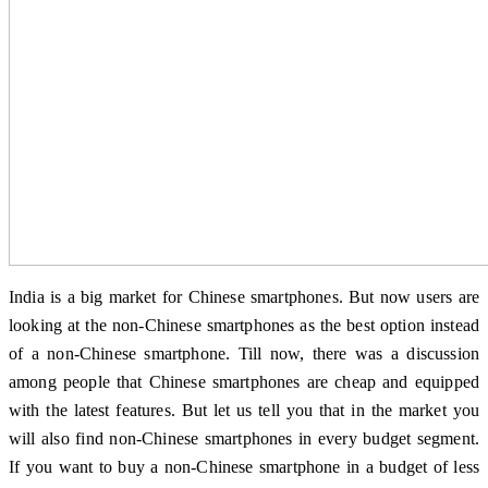
India is a big market for Chinese smartphones. But now users are
looking at the non-Chinese smartphones as the best option instead
of a non-Chinese smartphone. Till now, there was a discussion
among people that Chinese smartphones are cheap and equipped
with the latest features. But let us tell you that in the market you
will also find non-Chinese smartphones in every budget segment.
If you want to buy a non-Chinese smartphone in a budget of less