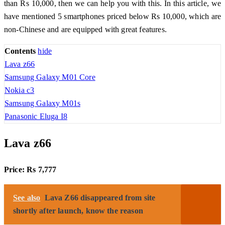
than Rs 10,000, then we can help you with this. In this article, we
have mentioned 5 smartphones priced below Rs 10,000, which are
non-Chinese and are equipped with great features.
Contents
hide
Lava z66
Samsung Galaxy M01 Core
Nokia c3
Samsung Galaxy M01s
Panasonic Eluga I8
Lava z66
Price: Rs 7,777
See also
Lava Z66 disappeared from site
shortly after launch, know the reason