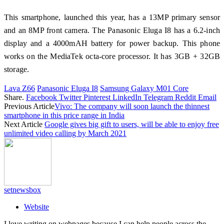
This smartphone, launched this year, has a 13MP primary sensor
and an 8MP front camera. The Panasonic Eluga I8 has a 6.2-inch
display and a 4000mAH battery for power backup. This phone
works on the MediaTek octa-core processor. It has 3GB + 32GB
storage.
Lava Z66
Panasonic Eluga I8
Samsung Galaxy M01 Core
Share.
Facebook
Twitter
Pinterest
LinkedIn
Telegram
Reddit
Email
Previous Article
Vivo: The company will soon launch the thinnest
smartphone in this price range in India
Next Article
Google gives big gift to users, will be able to enjoy free
unlimited video calling by March 2021
setnewsbox
Website
I love writing on webpages because I can help people across the