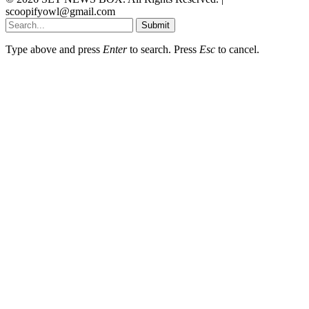
scoopifyowl@gmail.com
Submit
Type above and press
Enter
to search. Press
Esc
to cancel.