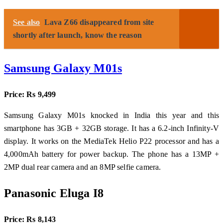
See also
Lava Z66 disappeared from site
shortly after launch, know the reason
Samsung Galaxy M01s
Price: Rs 9,499
Samsung Galaxy M01s knocked in India this year and this
smartphone has 3GB + 32GB storage. It has a 6.2-inch Infinity-V
display. It works on the MediaTek Helio P22 processor and has a
4,000mAh battery for power backup. The phone has a 13MP +
2MP dual rear camera and an 8MP selfie camera.
Panasonic Eluga I8
Price: Rs 8,143