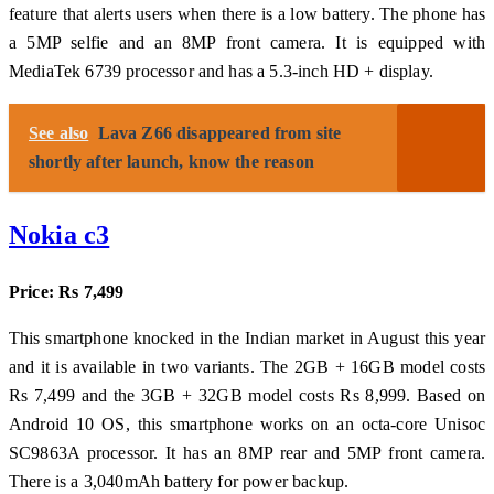
feature that alerts users when there is a low battery. The phone has
a 5MP selfie and an 8MP front camera. It is equipped with
MediaTek 6739 processor and has a 5.3-inch HD + display.
See also
Lava Z66 disappeared from site
shortly after launch, know the reason
Nokia c3
Price: Rs 7,499
This smartphone knocked in the Indian market in August this year
and it is available in two variants. The 2GB + 16GB model costs
Rs 7,499 and the 3GB + 32GB model costs Rs 8,999. Based on
Android 10 OS, this smartphone works on an octa-core Unisoc
SC9863A processor. It has an 8MP rear and 5MP front camera.
There is a 3,040mAh battery for power backup.