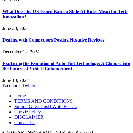
What Does the US-Issued Ban on State AI Rules Mean for Tech
Innovation?
June 20, 2025
Dealing with Competitors Posting Negative Reviews
December 12, 2024
Exploring the Evolution of Auto Tint Technology: A Glimpse into
the Future of Vehicle Enhancement
June 10, 2024
Facebook
Twitter
Home
TERMS AND CONDITIONS
Submit Guest Post | Write For Us
Cookie Policy
DISCLAIMER
Contact Us
© 2026 SET NEWS BOX. All Rights Reserved. |