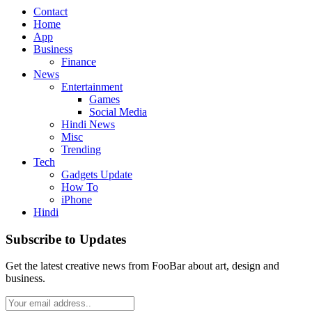
Contact
Home
App
Business
Finance
News
Entertainment
Games
Social Media
Hindi News
Misc
Trending
Tech
Gadgets Update
How To
iPhone
Hindi
Subscribe to Updates
Get the latest creative news from FooBar about art, design and
business.