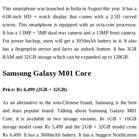
This smartphone was launched in India in August this year. It has a
6.08-inch HD + notch display that comes with a 2.5D curved
screen. This smartphone is equipped with an octa-core processor.
It has a 13MP + 5MP dual rear camera and a 13MP front camera.
For power backup, users will get a 3950mAh battery in it. It also
has a fingerprint sensor and faces an unlock feature. It has 3GB
RAM and 32GB storage which can be expanded up to 128GB.
Samsung Galaxy M01 Core
Price: Rs 6,499 (2GB + 32GB)
As an alternative to the non-Chinese brand, Samsung is the best
and least popular brand. Talking about Samsung Galaxy M01
Core, it is available in two storage variants. Its 1GB + 16GB
storage model costs Rs 5,499 and the 2GB + 32GB model costs
Rs 6,499. It has a 3000mAh battery. It has a Suggest Notification