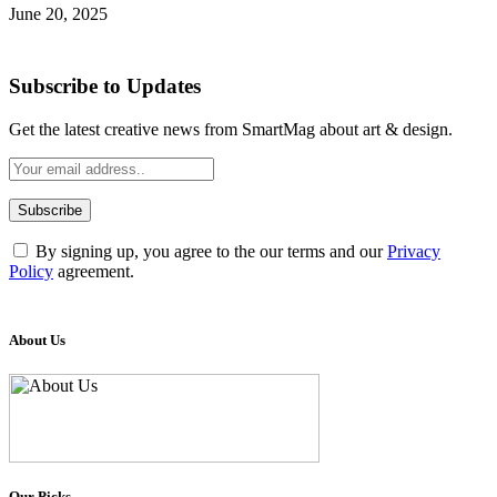
June 20, 2025
Subscribe to Updates
Get the latest creative news from SmartMag about art & design.
By signing up, you agree to the our terms and our
Privacy
Policy
agreement.
About Us
Our Picks