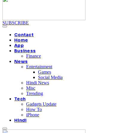
SUBSCRIBE
Contact
Home
App
Business
Finance
News
Entertainment
Games
Social Media
Hindi News
Misc
Trending
Tech
Gadgets Update
How To
iPhone
Hindi