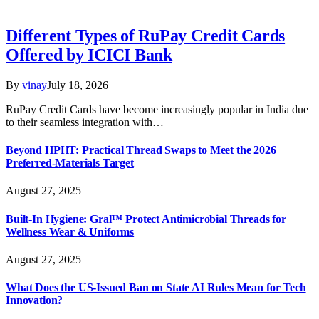
Different Types of RuPay Credit Cards
Offered by ICICI Bank
By
vinay
July 18, 2026
RuPay Credit Cards have become increasingly popular in India due
to their seamless integration with…
Beyond HPHT: Practical Thread Swaps to Meet the 2026
Preferred-Materials Target
August 27, 2025
Built-In Hygiene: Gral™ Protect Antimicrobial Threads for
Wellness Wear & Uniforms
August 27, 2025
What Does the US-Issued Ban on State AI Rules Mean for Tech
Innovation?