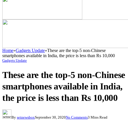
Home
»
Gadgets Update
»
These are the top-5 non-Chinese
smartphones available in India, the price is less than Rs 10,000
Gadgets Update
These are the top-5 non-Chinese
smartphones available in India,
the price is less than Rs 10,000
By
setnewsbox
September 30, 2020
No Comments
3 Mins Read