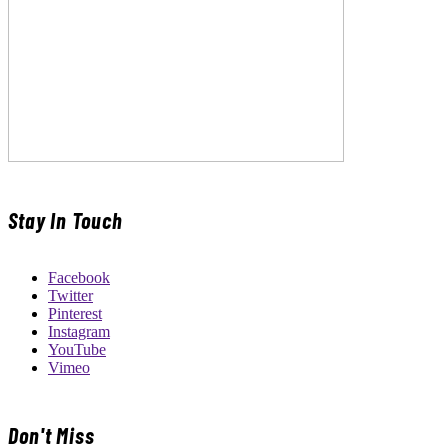
Stay In Touch
Facebook
Twitter
Pinterest
Instagram
YouTube
Vimeo
Don't Miss