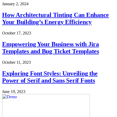
January 2, 2024
How Architectural Tinting Can Enhance
Your Building’s Energy Efficiency
October 17, 2023
Empowering Your Business with Jira
Templates and Bug Ticket Templates
October 11, 2023
Exploring Font Styles: Unveiling the
Power of Serif and Sans Serif Fonts
June 19, 2023