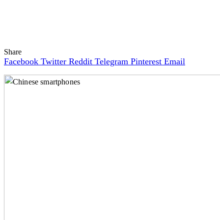
Share
Facebook
Twitter
Reddit
Telegram
Pinterest
Email