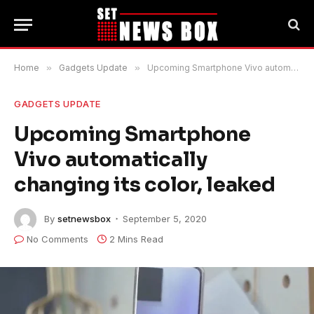
Home
»
Gadgets Update
»
Upcoming Smartphone Vivo automatically changing its color, leaked
GADGETS UPDATE
Upcoming Smartphone
Vivo automatically
changing its color, leaked
By
setnewsbox
September 5, 2020
No Comments
2 Mins Read