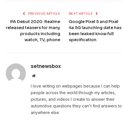
PREVIOUS ARTICLE
NEXT ARTICLE
IFA Debut 2020: Realme
Google Pixel 5 and Pixel
released teasers for many
4a 5G launching date has
products including
been leaked know full
watch, TV, phone
specification
setnewsbox
Website
I love writing on webpages because I can help
people across the world through my articles,
pictures, and videos I create to answer their
automotive questions they can't find answers to
anywhere else