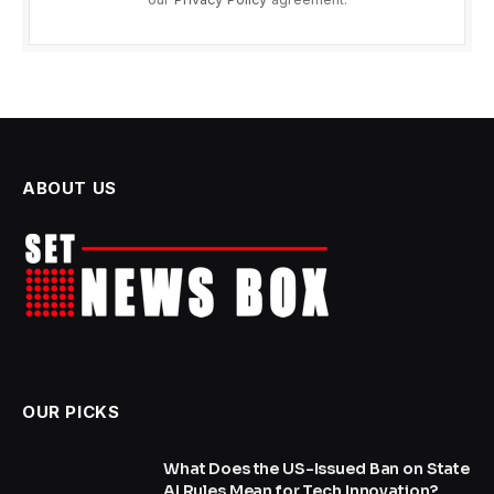
ABOUT US
OUR PICKS
What Does the US-Issued Ban on State
AI Rules Mean for Tech Innovation?