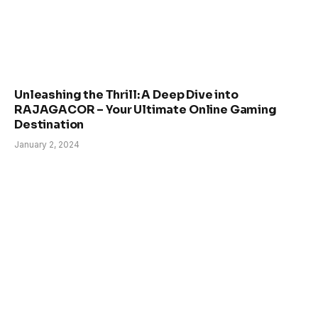
Unleashing the Thrill: A Deep Dive into
RAJAGACOR – Your Ultimate Online Gaming
Destination
January 2, 2024