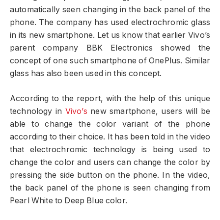
automatically seen changing in the back panel of the
phone. The company has used electrochromic glass
in its new smartphone. Let us know that earlier Vivo’s
parent company BBK Electronics showed the
concept of one such smartphone of OnePlus. Similar
glass has also been used in this concept.
According to the report, with the help of this unique
technology in
Vivo’s
new smartphone, users will be
able to change the color variant of the phone
according to their choice. It has been told in the video
that electrochromic technology is being used to
change the color and users can change the color by
pressing the side button on the phone. In the video,
the back panel of the phone is seen changing from
Pearl White to Deep Blue color.