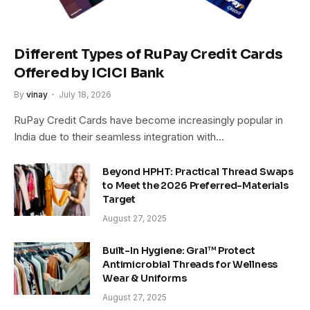
Different Types of RuPay Credit Cards
Offered by ICICI Bank
By
vinay
July 18, 2026
RuPay Credit Cards have become increasingly popular in
India due to their seamless integration with…
Beyond HPHT: Practical Thread Swaps
to Meet the 2026 Preferred-Materials
Target
August 27, 2025
Built-In Hygiene: Gral™ Protect
Antimicrobial Threads for Wellness
Wear & Uniforms
August 27, 2025