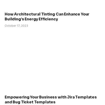
How Architectural Tinting Can Enhance Your
Building’s Energy Efficiency
October 17, 2023
Empowering Your Business with Jira Templates
and Bug Ticket Templates