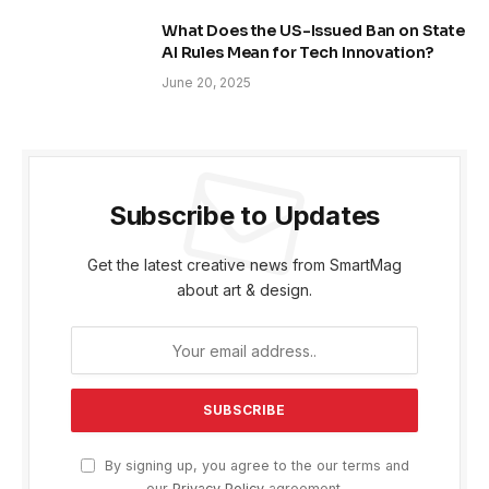
What Does the US-Issued Ban on State
AI Rules Mean for Tech Innovation?
June 20, 2025
Subscribe to Updates
Get the latest creative news from SmartMag
about art & design.
By signing up, you agree to the our terms and
our
Privacy Policy
agreement.