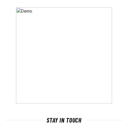
STAY IN TOUCH