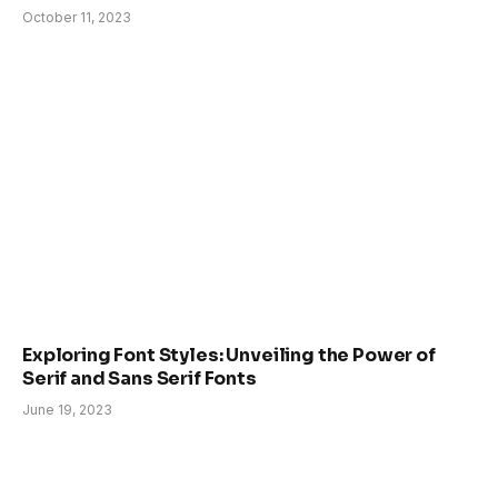
October 11, 2023
Exploring Font Styles: Unveiling the Power of
Serif and Sans Serif Fonts
June 19, 2023