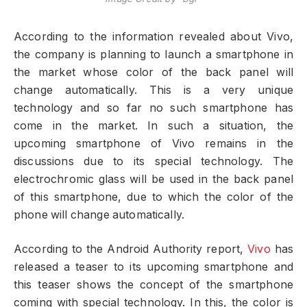
According to the information revealed about Vivo,
the company is planning to launch a smartphone in
the market whose color of the back panel will
change automatically. This is a very unique
technology and so far no such smartphone has
come in the market. In such a situation, the
upcoming smartphone of Vivo remains in the
discussions due to its special technology. The
electrochromic glass will be used in the back panel
of this smartphone, due to which the color of the
phone will change automatically.
According to the Android Authority report,
Vivo
has
released a teaser to its upcoming smartphone and
this teaser shows the concept of the smartphone
coming with special technology. In this, the color is