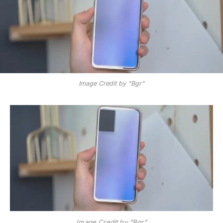
Image Credit by "Bgr"
Image Credit by “Bgr”