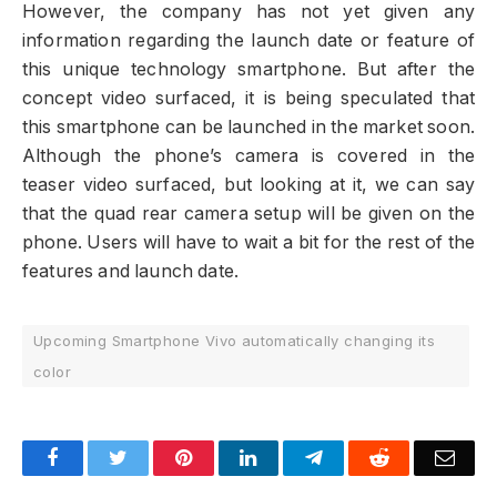
However, the company has not yet given any
information regarding the launch date or feature of
this unique technology smartphone. But after the
concept video surfaced, it is being speculated that
this smartphone can be launched in the market soon.
Although the phone’s camera is covered in the
teaser video surfaced, but looking at it, we can say
that the quad rear camera setup will be given on the
phone. Users will have to wait a bit for the rest of the
features and launch date.
Upcoming Smartphone Vivo automatically changing its
color
Facebook
Twitter
Pinterest
LinkedIn
Telegram
Reddit
Emai