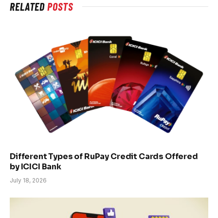
RELATED
POSTS
Different Types of RuPay Credit Cards Offered
by ICICI Bank
July 18, 2026