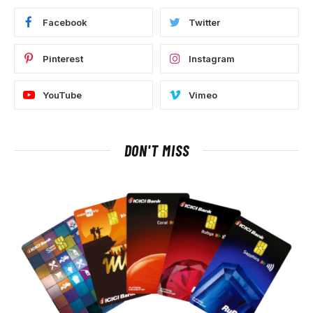
Facebook
Twitter
Pinterest
Instagram
YouTube
Vimeo
DON'T MISS