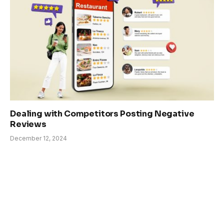
Dealing with Competitors Posting Negative
Reviews
December 12, 2024