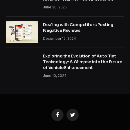
June 20, 2025
Dealing with Competitors Posting
Negative Reviews
December 12, 2024
Exploring the Evolution of Auto Tint
Technology: A Glimpse into the Future
of Vehicle Enhancement
June 10, 2024
Facebook
Twitter