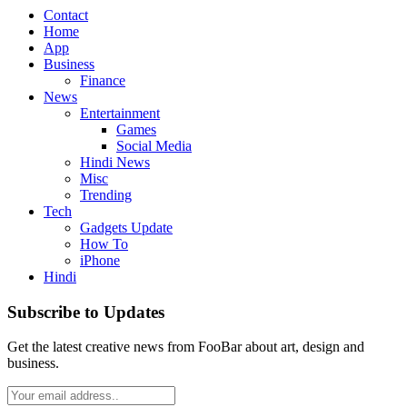
Contact
Home
App
Business
Finance
News
Entertainment
Games
Social Media
Hindi News
Misc
Trending
Tech
Gadgets Update
How To
iPhone
Hindi
Subscribe to Updates
Get the latest creative news from FooBar about art, design and
business.