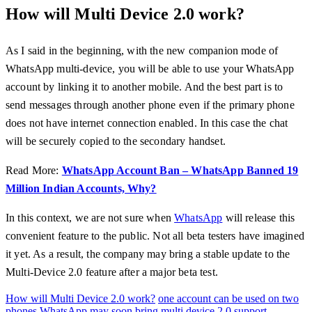
How will Multi Device 2.0 work?
As I said in the beginning, with the new companion mode of
WhatsApp multi-device, you will be able to use your WhatsApp
account by linking it to another mobile. And the best part is to
send messages through another phone even if the primary phone
does not have internet connection enabled. In this case the chat
will be securely copied to the secondary handset.
Read More:
WhatsApp Account Ban – WhatsApp Banned 19
Million Indian Accounts, Why?
In this context, we are not sure when
WhatsApp
will release this
convenient feature to the public. Not all beta testers have imagined
it yet. As a result, the company may bring a stable update to the
Multi-Device 2.0 feature after a major beta test.
How will Multi Device 2.0 work?
one account can be used on two
phones
WhatsApp may soon bring multi device 2.0 support