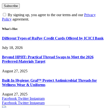
By signing up, you agree to the our terms and our
Privacy
Policy
agreement.
What's Hot
Different Types of RuPay Credit Cards Offered by ICICI Bank
July 18, 2026
Beyond HPHT: Practical Thread Swaps to Meet the 2026
Preferred-Materials Target
August 27, 2025
Built-In Hygiene: Gral™ Protect Antimicrobial Threads for
Wellness Wear & Uniforms
August 27, 2025
Facebook
Twitter
Instagram
Facebook
Twitter
Instagram