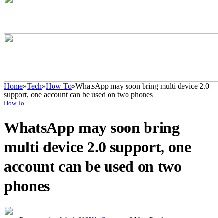
Home
»
Tech
»
How To
»
WhatsApp may soon bring multi device 2.0
support, one account can be used on two phones
How To
WhatsApp may soon bring
multi device 2.0 support, one
account can be used on two
phones