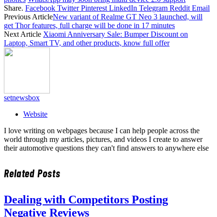
Share.
Facebook
Twitter
Pinterest
LinkedIn
Telegram
Reddit
Email
Previous Article
New variant of Realme GT Neo 3 launched, will
get Thor features, full charge will be done in 17 minutes
Next Article
Xiaomi Anniversary Sale: Bumper Discount on
Laptop, Smart TV, and other products, know full offer
setnewsbox
Website
I love writing on webpages because I can help people across the
world through my articles, pictures, and videos I create to answer
their automotive questions they can't find answers to anywhere else
Related
Posts
Dealing with Competitors Posting
Negative Reviews