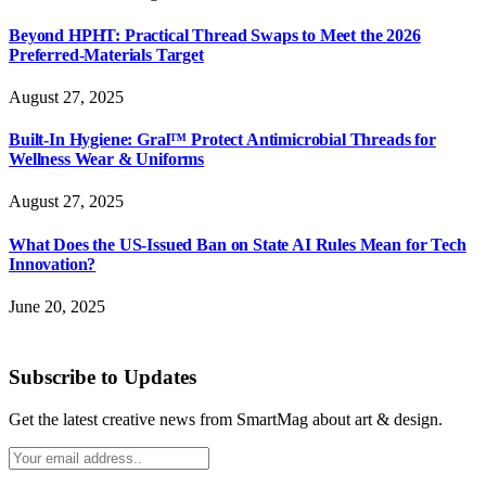
Beyond HPHT: Practical Thread Swaps to Meet the 2026
Preferred-Materials Target
August 27, 2025
Built-In Hygiene: Gral™ Protect Antimicrobial Threads for
Wellness Wear & Uniforms
August 27, 2025
What Does the US-Issued Ban on State AI Rules Mean for Tech
Innovation?
June 20, 2025
Subscribe to Updates
Get the latest creative news from SmartMag about art & design.