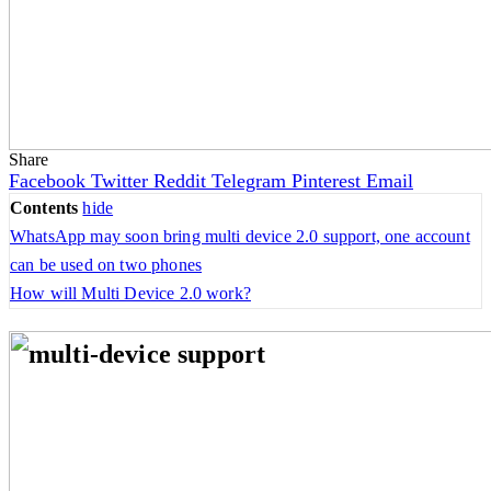
Share
Facebook
Twitter
Reddit
Telegram
Pinterest
Email
Contents
hide
WhatsApp may soon bring multi device 2.0 support, one account
can be used on two phones
How will Multi Device 2.0 work?