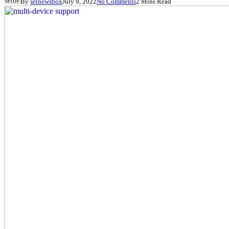
By
setnewsbox
July 9, 2022
No Comments
2 Mins Read