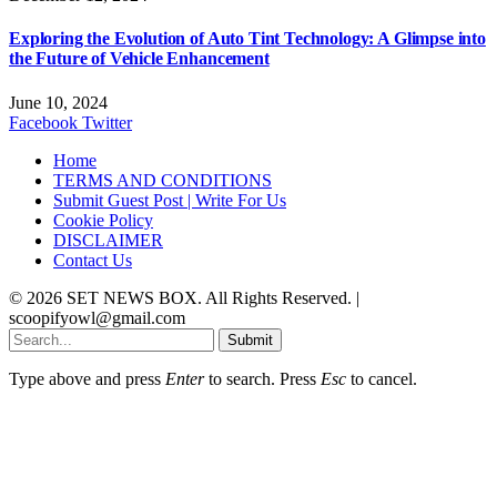
Exploring the Evolution of Auto Tint Technology: A Glimpse into
the Future of Vehicle Enhancement
June 10, 2024
Facebook
Twitter
Home
TERMS AND CONDITIONS
Submit Guest Post | Write For Us
Cookie Policy
DISCLAIMER
Contact Us
© 2026 SET NEWS BOX. All Rights Reserved. |
scoopifyowl@gmail.com
Submit
Type above and press
Enter
to search. Press
Esc
to cancel.