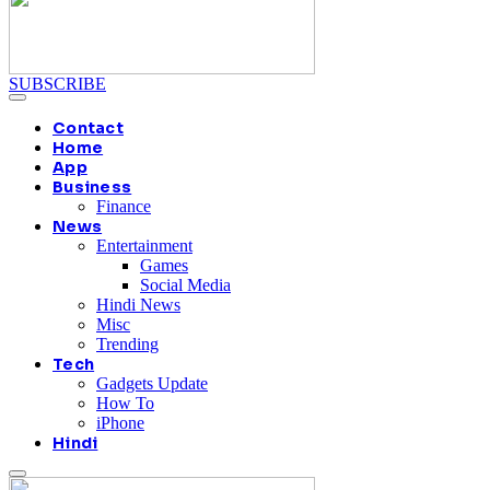
SUBSCRIBE
Contact
Home
App
Business
Finance
News
Entertainment
Games
Social Media
Hindi News
Misc
Trending
Tech
Gadgets Update
How To
iPhone
Hindi