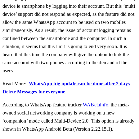
device ie smartphone by logging into their account. But this ‘multi
device’ support did not respond as expected, as the feature did not
allow the same WhatsApp account to be used on two mobiles
simultaneously. As a result, the issue of account logging remains
confined between the smartphone and the computer. In such a
situation, it seems that this limit is going to end very soon. It is
heard that this time the company will give the option to link the
same account with two phones according to the demand of the
users.
Read More:
WhatsApp big update can be done after 2 days
Delete Messages for everyone
According to WhatsApp feature tracker
WABetaInfo
, the meta-
owned social networking company is working on a new
‘companion’ mode called Multi-Device 2.0. This option is already
shown in WhatsApp Android Beta (Version 2.22.15.1).