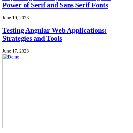
Power of Serif and Sans Serif Fonts
June 19, 2023
Testing Angular Web Applications:
Strategies and Tools
June 17, 2023