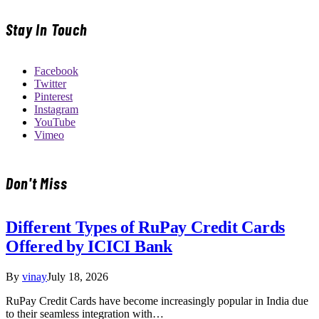
Stay In Touch
Facebook
Twitter
Pinterest
Instagram
YouTube
Vimeo
Don't Miss
Different Types of RuPay Credit Cards
Offered by ICICI Bank
By
vinay
July 18, 2026
RuPay Credit Cards have become increasingly popular in India due
to their seamless integration with…