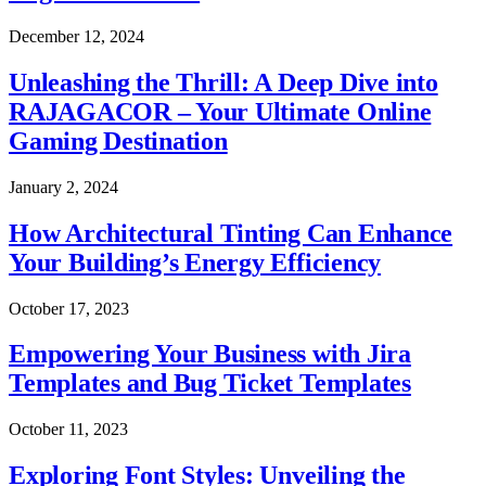
December 12, 2024
Unleashing the Thrill: A Deep Dive into
RAJAGACOR – Your Ultimate Online
Gaming Destination
January 2, 2024
How Architectural Tinting Can Enhance
Your Building’s Energy Efficiency
October 17, 2023
Empowering Your Business with Jira
Templates and Bug Ticket Templates
October 11, 2023
Exploring Font Styles: Unveiling the