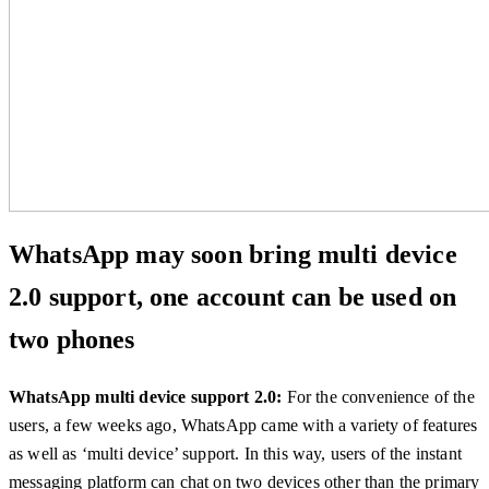
WhatsApp may soon bring multi device
2.0 support, one account can be used on
two phones
WhatsApp multi device support 2.0:
For the convenience of the
users, a few weeks ago, WhatsApp came with a variety of features
as well as ‘multi device’ support. In this way, users of the instant
messaging platform can chat on two devices other than the primary