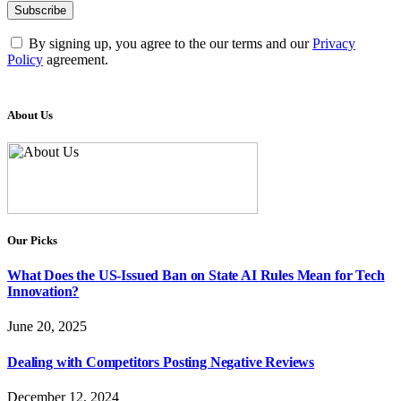
By signing up, you agree to the our terms and our
Privacy
Policy
agreement.
About Us
Our Picks
What Does the US-Issued Ban on State AI Rules Mean for Tech
Innovation?
June 20, 2025
Dealing with Competitors Posting Negative Reviews
December 12, 2024