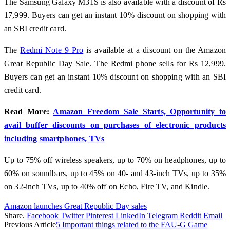
The Samsung Galaxy M31S is also available with a discount of Rs
17,999. Buyers can get an instant 10% discount on shopping with
an SBI credit card.
The
Redmi Note 9 Pro
is available at a discount on the Amazon
Great Republic Day Sale. The Redmi phone sells for Rs 12,999.
Buyers can get an instant 10% discount on shopping with an SBI
credit card.
Read More:
Amazon Freedom Sale Starts, Opportunity to
avail buffer discounts on purchases of electronic products
including smartphones, TVs
Up to 75% off wireless speakers, up to 70% on headphones, up to
60% on soundbars, up to 45% on 40- and 43-inch TVs, up to 35%
on 32-inch TVs, up to 40% off on Echo, Fire TV, and Kindle.
Amazon launches Great Republic Day sales
Share.
Facebook
Twitter
Pinterest
LinkedIn
Telegram
Reddit
Email
Previous Article
5 Important things related to the FAU-G Game