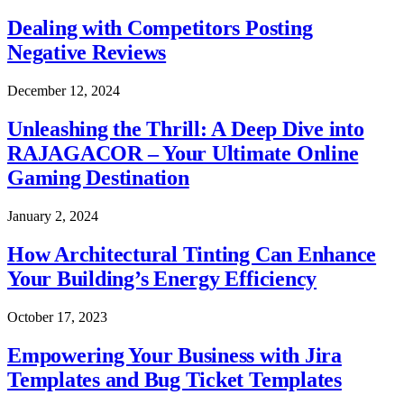
Dealing with Competitors Posting
Negative Reviews
December 12, 2024
Unleashing the Thrill: A Deep Dive into
RAJAGACOR – Your Ultimate Online
Gaming Destination
January 2, 2024
How Architectural Tinting Can Enhance
Your Building’s Energy Efficiency
October 17, 2023
Empowering Your Business with Jira
Templates and Bug Ticket Templates