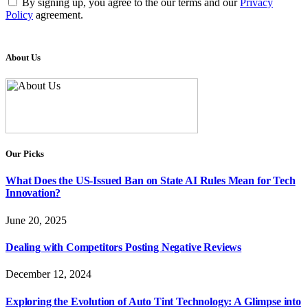
By signing up, you agree to the our terms and our
Privacy
Policy
agreement.
About Us
Our Picks
What Does the US-Issued Ban on State AI Rules Mean for Tech
Innovation?
June 20, 2025
Dealing with Competitors Posting Negative Reviews
December 12, 2024
Exploring the Evolution of Auto Tint Technology: A Glimpse into