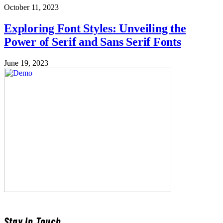
October 11, 2023
Exploring Font Styles: Unveiling the
Power of Serif and Sans Serif Fonts
June 19, 2023
Stay In Touch