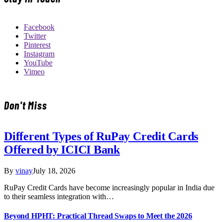
Facebook
Twitter
Pinterest
Instagram
YouTube
Vimeo
Don't Miss
Different Types of RuPay Credit Cards
Offered by ICICI Bank
By
vinay
July 18, 2026
RuPay Credit Cards have become increasingly popular in India due
to their seamless integration with…
Beyond HPHT: Practical Thread Swaps to Meet the 2026