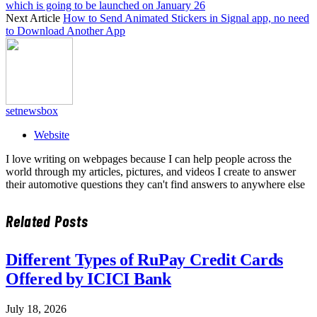
which is going to be launched on January 26
Next Article
How to Send Animated Stickers in Signal app, no need
to Download Another App
setnewsbox
Website
I love writing on webpages because I can help people across the
world through my articles, pictures, and videos I create to answer
their automotive questions they can't find answers to anywhere else
Related
Posts
Different Types of RuPay Credit Cards
Offered by ICICI Bank
July 18, 2026