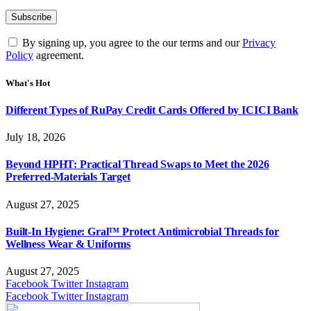
By signing up, you agree to the our terms and our
Privacy
Policy
agreement.
What's Hot
Different Types of RuPay Credit Cards Offered by ICICI Bank
July 18, 2026
Beyond HPHT: Practical Thread Swaps to Meet the 2026
Preferred-Materials Target
August 27, 2025
Built-In Hygiene: Gral™ Protect Antimicrobial Threads for
Wellness Wear & Uniforms
August 27, 2025
Facebook
Twitter
Instagram
Facebook
Twitter
Instagram