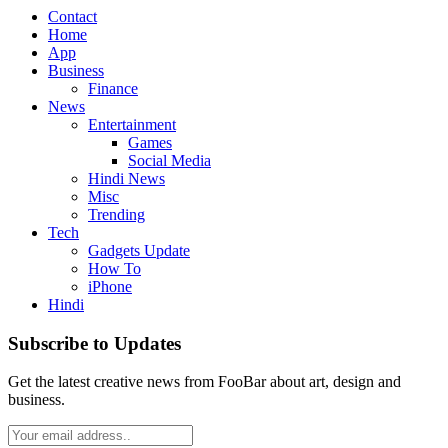
Contact
Home
App
Business
Finance
News
Entertainment
Games
Social Media
Hindi News
Misc
Trending
Tech
Gadgets Update
How To
iPhone
Hindi
Subscribe to Updates
Get the latest creative news from FooBar about art, design and
business.