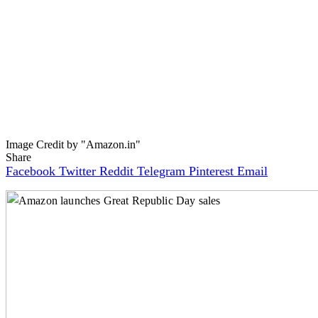
Image Credit by "Amazon.in"
Share
Facebook
Twitter
Reddit
Telegram
Pinterest
Email