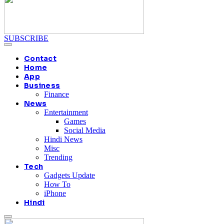
SUBSCRIBE
Contact
Home
App
Business
Finance
News
Entertainment
Games
Social Media
Hindi News
Misc
Trending
Tech
Gadgets Update
How To
iPhone
Hindi