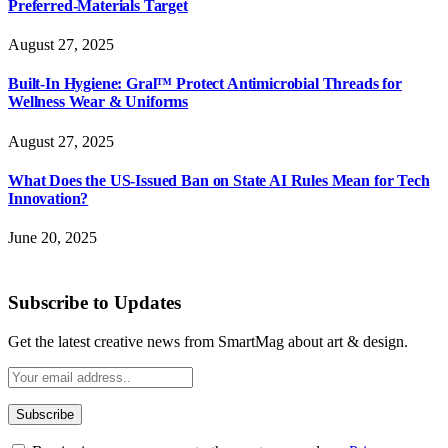
Preferred-Materials Target
August 27, 2025
Built-In Hygiene: Gral™ Protect Antimicrobial Threads for
Wellness Wear & Uniforms
August 27, 2025
What Does the US-Issued Ban on State AI Rules Mean for Tech
Innovation?
June 20, 2025
Subscribe to Updates
Get the latest creative news from SmartMag about art & design.