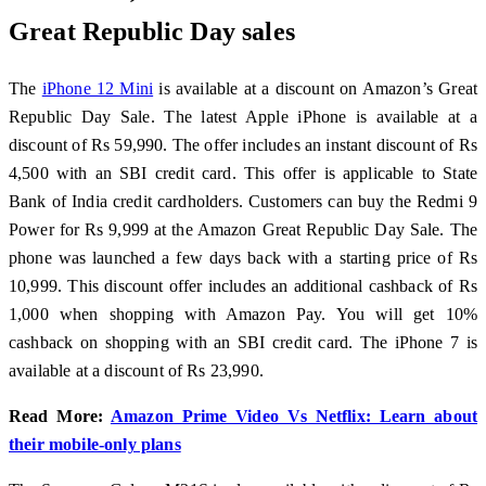
Great Republic Day sales
The
iPhone 12 Mini
is available at a discount on Amazon’s Great
Republic Day Sale. The latest Apple iPhone is available at a
discount of Rs 59,990. The offer includes an instant discount of Rs
4,500 with an SBI credit card. This offer is applicable to State
Bank of India credit cardholders. Customers can buy the Redmi 9
Power for Rs 9,999 at the Amazon Great Republic Day Sale. The
phone was launched a few days back with a starting price of Rs
10,999. This discount offer includes an additional cashback of Rs
1,000 when shopping with Amazon Pay. You will get 10%
cashback on shopping with an SBI credit card. The iPhone 7 is
available at a discount of Rs 23,990.
Read More:
Amazon Prime Video Vs Netflix: Learn about
their mobile-only plans