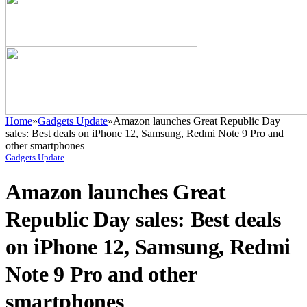
Home
»
Gadgets Update
»
Amazon launches Great Republic Day
sales: Best deals on iPhone 12, Samsung, Redmi Note 9 Pro and
other smartphones
Gadgets Update
Amazon launches Great
Republic Day sales: Best deals
on iPhone 12, Samsung, Redmi
Note 9 Pro and other
smartphones