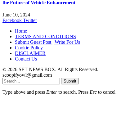
the Future of Vehicle Enhancement
June 10, 2024
Facebook
Twitter
Home
TERMS AND CONDITIONS
Submit Guest Post | Write For Us
Cookie Policy
DISCLAIMER
Contact Us
© 2026 SET NEWS BOX. All Rights Reserved. |
scoopifyowl@gmail.com
Submit
Type above and press
Enter
to search. Press
Esc
to cancel.