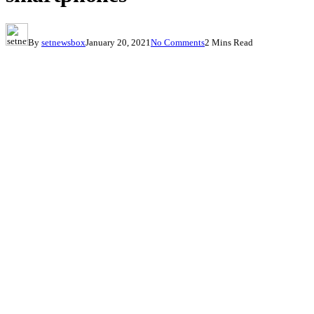
By
setnewsbox
January 20, 2021
No Comments
2 Mins Read