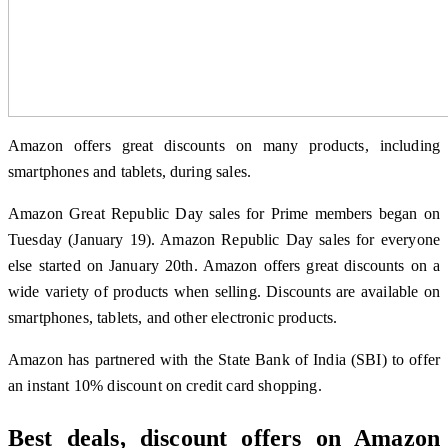
Amazon offers great discounts on many products, including
smartphones and tablets, during sales.
Amazon Great Republic Day sales for Prime members began on
Tuesday (January 19). Amazon Republic Day sales for everyone
else started on January 20th. Amazon offers great discounts on a
wide variety of products when selling. Discounts are available on
smartphones, tablets, and other electronic products.
Amazon has partnered with the State Bank of India (SBI) to offer
an instant 10% discount on credit card shopping.
Best deals, discount offers on Amazon