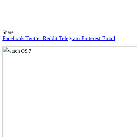
Share
Facebook
Twitter
Reddit
Telegram
Pinterest
Email