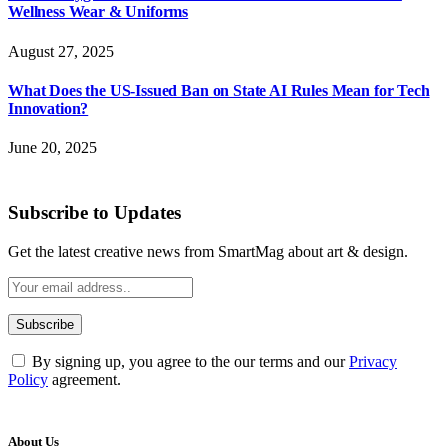
Wellness Wear & Uniforms
August 27, 2025
What Does the US-Issued Ban on State AI Rules Mean for Tech
Innovation?
June 20, 2025
Subscribe to Updates
Get the latest creative news from SmartMag about art & design.
By signing up, you agree to the our terms and our
Privacy
Policy
agreement.
About Us