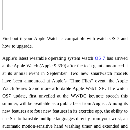
Find out if your Apple Watch is compatible with watch OS 7 and
how to upgrade.
Apple’s latest wearable operating system watch
OS 7
has arrived
at the Apple Watch (Apple 9 399) after the tech giant announced it
at its annual event in September. Two new smartwatch models
have been announced at Apple’s “Time Flies” event, the Apple
Watch Series 6 and more affordable Apple Watch SE. The watch
OS7 update, first unveiled at the WWDC keynote speech this
summer, will be available as a public beta from August. Among its
new features are four new features in its exercise app, the ability to
use Siri to translate multiple languages ​​directly from your wrist, an
automatic motion-sensitive hand washing timer, and extended and