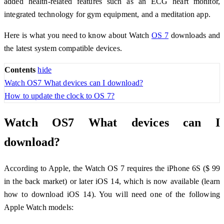
added health-related features such as an ECG heart monitor,
integrated technology for gym equipment, and a meditation app.
Here is what you need to know about Watch
OS 7
downloads and
the latest system compatible devices.
Contents
hide
Watch OS7 What devices can I download?
How to update the clock to OS 7?
Watch OS7 What devices can I
download?
According to Apple, the Watch OS 7 requires the iPhone 6S ($ 99
in the back market) or later iOS 14, which is now available (learn
how to download iOS 14). You will need one of the following
Apple Watch models: