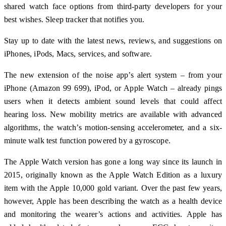
shared watch face options from third-party developers for your
best wishes. Sleep tracker that notifies you.
Stay up to date with the latest news, reviews, and suggestions on
iPhones, iPods, Macs, services, and software.
The new extension of the noise app’s alert system – from your
iPhone (Amazon 99 699), iPod, or Apple Watch – already pings
users when it detects ambient sound levels that could affect
hearing loss. New mobility metrics are available with advanced
algorithms, the watch’s motion-sensing accelerometer, and a six-
minute walk test function powered by a gyroscope.
The Apple Watch version has gone a long way since its launch in
2015, originally known as the Apple Watch Edition as a luxury
item with the Apple 10,000 gold variant. Over the past few years,
however, Apple has been describing the watch as a health device
and monitoring the wearer’s actions and activities. Apple has