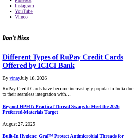
Pinterest
Instagram
YouTube
Vimeo
Don't Miss
Different Types of RuPay Credit Cards
Offered by ICICI Bank
By
vinay
July 18, 2026
RuPay Credit Cards have become increasingly popular in India due
to their seamless integration with…
Beyond HPHT: Practical Thread Swaps to Meet the 2026
Preferred-Materials Target
August 27, 2025
Built-In Hygiene: Gral™ Protect Antimicrobial Threads for