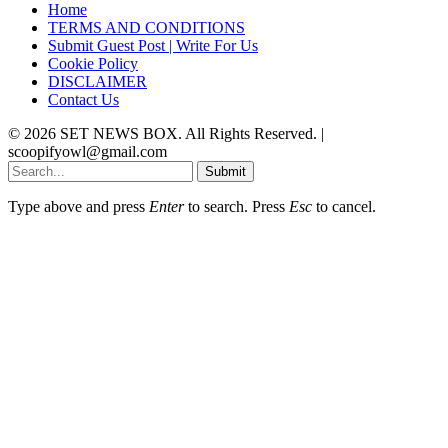
Home
TERMS AND CONDITIONS
Submit Guest Post | Write For Us
Cookie Policy
DISCLAIMER
Contact Us
© 2026 SET NEWS BOX. All Rights Reserved. |
scoopifyowl@gmail.com
Submit
Type above and press
Enter
to search. Press
Esc
to cancel.