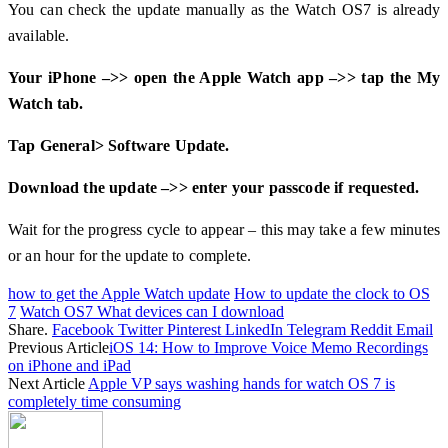
You can check the update manually as the Watch OS7 is already
available.
Your iPhone –>> open the Apple Watch app –>> tap the My
Watch tab.
Tap General> Software Update.
Download the update –>> enter your passcode if requested.
Wait for the progress cycle to appear – this may take a few minutes
or an hour for the update to complete.
how to get the Apple Watch update
How to update the clock to OS
7
Watch OS7 What devices can I download
Share.
Facebook
Twitter
Pinterest
LinkedIn
Telegram
Reddit
Email
Previous Article
iOS 14: How to Improve Voice Memo Recordings
on iPhone and iPad
Next Article
Apple VP says washing hands for watch OS 7 is
completely time consuming