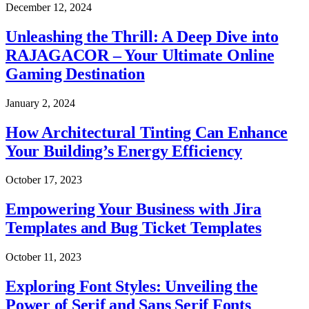
December 12, 2024
Unleashing the Thrill: A Deep Dive into
RAJAGACOR – Your Ultimate Online
Gaming Destination
January 2, 2024
How Architectural Tinting Can Enhance
Your Building’s Energy Efficiency
October 17, 2023
Empowering Your Business with Jira
Templates and Bug Ticket Templates
October 11, 2023
Exploring Font Styles: Unveiling the
Power of Serif and Sans Serif Fonts