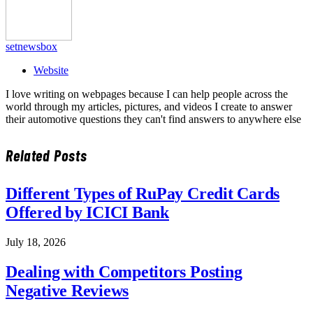
setnewsbox
Website
I love writing on webpages because I can help people across the
world through my articles, pictures, and videos I create to answer
their automotive questions they can't find answers to anywhere else
Related
Posts
Different Types of RuPay Credit Cards
Offered by ICICI Bank
July 18, 2026
Dealing with Competitors Posting
Negative Reviews