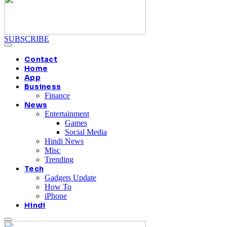
SUBSCRIBE
Contact
Home
App
Business
Finance
News
Entertainment
Games
Social Media
Hindi News
Misc
Trending
Tech
Gadgets Update
How To
iPhone
Hindi