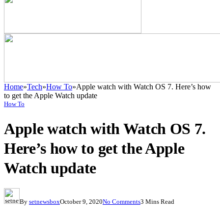
Home
»
Tech
»
How To
»
Apple watch with Watch OS 7. Here’s how
to get the Apple Watch update
How To
Apple watch with Watch OS 7.
Here’s how to get the Apple
Watch update
By
setnewsbox
October 9, 2020
No Comments
3 Mins Read