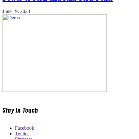
June 19, 2023
Stay In Touch
Facebook
Twitter