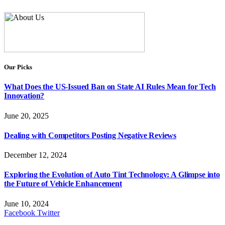
Our Picks
What Does the US-Issued Ban on State AI Rules Mean for Tech
Innovation?
June 20, 2025
Dealing with Competitors Posting Negative Reviews
December 12, 2024
Exploring the Evolution of Auto Tint Technology: A Glimpse into
the Future of Vehicle Enhancement
June 10, 2024
Facebook
Twitter