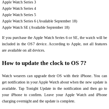
Apple Watch Series 3
Apple Watch Series 4
Apple Watch Series 5
Apple Watch Series 6 (Available September 18)
Apple Watch SE (Available September 18)
If you purchase the Apple Watch Series 6 or SE, the watch will be
included in the OS7 device. According to Apple, not all features
are available on all devices.
How to update the clock to OS 7?
Watch wearers can upgrade their OS with their iPhone. You can
get notification in your Apple Watch about when the new update is
available. Tap Tonight Update in the notification and then go to
your iPhone to confirm. Leave your Apple Watch and iPhone
charging overnight and the update is complete.