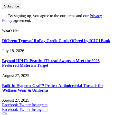
By signing up, you agree to the our terms and our
Privacy
Policy
agreement.
What's Hot
Different Types of RuPay Credit Cards Offered by ICICI Bank
July 18, 2026
Beyond HPHT: Practical Thread Swaps to Meet the 2026
Preferred-Materials Target
August 27, 2025
Built-In Hygiene: Gral™ Protect Antimicrobial Threads for
Wellness Wear & Uniforms
August 27, 2025
Facebook
Twitter
Instagram
Facebook
Twitter
Instagram