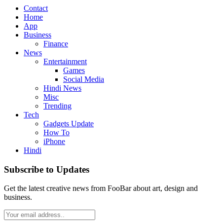
Contact
Home
App
Business
Finance
News
Entertainment
Games
Social Media
Hindi News
Misc
Trending
Tech
Gadgets Update
How To
iPhone
Hindi
Subscribe to Updates
Get the latest creative news from FooBar about art, design and
business.