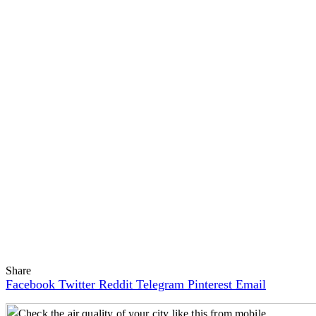
Share
Facebook
Twitter
Reddit
Telegram
Pinterest
Email