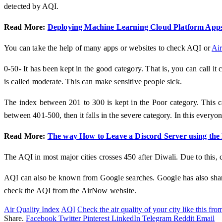
detected by AQI.
Read More:
Deploying Machine Learning Cloud Platform Apps
You can take the help of many apps or websites to check AQI or
Air
0-50- It has been kept in the good category. That is, you can call it 
is called moderate. This can make sensitive people sick.
The index between 201 to 300 is kept in the Poor category. This can
between 401-500, then it falls in the severe category. In this everyon
Read More:
The way How to Leave a Discord Server using the
The AQI in most major cities crosses 450 after Diwali. Due to this, 
AQI can also be known from Google searches. Google has also sha
check the AQI from the AirNow website.
Air Quality Index
AQI
Check the air quality of your city like this fr
Share.
Facebook
Twitter
Pinterest
LinkedIn
Telegram
Reddit
Email