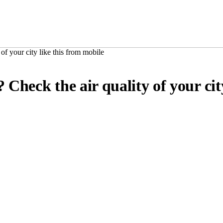
of your city like this from mobile
 Check the air quality of your cit