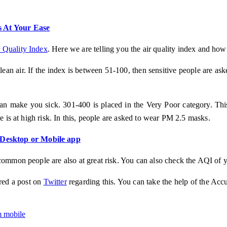
 At Your Ease
 Quality Index
. Here we are telling you the air quality index and how
clean air. If the index is between 51-100, then sensitive people are as
 make you sick. 301-400 is placed in the Very Poor category. This is
e is at high risk. In this, people are asked to wear PM 2.5 masks.
 Desktop or Mobile app
common people are also at great risk. You can also check the AQI of y
red a post on
Twitter
regarding this. You can take the help of the Ac
om mobile