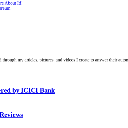
re About It!!
hereum
 through my articles, pictures, and videos I create to answer their auto
ered by ICICI Bank
 Reviews