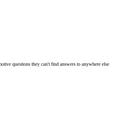
motive questions they can't find answers to anywhere else