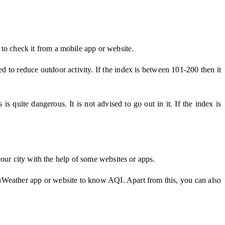
 to check it from a mobile app or website.
ked to reduce outdoor activity. If the index is between 101-200 then it
 quite dangerous. It is not advised to go out in it. If the index is
our city with the help of some websites or apps.
cuWeather app or website to know AQI. Apart from this, you can also