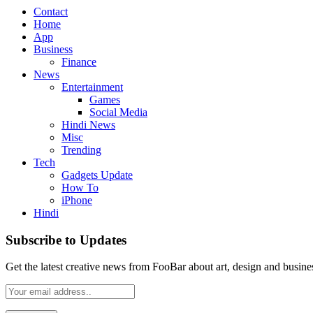
Contact
Home
App
Business
Finance
News
Entertainment
Games
Social Media
Hindi News
Misc
Trending
Tech
Gadgets Update
How To
iPhone
Hindi
Subscribe to Updates
Get the latest creative news from FooBar about art, design and busine