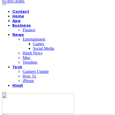
SUBSCRIBE
Contact
Home
App
Business
Finance
News
Entertainment
Games
Social Media
Hindi News
Misc
Trending
Tech
Gadgets Update
How To
iPhone
Hindi