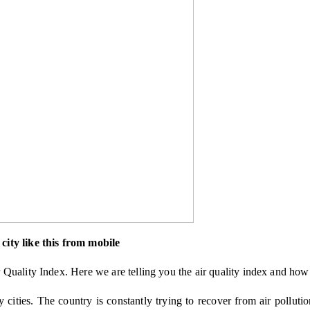
city like this from mobile
Quality Index. Here we are telling you the air quality index and how 
y cities. The country is constantly trying to recover from air polluti