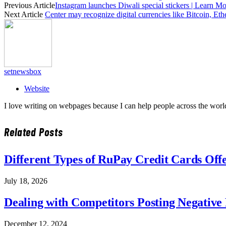
Previous Article
Instagram launches Diwali special stickers | Learn Mo
Next Article
Center may recognize digital currencies like Bitcoin, Et
setnewsbox
Website
I love writing on webpages because I can help people across the world
Related
Posts
Different Types of RuPay Credit Cards Off
July 18, 2026
Dealing with Competitors Posting Negative
December 12, 2024