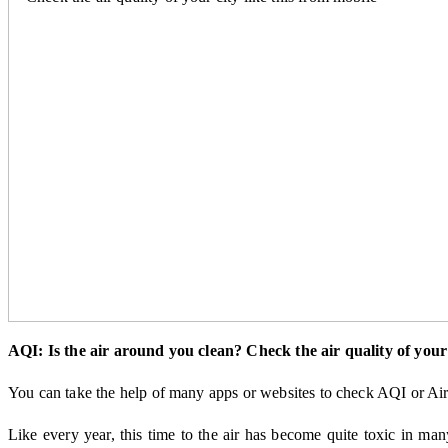
AQI: Is the air around you clean? Check the air quality of your 
You can take the help of many apps or websites to check AQI or Air 
Like every year, this time to the air has become quite toxic in man