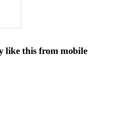
y like this from mobile