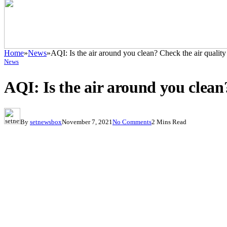
Home
»
News
»
AQI: Is the air around you clean? Check the air quality 
News
AQI: Is the air around you clean?
By
setnewsbox
November 7, 2021
No Comments
2 Mins Read