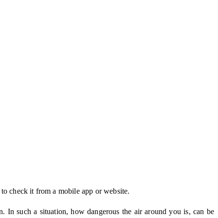
to check it from a mobile app or website.
on. In such a situation, how dangerous the air around you is, can be