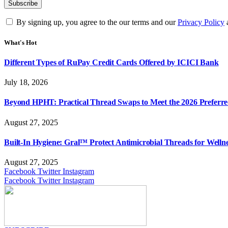
By signing up, you agree to the our terms and our
Privacy Policy
What's Hot
Different Types of RuPay Credit Cards Offered by ICICI Bank
July 18, 2026
Beyond HPHT: Practical Thread Swaps to Meet the 2026 Preferre
August 27, 2025
Built-In Hygiene: Gral™ Protect Antimicrobial Threads for Well
August 27, 2025
Facebook
Twitter
Instagram
Facebook
Twitter
Instagram