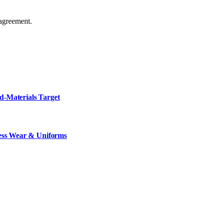
agreement.
d-Materials Target
ness Wear & Uniforms