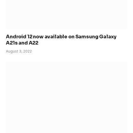
Android 12 now available on Samsung Galaxy
A21s and A22
August 3, 2022