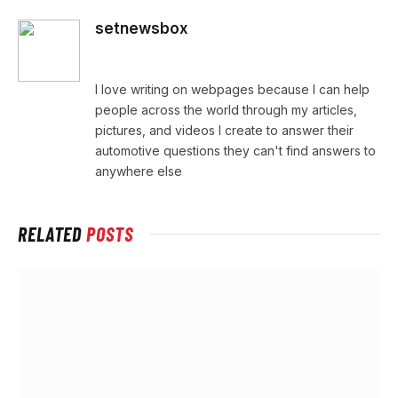
setnewsbox
Website
I love writing on webpages because I can help
people across the world through my articles,
pictures, and videos I create to answer their
automotive questions they can't find answers to
anywhere else
RELATED
POSTS