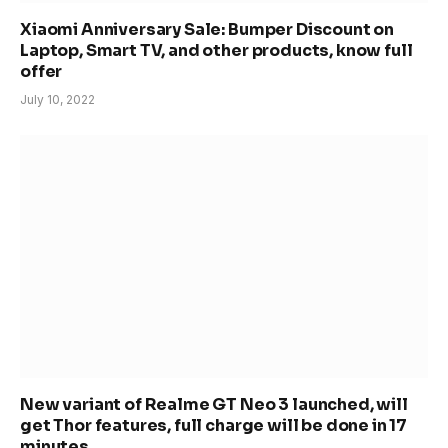
Xiaomi Anniversary Sale: Bumper Discount on
Laptop, Smart TV, and other products, know full
offer
July 10, 2022
New variant of Realme GT Neo 3 launched, will
get Thor features, full charge will be done in 17
minutes