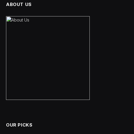
ABOUT US
OUR PICKS