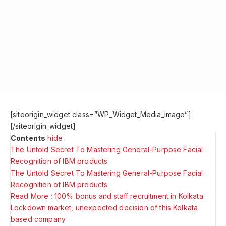
[siteorigin_widget class=”WP_Widget_Media_Image”]
[/siteorigin_widget]
Contents
hide
The Untold Secret To Mastering General-Purpose Facial
Recognition of IBM products
The Untold Secret To Mastering General-Purpose Facial
Recognition of IBM products
Read More : 100% bonus and staff recruitment in Kolkata
Lockdown market, unexpected decision of this Kolkata
based company