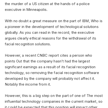
the murder of a US citizen at the hands of a police
executive in Minneapolis.
With no doubt a great measure on the part of IBM, Who is
a pioneer in the development of technological solutions
globally. As you can read in the record, the executive
argues clearly ethical reasons for the withdrawal of its
facial recognition solutions.
However, a recent CNBC report cites a person who
points Out that the company hasn’t had the largest
significant earnings as a result of its facial recognition
technology, so removing the facial recognition software
developed by the company will probably not affect it.
Notably the income from it.
However, this is a big step on the part of one of The most
influential technology companies in the current market, so
it could be expected that this position will impact other