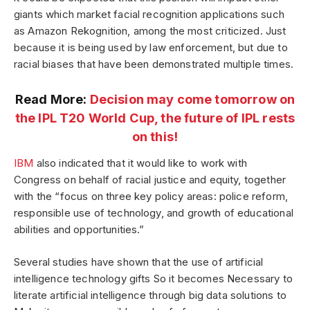
giants which market facial recognition applications such
as Amazon Rekognition, among the most criticized. Just
because it is being used by law enforcement, but due to
racial biases that have been demonstrated multiple times.
Read More:
Decision may come tomorrow on
the IPL T20 World Cup, the future of IPL rests
on this!
IBM
also indicated that it would like to work with
Congress on behalf of racial justice and equity, together
with the “focus on three key policy areas: police reform,
responsible use of technology, and growth of educational
abilities and opportunities.”
Several studies have shown that the use of artificial
intelligence technology gifts So it becomes Necessary to
literate artificial intelligence through big data solutions to