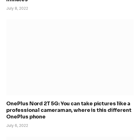
July 8, 2022
OnePlus Nord 2T 5G: You can take pictures like a
professional cameraman, where is this different
OnePlus phone
July 6, 2022