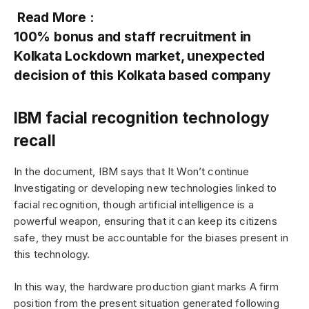
Read More :
100% bonus and staff recruitment in
Kolkata Lockdown market, unexpected
decision of this Kolkata based company
IBM facial recognition technology
recall
In the document, IBM says that It Won’t continue
Investigating or developing new technologies linked to
facial recognition, though artificial intelligence is a
powerful weapon, ensuring that it can keep its citizens
safe, they must be accountable for the biases present in
this technology.
In this way, the hardware production giant marks A firm
position from the present situation generated following