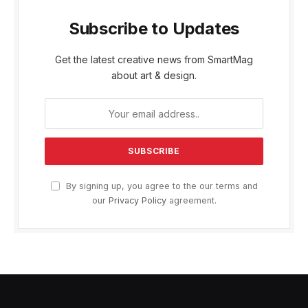
Subscribe to Updates
Get the latest creative news from SmartMag
about art & design.
By signing up, you agree to the our terms and
our
Privacy Policy
agreement.