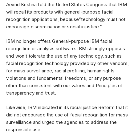
Arvind Krishna told the United States Congress that IBM
will recall its products with general-purpose facial
recognition applications, because”technology must not
encourage discrimination or social injustice.”
IBM no longer offers General-purpose IBM facial
recognition or analysis software. IBM strongly opposes
and won’t tolerate the use of any technology, such as
facial recognition technology provided by other vendors,
for mass surveillance, racial profiling, human rights
violations and fundamental freedoms, or any purpose
other than consistent with our values ​​and Principles of
transparency and trust.
Likewise, IBM indicated in its racial justice Reform that it
did not encourage the use of facial recognition for mass
surveillance and urged the agencies to address the
responsible use