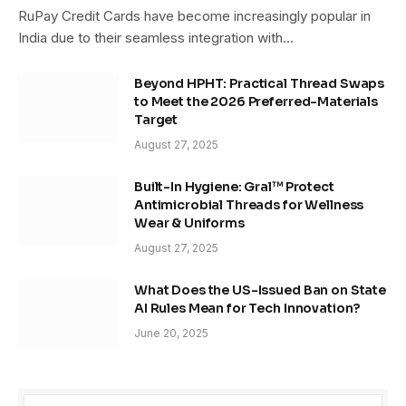
RuPay Credit Cards have become increasingly popular in
India due to their seamless integration with…
Beyond HPHT: Practical Thread Swaps
to Meet the 2026 Preferred-Materials
Target
August 27, 2025
Built-In Hygiene: Gral™ Protect
Antimicrobial Threads for Wellness
Wear & Uniforms
August 27, 2025
What Does the US-Issued Ban on State
AI Rules Mean for Tech Innovation?
June 20, 2025