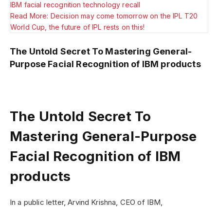
IBM facial recognition technology recall
Read More: Decision may come tomorrow on the IPL T20
World Cup, the future of IPL rests on this!
The Untold Secret To Mastering General-
Purpose Facial Recognition of IBM products
The Untold Secret To
Mastering General-Purpose
Facial Recognition of IBM
products
In a public letter, Arvind Krishna, CEO of IBM,