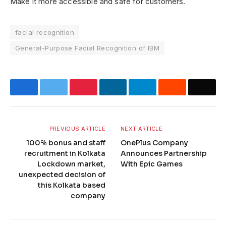
Make it more accessible and safe for customers.
facial recognition
General-Purpose Facial Recognition of IBM
Facebook
Twitter
Pinterest
LinkedIn
Telegram
Reddit
Email
PREVIOUS ARTICLE
NEXT ARTICLE
100% bonus and staff
OnePlus Company
recruitment in Kolkata
Announces Partnership
Lockdown market,
With Epic Games
unexpected decision of
this Kolkata based
company