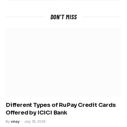
DON'T MISS
Different Types of RuPay Credit Cards
Offered by ICICI Bank
By
vinay
July 18, 2026