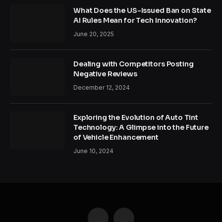
What Does the US-Issued Ban on State
AI Rules Mean for Tech Innovation?
June 20, 2025
Dealing with Competitors Posting
Negative Reviews
December 12, 2024
Exploring the Evolution of Auto Tint
Technology: A Glimpse into the Future
of Vehicle Enhancement
June 10, 2024
Facebook
Twitter