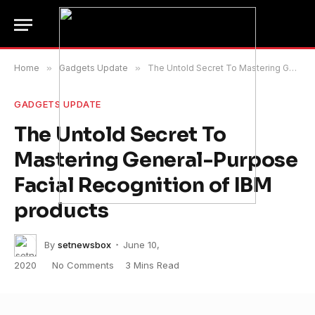
Home
»
Gadgets Update
»
The Untold Secret To Mastering General-Purpose Facial Recognition of IBM products
GADGETS UPDATE
The Untold Secret To
Mastering General-Purpose
Facial Recognition of IBM
products
By
setnewsbox
June 10,
2020
No Comments
3 Mins Read