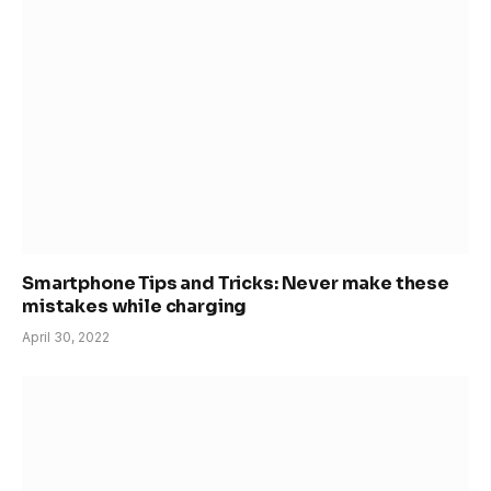
Smartphone Tips and Tricks: Never make these
mistakes while charging
April 30, 2022