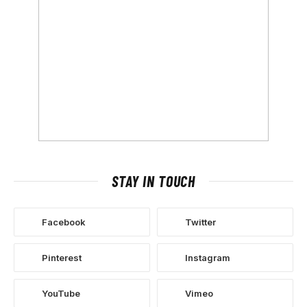
STAY IN TOUCH
Facebook
Twitter
Pinterest
Instagram
YouTube
Vimeo