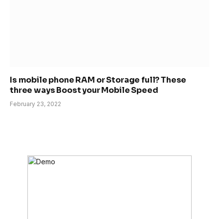
Is mobile phone RAM or Storage full? These
three ways Boost your Mobile Speed
February 23, 2022