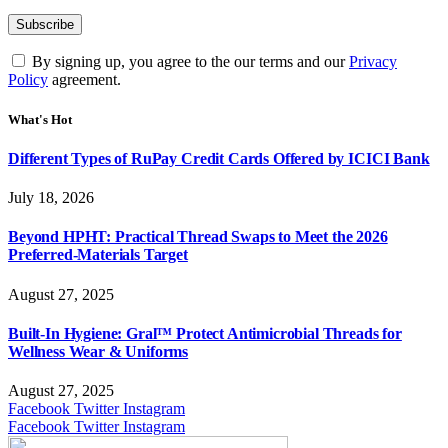
By signing up, you agree to the our terms and our
Privacy
Policy
agreement.
What's Hot
Different Types of RuPay Credit Cards Offered by ICICI Bank
July 18, 2026
Beyond HPHT: Practical Thread Swaps to Meet the 2026
Preferred-Materials Target
August 27, 2025
Built-In Hygiene: Gral™ Protect Antimicrobial Threads for
Wellness Wear & Uniforms
August 27, 2025
Facebook
Twitter
Instagram
Facebook
Twitter
Instagram