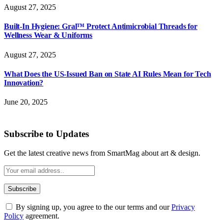
August 27, 2025
Built-In Hygiene: Gral™ Protect Antimicrobial Threads for
Wellness Wear & Uniforms
August 27, 2025
What Does the US-Issued Ban on State AI Rules Mean for Tech
Innovation?
June 20, 2025
Subscribe to Updates
Get the latest creative news from SmartMag about art & design.
By signing up, you agree to the our terms and our
Privacy
Policy
agreement.