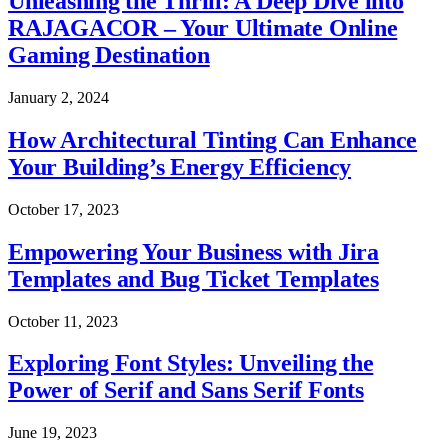
Unleashing the Thrill: A Deep Dive into
RAJAGACOR – Your Ultimate Online
Gaming Destination
January 2, 2024
How Architectural Tinting Can Enhance
Your Building’s Energy Efficiency
October 17, 2023
Empowering Your Business with Jira
Templates and Bug Ticket Templates
October 11, 2023
Exploring Font Styles: Unveiling the
Power of Serif and Sans Serif Fonts
June 19, 2023