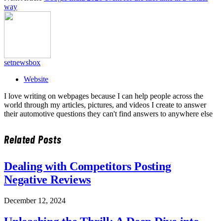
way
setnewsbox
Website
I love writing on webpages because I can help people across the
world through my articles, pictures, and videos I create to answer
their automotive questions they can't find answers to anywhere else
Related
Posts
Dealing with Competitors Posting
Negative Reviews
December 12, 2024