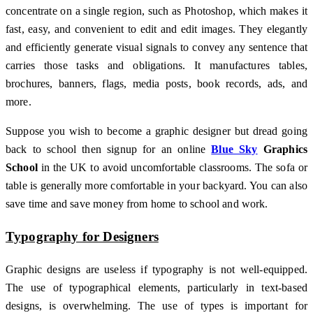
concentrate on a single region, such as Photoshop, which makes it
fast, easy, and convenient to edit and edit images. They elegantly
and efficiently generate visual signals to convey any sentence that
carries those tasks and obligations. It manufactures tables,
brochures, banners, flags, media posts, book records, ads, and
more.
Suppose you wish to become a graphic designer but dread going
back to school then signup for an online
Blue Sky
Graphics
School
in the UK to avoid uncomfortable classrooms. The sofa or
table is generally more comfortable in your backyard. You can also
save time and save money from home to school and work.
Typography for Designers
Graphic designs are useless if typography is not well-equipped.
The use of typographical elements, particularly in text-based
designs, is overwhelming. The use of types is important for