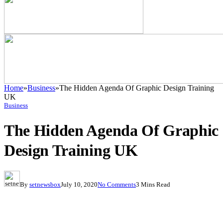
Home
»
Business
»
The Hidden Agenda Of Graphic Design Training
UK
Business
The Hidden Agenda Of Graphic
Design Training UK
By
setnewsbox
July 10, 2020
No Comments
3 Mins Read