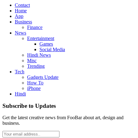
Contact
Home
App
Business
Finance
News
Entertainment
Games
Social Media
Hindi News
Misc
Trending
Tech
Gadgets Update
How To
iPhone
Hindi
Subscribe to Updates
Get the latest creative news from FooBar about art, design and
business.