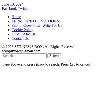
June 10, 2024
Facebook
Twitter
Home
TERMS AND CONDITIONS
Submit Guest Post | Write For Us
Cookie Policy
DISCLAIMER
Contact Us
© 2026 SET NEWS BOX. All Rights Reserved. |
scoopifyowl@gmail.com
Submit
Type above and press
Enter
to search. Press
Esc
to cancel.