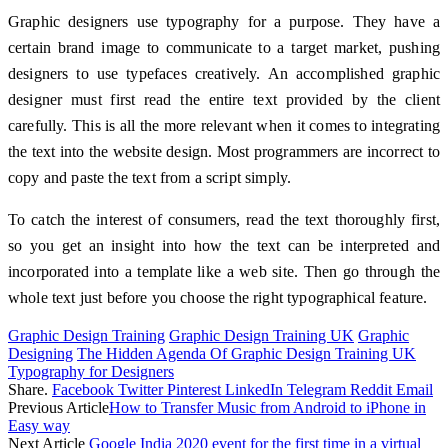
Graphic designers use typography for a purpose. They have a
certain brand image to communicate to a target market, pushing
designers to use typefaces creatively. An accomplished graphic
designer must first read the entire text provided by the client
carefully. This is all the more relevant when it comes to integrating
the text into the website design. Most programmers are incorrect to
copy and paste the text from a script simply.
To catch the interest of consumers, read the text thoroughly first,
so you get an insight into how the text can be interpreted and
incorporated into a template like a web site. Then go through the
whole text just before you choose the right typographical feature.
Graphic Design Training
Graphic Design Training UK
Graphic
Designing
The Hidden Agenda Of Graphic Design Training UK
Typography for Designers
Share.
Facebook
Twitter
Pinterest
LinkedIn
Telegram
Reddit
Email
Previous Article
How to Transfer Music from Android to iPhone in
Easy way
Next Article
Google India 2020 event for the first time in a virtual