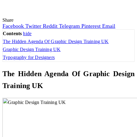
Share
Facebook
Twitter
Reddit
Telegram
Pinterest
Email
Contents
hide
The Hidden Agenda Of Graphic Design Training UK
Graphic Design Training UK
Typography for Designers
The Hidden Agenda Of
Graphic Design
Training UK