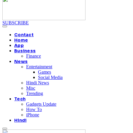
SUBSCRIBE
Contact
Home
App
Business
Finance
News
Entertainment
Games
Social Media
Hindi News
Misc
Trending
Tech
Gadgets Update
How To
iPhone
Hindi