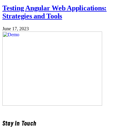
Testing Angular Web Applications:
Strategies and Tools
June 17, 2023
Stay In Touch