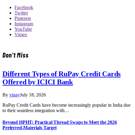
Facebook
Twitter
Pinterest
Instagram
YouTube
Vimeo
Don't Miss
Different Types of RuPay Credit Cards
Offered by ICICI Bank
By
vinay
July 18, 2026
RuPay Credit Cards have become increasingly popular in India due
to their seamless integration with…
Beyond HPHT: Practical Thread Swaps to Meet the 2026
Preferred-Materials Target