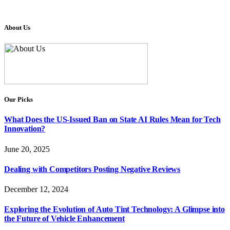
About Us
Our Picks
What Does the US-Issued Ban on State AI Rules Mean for Tech
Innovation?
June 20, 2025
Dealing with Competitors Posting Negative Reviews
December 12, 2024
Exploring the Evolution of Auto Tint Technology: A Glimpse into
the Future of Vehicle Enhancement