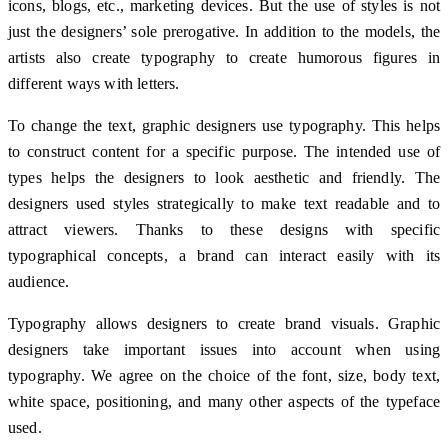
icons, blogs, etc., marketing devices. But the use of styles is not
just the designers’ sole prerogative. In addition to the models, the
artists also create typography to create humorous figures in
different ways with letters.
To change the text, graphic designers use typography. This helps
to construct content for a specific purpose. The intended use of
types helps the designers to look aesthetic and friendly. The
designers used styles strategically to make text readable and to
attract viewers. Thanks to these designs with specific
typographical concepts, a brand can interact easily with its
audience.
Typography allows designers to create brand visuals. Graphic
designers take important issues into account when using
typography. We agree on the choice of the font, size, body text,
white space, positioning, and many other aspects of the typeface
used.