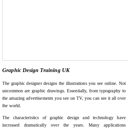
Graphic Design Training UK
The graphic designer designs the illustrations you see online. Not
uncommon are graphic drawings. Essentially, from typography to
the amazing advertisements you see on TV, you can see it all over
the world.
The characteristics of graphic design and technology have
increased dramatically over the years. Many applications