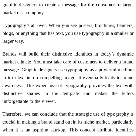
graphic designers to create a message for the consumer or target
market of a company.
Typography’s all over. When you see posters, brochures, banners,
blogs, or anything that has text, you use typography in a smaller or
larger way.
Brands will build their distinctive identities in today’s dynamic
market climate. You must take care of customers to deliver a brand
message. Graphic designers use typography as a powerful medium
to turn text into a compelling image. It eventually leads to brand
awareness. The expert use of typography provides the text with
distinctive shapes in the template and makes the letters
unforgettable to the viewer.
Therefore, we can conclude that the strategic use of typography is
crucial in making a brand stand out in its niche market, particularly
when it is an aspiring start-up. This concept attribute identifies