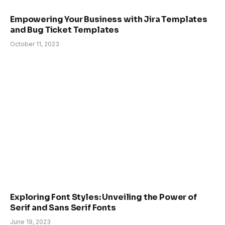
Empowering Your Business with Jira Templates
and Bug Ticket Templates
October 11, 2023
Exploring Font Styles: Unveiling the Power of
Serif and Sans Serif Fonts
June 19, 2023