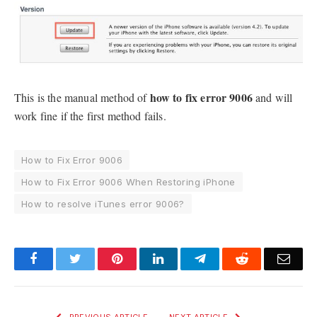
how to fix error 9006
This is the manual method of
and will
work fine if the first method fails.
How to Fix Error 9006
How to Fix Error 9006 When Restoring iPhone
How to resolve iTunes error 9006?
Facebook
Twitter
Pinterest
LinkedIn
Telegram
Reddit
Emai