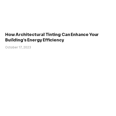
How Architectural Tinting Can Enhance Your
Building’s Energy Efficiency
October 17, 2023