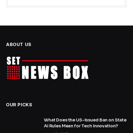
ABOUT US
OUR PICKS
What Does the US-Issued Ban on State
AI Rules Mean for Tech Innovation?