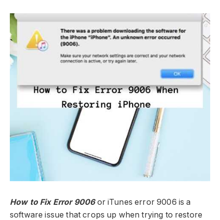
How to Fix Error 9006
or iTunes error 9006 is a
software issue that crops up when trying to restore