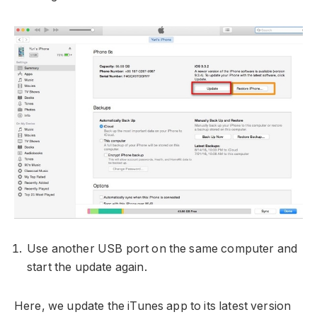
Use another USB port on the same computer and
start the update again.
Here, we update the iTunes app to its latest version