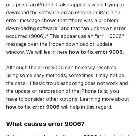
or update an iPhone. It also appears while trying to
download the software on an iPhone or iPad. The
error message shows that “there was a problem
downloading software” and that “an unknown error
occurred (9006).” This appears as an “err = 9006”
message over the frozen download or update
window. We will learn here
how to fix error 9006
.
Although the error 9006 can be easily resolved
using some easy methods, sometimes it may not be
the case. If basic troubleshooting does not work and
the update or restoration of the iPhone fails, you
have to consider other options. Learning more about
how to fix error 9006
will help in this regard.
What causes error 9006?