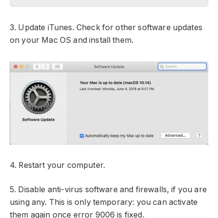
3. Update iTunes. Check for other software updates
on your Mac OS and install them.
4. Restart your computer.
5. Disable anti-virus software and firewalls, if you are
using any. This is only temporary: you can activate
them again once error 9006 is fixed.