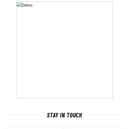
STAY IN TOUCH