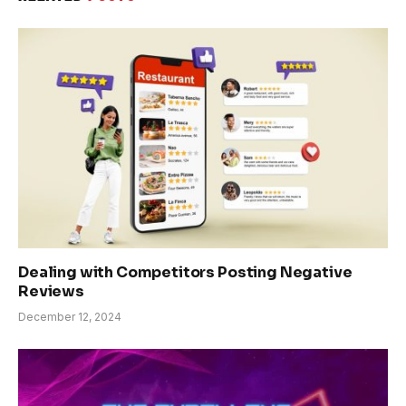
Dealing with Competitors Posting Negative
Reviews
December 12, 2024