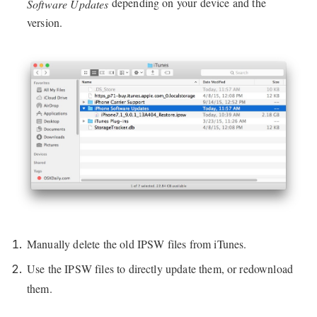
depending on your device and the
Software Updates
version.
Manually delete the old IPSW files from iTunes.
Use the IPSW files to directly update them, or redownload
them.