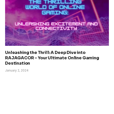
Unleashing the Thrill: A Deep Dive into
RAJAGACOR – Your Ultimate Online Gaming
Destination
January 2, 2024