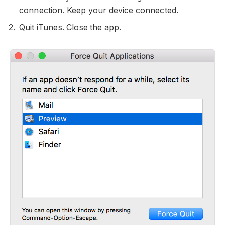
connection. Keep your device connected.
Quit iTunes. Close the app.