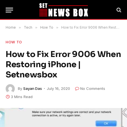
Home
»
Tech
»
How To
»
How to Fix Error 9006 When Restoring iPhone | Setnewsbox
HOW TO
How to Fix Error 9006 When
Restoring iPhone |
Setnewsbox
By
Sayan Das
July 16, 2020
No Comments
3 Mins Read