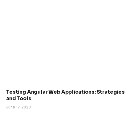
Testing Angular Web Applications: Strategies
and Tools
June 17, 2023