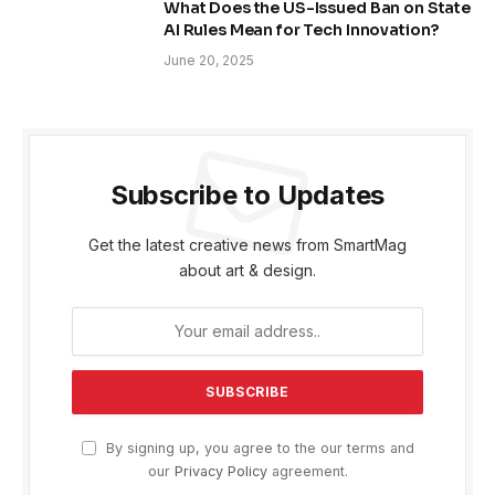
What Does the US-Issued Ban on State
AI Rules Mean for Tech Innovation?
June 20, 2025
Subscribe to Updates
Get the latest creative news from SmartMag
about art & design.
By signing up, you agree to the our terms and
our
Privacy Policy
agreement.