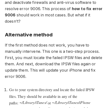
and deactivate firewalls and anti-virus software to
resolve error 9006. This process of
how to fix error
9006
should work in most cases. But what if it
doesn’t?
Alternative method
If the first method does not work, you have to
manually intervene. This one is a two-step process.
First, you must locate the failed IPSW files and delete
them. And next, download the IPSW files again or
update them. This will update your iPhone and fix
error 9006.
Go to your system directory and locate the failed IPSW
files. They should be available in any of the
~/Library/iTunes/
~/Library/iTunes/iPhone
paths:
or