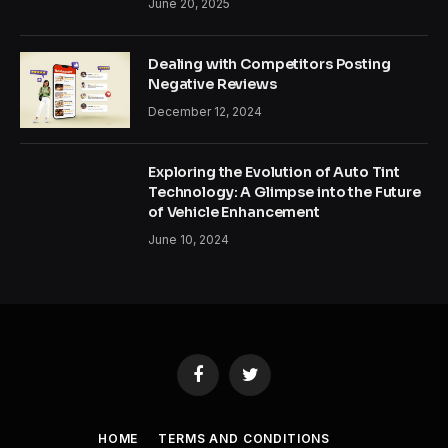
June 20, 2025
Dealing with Competitors Posting
Negative Reviews
December 12, 2024
Exploring the Evolution of Auto Tint
Technology: A Glimpse into the Future
of Vehicle Enhancement
June 10, 2024
Facebook
Twitter
HOME
TERMS AND CONDITIONS