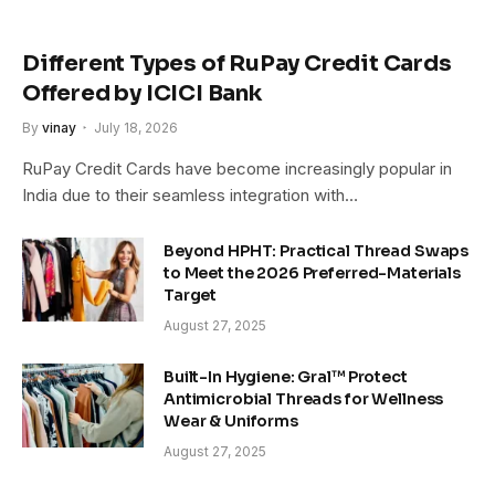
Different Types of RuPay Credit Cards
Offered by ICICI Bank
By
vinay
July 18, 2026
RuPay Credit Cards have become increasingly popular in
India due to their seamless integration with…
Beyond HPHT: Practical Thread Swaps
to Meet the 2026 Preferred-Materials
Target
August 27, 2025
Built-In Hygiene: Gral™ Protect
Antimicrobial Threads for Wellness
Wear & Uniforms
August 27, 2025