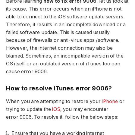
Before learning
how to fix error 9006
, let us look at
its cause. This error occurs when an iPhone is not
able to connect to the iOS software update servers.
Therefore, it results in an incomplete download or a
failed software update. This is caused usually
because of firewalls or anti-virus apps /software.
However, the internet connection may also be
blamed. Sometimes, an incompatible version of the
OS itself or an outdated version of iTunes too can
cause error 9006.
How to resolve iTunes error 9006?
When you are attempting to restore your
iPhone
or
trying to update the
iOS
, you may encounter
error 9006. To resolve it, follow the below steps:
Ensure that you have a working internet