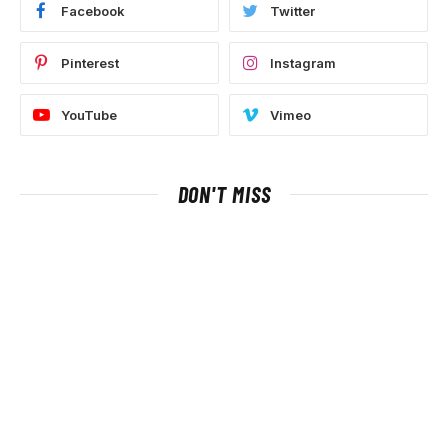
Facebook
Twitter
Pinterest
Instagram
YouTube
Vimeo
DON'T MISS