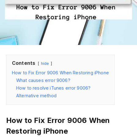
Contents
hide
How to Fix Error 9006 When Restoring iPhone
What causes error 9006?
How to resolve iTunes error 9006?
Alternative method
How to Fix Error 9006 When
Restoring iPhone