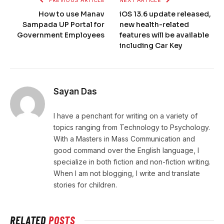
PREVIOUS ARTICLE
NEXT ARTICLE
How to use Manav
iOS 13.6 update released,
Sampada UP Portal for
new health-related
Government Employees
features will be available
including Car Key
Sayan Das
I have a penchant for writing on a variety of
topics ranging from Technology to Psychology.
With a Masters in Mass Communication and
good command over the English language, I
specialize in both fiction and non-fiction writing.
When I am not blogging, I write and translate
stories for children.
RELATED
POSTS