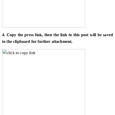
4. Copy the press link, then the link to this post will be saved
to the clipboard for further attachment.