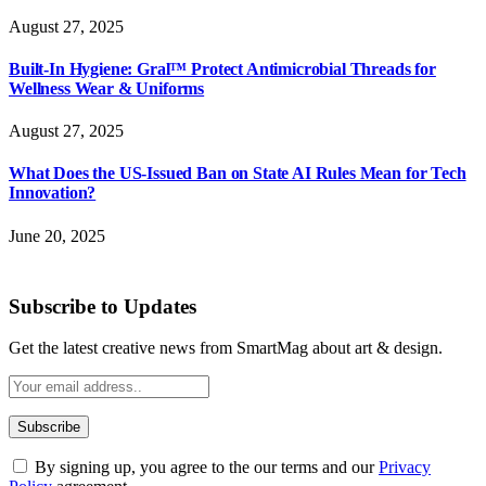
August 27, 2025
Built-In Hygiene: Gral™ Protect Antimicrobial Threads for
Wellness Wear & Uniforms
August 27, 2025
What Does the US-Issued Ban on State AI Rules Mean for Tech
Innovation?
June 20, 2025
Subscribe to Updates
Get the latest creative news from SmartMag about art & design.
By signing up, you agree to the our terms and our
Privacy