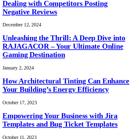
Dealing with Competitors Posting
Negative Reviews
December 12, 2024
Unleashing the Thrill: A Deep Dive into
RAJAGACOR – Your Ultimate Online
Gaming Destination
January 2, 2024
How Architectural Tinting Can Enhance
Your Building’s Energy Efficiency
October 17, 2023
Empowering Your Business with Jira
Templates and Bug Ticket Templates
October 11, 2023