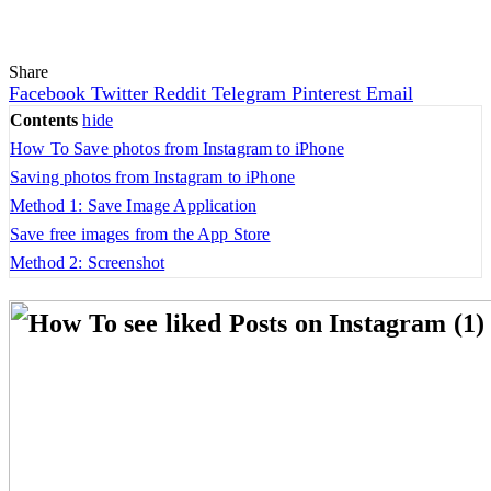
Share
Facebook
Twitter
Reddit
Telegram
Pinterest
Email
Contents
hide
How To Save photos from Instagram to iPhone
Saving photos from Instagram to iPhone
Method 1: Save Image Application
Save free images from the App Store
Method 2: Screenshot