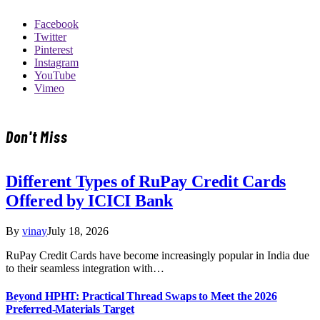
Facebook
Twitter
Pinterest
Instagram
YouTube
Vimeo
Don't Miss
Different Types of RuPay Credit Cards
Offered by ICICI Bank
By
vinay
July 18, 2026
RuPay Credit Cards have become increasingly popular in India due
to their seamless integration with…
Beyond HPHT: Practical Thread Swaps to Meet the 2026
Preferred-Materials Target