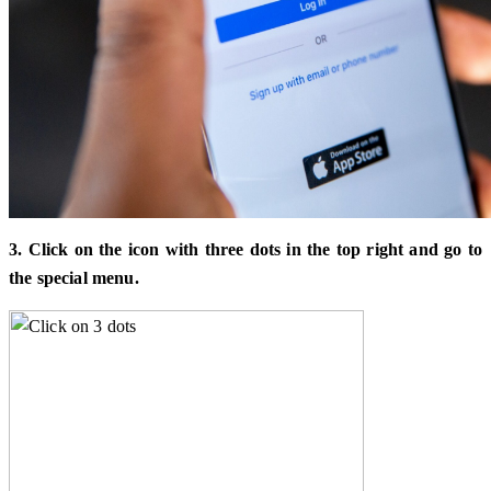
3. Click on the icon with three dots in the top right and go to
the special menu.