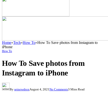
Home
»
Tech
»
How To
»
How To Save photos from Instagram to
iPhone
How To
How To Save photos from
Instagram to iPhone
By
setnewsbox
August 4, 2021
No Comments
3 Mins Read