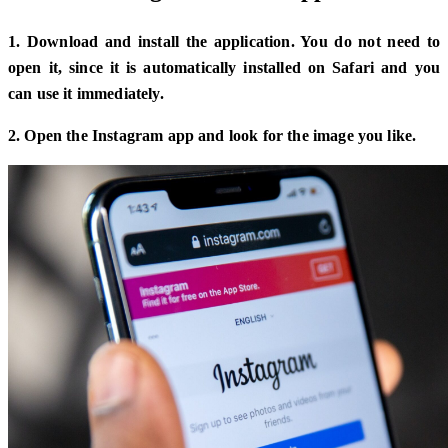
1. Download and install the application. You do not need to
open it, since it is automatically installed on Safari and you
can use it immediately.
2. Open the Instagram app and look for the image you like.