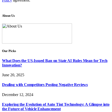
Policy
agreement.
About Us
Our Picks
What Does the US-Issued Ban on State AI Rules Mean for Tech
Innovation?
June 20, 2025
Dealing with Competitors Posting Negative Reviews
December 12, 2024
Exploring the Evolution of Auto Tint Technology: A Glimpse into
the Future of Vehicle Enhancement