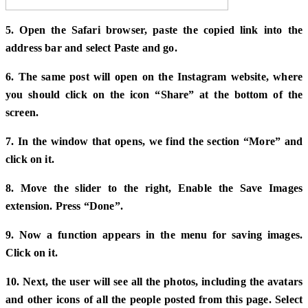
5. Open the Safari browser, paste the copied link into the
address bar and select Paste and go.
6. The same post will open on the Instagram website, where
you should click on the icon “Share” at the bottom of the
screen.
7. In the window that opens, we find the section “More” and
click on it.
8. Move the slider to the right, Enable the Save Images
extension. Press “Done”.
9. Now a function appears in the menu for saving images.
Click on it.
10. Next, the user will see all the photos, including the avatars
and other icons of all the people posted from this page. Select