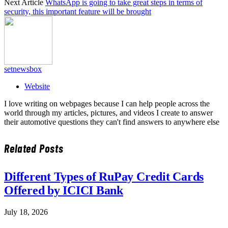
Next Article
WhatsApp is going to take great steps in terms of
security, this important feature will be brought
setnewsbox
Website
I love writing on webpages because I can help people across the
world through my articles, pictures, and videos I create to answer
their automotive questions they can't find answers to anywhere else
Related
Posts
Different Types of RuPay Credit Cards
Offered by ICICI Bank
July 18, 2026