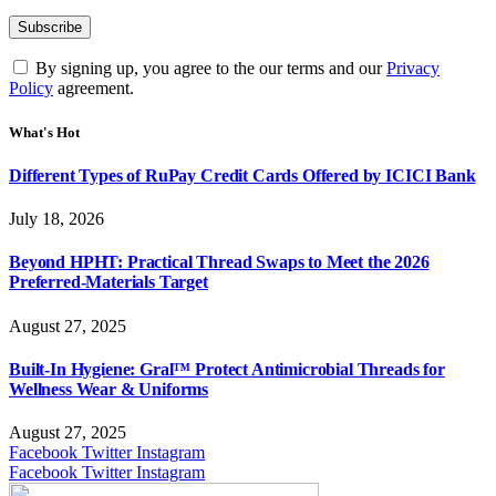
By signing up, you agree to the our terms and our
Privacy
Policy
agreement.
What's Hot
Different Types of RuPay Credit Cards Offered by ICICI Bank
July 18, 2026
Beyond HPHT: Practical Thread Swaps to Meet the 2026
Preferred-Materials Target
August 27, 2025
Built-In Hygiene: Gral™ Protect Antimicrobial Threads for
Wellness Wear & Uniforms
August 27, 2025
Facebook
Twitter
Instagram
Facebook
Twitter
Instagram