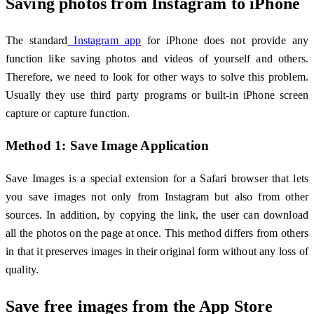
Saving photos from Instagram to iPhone
The standard
Instagram app
for iPhone does not provide any
function like saving photos and videos of yourself and others.
Therefore, we need to look for other ways to solve this problem.
Usually they use third party programs or built-in iPhone screen
capture or capture function.
Method 1: Save Image Application
Save Images is a special extension for a Safari browser that lets
you save images not only from Instagram but also from other
sources. In addition, by copying the link, the user can download
all the photos on the page at once. This method differs from others
in that it preserves images in their original form without any loss of
quality.
Save free images from the App Store