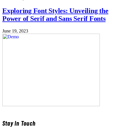
Exploring Font Styles: Unveiling the
Power of Serif and Sans Serif Fonts
June 19, 2023
Stay In Touch