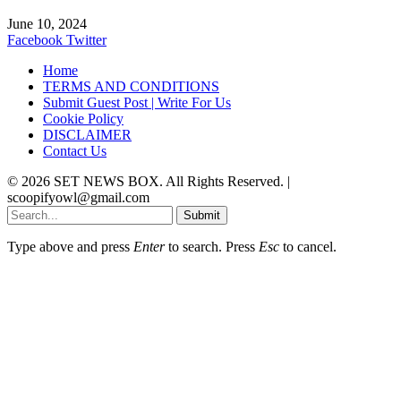
June 10, 2024
Facebook
Twitter
Home
TERMS AND CONDITIONS
Submit Guest Post | Write For Us
Cookie Policy
DISCLAIMER
Contact Us
© 2026 SET NEWS BOX. All Rights Reserved. |
scoopifyowl@gmail.com
Submit
Type above and press
Enter
to search. Press
Esc
to cancel.