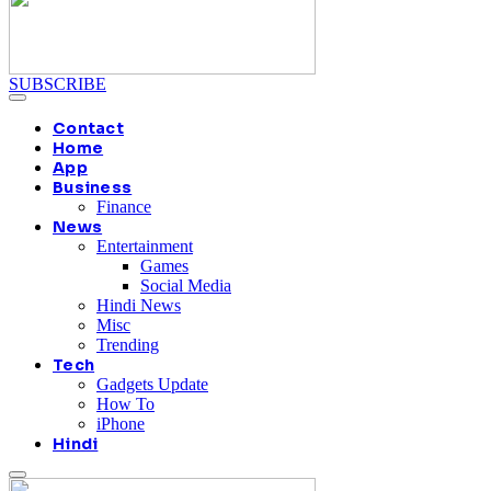
SUBSCRIBE
Contact
Home
App
Business
Finance
News
Entertainment
Games
Social Media
Hindi News
Misc
Trending
Tech
Gadgets Update
How To
iPhone
Hindi