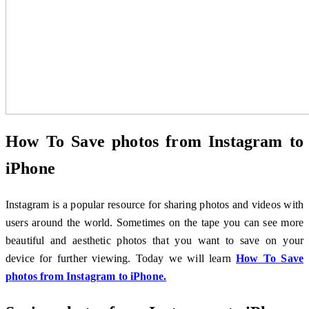
How To Save photos from Instagram to
iPhone
Instagram is a popular resource for sharing photos and videos with
users around the world. Sometimes on the tape you can see more
beautiful and aesthetic photos that you want to save on your
device for further viewing. Today we will learn
How To Save
photos from Instagram to iPhone.