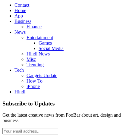
Contact
Home
App
Business
Finance
News
Entertainment
Games
Social Media
Hindi News
Misc
Trending
Tech
Gadgets Update
How To
iPhone
Hindi
Subscribe to Updates
Get the latest creative news from FooBar about art, design and
business.