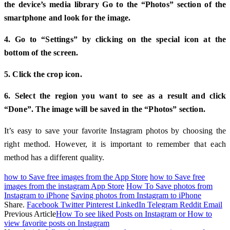
the device’s media library Go to the “Photos” section of the
smartphone and look for the image.
4. Go to “Settings” by clicking on the special icon at the
bottom of the screen.
5. Click the crop icon.
6. Select the region you want to see as a result and click
“Done”. The image will be saved in the “Photos” section.
It’s easy to save your favorite Instagram photos by choosing the
right method. However, it is important to remember that each
method has a different quality.
how to Save free images from the App Store
how to Save free
images from the instagram App Store
How To Save photos from
Instagram to iPhone
Saving photos from Instagram to iPhone
Share.
Facebook
Twitter
Pinterest
LinkedIn
Telegram
Reddit
Email
Previous Article
How To see liked Posts on Instagram or How to
view favorite posts on Instagram