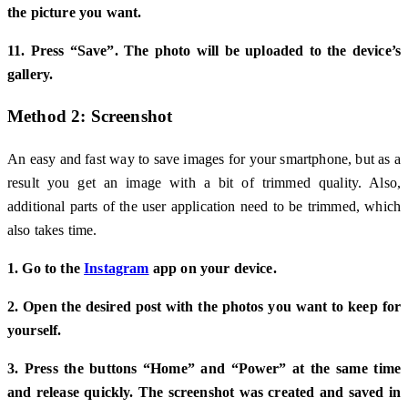
the picture you want.
11. Press “Save”. The photo will be uploaded to the device’s
gallery.
Method 2: Screenshot
An easy and fast way to save images for your smartphone, but as a
result you get an image with a bit of trimmed quality. Also,
additional parts of the user application need to be trimmed, which
also takes time.
1. Go to the
Instagram
app on your device.
2. Open the desired post with the photos you want to keep for
yourself.
3. Press the buttons “Home” and “Power” at the same time
and release quickly. The screenshot was created and saved in