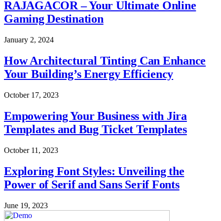
RAJAGACOR – Your Ultimate Online
Gaming Destination
January 2, 2024
How Architectural Tinting Can Enhance
Your Building’s Energy Efficiency
October 17, 2023
Empowering Your Business with Jira
Templates and Bug Ticket Templates
October 11, 2023
Exploring Font Styles: Unveiling the
Power of Serif and Sans Serif Fonts
June 19, 2023