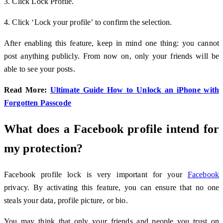
3. Click Lock Profile.
4. Click ‘Lock your profile’ to confirm the selection.
After enabling this feature, keep in mind one thing: you cannot
post anything publicly. From now on, only your friends will be
able to see your posts.
Read More:
Ultimate Guide How to Unlock an iPhone with
Forgotten Passcode
What does a Facebook profile intend for
my protection?
Facebook profile lock is very important for your
Facebook
privacy. By activating this feature, you can ensure that no one
steals your data, profile picture, or bio.
You may think that only your friends and people you trust on