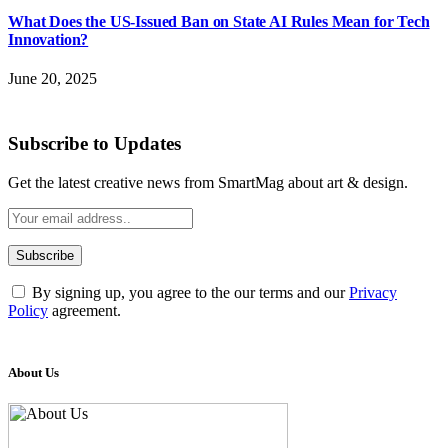
What Does the US-Issued Ban on State AI Rules Mean for Tech
Innovation?
June 20, 2025
Subscribe to Updates
Get the latest creative news from SmartMag about art & design.
By signing up, you agree to the our terms and our
Privacy
Policy
agreement.
About Us