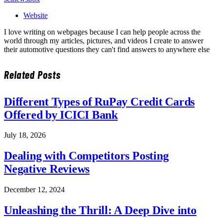
Website
I love writing on webpages because I can help people across the
world through my articles, pictures, and videos I create to answer
their automotive questions they can't find answers to anywhere else
Related
Posts
Different Types of RuPay Credit Cards
Offered by ICICI Bank
July 18, 2026
Dealing with Competitors Posting
Negative Reviews
December 12, 2024
Unleashing the Thrill: A Deep Dive into