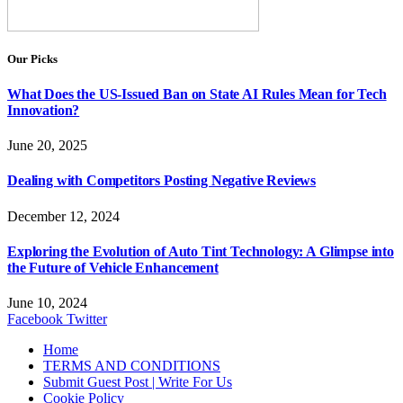
Our Picks
What Does the US-Issued Ban on State AI Rules Mean for Tech
Innovation?
June 20, 2025
Dealing with Competitors Posting Negative Reviews
December 12, 2024
Exploring the Evolution of Auto Tint Technology: A Glimpse into
the Future of Vehicle Enhancement
June 10, 2024
Facebook
Twitter
Home
TERMS AND CONDITIONS
Submit Guest Post | Write For Us
Cookie Policy