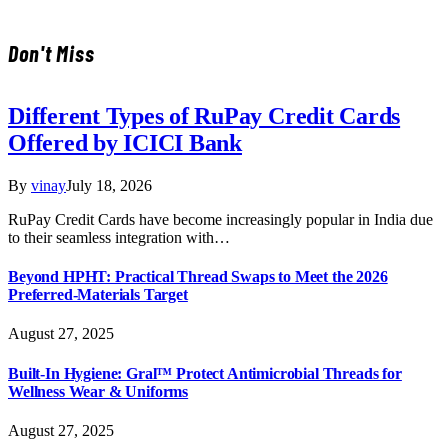
Don't Miss
Different Types of RuPay Credit Cards
Offered by ICICI Bank
By
vinay
July 18, 2026
RuPay Credit Cards have become increasingly popular in India due
to their seamless integration with…
Beyond HPHT: Practical Thread Swaps to Meet the 2026
Preferred-Materials Target
August 27, 2025
Built-In Hygiene: Gral™ Protect Antimicrobial Threads for
Wellness Wear & Uniforms
August 27, 2025