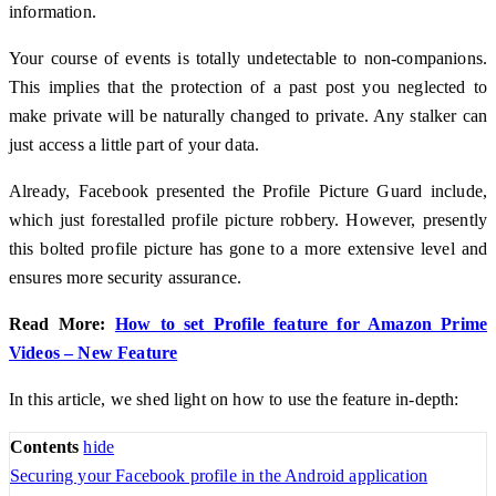
information.
Your course of events is totally undetectable to non-companions.
This implies that the protection of a past post you neglected to
make private will be naturally changed to private. Any stalker can
just access a little part of your data.
Already, Facebook presented the Profile Picture Guard include,
which just forestalled profile picture robbery. However, presently
this bolted profile picture has gone to a more extensive level and
ensures more security assurance.
Read More:
How to set Profile feature for Amazon Prime
Videos – New Feature
In this article, we shed light on how to use the feature in-depth:
Contents
hide
Securing your Facebook profile in the Android application