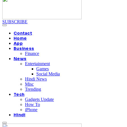
SUBSCRIBE
Contact
Home
App
Business
Finance
News
Entertainment
Games
Social Media
Hindi News
Misc
Trending
Tech
Gadgets Update
How To
iPhone
Hindi