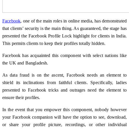
Facebook
, one of the main roles in online media, has demonstrated
that clients’ security is the main thing. As guaranteed, the stage has
presented the Facebook Profile Lock highlight for clients in India.
This permits clients to keep their profiles totally hidden.
Facebook has acquainted this component with select nations like
the UK and Bangladesh.
As data fraud is on the ascent, Facebook needs an element to
shield its inclinations from faithful clients. Specifically, ladies
presented to Facebook tricks and outrages need the element to
ensure their profiles.
In the event that you empower this component, nobody however
your Facebook companion will have the option to see, download,
or share your profile picture, recordings, or other individual