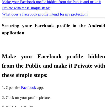
Make your Facebook profile hidden from the Public and make it
Private with these simple steps:
What does a Facebook profile intend for my protection?
Securing your Facebook profile in the Android
application
Make your Facebook profile hidden
from the Public and make it Private with
these simple steps:
1. Open the
Facebook
app.
2. Click on your profile picture.