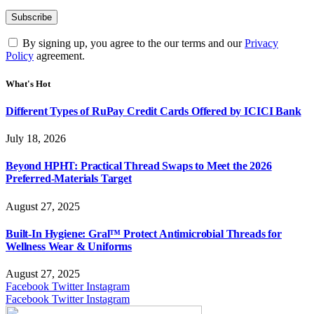
By signing up, you agree to the our terms and our
Privacy
Policy
agreement.
What's Hot
Different Types of RuPay Credit Cards Offered by ICICI Bank
July 18, 2026
Beyond HPHT: Practical Thread Swaps to Meet the 2026
Preferred-Materials Target
August 27, 2025
Built-In Hygiene: Gral™ Protect Antimicrobial Threads for
Wellness Wear & Uniforms
August 27, 2025
Facebook
Twitter
Instagram
Facebook
Twitter
Instagram