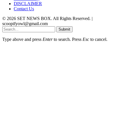
DISCLAIMER
Contact Us
© 2026 SET NEWS BOX. All Rights Reserved. |
scoopifyowl@gmail.com
Submit
Type above and press
Enter
to search. Press
Esc
to cancel.