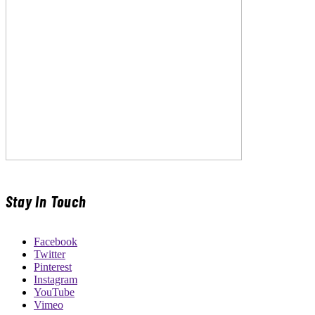
Stay In Touch
Facebook
Twitter
Pinterest
Instagram
YouTube
Vimeo