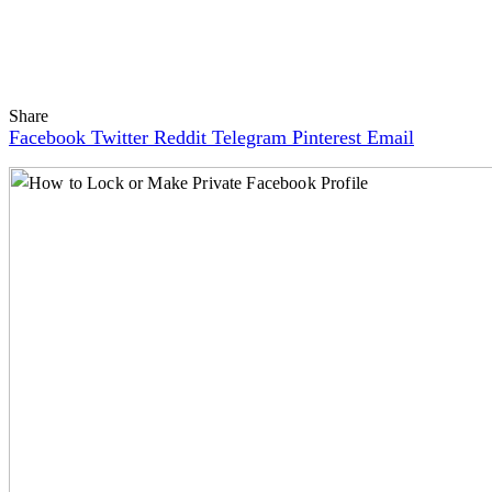
Share
Facebook
Twitter
Reddit
Telegram
Pinterest
Email