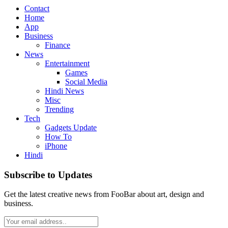
Contact
Home
App
Business
Finance
News
Entertainment
Games
Social Media
Hindi News
Misc
Trending
Tech
Gadgets Update
How To
iPhone
Hindi
Subscribe to Updates
Get the latest creative news from FooBar about art, design and
business.