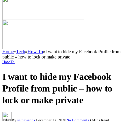
Home
»
Tech
»
How To
»
I want to hide my Facebook Profile from
public – how to lock or make private
How To
I want to hide my Facebook
Profile from public – how to
lock or make private
By
setnewsbox
December 27, 2020
No Comments
3 Mins Read