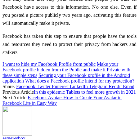
Facebook have access to this information. No one else. Even if
you posted a picture publicly two years ago, activating this feature
will automatically make it private.
Facebook has taken this step to ensure that people have the tools
and resources they need to protect their privacy from hackers and
stalkers.
I want to hide my Facebook Profile from public
Make your
Facebook profile hidden from the Public and make it Private with
these simple steps
Securing your Facebook profile in the Android
application
What does a Facebook profile intend for my protection?
Share.
Facebook
Twitter
Pinterest
LinkedIn
Telegram
Reddit
Email
Previous Article
In this epidemic Tablets to feel more growth in 2021
Next Article
Facebook Avatar: How to Create Your Avatar in
Facebook Lite in Easy Way
setnewsbox