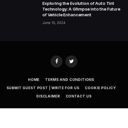
Exploring the Evolution of Auto Tint
Technology: A Glimpse into the Future
of Vehicle Enhancement
June 10, 2024
Facebook
Twitter
HOME
TERMS AND CONDITIONS
SUBMIT GUEST POST | WRITE FOR US
COOKIE POLICY
DISCLAIMER
CONTACT US
© 2026 SET NEWS BOX. All Rights Reserved. |
scoopifyowl@gmail.com