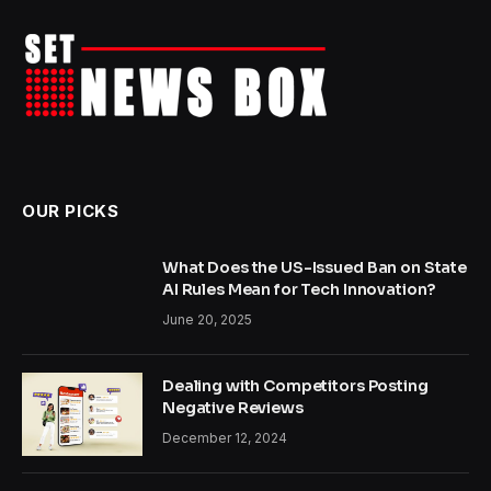
OUR PICKS
What Does the US-Issued Ban on State
AI Rules Mean for Tech Innovation?
June 20, 2025
Dealing with Competitors Posting
Negative Reviews
December 12, 2024