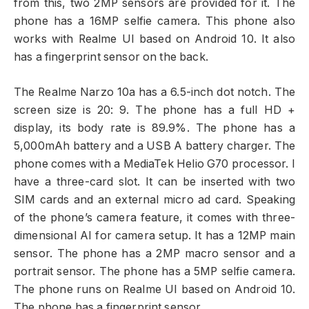
from this, two 2MP sensors are provided for it. The
phone has a 16MP selfie camera. This phone also
works with Realme UI based on Android 10. It also
has a fingerprint sensor on the back.
The Realme Narzo 10a has a 6.5-inch dot notch. The
screen size is 20: 9. The phone has a full HD +
display, its body rate is 89.9%. The phone has a
5,000mAh battery and a USB A battery charger. The
phone comes with a MediaTek Helio G70 processor. I
have a three-card slot. It can be inserted with two
SIM cards and an external micro ad card. Speaking
of the phone’s camera feature, it comes with three-
dimensional AI for camera setup. It has a 12MP main
sensor. The phone has a 2MP macro sensor and a
portrait sensor. The phone has a 5MP selfie camera.
The phone runs on Realme UI based on Android 10.
The phone has a fingerprint sensor.