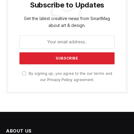
Subscribe to Updates
Get the latest creative news from SmartMag
about art & design.
By signing up, you agree to the our terms and
our
Privacy Policy
agreement.
ABOUT US