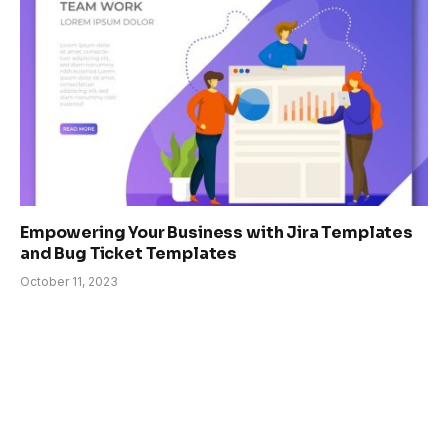
Empowering Your Business with Jira Templates
and Bug Ticket Templates
October 11, 2023