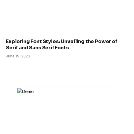
Exploring Font Styles: Unveiling the Power of
Serif and Sans Serif Fonts
June 19, 2023