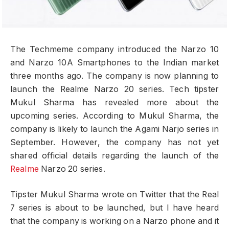
The Techmeme company introduced the Narzo 10
and Narzo 10A Smartphones to the Indian market
three months ago. The company is now planning to
launch the Realme Narzo 20 series. Tech tipster
Mukul Sharma has revealed more about the
upcoming series. According to Mukul Sharma, the
company is likely to launch the Agami Narjo series in
September. However, the company has not yet
shared official details regarding the launch of the
Realme
Narzo 20 series.
Tipster Mukul Sharma wrote on Twitter that the Real
7 series is about to be launched, but I have heard
that the company is working on a Narzo phone and it