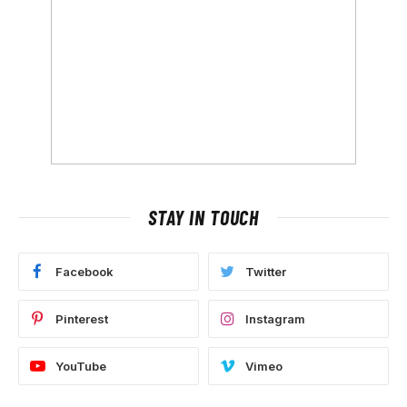
STAY IN TOUCH
Facebook
Twitter
Pinterest
Instagram
YouTube
Vimeo