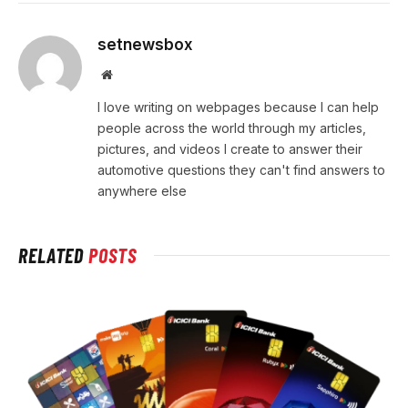
setnewsbox
Website
I love writing on webpages because I can help
people across the world through my articles,
pictures, and videos I create to answer their
automotive questions they can't find answers to
anywhere else
RELATED
POSTS