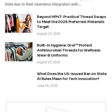
India due to their seamless integration with…
Beyond HPHT: Practical Thread Swaps
to Meet the 2026 Preferred-Materials
Target
August 27, 2025
Built-In Hygiene: Gral™ Protect
Antimicrobial Threads for Wellness
Wear & Uniforms
August 27, 2025
What Does the US-Issued Ban on State
AI Rules Mean for Tech Innovation?
June 20, 2025