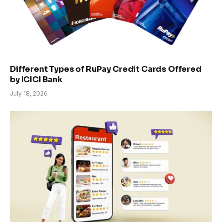
Different Types of RuPay Credit Cards Offered
by ICICI Bank
July 18, 2026