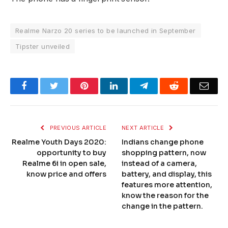
Realme Narzo 20 series to be launched in September
Tipster unveiled
Facebook
Twitter
Pinterest
LinkedIn
Telegram
Reddit
Emai
PREVIOUS ARTICLE
NEXT ARTICLE
Realme Youth Days 2020:
Indians change phone
opportunity to buy
shopping pattern, now
Realme 6i in open sale,
instead of a camera,
know price and offers
battery, and display, this
features more attention,
know the reason for the
change in the pattern.