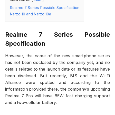
Realme 7 Series Possible Specification
Narzo 10 and Narzo 10a
Realme 7 Series Possible
Specification
However, the name of the new smartphone series
has not been disclosed by the company yet, and no
details related to the launch date or its features have
been disclosed. But recently, BIS and the Wi-Fi
Alliance were spotted and according to the
information provided there, the company’s upcoming
Realme 7 Pro will have 65W fast charging support
and a two-cellular battery.