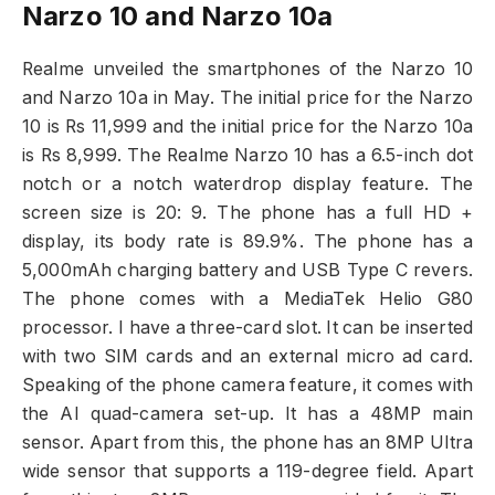
Narzo 10 and Narzo 10a
Realme unveiled the smartphones of the Narzo 10
and Narzo 10a in May. The initial price for the Narzo
10 is Rs 11,999 and the initial price for the Narzo 10a
is Rs 8,999. The Realme Narzo 10 has a 6.5-inch dot
notch or a notch waterdrop display feature. The
screen size is 20: 9. The phone has a full HD +
display, its body rate is 89.9%. The phone has a
5,000mAh charging battery and USB Type C revers.
The phone comes with a MediaTek Helio G80
processor. I have a three-card slot. It can be inserted
with two SIM cards and an external micro ad card.
Speaking of the phone camera feature, it comes with
the AI ​​quad-camera set-up. It has a 48MP main
sensor. Apart from this, the phone has an 8MP Ultra
wide sensor that supports a 119-degree field. Apart