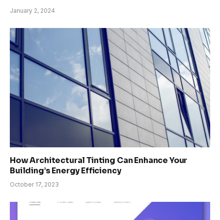
January 2, 2024
How Architectural Tinting Can Enhance Your
Building’s Energy Efficiency
October 17, 2023