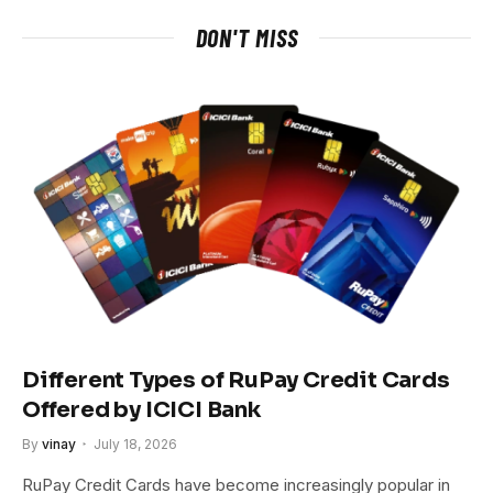
DON'T MISS
Different Types of RuPay Credit Cards
Offered by ICICI Bank
By
vinay
July 18, 2026
RuPay Credit Cards have become increasingly popular in