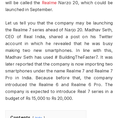
will be called the
Realme
Narzo 20, which could be
launched in September.
Let us tell you that the company may be launching
the Realme 7 series ahead of Narjo 20. Madhav Seth,
CEO of Real India, shared a post on his Twitter
account in which he revealed that he was busy
making two new smartphones. In line with this,
Madhav Seth has used # BuildingTheFaster7. It was
later reported that the company is now importing two
smartphones under the name Realme 7 and Realme 7
Pro in India. Because before that, the company
introduced the Realme 6 and Realme 6 Pro. The
company is expected to introduce Real 7 series in a
budget of Rs 15,000 to Rs 20,000.
Contents
hide