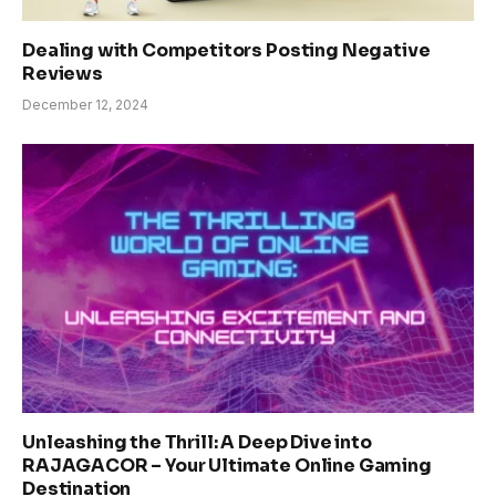
Dealing with Competitors Posting Negative
Reviews
December 12, 2024
Unleashing the Thrill: A Deep Dive into
RAJAGACOR – Your Ultimate Online Gaming
Destination