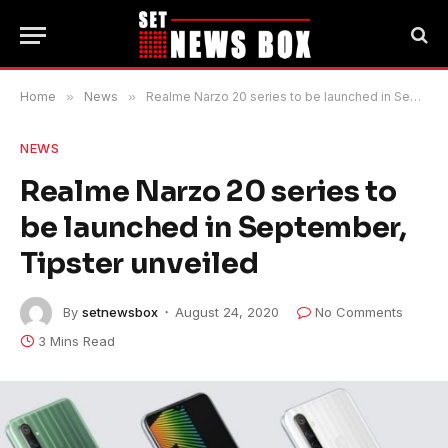
Home
»
News
»
Realme Narzo 20 series to be launched in September, Tipster unveiled
NEWS
Realme Narzo 20 series to
be launched in September,
Tipster unveiled
By
setnewsbox
August 24, 2020
No Comments
3 Mins Read