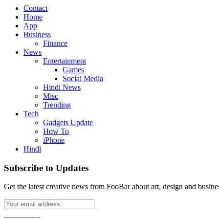
Contact
Home
App
Business
Finance
News
Entertainment
Games
Social Media
Hindi News
Misc
Trending
Tech
Gadgets Update
How To
iPhone
Hindi
Subscribe to Updates
Get the latest creative news from FooBar about art, design and busine