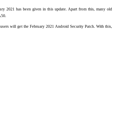
ary 2021 has been given in this update. Apart from this, many old
A50.
ers will get the February 2021 Android Security Patch. With this,