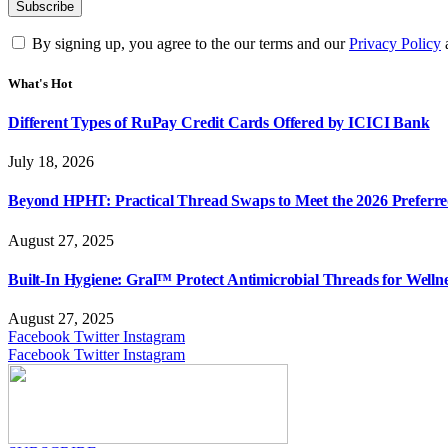
By signing up, you agree to the our terms and our
Privacy Policy
What's Hot
Different Types of RuPay Credit Cards Offered by ICICI Bank
July 18, 2026
Beyond HPHT: Practical Thread Swaps to Meet the 2026 Preferre
August 27, 2025
Built-In Hygiene: Gral™ Protect Antimicrobial Threads for Well
August 27, 2025
Facebook
Twitter
Instagram
Facebook
Twitter
Instagram