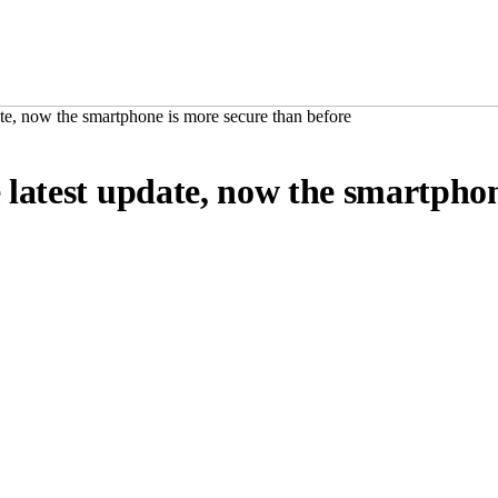
te, now the smartphone is more secure than before
latest update, now the smartphon