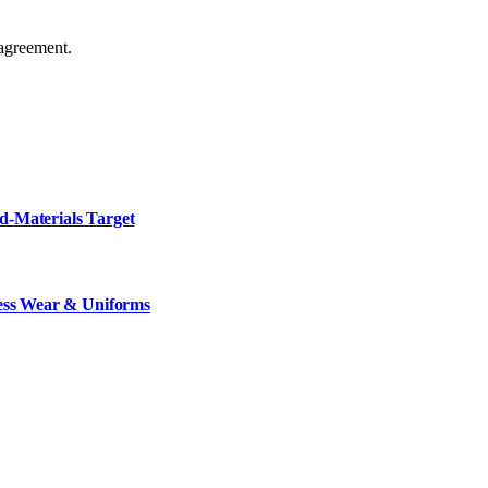
agreement.
d-Materials Target
ness Wear & Uniforms