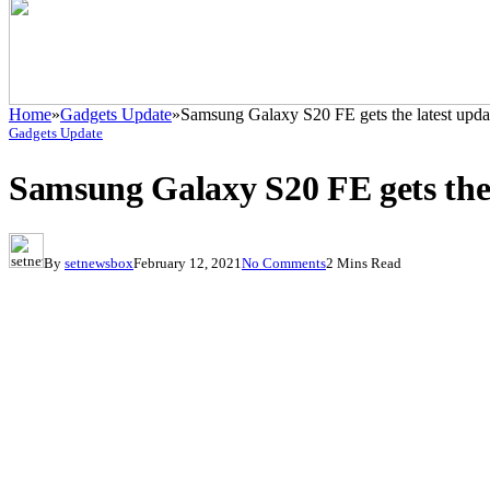
Home
»
Gadgets Update
»
Samsung Galaxy S20 FE gets the latest upda
Gadgets Update
Samsung Galaxy S20 FE gets the 
By
setnewsbox
February 12, 2021
No Comments
2 Mins Read