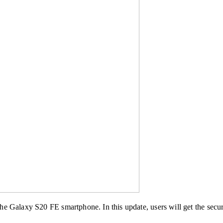
e Galaxy S20 FE smartphone. In this update, users will get the secur