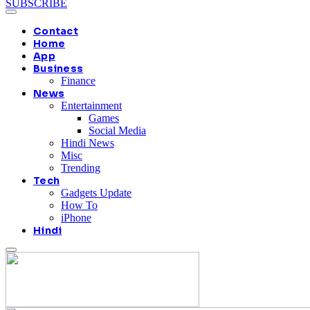
SUBSCRIBE
Contact
Home
App
Business
Finance
News
Entertainment
Games
Social Media
Hindi News
Misc
Trending
Tech
Gadgets Update
How To
iPhone
Hindi