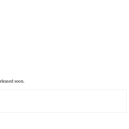
released soon.