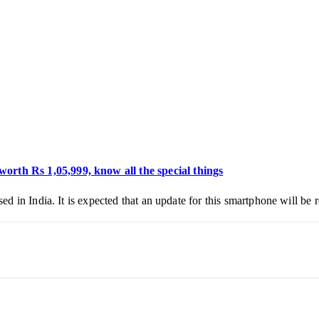
th Rs 1,05,999, know all the special things
 in India. It is expected that an update for this smartphone will be 