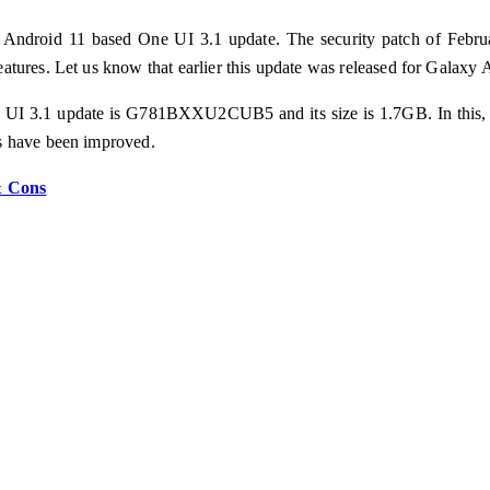
g Android 11 based One UI 3.1 update. The security patch of Febru
tures. Let us know that earlier this update was released for Galaxy 
e UI 3.1 update is G781BXXU2CUB5 and its size is 1.7GB. In this, us
s have been improved.
& Cons