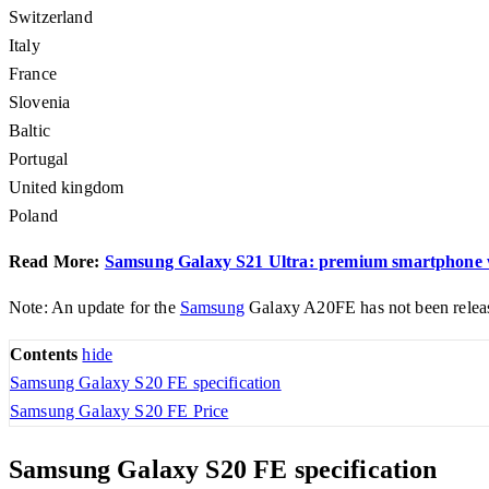
Switzerland
Italy
France
Slovenia
Baltic
Portugal
United kingdom
Poland
Read More:
Samsung Galaxy S21 Ultra: premium smartphone wor
Note: An update for the
Samsung
Galaxy A20FE has not been released
Contents
hide
Samsung Galaxy S20 FE specification
Samsung Galaxy S20 FE Price
Samsung Galaxy S20 FE specification