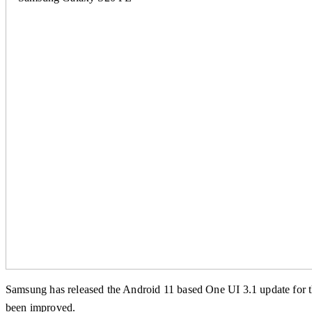
Samsung has released the Android 11 based One UI 3.1 update for th
been improved.