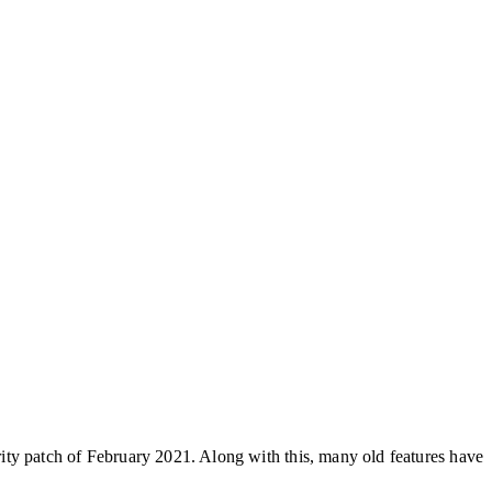
ity patch of February 2021. Along with this, many old features have