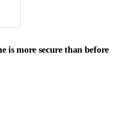
e is more secure than before