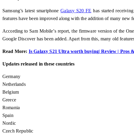
Samsung’s latest smartphone
Galaxy S20 FE
has started receivin
features have been improved along with the addition of many new fea
According to Sam Mobile’s report, the firmware version of the On
Google Discover has been added. Apart from this, many old feature
Read More:
Is Galaxy S21 Ultra worth buying| Review | Pros 
Updates released in these countries
Germany
Netherlands
Belgium
Greece
Romania
Spain
Nordic
Czech Republic