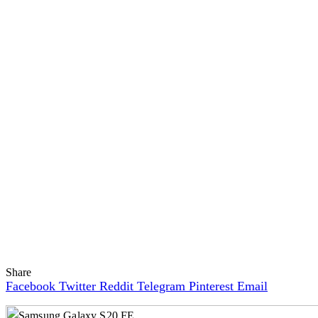
Share
Facebook
Twitter
Reddit
Telegram
Pinterest
Email