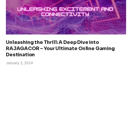
Unleashing the Thrill: A Deep Dive into
RAJAGACOR – Your Ultimate Online Gaming
Destination
January 2, 2024