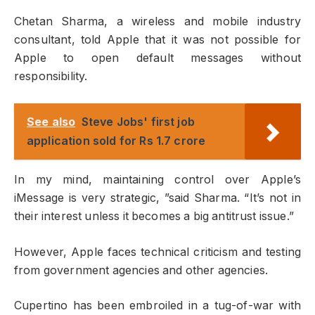
Chetan Sharma, a wireless and mobile industry
consultant, told Apple that it was not possible for
Apple to open default messages without
responsibility.
See also
Steve Jobs' first job
application sold for Rs 1.7 crore
In my mind, maintaining control over Apple’s
iMessage is very strategic, ”said Sharma. “It’s not in
their interest unless it becomes a big antitrust issue.”
However, Apple faces technical criticism and testing
from government agencies and other agencies.
Cupertino has been embroiled in a tug-of-war with