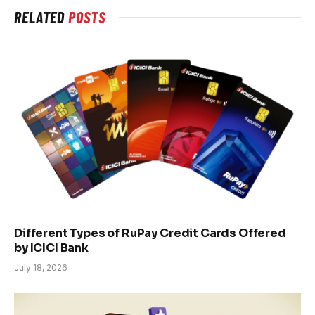
RELATED
POSTS
Different Types of RuPay Credit Cards Offered
by ICICI Bank
July 18, 2026