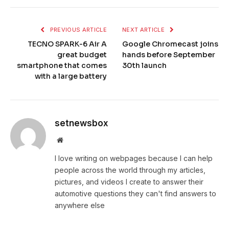
PREVIOUS ARTICLE
NEXT ARTICLE
TECNO SPARK-6 Air A
Google Chromecast joins
great budget
hands before September
smartphone that comes
30th launch
with a large battery
setnewsbox
Website
I love writing on webpages because I can help
people across the world through my articles,
pictures, and videos I create to answer their
automotive questions they can't find answers to
anywhere else