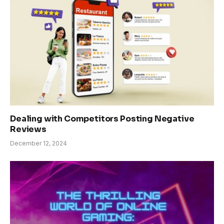
Dealing with Competitors Posting Negative
Reviews
December 12, 2024