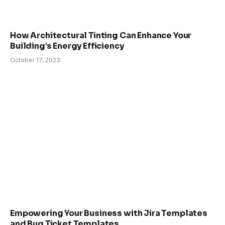
How Architectural Tinting Can Enhance Your
Building’s Energy Efficiency
October 17, 2023
Empowering Your Business with Jira Templates
and Bug Ticket Templates