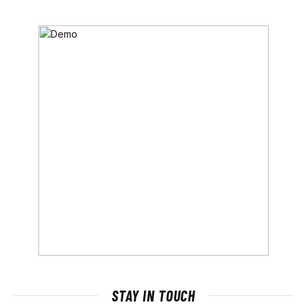
STAY IN TOUCH