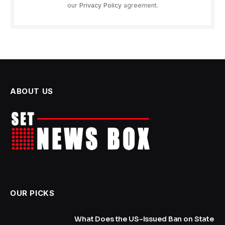
our
Privacy Policy
agreement.
ABOUT US
OUR PICKS
What Does the US-Issued Ban on State