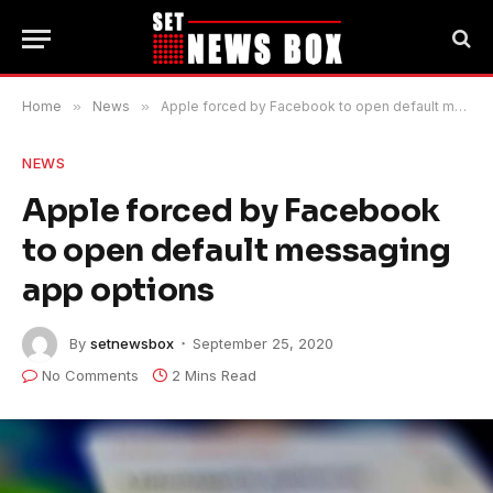
Home
»
News
»
Apple forced by Facebook to open default messaging app options
NEWS
Apple forced by Facebook
to open default messaging
app options
By
setnewsbox
September 25, 2020
No Comments
2 Mins Read