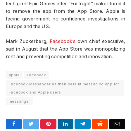
tech giant Epic Games after “Fortnight” maker lured it
to remove the app from the App Store. Apple is
facing government no-confidence investigations in
Europe and the US.
Mark Zuckerberg,
Facebook’s
own chief executive,
said in August that the App Store was monopolizing
rent and preventing competition and innovation.
apple
Facebook
Facebook Messenger as their default messaging app for
Facebook and Apple users
messanger
Facebook
Twitter
Pinterest
LinkedIn
Telegram
Reddit
Emai