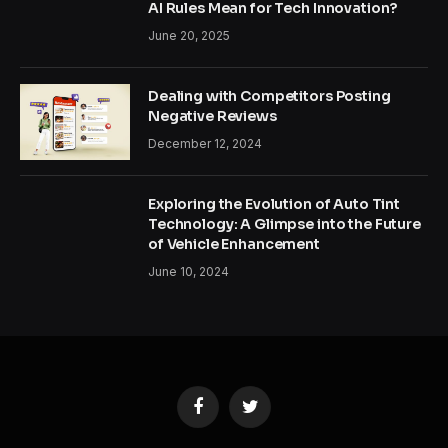
AI Rules Mean for Tech Innovation?
June 20, 2025
Dealing with Competitors Posting
Negative Reviews
December 12, 2024
Exploring the Evolution of Auto Tint
Technology: A Glimpse into the Future
of Vehicle Enhancement
June 10, 2024
Facebook
Twitter