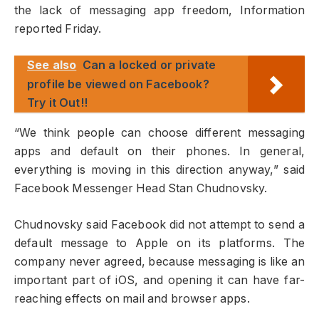
the lack of messaging app freedom, Information
reported Friday.
See also
Can a locked or private
profile be viewed on Facebook?
Try it Out!!
“We think people can choose different messaging
apps and default on their phones. In general,
everything is moving in this direction anyway,” said
Facebook Messenger Head Stan Chudnovsky.
Chudnovsky said Facebook did not attempt to send a
default message to Apple on its platforms. The
company never agreed, because messaging is like an
important part of iOS, and opening it can have far-
reaching effects on mail and browser apps.