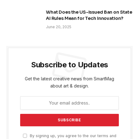
What Does the US-Issued Ban on State
AI Rules Mean for Tech Innovation?
June 20, 2025
Subscribe to Updates
Get the latest creative news from SmartMag
about art & design.
By signing up, you agree to the our terms and