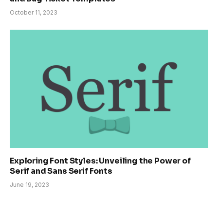
October 11, 2023
Exploring Font Styles: Unveiling the Power of
Serif and Sans Serif Fonts
June 19, 2023