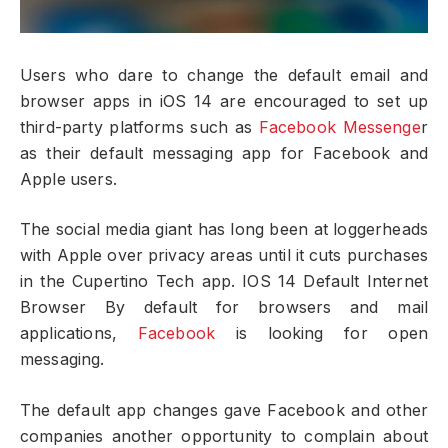
Users who dare to change the default email and
browser apps in iOS 14 are encouraged to set up
third-party platforms such as
Facebook Messenge
r
as their default messaging app for Facebook and
Apple users.
The social media giant has long been at loggerheads
with Apple over privacy areas until it cuts purchases
in the Cupertino Tech app. IOS 14 Default Internet
Browser By default for browsers and mail
applications,
Facebook
is looking for open
messaging.
The default app changes gave Facebook and other
companies another opportunity to complain about