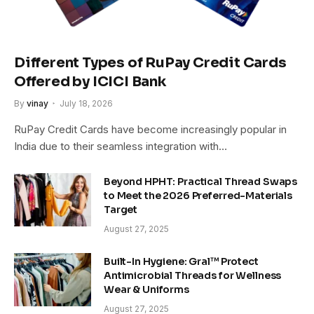
Different Types of RuPay Credit Cards
Offered by ICICI Bank
By
vinay
July 18, 2026
RuPay Credit Cards have become increasingly popular in
India due to their seamless integration with…
Beyond HPHT: Practical Thread Swaps
to Meet the 2026 Preferred-Materials
Target
August 27, 2025
Built-In Hygiene: Gral™ Protect
Antimicrobial Threads for Wellness
Wear & Uniforms
August 27, 2025