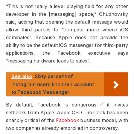
“This is not really a level playing field for any other
developer in the [messaging] space,” Chudnovsky
said, adding that opening the default message would
allow third parties to “compete more where iOS
dominates”. Because Apple does not provide the
ability to be the default iOS messenger for third-party
applications, the Facebook executive says
“messaging hardware leads to sales”.
See also
Sixty percent of
Instagram users link their account
to Facebook Messenger
By default, Facebook is dangerous if it invites
setbacks from Apple. Apple CEO Tim Cook has been
sharply critical of the
Facebook
business model, with
two companies already embroiled in controversy.