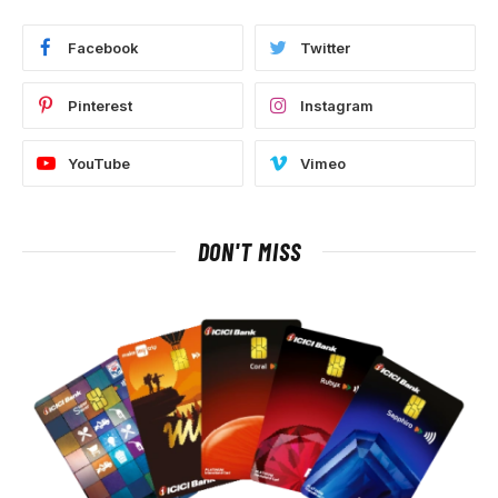
Facebook
Twitter
Pinterest
Instagram
YouTube
Vimeo
DON'T MISS