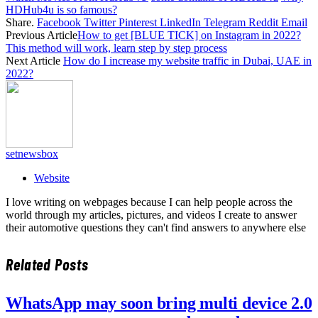
HDHub4u is so famous?
Share.
Facebook
Twitter
Pinterest
LinkedIn
Telegram
Reddit
Email
Previous Article
How to get [BLUE TICK] on Instagram in 2022?
This method will work, learn step by step process
Next Article
How do I increase my website traffic in Dubai, UAE in
2022?
setnewsbox
Website
I love writing on webpages because I can help people across the
world through my articles, pictures, and videos I create to answer
their automotive questions they can't find answers to anywhere else
Related
Posts
WhatsApp may soon bring multi device 2.0