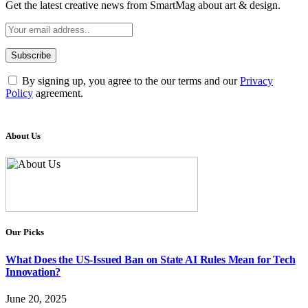
Get the latest creative news from SmartMag about art & design.
By signing up, you agree to the our terms and our
Privacy
Policy
agreement.
About Us
Our Picks
What Does the US-Issued Ban on State AI Rules Mean for Tech
Innovation?
June 20, 2025