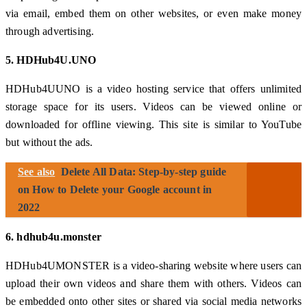
via email, embed them on other websites, or even make money
through advertising.
5. HDHub4U.UNO
HDHub4UUNO is a video hosting service that offers unlimited
storage space for its users. Videos can be viewed online or
downloaded for offline viewing. This site is similar to YouTube
but without the ads.
See also
Delete All Data: Step-by-step guide
on How to Delete your Google account in
2022
6. hdhub4u.monster
HDHub4UMONSTER is a video-sharing website where users can
upload their own videos and share them with others. Videos can
be embedded onto other sites or shared via social media networks