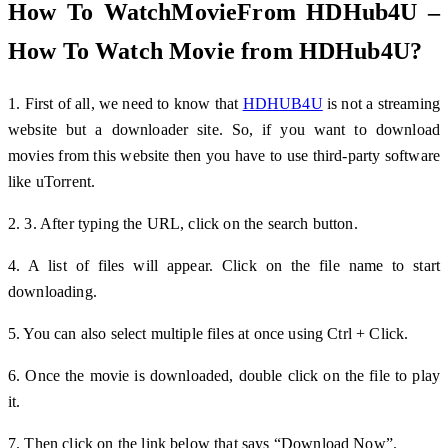
How To WatchMovieFrom HDHub4U –
How To Watch Movie from HDHub4U?
1. First of all, we need to know that
HDHUB4U
is not a streaming
website but a downloader site. So, if you want to download
movies from this website then you have to use third-party software
like uTorrent.
2. 3. After typing the URL, click on the search button.
4. A list of files will appear. Click on the file name to start
downloading.
5. You can also select multiple files at once using Ctrl + Click.
6. Once the movie is downloaded, double click on the file to play
it.
7. Then click on the link below that says “Download Now”.