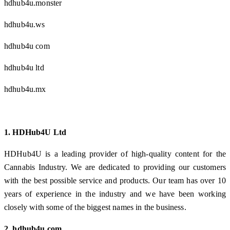
hdhub4u.monster
hdhub4u.ws
hdhub4u com
hdhub4u ltd
hdhub4u.mx
1. HDHub4U Ltd
HDHub4U is a leading provider of high-quality content for the
Cannabis Industry. We are dedicated to providing our customers
with the best possible service and products. Our team has over 10
years of experience in the industry and we have been working
closely with some of the biggest names in the business.
2. hdhub4u.com