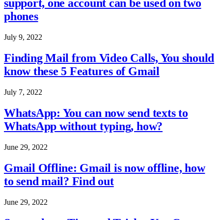
support, one account can be used on two
phones
July 9, 2022
Finding Mail from Video Calls, You should
know these 5 Features of Gmail
July 7, 2022
WhatsApp: You can now send texts to
WhatsApp without typing, how?
June 29, 2022
Gmail Offline: Gmail is now offline, how
to send mail? Find out
June 29, 2022