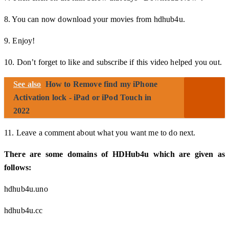
8. You can now download your movies from hdhub4u.
9. Enjoy!
10. Don’t forget to like and subscribe if this video helped you out.
See also
How to Remove find my iPhone
Activation lock - iPad or iPod Touch in
2022
11. Leave a comment about what you want me to do next.
There are some domains of HDHub4u which are given as
follows:
hdhub4u.uno
hdhub4u.cc