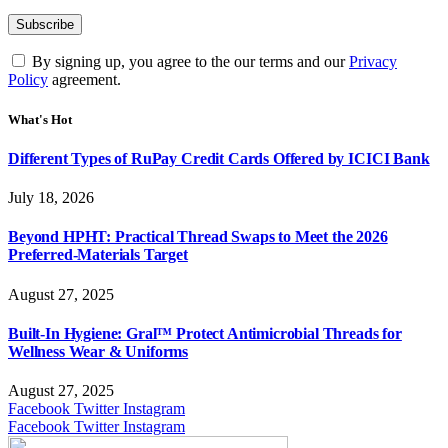
By signing up, you agree to the our terms and our
Privacy
Policy
agreement.
What's Hot
Different Types of RuPay Credit Cards Offered by ICICI Bank
July 18, 2026
Beyond HPHT: Practical Thread Swaps to Meet the 2026
Preferred-Materials Target
August 27, 2025
Built-In Hygiene: Gral™ Protect Antimicrobial Threads for
Wellness Wear & Uniforms
August 27, 2025
Facebook
Twitter
Instagram
Facebook
Twitter
Instagram