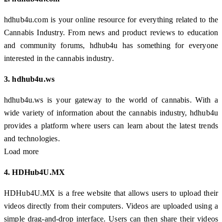
hdhub4u.com is your online resource for everything related to the
Cannabis Industry. From news and product reviews to education
and community forums, hdhub4u has something for everyone
interested in the cannabis industry.
3. hdhub4u.ws
hdhub4u.ws is your gateway to the world of cannabis. With a
wide variety of information about the cannabis industry, hdhub4u
provides a platform where users can learn about the latest trends
and technologies.
Load more
4. HDHub4U.MX
HDHub4U.MX is a free website that allows users to upload their
videos directly from their computers. Videos are uploaded using a
simple drag-and-drop interface. Users can then share their videos