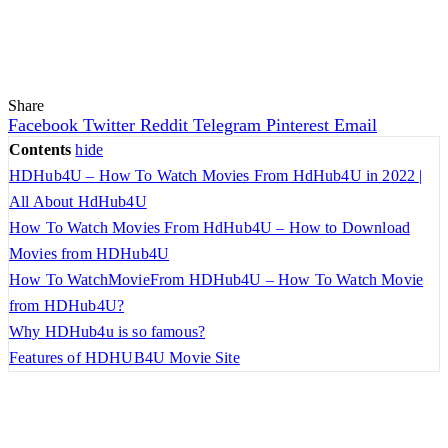
Share
Facebook
Twitter
Reddit
Telegram
Pinterest
Email
Contents
hide
HDHub4U – How To Watch Movies From HdHub4U in 2022 |
All About HdHub4U
How To Watch Movies From HdHub4U – How to Download
Movies from HDHub4U
How To WatchMovieFrom HDHub4U – How To Watch Movie
from HDHub4U?
Why HDHub4u is so famous?
Features of HDHUB4U Movie Site