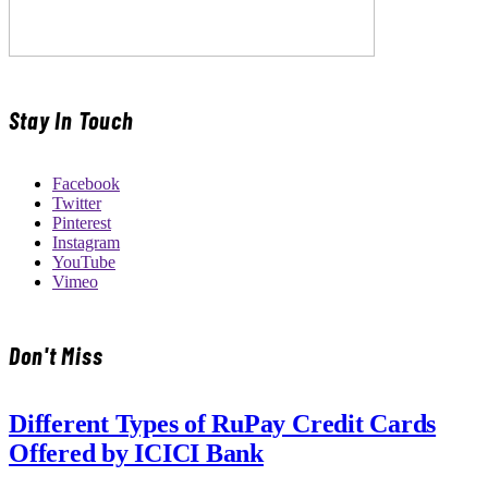
Stay In Touch
Facebook
Twitter
Pinterest
Instagram
YouTube
Vimeo
Don't Miss
Different Types of RuPay Credit Cards
Offered by ICICI Bank