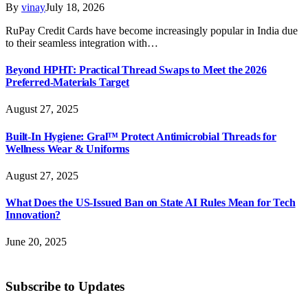
By
vinay
July 18, 2026
RuPay Credit Cards have become increasingly popular in India due
to their seamless integration with…
Beyond HPHT: Practical Thread Swaps to Meet the 2026
Preferred-Materials Target
August 27, 2025
Built-In Hygiene: Gral™ Protect Antimicrobial Threads for
Wellness Wear & Uniforms
August 27, 2025
What Does the US-Issued Ban on State AI Rules Mean for Tech
Innovation?
June 20, 2025
Subscribe to Updates