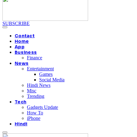
SUBSCRIBE
Contact
Home
App
Business
Finance
News
Entertainment
Games
Social Media
Hindi News
Misc
Trending
Tech
Gadgets Update
How To
iPhone
Hindi