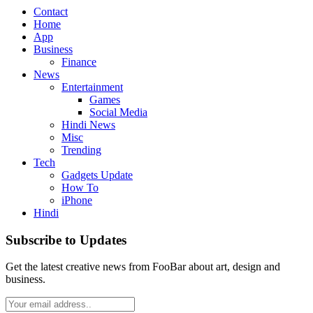
Contact
Home
App
Business
Finance
News
Entertainment
Games
Social Media
Hindi News
Misc
Trending
Tech
Gadgets Update
How To
iPhone
Hindi
Subscribe to Updates
Get the latest creative news from FooBar about art, design and
business.