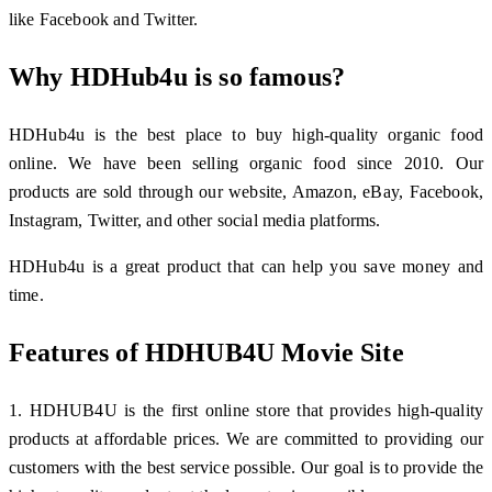
like Facebook and Twitter.
Why HDHub4u is so famous?
HDHub4u is the best place to buy high-quality organic food
online. We have been selling organic food since 2010. Our
products are sold through our website, Amazon, eBay, Facebook,
Instagram, Twitter, and other social media platforms.
HDHub4u is a great product that can help you save money and
time.
Features of HDHUB4U Movie Site
1. HDHUB4U is the first online store that provides high-quality
products at affordable prices. We are committed to providing our
customers with the best service possible. Our goal is to provide the