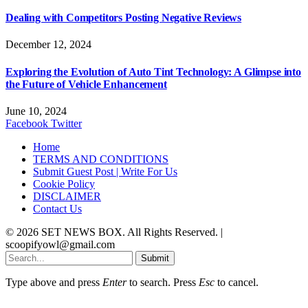
Dealing with Competitors Posting Negative Reviews
December 12, 2024
Exploring the Evolution of Auto Tint Technology: A Glimpse into
the Future of Vehicle Enhancement
June 10, 2024
Facebook
Twitter
Home
TERMS AND CONDITIONS
Submit Guest Post | Write For Us
Cookie Policy
DISCLAIMER
Contact Us
© 2026 SET NEWS BOX. All Rights Reserved. |
scoopifyowl@gmail.com
Submit
Type above and press
Enter
to search. Press
Esc
to cancel.