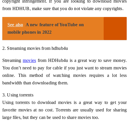
copyright infringement. If you are looking to download movies
from HDHUB, make sure that you do not violate any copyrights.
See also
A new feature of YouTube on
mobile phones in 2022
2. Streaming movies from hdhub4u
Streaming
movies
from HDHub4u is a great way to save money.
You don’t need to pay for cable if you just want to stream movies
online. This method of watching movies requires a lot less
bandwidth than downloading them.
3. Using torrents
Using torrents to download movies is a great way to get your
favorite movies at no cost. Torrents are usually used for sharing
large files, but they can be used to share movies too.