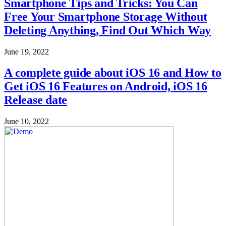
Smartphone Tips and Tricks: You Can
Free Your Smartphone Storage Without
Deleting Anything, Find Out Which Way
June 19, 2022
A complete guide about iOS 16 and How to
Get iOS 16 Features on Android, iOS 16
Release date
June 10, 2022