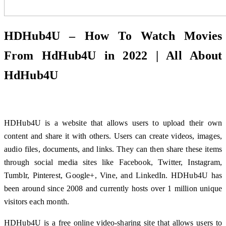
HDHub4U – How To Watch Movies
From HdHub4U in 2022 | All About
HdHub4U
HDHub4U is a website that allows users to upload their own
content and share it with others. Users can create videos, images,
audio files, documents, and links. They can then share these items
through social media sites like Facebook, Twitter, Instagram,
Tumblr, Pinterest, Google+, Vine, and LinkedIn. HDHub4U has
been around since 2008 and currently hosts over 1 million unique
visitors each month.
HDHub4U is a free online video-sharing site that allows users to