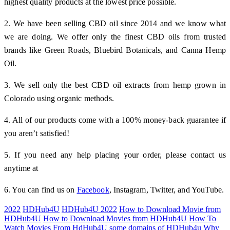
highest quality products at the lowest price possible.
2. We have been selling CBD oil since 2014 and we know what
we are doing. We offer only the finest CBD oils from trusted
brands like Green Roads, Bluebird Botanicals, and Canna Hemp
Oil.
3. We sell only the best CBD oil extracts from hemp grown in
Colorado using organic methods.
4. All of our products come with a 100% money-back guarantee if
you aren’t satisfied!
5. If you need any help placing your order, please contact us
anytime at
6. You can find us on
Facebook
, Instagram, Twitter, and YouTube.
2022
HDHub4U
HDHub4U 2022
How to Download Movie from
HDHub4U
How to Download Movies from HDHub4U
How To
Watch Movies From HdHub4U
some domains of HDHub4u
Why