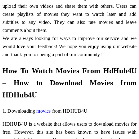
upload their own videos and share them with others. Users can
create playlists of movies they want to watch later and add
subtitles to any video. They can also rate movies and leave
comments about them.
We are always looking for ways to improve our service and we
would love your feedback! We hope you enjoy using our website
and thank you for being a part of our community!
How To Watch Movies From HdHub4U
– How to Download Movies from
HDHub4U
1. Downloading
movies
from HDHUB4U
HDHUB4U is a website that allows users to download movies for
free. However, this site has been known to have issues with