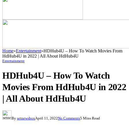
Home
»
Entertainment
»
HDHub4U – How To Watch Movies From
HdHub4U in 2022 | All About HdHub4U
Entertainment
HDHub4U – How To Watch
Movies From HdHub4U in 2022
| All About HdHub4U
By
setnewsbox
April 11, 2022
No Comments
5 Mins Read