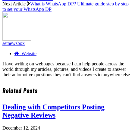
Next Article
What is WhatsApp DP? Ultimate guide step by step
to set your WhatsApp DP
setnewsbox
Website
I love writing on webpages because I can help people across the
world through my articles, pictures, and videos I create to answer
their automotive questions they can't find answers to anywhere else
Related
Posts
Dealing with Competitors Posting
Negative Reviews
December 12, 2024