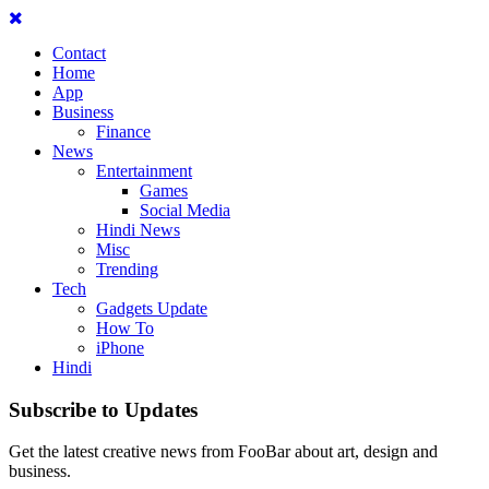
Contact
Home
App
Business
Finance
News
Entertainment
Games
Social Media
Hindi News
Misc
Trending
Tech
Gadgets Update
How To
iPhone
Hindi
Subscribe to Updates
Get the latest creative news from FooBar about art, design and
business.