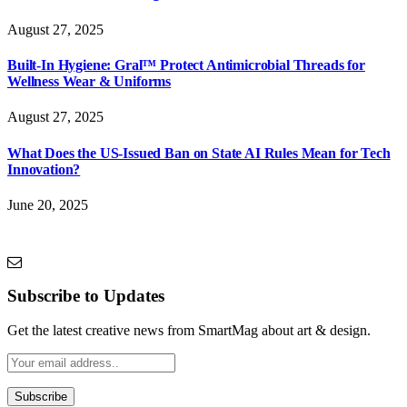
August 27, 2025
Built-In Hygiene: Gral™ Protect Antimicrobial Threads for
Wellness Wear & Uniforms
August 27, 2025
What Does the US-Issued Ban on State AI Rules Mean for Tech
Innovation?
June 20, 2025
Subscribe to Updates
Get the latest creative news from SmartMag about art & design.