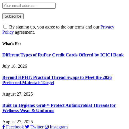
By signing up, you agree to the our terms and our
Privacy
Policy
agreement.
What's Hot
Different Types of RuPay Credit Cards Offered by ICICI Bank
July 18, 2026
Beyond HPHT: Practical Thread Swaps to Meet the 2026
Preferred-Materials Target
August 27, 2025
Built-In Hygiene: Gral™ Protect Antimicrobial Threads for
Wellness Wear & Uniforms
August 27, 2025
Facebook
Twitter
Instagram