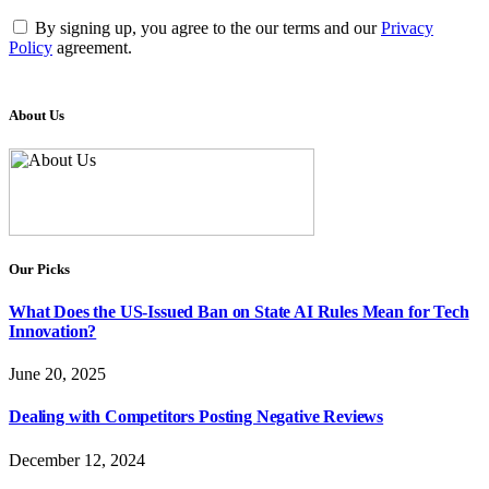
By signing up, you agree to the our terms and our
Privacy
Policy
agreement.
About Us
Our Picks
What Does the US-Issued Ban on State AI Rules Mean for Tech
Innovation?
June 20, 2025
Dealing with Competitors Posting Negative Reviews
December 12, 2024