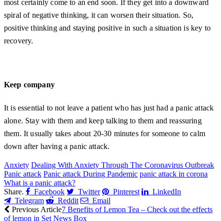
most certainly come to an end soon. If they get into a downward
spiral of negative thinking, it can worsen their situation. So,
positive thinking and staying positive in such a situation is key to
recovery.
Keep company
It is essential to not leave a patient who has just had a panic attack
alone. Stay with them and keep talking to them and reassuring
them. It usually takes about 20-30 minutes for someone to calm
down after having a panic attack.
Anxiety
Dealing With Anxiety Through The Coronavirus Outbreak
Panic attack
Panic attack During Pandemic
panic attack in corona
What is a panic attack?
Share.
Facebook
Twitter
Pinterest
LinkedIn
Telegram
Reddit
Email
Previous Article
7 Benefits of Lemon Tea – Check out the effects
of lemon in Set News Box