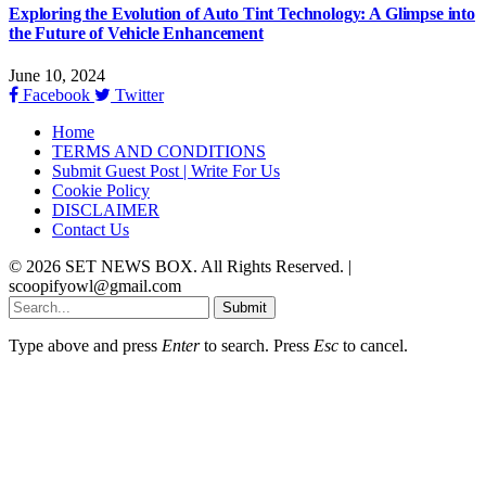
Exploring the Evolution of Auto Tint Technology: A Glimpse into
the Future of Vehicle Enhancement
June 10, 2024
Facebook
Twitter
Home
TERMS AND CONDITIONS
Submit Guest Post | Write For Us
Cookie Policy
DISCLAIMER
Contact Us
© 2026 SET NEWS BOX. All Rights Reserved. |
scoopifyowl@gmail.com
Submit
Type above and press
Enter
to search. Press
Esc
to cancel.