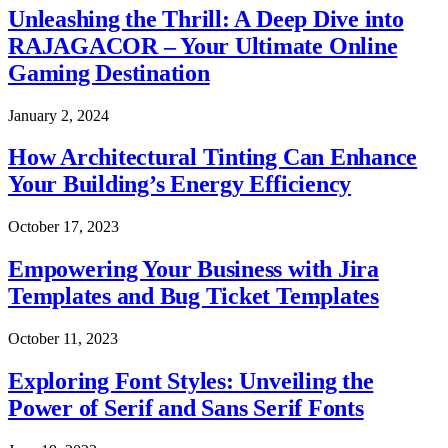
Unleashing the Thrill: A Deep Dive into
RAJAGACOR – Your Ultimate Online
Gaming Destination
January 2, 2024
How Architectural Tinting Can Enhance
Your Building’s Energy Efficiency
October 17, 2023
Empowering Your Business with Jira
Templates and Bug Ticket Templates
October 11, 2023
Exploring Font Styles: Unveiling the
Power of Serif and Sans Serif Fonts