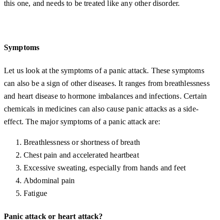
this one, and needs to be treated like any other disorder.
Symptoms
Let us look at the symptoms of a panic attack. These symptoms
can also be a sign of other diseases. It ranges from breathlessness
and heart disease to hormone imbalances and infections. Certain
chemicals in medicines can also cause panic attacks as a side-
effect. The major symptoms of a panic attack are:
Breathlessness or shortness of breath
Chest pain and accelerated heartbeat
Excessive sweating, especially from hands and feet
Abdominal pain
Fatigue
Panic attack or heart attack?