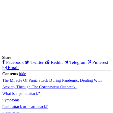
Share
Facebook
Twitter
Reddit
Telegram
Pinterest
Email
Contents
hide
The Miracle Of Panic attack During Pandemic: Dealing With
Anxiety Through The Coronavirus Outbreak.
What is a panic attack?
Symptoms
Panic attack or heart attack?