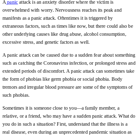
A
panic
attack is an anxiety disorder where the victim is
overwhelmed with worry. Nervousness reaches its peak and
manifests as a panic attack. Oftentimes it is triggered by
extraneous factors, such as times like now, but there could also be
other underlying causes like drug abuse, alcohol consumption,
excessive stress, and genetic factors as well.
A panic attack can be caused due to a sudden fear about something
such as catching the Coronavirus infection, or prolonged stress and
extended periods of discomfort. A panic attack can sometimes take
the form of phobias like germ phobia or social phobia. Body
tremors and irregular blood pressure are some of the symptoms of
such phobias.
Sometimes it is someone close to you—a family member, a
relative, or a friend, who may have a sudden panic attack. What do
you do in such a situation? First, understand that the illness is a
real disease, even during an unprecedented pandemic situation as