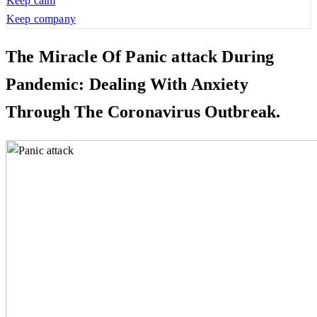
Keep calm
Keep company
The Miracle Of Panic attack During
Pandemic: Dealing With Anxiety
Through The Coronavirus Outbreak.