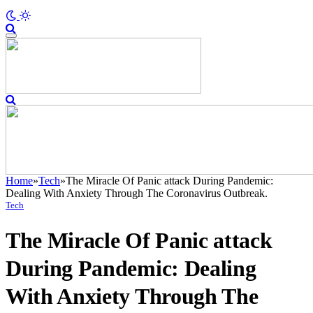
Home
»
Tech
»
The Miracle Of Panic attack During Pandemic:
Dealing With Anxiety Through The Coronavirus Outbreak.
Tech
The Miracle Of Panic attack
During Pandemic: Dealing
With Anxiety Through The