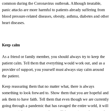
common during the Coronavirus outbreak. Although treatable,
panic attacks are more harmful to patients already suffering from
blood pressure-related diseases, obesity, asthma, diabetes and other
heart diseases.
Keep calm
As a friend or family member, you should always try to keep the
patient calm. Tell them that everything would work out, and as a
provider of support, you yourself must always stay calm around
the patient.
Keep reassuring them that no matter what, there is always
something to look forward to. Show them that you are hopeful and
ask them to have faith. Tell them that even though we are currently
going through a pandemic that has ravaged the entire world, it will