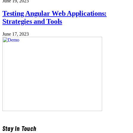
June 19, 2023
Testing Angular Web Applications:
Strategies and Tools
June 17, 2023
Stay In Touch