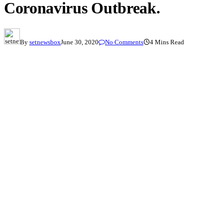
Coronavirus Outbreak.
By
setnewsbox
June 30, 2020
No Comments
4 Mins Read