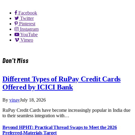
Facebook
Twitter
Pinterest
Instagram
YouTube
Vimeo
Don't Miss
Different Types of RuPay Credit Cards
Offered by ICICI Bank
By
vinay
July 18, 2026
RuPay Credit Cards have become increasingly popular in India due
to their seamless integration with…
Beyond HPHT: Practical Thread Swaps to Meet the 2026
Preferred-Materials Target