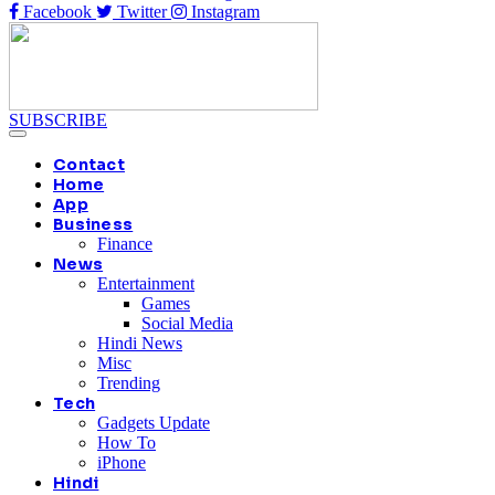
Facebook
Twitter
Instagram
SUBSCRIBE
Contact
Home
App
Business
Finance
News
Entertainment
Games
Social Media
Hindi News
Misc
Trending
Tech
Gadgets Update
How To
iPhone
Hindi