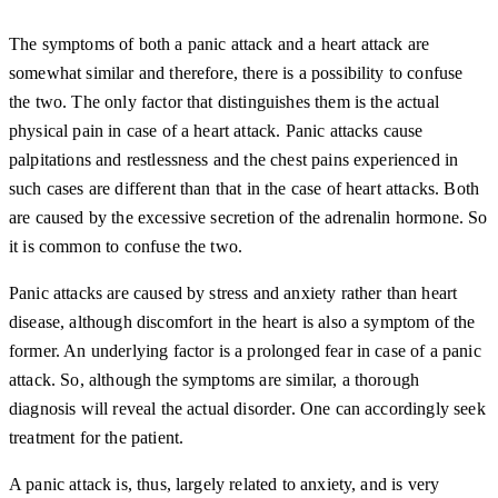
The symptoms of both a panic attack and a heart attack are
somewhat similar and therefore, there is a possibility to confuse
the two. The only factor that distinguishes them is the actual
physical pain in case of a heart attack. Panic attacks cause
palpitations and restlessness and the chest pains experienced in
such cases are different than that in the case of heart attacks. Both
are caused by the excessive secretion of the adrenalin hormone. So
it is common to confuse the two.
Panic attacks are caused by stress and anxiety rather than heart
disease, although discomfort in the heart is also a symptom of the
former. An underlying factor is a prolonged fear in case of a panic
attack. So, although the symptoms are similar, a thorough
diagnosis will reveal the actual disorder. One can accordingly seek
treatment for the patient.
A panic attack is, thus, largely related to anxiety, and is very