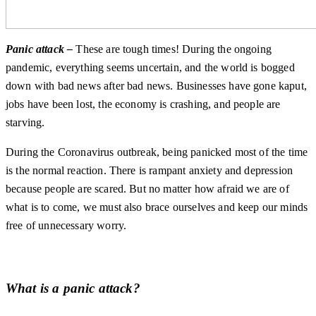
Panic attack –
These are tough times! During the ongoing
pandemic, everything seems uncertain, and the world is bogged
down with bad news after bad news. Businesses have gone kaput,
jobs have been lost, the economy is crashing, and people are
starving.
During the Coronavirus outbreak, being panicked most of the time
is the normal reaction. There is rampant anxiety and depression
because people are scared. But no matter how afraid we are of
what is to come, we must also brace ourselves and keep our minds
free of unnecessary worry.
What is a panic attack?